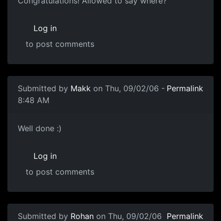
Congratulations! Allowed to say where?
Log in
to post comments
Submitted by
Makk
on Thu, 09/02/06 -
Permalink
8:48 AM
Well done :)
Log in
to post comments
Submitted by
Rohan
on Thu, 09/02/06
Permalink