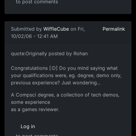
to post comments
Submitted by
WiffleCube
on Fri,
Permalink
10/02/06 - 12:41 AM
quote:Originally posted by Rohan
Congratulations [:D] Do you mind saying what
your qualifications were, eg. degree, demo only,
previous experience? Just wondering...
A Compsci degree, a collection of tech demos,
some experience
as a games reviewer.
Log in