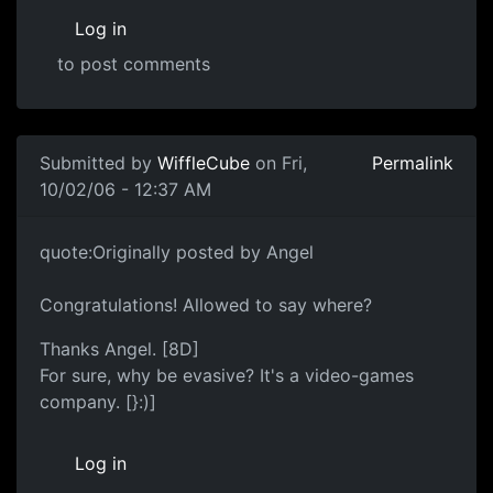
Log in
to post comments
Submitted by
WiffleCube
on Fri,
Permalink
10/02/06 - 12:37 AM
quote:Originally posted by Angel
Congratulations! Allowed to say where?
Thanks Angel. [8D]
For sure, why be evasive? It's a video-games
company. [}:)]
Log in