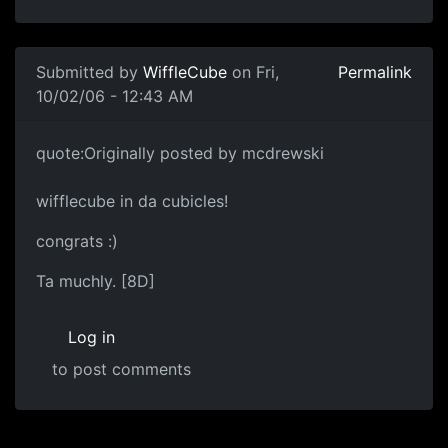
Submitted by
WiffleCube
on Fri,
Permalink
10/02/06 - 12:43 AM
quote:Originally posted by mcdrewski
wifflecube in da cubicles!
congrats :)
Ta muchly. [8D]
Log in
to post comments