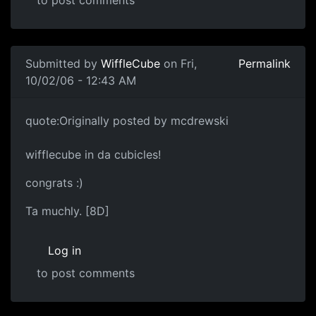
to post comments
Submitted by
WiffleCube
on Fri,
Permalink
10/02/06 - 12:43 AM
quote:Originally posted by mcdrewski
wifflecube in da cubicles!
congrats :)
Ta muchly. [8D]
Log in
to post comments