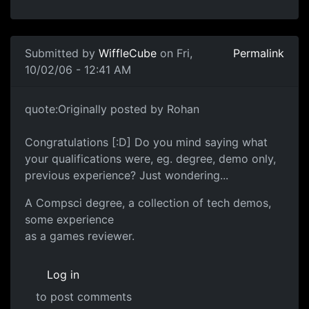
Submitted by
WiffleCube
on Fri,
Permalink
10/02/06 - 12:41 AM
quote:Originally posted by Rohan
Congratulations [:D] Do you mind saying what
your qualifications were, eg. degree, demo only,
previous experience? Just wondering...
A Compsci degree, a collection of tech demos,
some experience
as a games reviewer.
Log in
to post comments