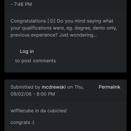
- 7:48 PM
Congratulations [:D] Do you mind saying what
your qualifications were, eg. degree, demo only,
previous experience? Just wondering...
Log in
to post comments
Submitted by
mcdrewski
on Thu,
Permalink
09/02/06 - 8:00 PM
wifflecube in da cubicles!
congrats :)