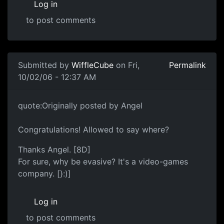
Log in
to post comments
Submitted by
WiffleCube
on Fri,
Permalink
10/02/06 - 12:37 AM
quote:Originally posted by Angel
Congratulations! Allowed to say where?
Thanks Angel. [8D]
For sure, why be evasive? It's a video-games
company. [}:)]
Log in
to post comments