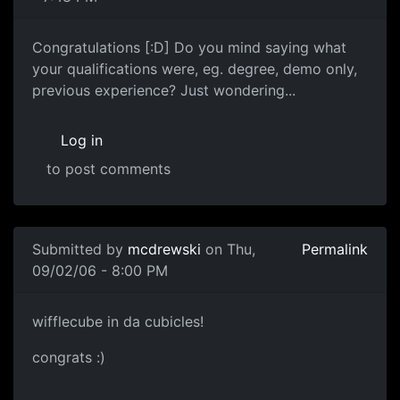
Congratulations [:D] Do you mind saying what
your qualifications were, eg. degree, demo only,
previous experience? Just wondering...
Log in
to post comments
Submitted by
mcdrewski
on Thu,
Permalink
09/02/06 - 8:00 PM
wifflecube in da cubicles!
congrats :)