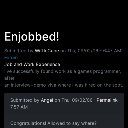
Skip to main content
Enjobbed!
Submitted by
WiffleCube
on
Thu, 09/02/06 - 6:47 AM
Forum
Job and Work Experience
I've successfully found work as a games programmer,
after
an interview+demo viva where I was hired on the spot.
Submitted by
Angel
on Thu, 09/02/06 -
Permalink
7:57 AM
Congratulations! Allowed to say where?