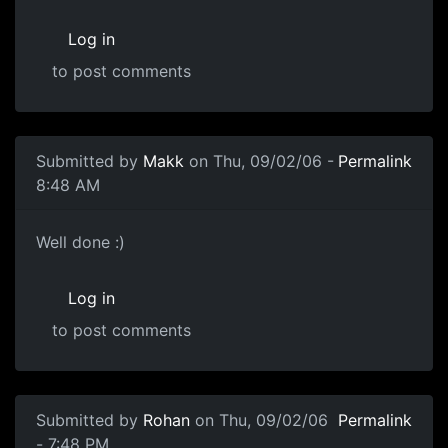
Log in
to post comments
Submitted by
Makk
on Thu, 09/02/06 -
Permalink
8:48 AM
Well done :)
Log in
to post comments
Submitted by
Rohan
on Thu, 09/02/06
Permalink
- 7:48 PM