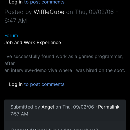
Log in
to post comments
Posted by
WiffleCube
on
Thu, 09/02/06 -
6:47 AM
Forum
Job and Work Experience
I've successfully found work as a games programmer,
after
an interview+demo viva where I was hired on the spot.
Log in
to post comments
Submitted by
Angel
on Thu, 09/02/06 -
Permalink
7:57 AM