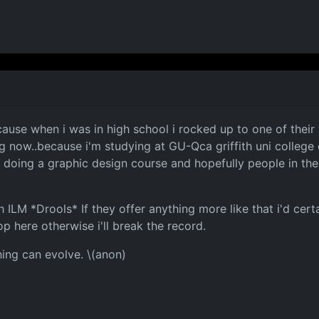
cause when i was in high school i rocked up to one of the
ng now..because i'm studying at GU-Qca griffith uni college
t doing a graphic design course and hopefully people in th
LM *Drools* If they offer anything more like that i'd certai
op here otherwise i'll break the record.
hing can evolve. \(anon)