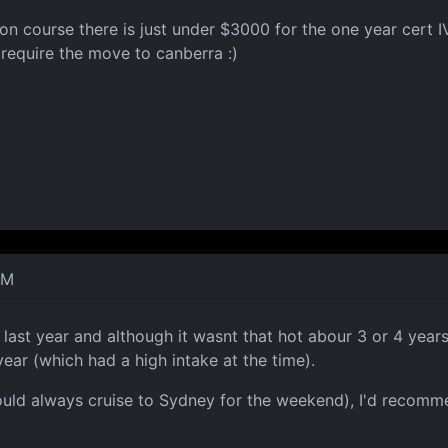
tion course there is just under $3000 for the one year cert
s require the move to canberra :)
AM
last year and although it wasnt that hot abour 3 or 4 years
ear (which had a high intake at the time).
ould always cruise to Sydney for the weekend), I'd recommend