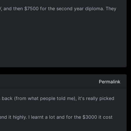
 IV, and then $7500 for the second year diploma. They
Permalink
 back (from what people told me), it's really picked
 it highly. I learnt a lot and for the $3000 it cost