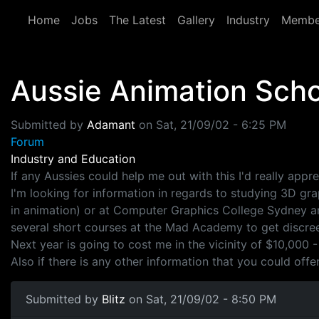
Skip to main content
Home
Jobs
The Latest
Gallery
Industry
Membe
Aussie Animation Sch
Submitted by
Adamant
on
Sat, 21/09/02 - 6:25 PM
Forum
Industry and Education
If any Aussies could help me out with this I'd really apprec
I'm looking for information in regards to studying 3D gra
in animation) or at Computer Graphics College Sydney and
several short courses at the Mad Academy to get discree
Next year is going to cost me in the vicinity of $10,000 -
Also if there is any other information that you could off
Submitted by
Blitz
on Sat, 21/09/02 - 8:50 PM