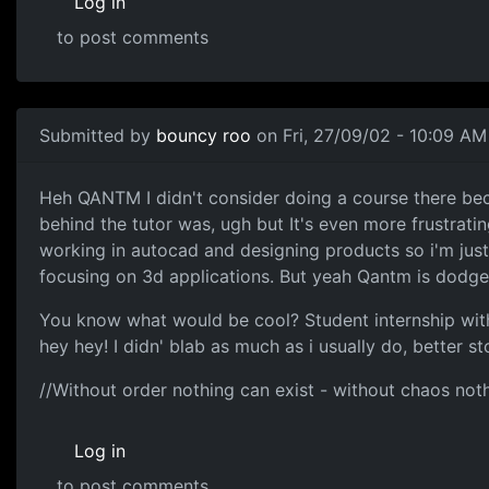
Log in
to post comments
Submitted by
bouncy roo
on Fri, 27/09/02 - 10:09 AM
Heh QANTM I didn't consider doing a course there be
behind the tutor was, ugh but It's even more frustrati
working in autocad and designing products so i'm jus
focusing on 3d applications. But yeah Qantm is dodge
You know what would be cool? Student internship with I
hey hey! I didn' blab as much as i usually do, better st
//Without order nothing can exist - without chaos not
Log in
to post comments