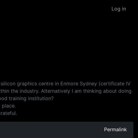
Log in
 silicon graphics centre in Enmore Sydney (certificate IV
in the industry. Alternatively I am thinking about doing
d training institution?
 place.
rateful.
Permalink