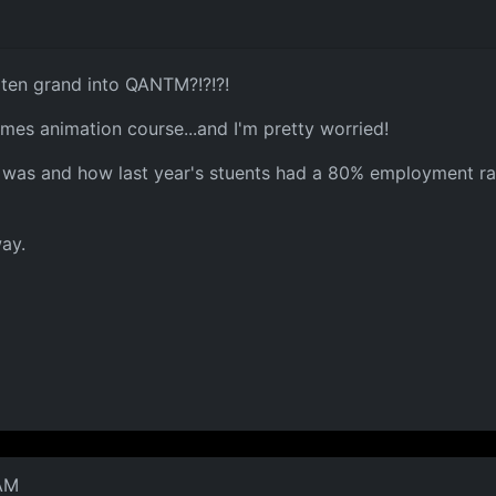
ten grand into QANTM?!?!?!
mes animation course...and I'm pretty worried!
 was and how last year's stuents had a 80% employment rat
way.
 AM