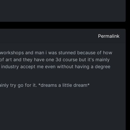
Permalink
ir workshops and man i was stunned because of how
 of art and they have one 3d course but it's mainly
e industry accept me even without having a degree
nly try go for it. *dreams a little dream*