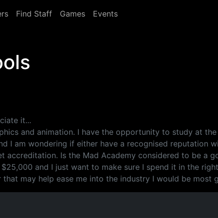
rs
Find Staff
Games
Events
ools
iate it...
phics and animation. I have the opportunity to study at the
 I am wondering if either have a recognised reputation with
t accreditation. Is the Mad Academy considered to be a goo
 $25,000 and I just want to make sure I spend it in the right
er that may help ease me into the industry I would be most g