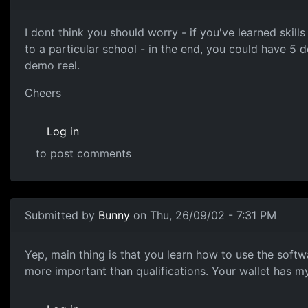
I dont think you should worry - if you've learned skil
to a particular school - in the end, you could have 5 de
demo reel.
Cheers
Log in
to post comments
Submitted by
Bunny
on Thu, 26/09/02 - 7:31 PM
Yep, main thing is that you learn how to use the softw
more important than qualifications. Your wallet has m