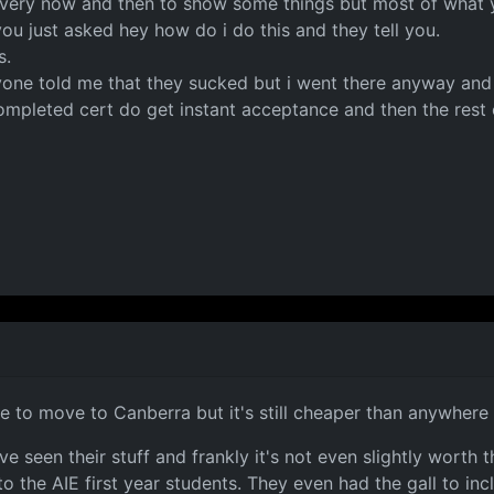
 every now and then to show some things but most of what y
u just asked hey how do i do this and they tell you.
s.
ne told me that they sucked but i went there anyway and t
ompleted cert do get instant acceptance and then the rest 
ve to move to Canberra but it's still cheaper than anywhere 
 seen their stuff and frankly it's not even slightly worth t
 the AIE first year students. They even had the gall to incl