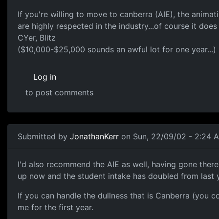
If you're willing to move to canberra (AIE), the anima
are highly respected in the industry...of course it doe
CYer, Blitz
($10,000-$25,000 sounds an awful lot for one year...)
Log in
to post comments
Submitted by
JonathanKerr
on Sun, 22/09/02 - 2:24 
I'd also recommend the AIE as well, having gone there 
up now and the student intake has doubled from last y
If you can handle the dullness that is Canberra (you c
me for the first year.