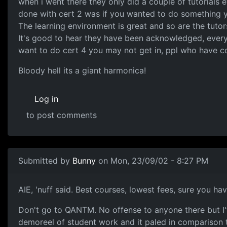
when i went there they only did a couple of tutorials
done with cert 2 was if you wanted to do something yo
The learning environment is great and so are the tutor
It's good to hear they have been acknowledged, everyo
want to do cert 4 you may not get in, ppl who have c
Bloody hell its a giant harmonica!
Log in
to post comments
Submitted by
Bunny
on Mon, 23/09/02 - 8:27 PM
AIE, 'nuff said. Best courses, lowest fees, sure you ha
Don't go to QANTM. No offense to anyone there but I've
demoreel of student work and it paled in comparison to