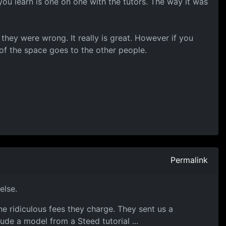
ou learn is one on one with the tutors. The way it was
hey were wrong. It really is great. However if you
of the space goes to the other people.
Permalink
else.
he ridiculous fees they charge. They sent us a
ude a model from a Steed tutorial ...