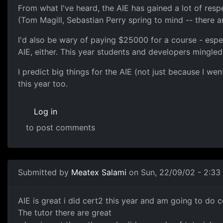
From what I've heard, the AIE has gained a lot of resp
(Tom Magill, Sebastian Perry spring to mind -- there a
I'd also be wary of paying $25000 for a course - espec
AIE, either. This year students and developers mingled 
I predict big things for the AIE (not just because I we
this year too.
Log in
to post comments
Submitted by
Meatex Salami
on Sun, 22/09/02 - 2:33
AIE is great i did cert2 this year and am going to do c
The tutor there are great