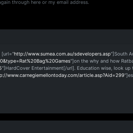
again through here or my email address.
 [url="
http://www.sumea.com.au/sdevelopers.asp
"]South Au
=100&type=Rat%20Bag%20Games
"]on the why and how Ratba
5
"]HardCover Entertainment[/url]. Education wise, look up t
tp://www.carnegiemellontoday.com/article.asp?Aid=299
"]es