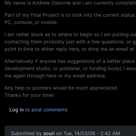
My name is Andrew Osborne and I am currently completin
Part of my Final Project is to look into the current stat
PC, console, or mobile.
I am rather stuck as to where to begin so I am putting 
contacting them probobly just with a few questions, or g
point in time to either reply here, or drop me an email at
Alternatively if anyone has suggestions of a better place
development studio, or publisher, or funding body) I wou
me again through here or my email address.
Any help or pointers would be much appreciated.
Thanks for your time!
Log in
to post comments
Submitted by
souri
on Tue, 14/03/06 - 2:42 AM