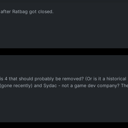
 after Ratbag got closed.
 is 4 that should probably be removed? (Or is it a historical
ag (gone recently) and Sydac - not a game dev company? T