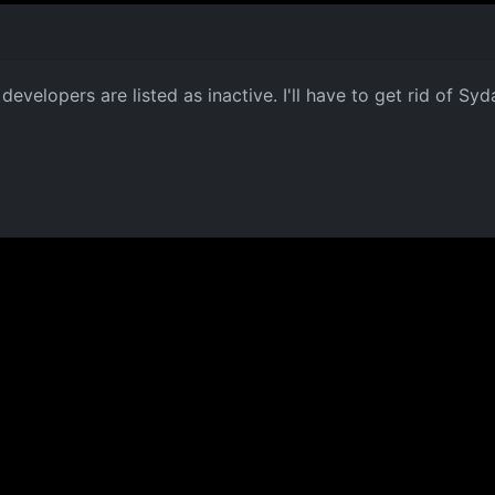
developers are listed as inactive. I'll have to get rid of Sy