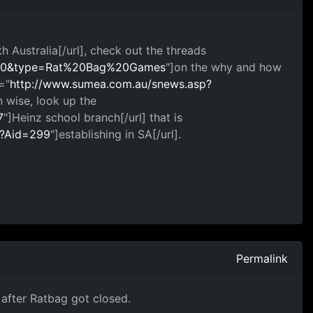
th Australia[/url], check out the threads
=100&type=Rat%20Bag%20Games
"]on the why and how
="
http://www.sumea.com.au/snews.asp?
 wise, look up the
7
"]Heinz school branch[/url] that is
p?Aid=299
"]establishing in SA[/url].
Permalink
 after Ratbag got closed.