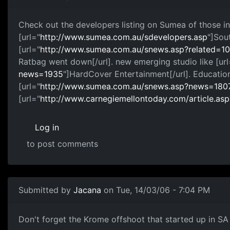
Check out the developers listing on Sumea of those in
[url="
http://www.sumea.com.au/sdevelopers.asp
"]Sou
[url="
http://www.sumea.com.au/snews.asp?related
Ratbag went down[/url]. new emerging studio like [url
news=1935
"]HardCover Entertainment[/url]. Education
[url="
http://www.sumea.com.au/snews.asp?news=180
[url="
http://www.carnegiemellontoday.com/article.as
Log in
to post comments
Submitted by
Jacana
on Tue, 14/03/06 - 7:04 PM
Don't forget the Krome offshoot that started up in SA