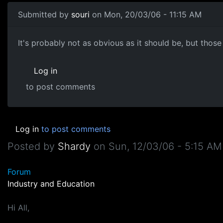
Submitted by
souri
on Mon, 20/03/06 - 11:15 AM
It's probably not as obvious as it should be, but those 
Log in
to post comments
Log in
to post comments
Posted by
Shardy
on
Sun, 12/03/06 - 5:15 AM
Forum
Industry and Education
Hi All,