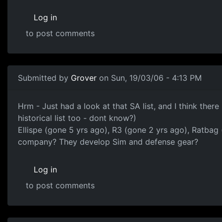
Log in
to post comments
Submitted by
Grover
on Sun, 19/03/06 - 4:13 PM
Hrm - Just had a look at that SA list, and I think ther
historical list too - dont know?)
Ellispe (gone 5 yrs ago), R3 (gone 2 yrs ago), Ratba
company? They develop Sim and defense gear?
Log in
to post comments