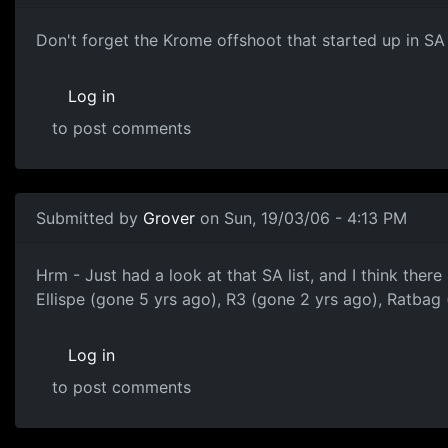
Don't forget the Krome offshoot that started up in SA
Log in
to post comments
Submitted by
Grover
on Sun, 19/03/06 - 4:13 PM
Hrm - Just had a look at that SA list, and I think there
Ellispe (gone 5 yrs ago), R3 (gone 2 yrs ago), Ratb
Log in
to post comments