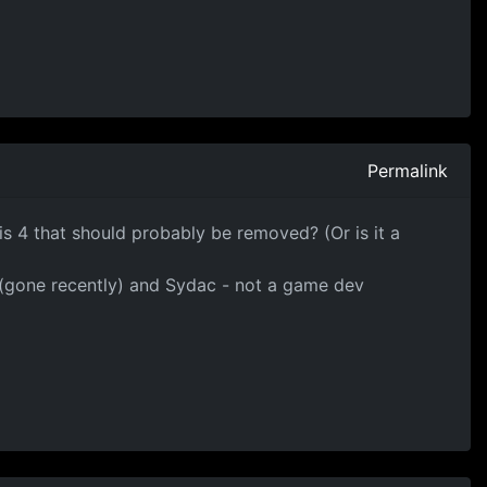
Permalink
e is 4 that should probably be removed? (Or is it a
g (gone recently) and Sydac - not a game dev