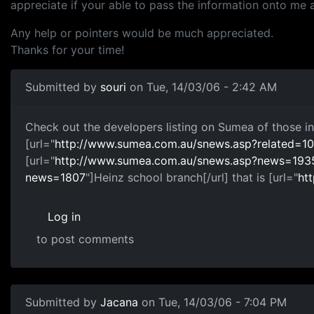
appreciate if your able to pass the information onto me 
Any help or pointers would be much appreciated.
Thanks for your time!
Submitted by
souri
on Tue, 14/03/06 - 2:42 AM
Check out the developers listing on Sumea of those in
[url="
http://www.sumea.com.au/snews.asp?related
[url="
http://www.sumea.com.au/snews.asp?news=193
news=1807
"]Heinz school branch[/url] that is [url="
ht
Log in
to post comments
Submitted by
Jacana
on Tue, 14/03/06 - 7:04 PM