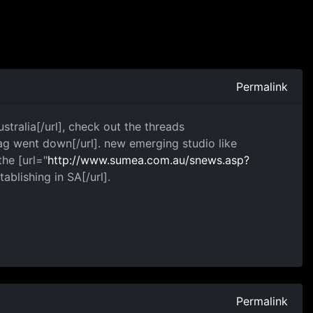
Permalink
stralia[/url], check out the threads
g went down[/url]. new emerging studio like
he [url="
http://www.sumea.com.au/snews.asp?
tablishing in SA[/url].
Permalink