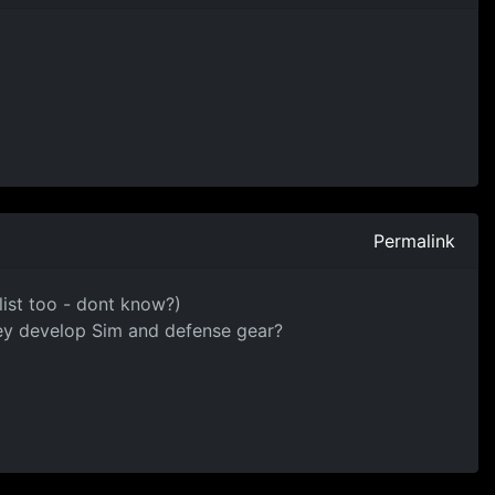
Permalink
 list too - dont know?)
hey develop Sim and defense gear?