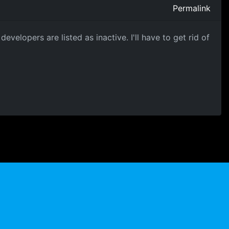
Permalink
evelopers are listed as inactive. I'll have to get rid of