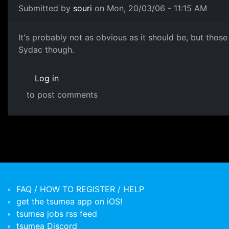
Submitted by
souri
on Mon, 20/03/06 - 11:15 AM
It's probably not as obvious as it should be, but those d
Sydac though.
Log in
to post comments
FAQ / HOW TO REGISTER / HELP
get the tsumea app on iOS!
tsumea jobs rss feed
tsumea Discord