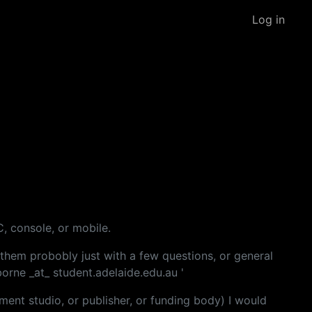
Log in
C, console, or mobile.
them probobly just with a few questions, or general
borne _at_ student.adelaide.edu.au '
ment studio, or publisher, or funding body) I would