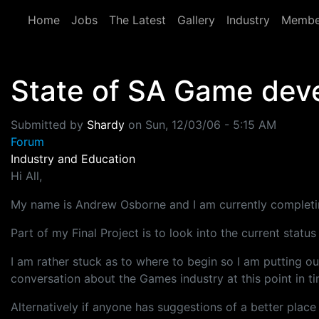
Skip to main content
Home
Jobs
The Latest
Gallery
Industry
Membe
State of SA Game dev
Submitted by
Shardy
on
Sun, 12/03/06 - 5:15 AM
Forum
Industry and Education
Hi All,
My name is Andrew Osborne and I am currently completin
Part of my Final Project is to look into the current stat
I am rather stuck as to where to begin so I am putting o
conversation about the Games industry at this point in ti
Alternatively if anyone has suggestions of a better place