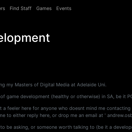
rs
Find Staff
Games
Events
elopment
g my Masters of Digital Media at Adelaide Uni.
us of game development (healthy or otherwise) in SA, be it P
ut a feeler here for anyone who doesnt mind me contacting 
me to either reply here, or drop me an email at ' andrew.os
 to be asking, or someone worth talking to (be it a develop