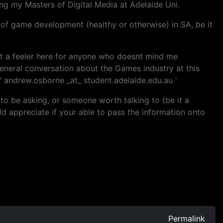
g my Masters of Digital Media at Adelaide Uni.
us of game development (healthy or otherwise) in SA, be it
out a feeler here for anyone who doesnt mind me
eneral conversation about the Games industry at this
 ' andrew.osborne _at_ student.adelaide.edu.au '
 to be asking, or someone worth talking to (be it a
ld appreciate if your able to pass the information onto
Permalink