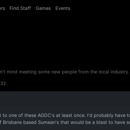
rs
Find Staff
Games
Events
t mind meeting some new people from the local industry. I
:32
 to one of these AGDC's at least once. I'd probably have t
 of Brisbane based Sumean's that would be a blast to have 