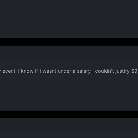
M
event. i know if i wasnt under a salary i couldn't justify $