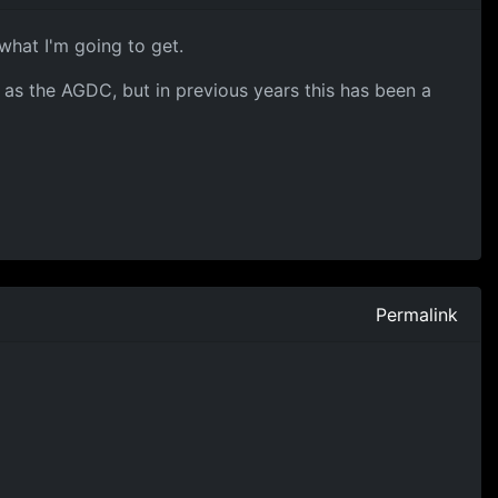
what I'm going to get.
 as the AGDC, but in previous years this has been a
Permalink