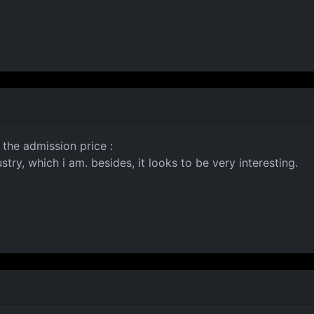
 the admission price :
try, which i am. besides, it looks to be very interesting.