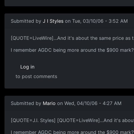
Submitted by
J I Styles
on Tue, 03/10/06 - 3:52 AM
[QUOTE=LiveWire]...And it's about the same price as
I remember AGDC being more around the $900 mark?
Log in
to post comments
Submitted by
Mario
on Wed, 04/10/06 - 4:27 AM
[QUOTE=J.I. Styles] [QUOTE=LiveWire]...And it's abou
I remember AGDC being more around the $900 mark