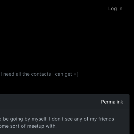
Log in
 need all the contacts I can get =]
Permalink
o be going by myself, I don't see any of my friends
some sort of meetup with.