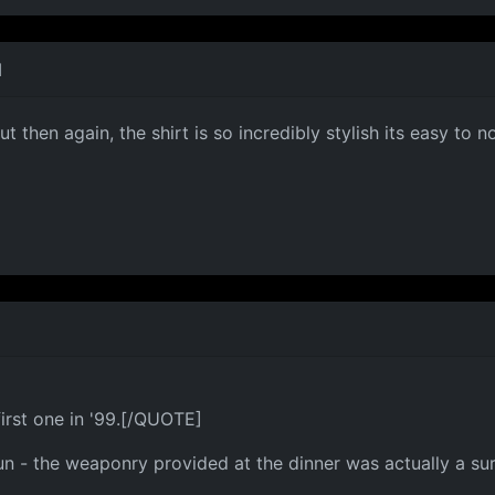
M
 then again, the shirt is so incredibly stylish its easy to n
irst one in '99.[/QUOTE]
fun - the weaponry provided at the dinner was actually a s