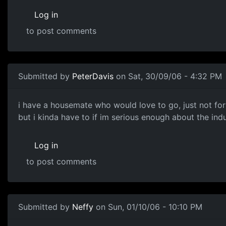
Log in
to post comments
Submitted by
PeterDavis
on Sat, 30/09/06 - 4:32 PM
i have a housemate who would love to go, just not for
but i kinda have to if im serious enough about the indus
Log in
to post comments
Submitted by
Neffy
on Sun, 01/10/06 - 10:10 PM