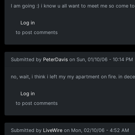
I am going :) i know u all want to meet me so come to
Log in
to post comments
Submitted by
PeterDavis
on Sun, 01/10/06 - 10:14 PM
no, wait, i think i left my my apartment on fire. in de
Log in
to post comments
Submitted by
LiveWire
on Mon, 02/10/06 - 4:52 AM