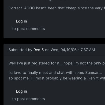
Correct. AGDC hasn't been that cheap since the very fi
Log in
to post comments
Submitted by
Red 5
on Wed, 04/10/06 - 7:37 AM
Well I've just registered for it... hope I'm not the only 
I'd love to finally meet and chat with some Sumeans.
To spot me, I'll most probably be wearing a T-shirt wit
Log in
to post comments