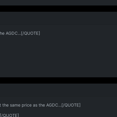
 the AGDC...[/QUOTE]
t the same price as the AGDC...[/QUOTE]
?[/QUOTE]