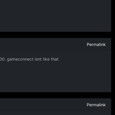
Permalink
900. gameconnect isnt like that
Permalink