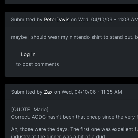
Submitted by
PeterDavis
on Wed, 04/10/06 - 11:03 A
maybe i should wear my nintendo shirt to stand out. but
Log in
to post comments
Submitted by
Zax
on Wed, 04/10/06 - 11:35 AM
[QUOTE=Mario]
Correct. AGDC hasn't been that cheap since the very f
Ah, those were the days. The first one was excellent 
industry at the dinner was a bit of a dud.