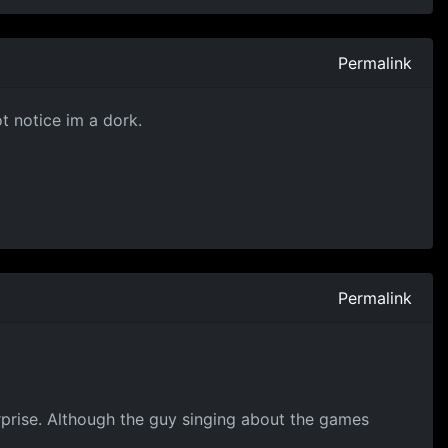
Permalink
ot notice im a dork.
Permalink
urprise. Although the guy singing about the games