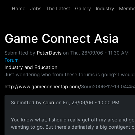
Skip to main content
Home
Jobs
The Latest
Gallery
Industry
Membe
Game Connect Asia
Submitted by
PeterDavis
on
Thu, 28/09/06 - 11:30 AM
Forum
Industry and Education
Just wondering who from these forums is going? I wouldn'
http://www.gameconnectap.com/
Souri2006-12-19 04:45
Submitted by
souri
on Fri, 29/09/06 - 10:00 PM
You know what, I should really get off my arse and get
wanting to go. But there's definately a big contigent