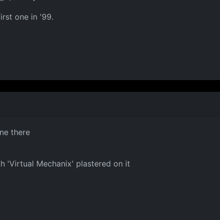
rst one in '99.
one there
h 'Virtual Mechanix' plastered on it