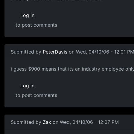
Log in
to post comments
Submitted by
PeterDavis
on Wed, 04/10/06 - 12:01 P
i guess $900 means that its an industry employee only 
Log in
to post comments
Submitted by
Zax
on Wed, 04/10/06 - 12:07 PM