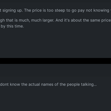
ot signing up. The price is too steep to go pay not knowing 
gh that is much, much larger. And it's about the same price
 by this time.
 dont know the actual names of the people talking...