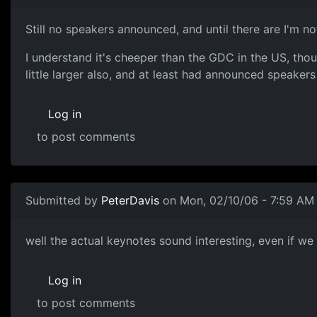
Still no speakers announced, and until there are I'm n
I understand it's cheeper than the GDC in the US, thou
little larger also, and at least had announced speakers
Log in
to post comments
Submitted by
PeterDavis
on Mon, 02/10/06 - 7:59 AM
well the actual keynotes sound interesting, even if we
Log in
to post comments