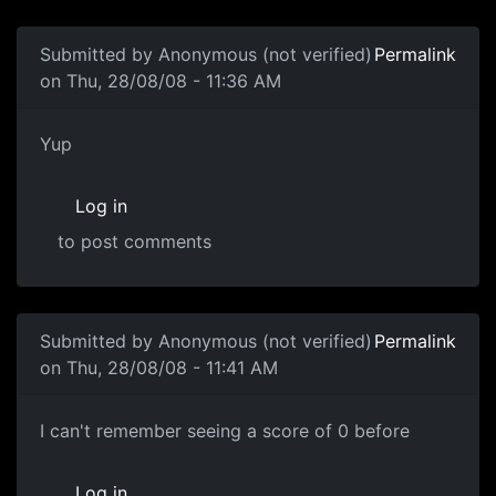
Submitted by
Anonymous (not verified)
Permalink
on Thu, 28/08/08 - 11:36 AM
Yup
Yup
Log in
to post comments
Submitted by
Anonymous (not verified)
Permalink
on Thu, 28/08/08 - 11:41 AM
Zero Score
I can't remember seeing a score of 0 before
Log in