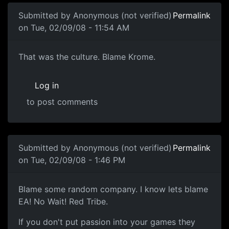
Submitted by
Anonymous (not verified)
Permalink
on Tue, 02/09/08 - 11:54 AM
Culture
That was the culture. Blame Krome.
Log in
to post comments
In reply to
in my opinion, you should
by
Anonymous (not v
Submitted by
Anonymous (not verified)
Permalink
on Tue, 02/09/08 - 1:46 PM
Blame some random company. I
Blame some random company. I know lets blame
EA! No Wait! Red Tribe.
If you don't put passion into your games they