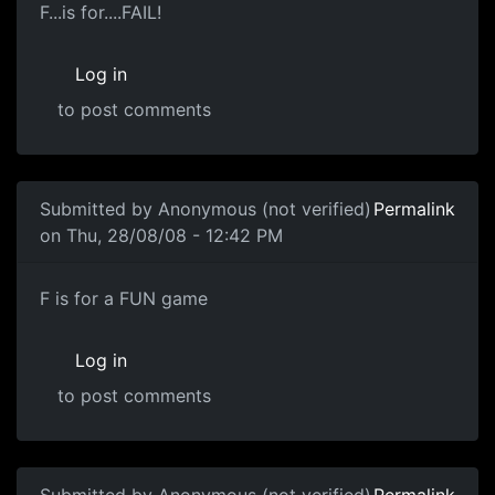
F...is for....FAIL!
F...is for....FAIL!
Log in
to post comments
In reply to
Zero Score
by
Anonymous (not verified)
Submitted by
Anonymous (not verified)
Permalink
on Thu, 28/08/08 - 12:42 PM
LAY OFF
F is for a FUN game
Log in
to post comments