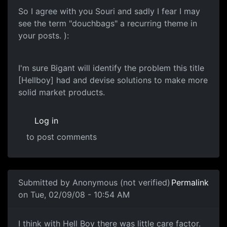
So I agree with you Souri and sadly I fear I may
see the term "douchbags" a recurring theme in
your posts. ):
I'm sure Bigant will identify the problem this title
[Hellboy] had and devise solutions to make more
solid market products.
Log in
to post comments
In reply to
Another one of these damn threads
by
souri
Submitted by
Anonymous (not verified)
Permalink
on Tue, 02/09/08 - 10:54 AM
Care Factor
I think with Hell Boy there was little care factor.