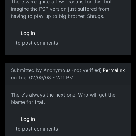
There were quite a few reasons for this, but I
imagine the PSP version just suffered from
having to play up to big brother. Shrugs.
Log in
to post comments
In reply to
Well.
by
Adromaw
Submitted by
Anonymous (not verified)
Permalink
on Tue, 02/09/08 - 2:11 PM
Blame
There's always the next one. Who will get the
blame for that.
Log in
to post comments