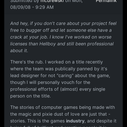
Submitted by
mcdrewski
on Mon,
Permalink
08/09/08 - 9:29 AM
Care
And hey, if you don't care about your project feel
free to bugger off and let someone else have a
crack at your job. I know I've worked on worse
licenses than Hellboy and still been professional
about it.
There's the rub. I worked on a title recently
where the team was publically panned by it's
lead designer for not "caring" about the game,
though I will personally vouch for the
professional efforts of (almost) every single
person on the title.
The stories of computer games being made with
the magic and pixie dust of love are just that -
stories. This is the games
industry
, and despite it