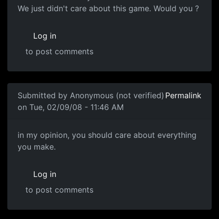
We just didn't care about this game. Would you ?
Log in
to post comments
In reply to
Souri (voice of reason)
by
Anonymous (not ver
Submitted by
Anonymous (not verified)
Permalink
on Tue, 02/09/08 - 11:46 AM
in my opinion, you should
in my opinion, you should care about everything
you make.
Log in
to post comments
In reply to
Care Factor
by
Anonymous (not verified)