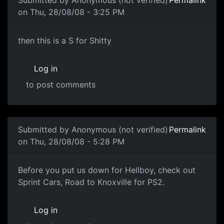
Submitted by
Anonymous (not verified)
Permalink
on Thu, 28/08/08 - 3:25 PM
then this is a S for Shitty
then this is a S for Shitty
Log in
to post comments
In reply to
LAY OFF
by
Anonymous (not verified)
Submitted by
Anonymous (not verified)
Permalink
on Thu, 28/08/08 - 5:28 PM
Arghhh
Before you put us down for Hellboy, check out
Sprint Cars, Road to Knoxville for PS2.
Log in