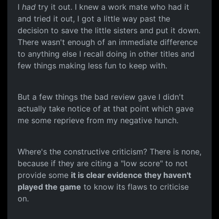
I
had
try it out. I knew a work mate who had it
and tried it out, I got a little way past the
decision to save the little sisters and put it down.
There wasn't enough of an immediate difference
to anything else I recall doing in other titles and
few things making less fun to keep with.
But a few things the bad review gave I didn't
actually take notice of at that point which gave
me some reprieve from my negative hunch.
Where's the constructive criticism? There is none,
because if they are citing a "low score" to not
provide some
it is clear evidence they haven't
played the game
to know its flaws to criticise
on.