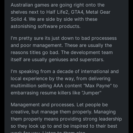
Australian games are going right onto the
shelves next to Half Life2, GTA4, Metal Gear
Solid 4. We are side by side with these
astonishing software products.
I'm pretty sure its just down to bad processess
and poor management. These are usually the
reasons titles go bad. The development team
itself are usually geniuses and superstars.
I'm speaking from a decade of international and
local experience by the way, from delivering
multimillion selling AAA content "Max Payne" to
embarrasing resume killers like "Jumper"
Management and processes. Let people be
creative, but manage them properly. Managing
them properly means providing strong leadership
so they look up to and be inspired to their best