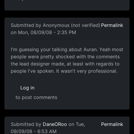
In reply to
Oh god, just shut up already.
by
Bunny
Submitted by
Anonymous (not verified)
Permalink
on Mon, 08/09/08 - 2:35 PM
I'm guessing your talking
I'm guessing your talking about Auran. Yeah most
people were pretty shocked with the comments
the lead designer made, at least with regards to
people I've spoken. It wasn't very professional.
Log in
to post comments
In reply to
Care
by
mcdrewski
Submitted by
DaneORoo
on Tue,
Permalink
09/09/08 - 6:53 AM