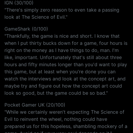
IGN (30/100)
"There's simply zero reason to even take a passing
look at The Science of Evil."
GameShark (0/100)
"Thankfully, the game is nice and short. I know that
when I put thirty bucks down for a game, four hours is
right on the money as I have things to do, man. I'm
like, important. Unfortunately that's still about three
hours and fifty minutes longer than you'd want to play
this game, but at least when you're done you can
watch the interviews and look at the concept art, and
maybe try and figure out how the concept art could
look so good, but the game could be so bad."
Pocket Gamer UK (20/100)
"While we certainly weren't expecting The Science of
Evil to reinvent the wheel, nothing could have
prepared us for this hopeless, shambling mockery of a