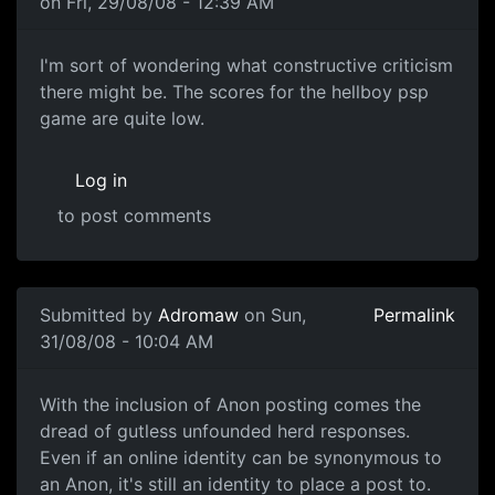
on Fri, 29/08/08 - 12:39 AM
I'm sort of wondering what
I'm sort of wondering what constructive criticism
there might be. The scores for the hellboy psp
game are quite low.
Log in
to post comments
In reply to
Another one of these damn threads
by
souri
Submitted by
Adromaw
on Sun,
Permalink
31/08/08 - 10:04 AM
Well.
With the inclusion of Anon posting comes the
dread of gutless unfounded herd responses.
Even if an online identity can be synonymous to
an Anon, it's still an identity to place a post to.