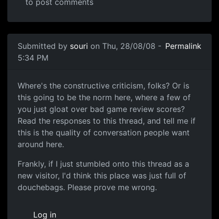
to post comments
In reply to
then this is a S for Shitty
by
Anonymous (not v
Submitted by
souri
on Thu, 28/08/08 -
Permalink
5:34 PM
Another one of these damn threads
Where's the constructive criticism, folks? Or is
this going to be the norm here, where a few of
you just gloat over bad game review scores?
Read the responses to this thread, and tell me if
this is the quality of conversation people want
around here.
Frankly, if I just stumbled onto this thread as a
new visitor, I'd think this place was just full of
douchebags. Please prove me wrong.
Log in