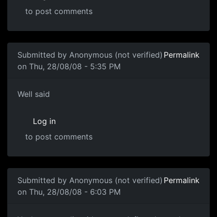
to post comments
Submitted by
Anonymous (not verified)
Permalink
on Thu, 28/08/08 - 5:35 PM
Well said
Well said
Log in
to post comments
In reply to
Another one of these damn threads
by
souri
Submitted by
Anonymous (not verified)
Permalink
on Thu, 28/08/08 - 6:03 PM