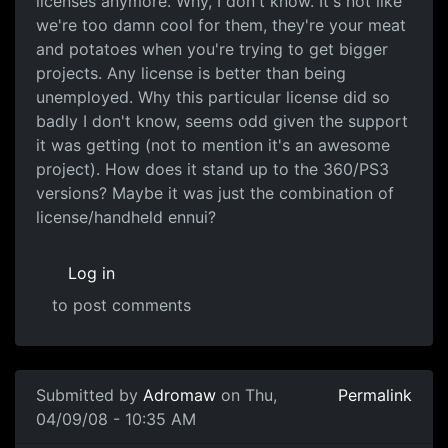
licenses anymore. Why, I don't know. It's not like
we're too damn cool for them, they're your meat
and potatoes when you're trying to get bigger
projects. Any license is better than being
unemployed. Why this particular license did so
badly I don't know, seems odd given the support
it was getting (not to mention it's an awesome
project). How does it stand up to the 360/PS3
versions? Maybe it was just the combination of
license/handheld ennui?
Log in
to post comments
Submitted by
Adromaw
on Thu,
Permalink
04/09/08 - 10:35 AM