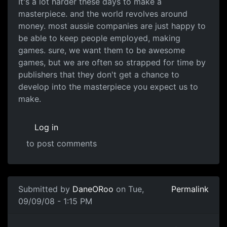
It's a lot harder these days to make a
masterpiece. and the world revolves around
money. most aussie companies are just happy to
be able to keep people employed, making
games. sure, we want them to be awesome
games, but we are often so strapped for time by
publishers that they don't get a chance to
develop into the masterpiece you expect us to
make.
Log in
to post comments
In reply to
Australia just lacks
by
DaneORoo
Submitted by
DaneORoo
on Tue,
Permalink
09/09/08 - 1:15 PM