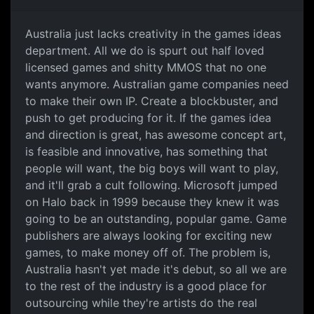
Australia just lacks
Australia just lacks creativity in the games ideas
department. All we do is spurt out half loved
licensed games and shitty MMOS that no one
wants anymore. Australian game companies need
to make their own IP. Create a blockbuster, and
push to get producing for it. If the games idea
and direction is great, has awesome concept art,
is feasible and innovative, has something that
people will want, the big boys will want to play,
and it'll grab a cult following. Microsoft jumped
on Halo back in 1999 because they knew it was
going to be an outstanding, popular game. Game
publishers are always looking for exciting new
games, to make money off of. The problem is,
Australia hasn't yet made it's debut, so all we are
to the rest of the industry is a good place for
outsourcing while they're artists do the real