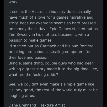
work.
It seems the Australian industry doesn't really
have much of a love for a games narrative and
story, because everyone seems so hard pressed
on money these days. Epic Games started out as
Tim Sweeny in his mothers basement, with a
passion to make games.
id started out as Carmack and his bud Romero
breaking into schools, stealing computers for
their love and passion.
Bungie, same thing, couple guys who had been
writing a great story made it to the big time. Jee,
what are the fucking odds?
See, we couldn't even make a simple game like
Hellboy good, the rest of the world truly must be
laughing at us.
Dane Brennand - Texture Artist