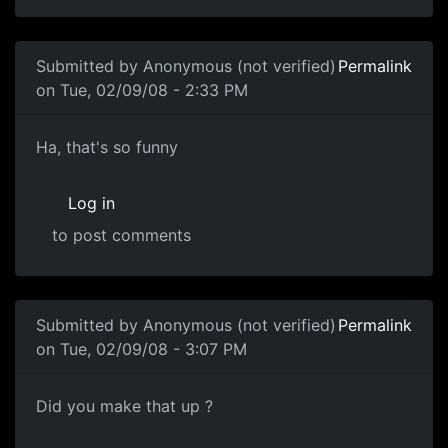
In reply to
Blame some random company. I
by
Anonymous 
Submitted by
Anonymous (not verified)
Permalink
on Tue, 02/09/08 - 2:33 PM
Science of Awful
Ha, that's so funny
Log in
to post comments
Submitted by
Anonymous (not verified)
Permalink
on Tue, 02/09/08 - 3:07 PM
Did you make that up ?
Did you make that up ?