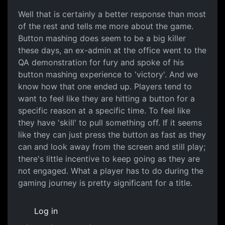
Well that is certainly a
Well that is certainly a better response than most
of the rest and tells me more about the game.
Button mashing does seem to be a big killer
these days, an ex-admin at the office went to the
QA demonstration for fury and spoke of his
button mashing experience to 'victory'. And we
know how that one ended up. Players tend to
want to feel like they are hitting a button for a
specific reason at a specific time. To feel like
they have 'skill' to pull something off. If it seems
like they can just press the button as fast as they
can and look away from the screen and still play;
there's little incentive to keep going as they are
not engaged. What a player has to do during the
gaming journey is pretty significant for a title.
Log in