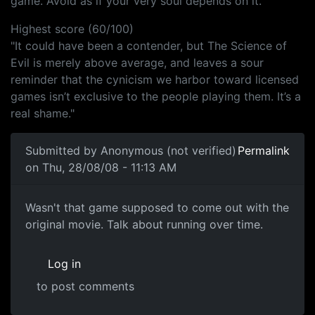
game. Avoid as if your very soul depends on it."
Highest score (60/100)
"It could have been a contender, but The Science of
Evil is merely above average, and leaves a sour
reminder that the cynicism we harbor toward licensed
games isn’t exclusive to the people playing them. It’s a
real shame."
Submitted by
Anonymous (not verified)
Permalink
on Thu, 28/08/08 - 11:13 AM
Wasn't that game supposed to
Wasn't that game supposed to come out with the
original movie. Talk about running over time.
Log in
to post comments