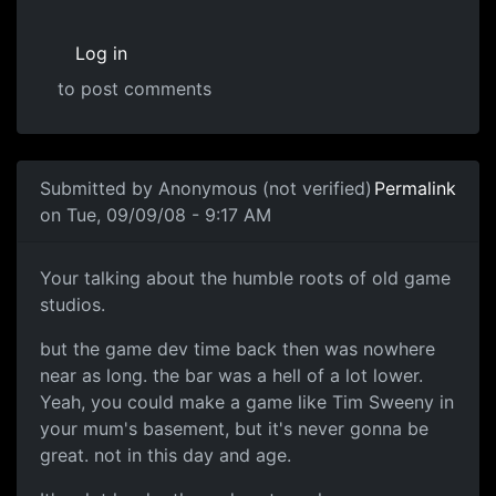
Log in
to post comments
Submitted by
Anonymous (not verified)
Permalink
on Tue, 09/09/08 - 9:17 AM
Me
Your talking about the humble roots of old game
studios.
but the game dev time back then was nowhere
near as long. the bar was a hell of a lot lower.
Yeah, you could make a game like Tim Sweeny in
your mum's basement, but it's never gonna be
great. not in this day and age.