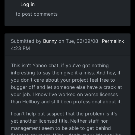
Log in
to post comments
In reply to
Science of Awful
by
Anonymous (not verified)
Submitted by
Bunny
on Tue, 02/09/08 -
Permalink
4:23 PM
Oh god, just shut up already.
This isn't Yahoo chat, if you've got nothing
interesting to say then give it a miss. And hey, if
you don't care about your project feel free to
bugger off and let someone else have a crack at
your job. I know I've worked on worse licenses
than Hellboy and still been professional about it.
I can't help but suspect that the problem is it's
yet another licensed title. Neither staff nor
management seem to be able to get behind