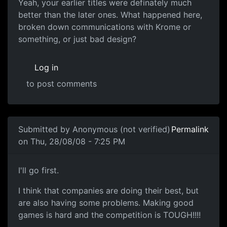
Yeah, your earlier titles
Yeah, your earlier titles were definately much
better than the later ones. What happened here,
broken down communications with Krome or
something, or just bad design?
Log in
to post comments
In reply to
Arghhh
by
Anonymous (not verified)
Submitted by
Anonymous (not verified)
Permalink
on Thu, 28/08/08 - 7:25 PM
Souri (voice of reason)
I'll go first.
I think that companies are doing their best, but
are also having some problems. Making good
games is hard and the competition is TOUGH!!!!