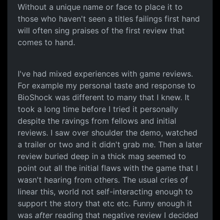
Without a unique name or face to place it to
those who haven't seen a titles failings first hand
will often sing praises of the first review that
comes to hand.
I've had mixed experiences with game reviews.
For example my personal taste and response to
BioShock was different to many that I knew. It
took a long time before I tried it personally
despite the ravings from fellows and initial
reviews. I saw over shoulder the demo, watched
a trailer or two and it didn't grab me. Then a later
review buried deep in a thick mag seemed to
point out all the initial flaws with the game that I
wasn't hearing from others. The usual cries of
linear this, world not self-interacting enough to
support the story that etc etc. Funny enough it
was
after
reading that negative review I decided