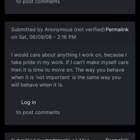
to post comments
In reply to
I've played the game for
by
Anonymous (not ve
Submitted by
Anonymous (not verified)
Permalink
on Sat, 06/09/08 - 2:16 PM
I would care about anything
I would care about anything I work on, because I
take pride in my work. If I can't make myself care
then it is time to move on. The way you behave
when it is 'not important' is the same way you
will behave when it is.
Log in
to post comments
In reply to
Care Factor
by
Anonymous (not verified)