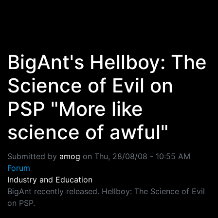
Skip to main content
BigAnt's Hellboy: The
Science of Evil on
PSP "More like
science of awful"
Submitted by
amog
on
Thu, 28/08/08 - 10:55 AM
Forum
Industry and Education
BigAnt recently released. Hellboy: The Science of Evil
on PSP.