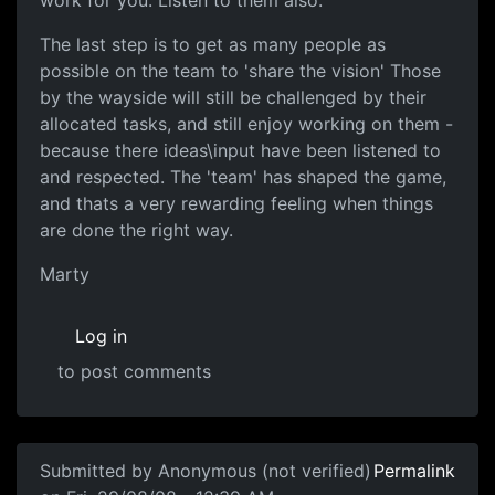
work for you. Listen to them also.
The last step is to get as many people as
possible on the team to 'share the vision' Those
by the wayside will still be challenged by their
allocated tasks, and still enjoy working on them -
because there ideas\input have been listened to
and respected. The 'team' has shaped the game,
and thats a very rewarding feeling when things
are done the right way.
Marty
Log in
to post comments
Submitted by
Anonymous (not verified)
Permalink