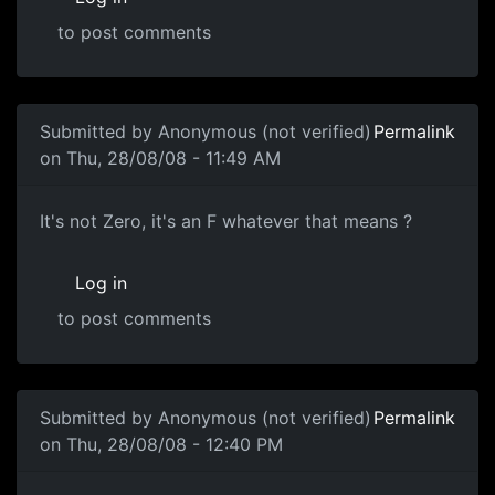
to post comments
Submitted by
Anonymous (not verified)
Permalink
on Thu, 28/08/08 - 11:49 AM
Zero Score
It's not Zero, it's an F whatever that means ?
Log in
to post comments
In reply to
Zero Score
by
Anonymous (not verified)
Submitted by
Anonymous (not verified)
Permalink
on Thu, 28/08/08 - 12:40 PM