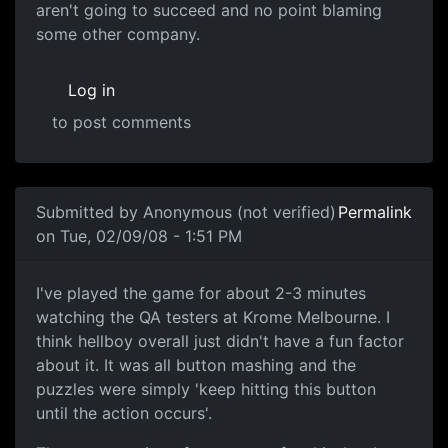
aren't going to succeed and no point blaming
some other company.
Log in
to post comments
In reply to
Culture
by
Anonymous (not verified)
Submitted by
Anonymous (not verified)
Permalink
on Tue, 02/09/08 - 1:51 PM
I've played the game for
I've played the game for about 2-3 minutes
watching the QA testers at Krome Melbourne. I
think hellboy overall just didn't have a fun factor
about it. It was all button mashing and the
puzzles were simply 'keep hitting this button
until the action occurs'.