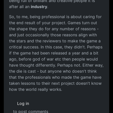
being full of brilliant and creative people it is
after all an
industry
.
So, to me, being professional is about caring for
the end result of your project. Games turn out
the shape they do for any number of reasons -
and just occasionally those reasons align with
the stars and the reviewers to make the game a
critical success. In this case, they didn't. Perhaps
if the game had been released a year and a bit
ago, before god of war etc then people would
have thought differently. Perhaps not. Either way,
the die is cast - but anyone who doesn't think
that the professionals who made the game have
taken lessons to their next project doesn't know
how the world really works.
Log in
to post comments