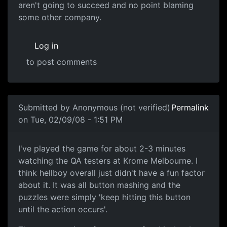
aren't going to succeed and no point blaming
some other company.
Log in
to post comments
In reply to
Culture
by
Anonymous (not verified)
Submitted by
Anonymous (not verified)
Permalink
on Tue, 02/09/08 - 1:51 PM
I've played the game for
I've played the game for about 2-3 minutes
watching the QA testers at Krome Melbourne. I
think hellboy overall just didn't have a fun factor
about it. It was all button mashing and the
puzzles were simply 'keep hitting this button
until the action occurs'.