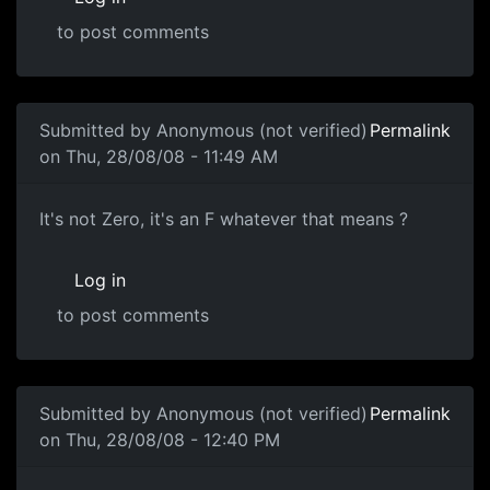
to post comments
Submitted by
Anonymous (not verified)
Permalink
on Thu, 28/08/08 - 11:49 AM
Zero Score
It's not Zero, it's an F whatever that means ?
Log in
to post comments
In reply to
Zero Score
by
Anonymous (not verified)
Submitted by
Anonymous (not verified)
Permalink
on Thu, 28/08/08 - 12:40 PM