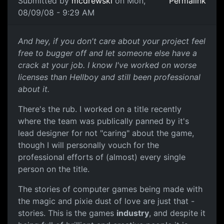
Submitted by
mcdrewski
on Mon,
Permalink
08/09/08 - 9:29 AM
Care
And hey, if you don't care about your project feel
free to bugger off and let someone else have a
crack at your job. I know I've worked on worse
licenses than Hellboy and still been professional
about it.
There's the rub. I worked on a title recently
where the team was publically panned by it's
lead designer for not "caring" about the game,
though I will personally vouch for the
professional efforts of (almost) every single
person on the title.
The stories of computer games being made with
the magic and pixie dust of love are just that -
stories. This is the games
industry
, and despite it