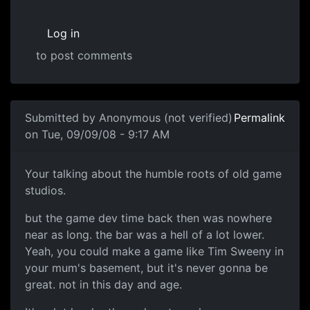
Log in
to post comments
Submitted by
Anonymous (not verified)
Permalink
on Tue, 09/09/08 - 9:17 AM
Me
Your talking about the humble roots of old game
studios.
but the game dev time back then was nowhere
near as long. the bar was a hell of a lot lower.
Yeah, you could make a game like Tim Sweeny in
your mum's basement, but it's never gonna be
great. not in this day and age.