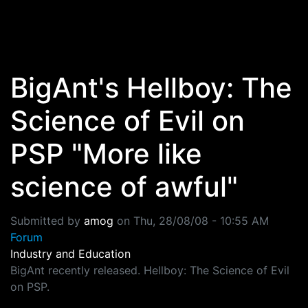
Skip to main content
BigAnt's Hellboy: The
Science of Evil on
PSP "More like
science of awful"
Submitted by
amog
on
Thu, 28/08/08 - 10:55 AM
Forum
Industry and Education
BigAnt recently released. Hellboy: The Science of Evil
on PSP.