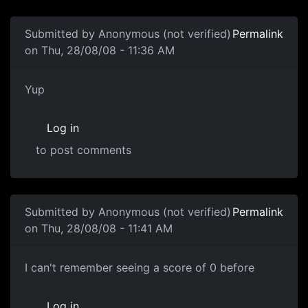
Submitted by
Anonymous (not verified)
Permalink
on Thu, 28/08/08 - 11:36 AM
Yup
Yup
Log in
to post comments
Submitted by
Anonymous (not verified)
Permalink
on Thu, 28/08/08 - 11:41 AM
Zero Score
I can't remember seeing a score of 0 before
Log in