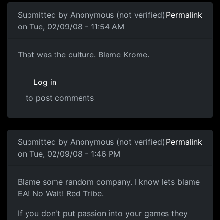
Submitted by
Anonymous (not verified)
Permalink
on Tue, 02/09/08 - 11:54 AM
Culture
That was the culture. Blame Krome.
Log in
to post comments
In reply to
in my opinion, you should
by
Anonymous (not v
Submitted by
Anonymous (not verified)
Permalink
on Tue, 02/09/08 - 1:46 PM
Blame some random company. I
Blame some random company. I know lets blame
EA! No Wait! Red Tribe.
If you don't put passion into your games they