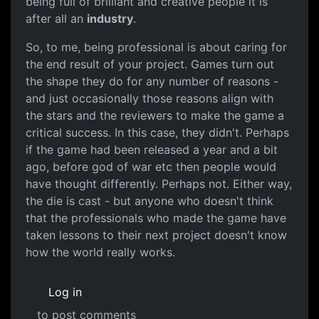
being full of brilliant and creative people it is
after all an
industry
.
So, to me, being professional is about caring for
the end result of your project. Games turn out
the shape they do for any number of reasons -
and just occasionally those reasons align with
the stars and the reviewers to make the game a
critical success. In this case, they didn't. Perhaps
if the game had been released a year and a bit
ago, before god of war etc then people would
have thought differently. Perhaps not. Either way,
the die is cast - but anyone who doesn't think
that the professionals who made the game have
taken lessons to their next project doesn't know
how the world really works.
Log in
to post comments