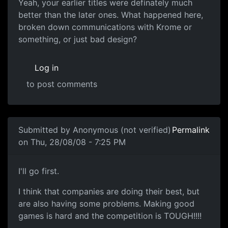
Yeah, your earlier titles
Yeah, your earlier titles were definately much
better than the later ones. What happened here,
broken down communications with Krome or
something, or just bad design?
Log in
to post comments
In reply to
Arghhh
by
Anonymous (not verified)
Submitted by
Anonymous (not verified)
Permalink
on Thu, 28/08/08 - 7:25 PM
Souri (voice of reason)
I'll go first.
I think that companies are doing their best, but
are also having some problems. Making good
games is hard and the competition is TOUGH!!!!