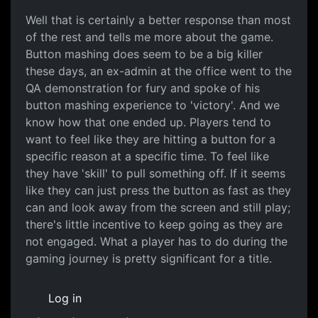
Well that is certainly a
Well that is certainly a better response than most
of the rest and tells me more about the game.
Button mashing does seem to be a big killer
these days, an ex-admin at the office went to the
QA demonstration for fury and spoke of his
button mashing experience to 'victory'. And we
know how that one ended up. Players tend to
want to feel like they are hitting a button for a
specific reason at a specific time. To feel like
they have 'skill' to pull something off. If it seems
like they can just press the button as fast as they
can and look away from the screen and still play;
there's little incentive to keep going as they are
not engaged. What a player has to do during the
gaming journey is pretty significant for a title.
Log in