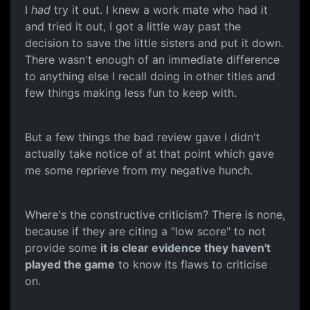
I
had
try it out. I knew a work mate who had it
and tried it out, I got a little way past the
decision to save the little sisters and put it down.
There wasn't enough of an immediate difference
to anything else I recall doing in other titles and
few things making less fun to keep with.
But a few things the bad review gave I didn't
actually take notice of at that point which gave
me some reprieve from my negative hunch.
Where's the constructive criticism? There is none,
because if they are citing a "low score" to not
provide some
it is clear evidence they haven't
played the game
to know its flaws to criticise
on.