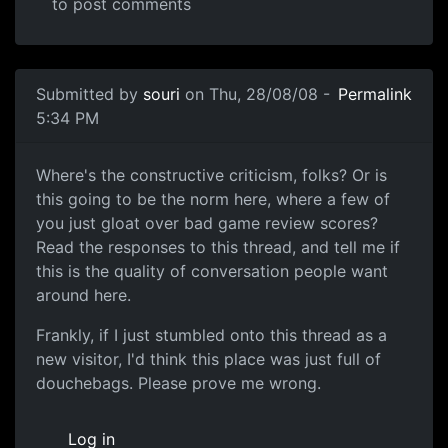
to post comments
In reply to
then this is a S for Shitty
by
Anonymous (not v
Submitted by
souri
on Thu, 28/08/08 -
Permalink
5:34 PM
Another one of these damn threads
Where's the constructive criticism, folks? Or is
this going to be the norm here, where a few of
you just gloat over bad game review scores?
Read the responses to this thread, and tell me if
this is the quality of conversation people want
around here.
Frankly, if I just stumbled onto this thread as a
new visitor, I'd think this place was just full of
douchebags. Please prove me wrong.
Log in