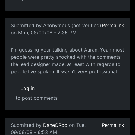
In reply to
Oh god, just shut up already.
by
Bunny
Submitted by
Anonymous (not verified)
Permalink
on Mon, 08/09/08 - 2:35 PM
I'm guessing your talking
I'm guessing your talking about Auran. Yeah most
people were pretty shocked with the comments
the lead designer made, at least with regards to
people I've spoken. It wasn't very professional.
Log in
to post comments
In reply to
Care
by
mcdrewski
Submitted by
DaneORoo
on Tue,
Permalink
09/09/08 - 6:53 AM