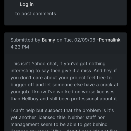
Log in
to post comments
In reply to
Science of Awful
by
Anonymous (not verified)
Submitted by
Bunny
on Tue, 02/09/08 -
Permalink
4:23 PM
Oh god, just shut up already.
This isn't Yahoo chat, if you've got nothing
interesting to say then give it a miss. And hey, if
you don't care about your project feel free to
bugger off and let someone else have a crack at
your job. I know I've worked on worse licenses
than Hellboy and still been professional about it.
I can't help but suspect that the problem is it's
yet another licensed title. Neither staff nor
management seem to be able to get behind