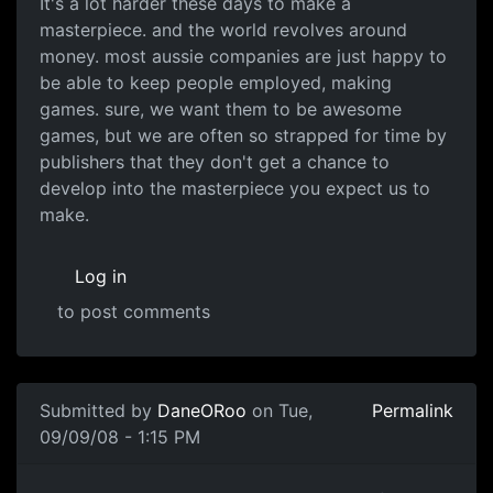
It's a lot harder these days to make a
masterpiece. and the world revolves around
money. most aussie companies are just happy to
be able to keep people employed, making
games. sure, we want them to be awesome
games, but we are often so strapped for time by
publishers that they don't get a chance to
develop into the masterpiece you expect us to
make.
Log in
to post comments
In reply to
Australia just lacks
by
DaneORoo
Submitted by
DaneORoo
on Tue,
Permalink
09/09/08 - 1:15 PM