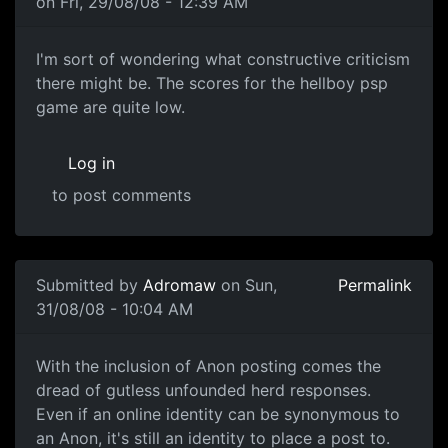
on Fri, 29/08/08 - 12:39 AM
I'm sort of wondering what
I'm sort of wondering what constructive criticism
there might be. The scores for the hellboy psp
game are quite low.
Log in
to post comments
In reply to
Another one of these damn threads
by
souri
Submitted by
Adromaw
on Sun,
Permalink
31/08/08 - 10:04 AM
Well.
With the inclusion of Anon posting comes the
dread of gutless unfounded herd responses.
Even if an online identity can be synonymous to
an Anon, it's still an identity to place a post to.