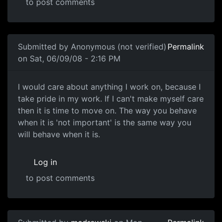
to post comments
In reply to
I've played the game for
by
Anonymous (not ve
Submitted by
Anonymous (not verified)
Permalink
on Sat, 06/09/08 - 2:16 PM
I would care about anything
I would care about anything I work on, because I
take pride in my work. If I can't make myself care
then it is time to move on. The way you behave
when it is 'not important' is the same way you
will behave when it is.
Log in
to post comments
In reply to
Care Factor
by
Anonymous (not verified)