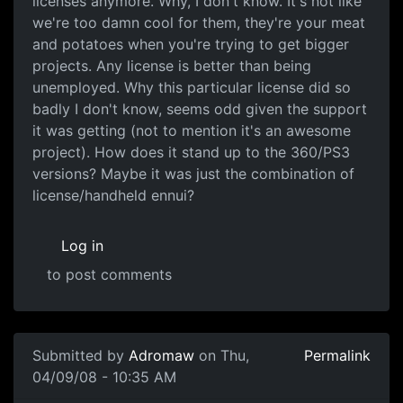
licenses anymore. Why, I don't know. It's not like
we're too damn cool for them, they're your meat
and potatoes when you're trying to get bigger
projects. Any license is better than being
unemployed. Why this particular license did so
badly I don't know, seems odd given the support
it was getting (not to mention it's an awesome
project). How does it stand up to the 360/PS3
versions? Maybe it was just the combination of
license/handheld ennui?
Log in
to post comments
Submitted by
Adromaw
on Thu,
Permalink
04/09/08 - 10:35 AM