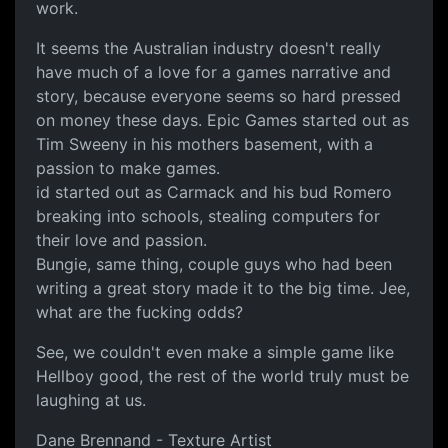
work.
It seems the Australian industry doesn't really
have much of a love for a games narrative and
story, because everyone seems so hard pressed
on money these days. Epic Games started out as
Tim Sweeny in his mothers basement, with a
passion to make games.
id started out as Carmack and his bud Romero
breaking into schools, stealing computers for
their love and passion.
Bungie, same thing, couple guys who had been
writing a great story made it to the big time. Jee,
what are the fucking odds?
See, we couldn't even make a simple game like
Hellboy good, the rest of the world truly must be
laughing at us.
Dane Brennand - Texture Artist