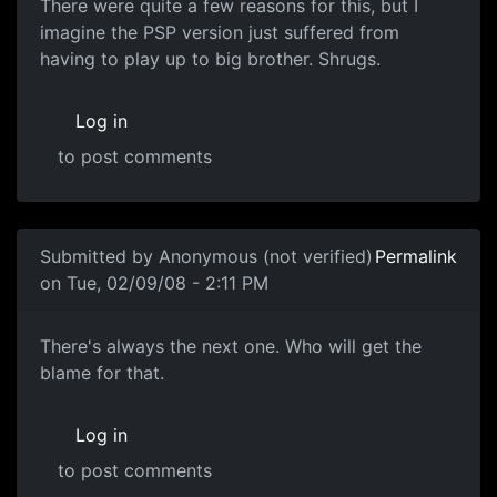
There were quite a few reasons for this, but I
imagine the PSP version just suffered from
having to play up to big brother. Shrugs.
Log in
to post comments
In reply to
Well.
by
Adromaw
Submitted by
Anonymous (not verified)
Permalink
on Tue, 02/09/08 - 2:11 PM
Blame
There's always the next one. Who will get the
blame for that.
Log in
to post comments