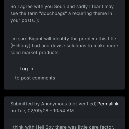
So I agree with you Souri and sadly I fear I may
see the term "douchbags" a recurring theme in
your posts. ):
I'm sure Bigant will identify the problem this title
[Hellboy] had and devise solutions to make more
solid market products.
Log in
to post comments
In reply to
Another one of these damn threads
by
souri
Submitted by
Anonymous (not verified)
Permalink
on Tue, 02/09/08 - 10:54 AM
Care Factor
I think with Hell Boy there was little care factor.