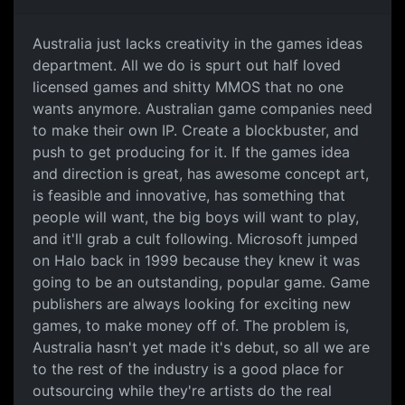
Australia just lacks
Australia just lacks creativity in the games ideas
department. All we do is spurt out half loved
licensed games and shitty MMOS that no one
wants anymore. Australian game companies need
to make their own IP. Create a blockbuster, and
push to get producing for it. If the games idea
and direction is great, has awesome concept art,
is feasible and innovative, has something that
people will want, the big boys will want to play,
and it'll grab a cult following. Microsoft jumped
on Halo back in 1999 because they knew it was
going to be an outstanding, popular game. Game
publishers are always looking for exciting new
games, to make money off of. The problem is,
Australia hasn't yet made it's debut, so all we are
to the rest of the industry is a good place for
outsourcing while they're artists do the real