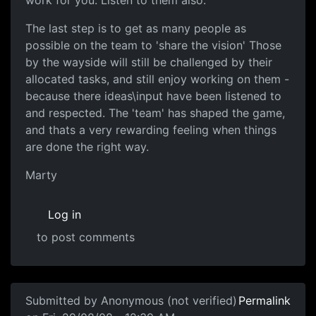
work for you. Listen to them also.
The last step is to get as many people as
possible on the team to 'share the vision' Those
by the wayside will still be challenged by their
allocated tasks, and still enjoy working on them -
because there ideas\input have been listened to
and respected. The 'team' has shaped the game,
and thats a very rewarding feeling when things
are done the right way.
Marty
Log in
to post comments
Submitted by
Anonymous (not verified)
Permalink