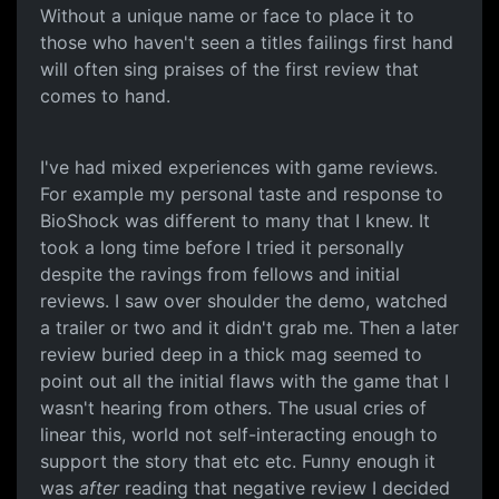
Without a unique name or face to place it to
those who haven't seen a titles failings first hand
will often sing praises of the first review that
comes to hand.
I've had mixed experiences with game reviews.
For example my personal taste and response to
BioShock was different to many that I knew. It
took a long time before I tried it personally
despite the ravings from fellows and initial
reviews. I saw over shoulder the demo, watched
a trailer or two and it didn't grab me. Then a later
review buried deep in a thick mag seemed to
point out all the initial flaws with the game that I
wasn't hearing from others. The usual cries of
linear this, world not self-interacting enough to
support the story that etc etc. Funny enough it
was
after
reading that negative review I decided