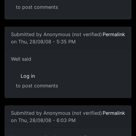
to post comments
Submitted by
Anonymous (not verified)
Permalink
on Thu, 28/08/08 - 5:35 PM
Well said
Well said
Log in
to post comments
In reply to
Another one of these damn threads
by
souri
Submitted by
Anonymous (not verified)
Permalink
on Thu, 28/08/08 - 6:03 PM