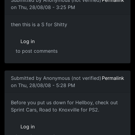
Submitted by
Anonymous (not verified)
Permalink
on Thu, 28/08/08 - 3:25 PM
then this is a S for Shitty
then this is a S for Shitty
Log in
to post comments
In reply to
LAY OFF
by
Anonymous (not verified)
Submitted by
Anonymous (not verified)
Permalink
on Thu, 28/08/08 - 5:28 PM
Arghhh
Before you put us down for Hellboy, check out
Sprint Cars, Road to Knoxville for PS2.
Log in