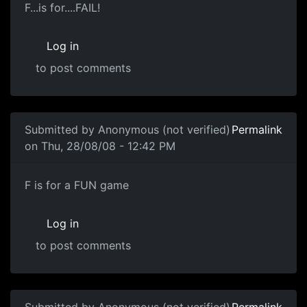
F...is for....FAIL!
F...is for....FAIL!
Log in
to post comments
In reply to
Zero Score
by
Anonymous (not verified)
Submitted by
Anonymous (not verified)
Permalink
on Thu, 28/08/08 - 12:42 PM
LAY OFF
F is for a FUN game
Log in
to post comments