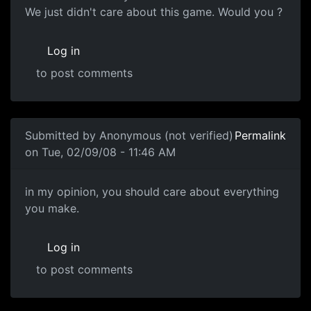
We just didn't care about this game. Would you ?
Log in
to post comments
In reply to
Souri (voice of reason)
by
Anonymous (not ver
Submitted by
Anonymous (not verified)
Permalink
on Tue, 02/09/08 - 11:46 AM
in my opinion, you should
in my opinion, you should care about everything
you make.
Log in
to post comments
In reply to
Care Factor
by
Anonymous (not verified)