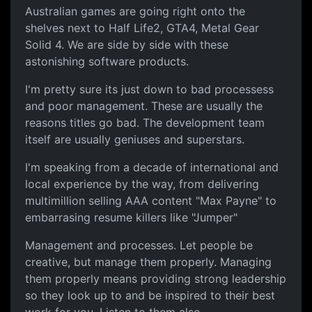
Australian games are going right onto the
shelves next to Half Life2, GTA4, Metal Gear
Solid 4. We are side by side with these
astonishing software products.
I'm pretty sure its just down to bad processess
and poor management. These are usually the
reasons titles go bad. The development team
itself are usually geniuses and superstars.
I'm speaking from a decade of international and
local experience by the way, from delivering
multimillion selling AAA content "Max Payne" to
embarrasing resume killers like "Jumper"
Management and processes. Let people be
creative, but manage them properly. Managing
them properly means providing strong leadership
so they look up to and be inspired to their best