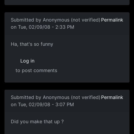
In reply to
Blame some random company. I
by
Anonymous 
Submitted by
Anonymous (not verified)
Permalink
on Tue, 02/09/08 - 2:33 PM
Science of Awful
Ha, that's so funny
Log in
to post comments
Submitted by
Anonymous (not verified)
Permalink
on Tue, 02/09/08 - 3:07 PM
Did you make that up ?
Did you make that up ?