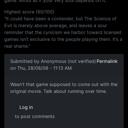
game. Avoid as if your very soul depends on it."
Highest score (60/100)
"It could have been a contender, but The Science of
Evil is merely above average, and leaves a sour
reminder that the cynicism we harbor toward licensed
games isn’t exclusive to the people playing them. It’s a
real shame."
Submitted by
Anonymous (not verified)
Permalink
on Thu, 28/08/08 - 11:13 AM
Wasn't that game supposed to
Wasn't that game supposed to come out with the
original movie. Talk about running over time.
Log in
to post comments