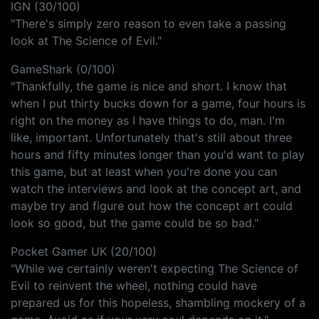
IGN (30/100)
"There's simply zero reason to even take a passing
look at The Science of Evil."
GameShark (0/100)
"Thankfully, the game is nice and short. I know that
when I put thirty bucks down for a game, four hours is
right on the money as I have things to do, man. I'm
like, important. Unfortunately that's still about three
hours and fifty minutes longer than you'd want to play
this game, but at least when you're done you can
watch the interviews and look at the concept art, and
maybe try and figure out how the concept art could
look so good, but the game could be so bad."
Pocket Gamer UK (20/100)
"While we certainly weren't expecting The Science of
Evil to reinvent the wheel, nothing could have
prepared us for this hopeless, shambling mockery of a