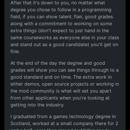
After that it's down to you, no matter what
degree you chose to follow in a programming
field, if you can show talent, flair, good grades
along with a commitment to working on some
extra things (don't expect to just hand in the
same courseworks as everyone else in your class
and stand out as a good candidate) you'll get on
fine.
At the end of the day the degree and good
grades will show you can see things through to a
good standard and on time. The extra work in
either demos, open source projects or working in
the mod community is what will set you apart
from other applicants when you're looking at
getting into the industry.
I graduated from a games technology degree in
Scotland, worked at a small company there for 2