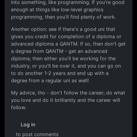
into something, like programming. If you're good
enough at things like low-level graphics
programming, then you'll find plenty of work.
Another option: see if there's a good uni that
gives you credit for completion of a diploma or
advanced diploma a QANTM. If so, then don't get
a degree from QANTM - get an advanced
diploma; then either you'll be working for the
industry, or you'll be over it, and you can go on
to do another 1-2 years and end up with a
degree from a regular uni as well!
My advice, tho - don't follow the career; do what
you love and do it brilliantly and the career will
follow.
Log in
to post comments