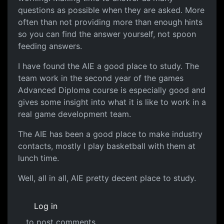
questions as possible when they are asked. More
often than not providing more than enough hints
so you can find the answer yourself, not spoon
feeding answers.
I have found the AIE a good place to study. The
team work in the second year of the games
Advanced Diploma course is especially good and
gives some insight into what it is like to work in a
real game development team.
The AIE has been a good place to make industry
contacts, mostly I play basketball with them at
lunch time.
Well, all in all, AIE pretty decent place to study.
Log in
to post comments