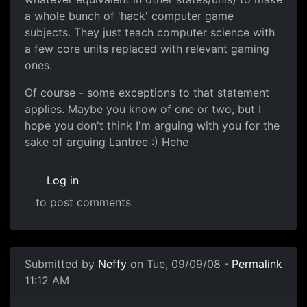
a whole bunch of 'hack' computer game
subjects. They just teach computer science with
a few core units replaced with relevant gaming
ones.
Of course - some exceptions to that statement
applies. Maybe you know of one or two, but I
hope you don't think I'm arguing with you for the
sake of arguing Lantree :) Hehe
Log in
to post comments
In reply to
Also don't do Uni degrees
by
Lantree
Submitted by
Neffy
on Tue, 09/09/08 -
Permalink
11:12 AM