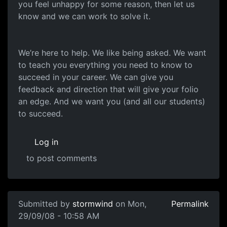
you feel unhappy for some reason, then let us
know and we can work to solve it.
We’re here to help. We like being asked. We want
to teach you everything you need to know to
succeed in your career. We can give you
feedback and direction that will give your folio
an edge. And we want you (and all our students)
to succeed.
Log in
to post comments
Submitted by
stormwind
on Mon,
Permalink
29/09/08 - 10:58 AM