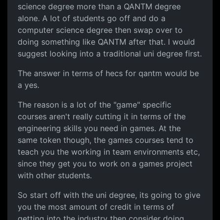
science degree more than a QANTM degree
alone. A lot of students go off and do a
computer science degree then swap over to
doing something like QANTM after that. I would
suggest looking into a traditional uni degree first.
The answer in terms of hecs for qantm would be
a yes.
The reason is a lot of the "game" specific
courses aren't really cutting it in terms of the
engineering skills you need in games. At the
same token though, the games courses tend to
teach you the working in team environments etc,
since they get you to work on a games project
with other students.
So start off with the uni degree, its going to give
you the most amount of credit in terms of
getting into the industry then consider doing