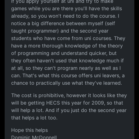
if you apply yourself at uni and try to make
games while you are there you'll have the skills
already, so you won't need to do the course. I
notice a big difference between myself (self
taught programmer) and the second year
students who have come from uni courses. They
have a more thorough knowledge of the theory
of programming and understand quicker, but
they often haven't used that knowledge much if
at all, so they can't program nearly as well as I
can. That's what this course offers uni leavers, a
chance to practically use what they've learned.
The cost is prohibitive, however it looks like they
will be getting HECS this year for 2009, so that
will help a lot. And if you just do the second year
that helps a lot too.
Hope this helps
Dominic McDonnell