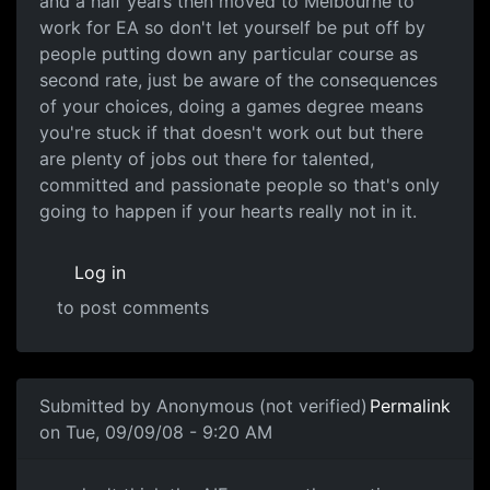
and a half years then moved to Melbourne to
work for EA so don't let yourself be put off by
people putting down any particular course as
second rate, just be aware of the consequences
of your choices, doing a games degree means
you're stuck if that doesn't work out but there
are plenty of jobs out there for talented,
committed and passionate people so that's only
going to happen if your hearts really not in it.
Log in
to post comments
Submitted by
Anonymous (not verified)
Permalink
on Tue, 09/09/08 - 9:20 AM