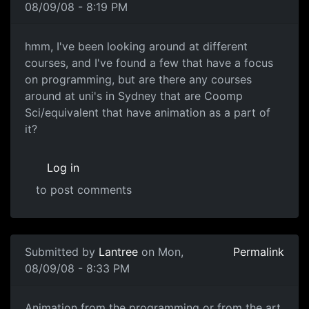
08/09/08 - 8:19 PM
Aiming towards animation
hmm, I've been looking around at different
courses, and I've found a few that have a focus
on programming, but are there any courses
around at uni's in Sydney that are Coomp
Sci/equivalent that have animation as a part of
it?
Log in
to post comments
Submitted by
Lantree
on Mon,
Permalink
08/09/08 - 8:33 PM
Animation from the
Animation from the programming or from the art