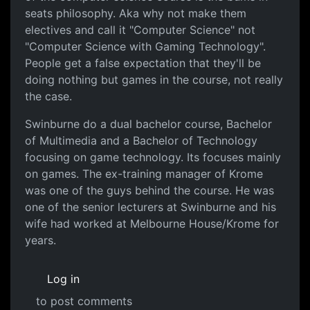
seats philosophy. Aka why not make them
electives and call it "Computer Science" not
"Computer Science with Gaming Technology".
People get a false expectation that they'll be
doing nothing but games in the course, not really
the case.
Swinburne do a dual bachelor course, Bachelor
of Multimedia and a Bachelor of Technology
focusing on game technology. Its focuses mainly
on games. The ex-training manager of Krome
was one of the guys behind the course. He was
one of the senior lecturers at Swinburne and his
wife had worked at Melbourne House/Krome for
years.
Log in
to post comments