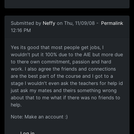
In reply to
Uni's don't hack on games to
by
StephenWad
Submitted by
Neffy
on Thu, 11/09/08 -
Permalink
12:16 PM
subject
Yes its good that most people get jobs, I
wouldn't put it 100% due to the AIE but more due
to there own commitment, passion and hard
work. I also agree the friends and connections
are the best part of the course and I got to a
stage I wouldn't even ask the teachers for help id
just ask my mates and theirs something wrong
about that to me what if there was no friends to
help.
Note: Make an account :)
Log in