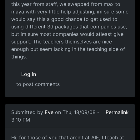
this year from staff, we swapped from max to
maya with very little help adjusting, im sure some
would say this a good chance to get used to
using different 3d packages that companies use,
but im sure most companies would atleast give
support. The teachers themselves are nice
enough but seem lacking in the teaching side of
things.
Log in
to post comments
In reply to
There is also a big
by
Anonymous (not verifie
Submitted by
Eve
on Thu, 18/09/08 -
Permalink
3:10 PM
AIE Melbourne
Hi, for those of you that aren't at AIE, I teach at