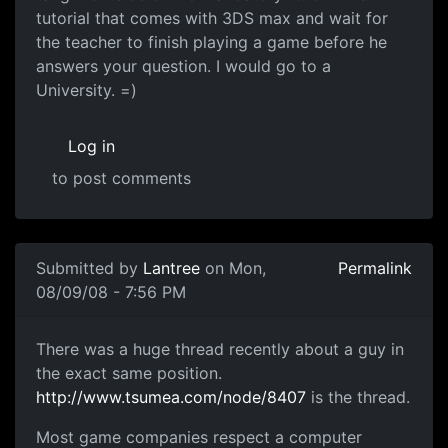
tutorial that comes with 3DS max and wait for
the teacher to finish playing a game before he
answers your question. I would go to a
University. =)
Log in
to post comments
Submitted by
Lantree
on Mon,
Permalink
08/09/08 - 7:56 PM
There was a huge thread
There was a huge thread recently about a guy in
the exact same position.
http://www.tsumea.com/node/8407
is the thread.
Most game companies respect a computer