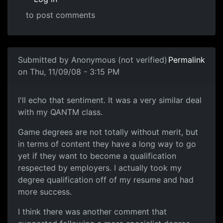
to post comments
In reply to
fortunately most of the
by
Anonymous (not ver
Submitted by
Anonymous (not verified)
Permalink
on Thu, 11/09/08 - 3:15 PM
I'll echo that sentiment.
I'll echo that sentiment. It was a very similar deal
with my QANTM class.
Game degrees are not totally without merit, but
in terms of content they have a long way to go
yet if they want to become a qualification
respected by employers. I actually took my
degree qualification off of my resume and had
more success.
I think there was another comment that