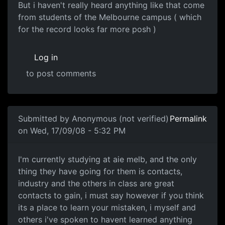
But i haven't really heard anything like that come
from students of the Melbourne campus ( which
for the record looks far more posh )
Log in
to post comments
In reply to
AIE.
by
drewand
Submitted by
Anonymous (not verified)
Permalink
on Wed, 17/09/08 - 5:32 PM
AIE melb
I'm currently studying at aie melb, and the only
thing they have going for them is contacts,
industry and the others in class are great
contacts to gain, i must say however if you think
its a place to learn your mistaken, i myself and
others i've spoken to havent learned anything