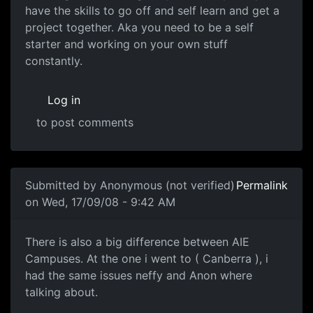
have the skills to go off and self learn and get a
project together. Aka you need to be a self
starter and working on your own stuff
constantly.
Log in
to post comments
In reply to
AIE.
by
drewand
Submitted by
Anonymous (not verified)
Permalink
on Wed, 17/09/08 - 9:42 AM
There is also a big
There is also a big difference between AIE
Campuses. At the one i went to ( Canberra ), i
had the same issues neffy and Anon where
talking about.