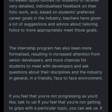
increased opportunities for students to receive
very detailed, individualised feedback on their
folio work, and, based on students’ preferred
career goals in the industry, teachers have given
a lot of suggestions and advice about tailoring
folios to more appropriately meet those goals.
The internship program has also been more
formalised, resulting in increased attention from
senior developers, and more chances for
students to meet with developers and ask
questions about their disciplines and the industry
in general, in a friendly, face to face environment.
If you feel that you’re not progressing as you’d
like, talk to us! If you feel that you’re not getting
to grips with a particular topic, you can ask us. If