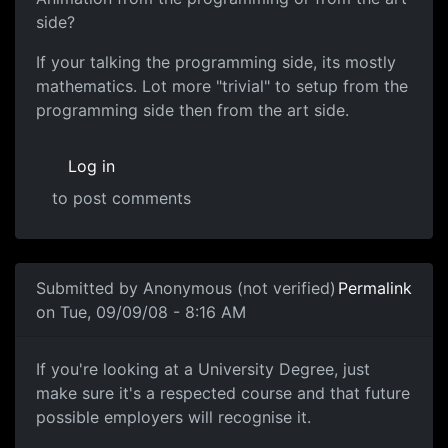
side?
If your talking the programming side, its mostly
mathematics. Lot more "trivial" to setup from the
programming side then from the art side.
Log in
to post comments
In reply to
Aiming towards animation
by
Robbio
Submitted by
Anonymous (not verified)
Permalink
on Tue, 09/09/08 - 8:16 AM
Games degrees are fine
If you're looking at a University Degree, just
make sure it's a respected course and that future
possible employers will recognise it.