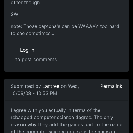
other though.
SW
note: Those captcha's can be WAAAAY too hard
to see sometimes...
Log in
to post comments
In reply to
I think they rip off alot of
by
Neffy
Submitted by
Lantree
on Wed,
Permalink
10/09/08 - 10:53 PM
I agree with you
I agree with you actually in terms of the
rebadged computer science degree. The only
reason why they add the games part to the name
of the computer science course is the bums in