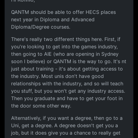
QANTM should be able to offer HECS places
next year in Diploma and Advanced
Diploma/Degree courses.
There's really two different things here. First, if
you're looking to get into the games industry,
then going to AIE (who are opening in Sydney
soon I believe) or QANTM is the way to go. It's nt
just about training - it's about getting access to
the industry. Most unis don't have good
relationships with the industry, and so will teach
you stuff, but you won't get any industry access.
Then you graduate and have to get your foot in
the door some other way.
Alternatively, if you want a degree, then go to a
Uni, get a degree. A degree doesn't get you a
job, but it does give you a chance to really get