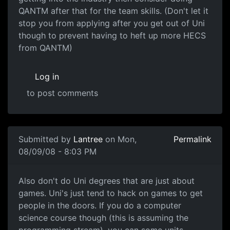
QANTM after that for the team skills. (Don't let it
stop you from applying after you get out of Uni
though to prevent having to heft up more HECS
from QANTM)
Log in
to post comments
Submitted by
Lantree
on Mon,
Permalink
08/09/08 - 8:03 PM
Also don't do Uni degrees
Also don't do Uni degrees that are just about
games. Uni's just tend to hack on games to get
people in the doors. If you do a computer
science course though (this is assuming the