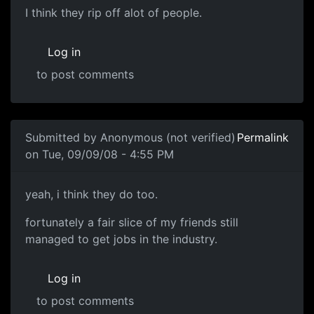
I think they rip off alot of
I think they rip off alot of people.
Log in
to post comments
In reply to
you don't think the AIE was
by
Anonymous (not
Submitted by
Anonymous (not verified)
Permalink
on Tue, 09/09/08 - 4:55 PM
yeah, i think they do
yeah, i think they do too.
fortunately a fair slice of my friends still
managed to get jobs in the industry.
Log in
to post comments