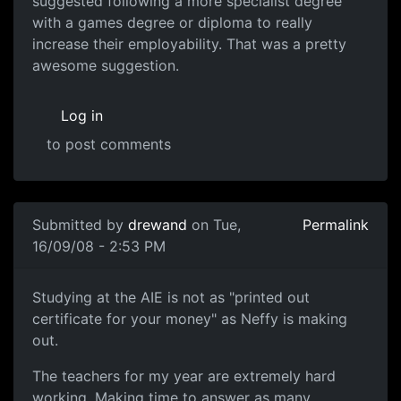
suggested following a more specialist degree
with a games degree or diploma to really
increase their employability. That was a pretty
awesome suggestion.
Log in
to post comments
In reply to
subject
by
Neffy
Submitted by
drewand
on Tue,
Permalink
16/09/08 - 2:53 PM
AIE.
Studying at the AIE is not as "printed out
certificate for your money" as Neffy is making
out.
The teachers for my year are extremely hard
working. Making time to answer as many