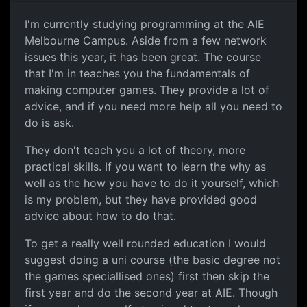
Studying at AIE
I'm currently studying programming at the AIE
Melbourne Campus. Aside from a few network
issues this year, it has been great. The course
that I'm in teaches you the fundamentals of
making computer games. They provide a lot of
advice, and if you need more help all you need to
do is ask.
They don't teach you a lot of theory, more
practical skills. If you want to learn the why as
well as the how you have to do it yourself, which
is my problem, but they have provided good
advice about how to do that.
To get a really well rounded education I would
suggest doing a uni course (the basic degree not
the games speciallised ones) first then skip the
first year and do the second year at AIE. Though