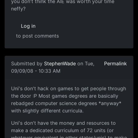
you don't think the AIE was
you don't think the AIE was worth your time
neffy?
Log in
to post comments
In reply to
An option since your in year
by
Neffy
Submitted by
StephenWade
on Tue,
Permalink
09/09/08 - 10:33 AM
Uni's don't hack on games to
Uni's don't hack on games to get people through
the door :P Most games degrees are basically
rebadged computer science degrees *anyway*
with slightly different curricula.
Uni's don't have the money and resources to
make a dedicated curriculum of 72 units (or
whatever equivalent in other states/unis) to make