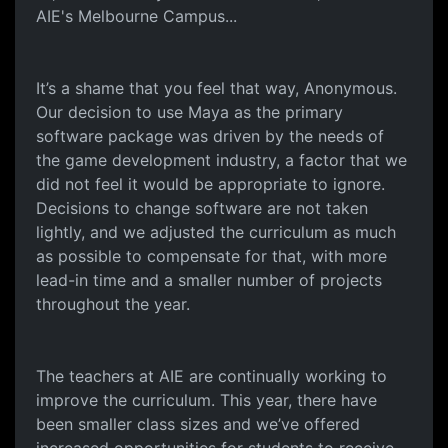
AIE's Melbourne Campus...
It’s a shame that you feel that way, Anonymous.
Our decision to use Maya as the primary
software package was driven by the needs of
the game development industry, a factor that we
did not feel it would be appropriate to ignore.
Decisions to change software are not taken
lightly, and we adjusted the curriculum as much
as possible to compensate for that, with more
lead-in time and a smaller number of projects
throughout the year.
The teachers at AIE are continually working to
improve the curriculum. This year, there have
been smaller class sizes and we’ve offered