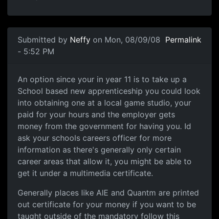
Submitted by
Neffy
on Mon, 08/09/08
Permalink
- 5:52 PM
An option since your in year
An option since your in year 11 is to take up a
School based new apprenticeship you could look
into obtaining one at a local game studio, your
paid for your hours and the employer gets
money from the government for having you. Id
ask your schools careers officer for more
information as there's generally only certain
career areas that allow it, you might be able to
get it under a multimedia certificate.
Generally places like AIE and Quantm are printed
out certificate for your money if you want to be
taught outside of the mandatory follow this