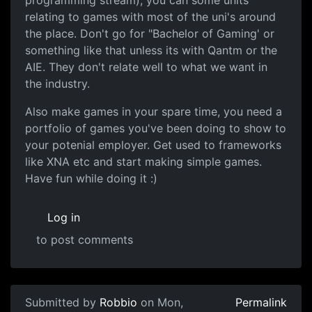
programming stream), you can some units
relating to games with most of the uni's around
the place. Don't go for "Bachelor of Gaming' or
something like that unless its with Qantm or the
AIE. They don't relate well to what we want in
the industry.
Also make games in your spare time, you need a
portfolio of games you've been doing to show to
your potenial employer. Get used to frameworks
like XNA etc and start making simple games.
Have fun while doing it :)
Log in
to post comments
In reply to
There was a huge thread
by
Lantree
Submitted by
Robbio
on Mon,
Permalink