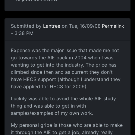
Submitted by
Lantree
on Tue, 16/09/08
Permalink
- 3:38 PM
Expense was the major issue
Expense was the major issue that made me not
go towards the AIE back in 2004 when I was
wanting to get into the industry. The price has
climbed since then and as current they don't
have HECS support (although I understand they
have applied for HECS for 2009).
Luckily was able to avoid the whole AIE study
thing and was able to get in with
samples/examples of my own work.
My personal gripe is those who are able to make
it through the AIE to get a job, already really