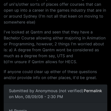
of uni's/other sorts of places offer courses that can
open up into a career in the games industry that are in
or around Sydney (I'm not all that keen on moving to
somewhere else)
I've looked at Qantm and seen that they have a
Bachelor Course allowing either majoring in Animation
or Programming, however, 2 things I'm worried about
is: a) A degree from Qantm wont be considered as
much as a degree from say, UTS and
b)I'm unsure if Qantm allows for HECS.
If anyone could clear up either of these questions
and/or provide info on other places, it'd be great.
Submitted by
Anonymous (not verified)
Permalink
on Mon, 08/09/08 - 2:30 PM
Hi Ronnio, QANTM should be
Hi Ronnio,