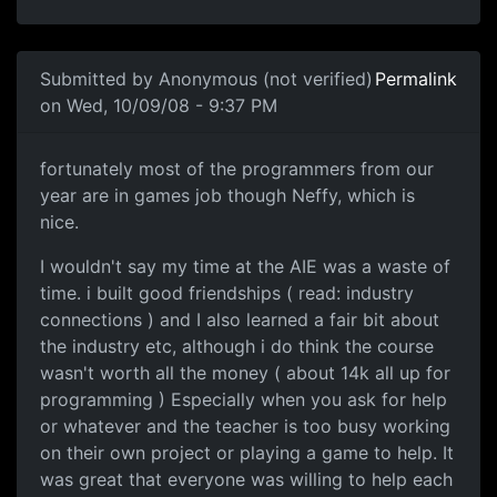
In reply to
I think they rip off alot of
by
Neffy
Submitted by
Anonymous (not verified)
Permalink
on Wed, 10/09/08 - 9:37 PM
fortunately most of the
fortunately most of the programmers from our
year are in games job though Neffy, which is
nice.
I wouldn't say my time at the AIE was a waste of
time. i built good friendships ( read: industry
connections ) and I also learned a fair bit about
the industry etc, although i do think the course
wasn't worth all the money ( about 14k all up for
programming ) Especially when you ask for help
or whatever and the teacher is too busy working
on their own project or playing a game to help. It
was great that everyone was willing to help each