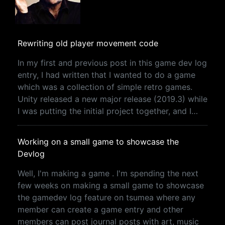
Rewriting old player movement code
In my first and previous post in this game dev log
entry, I had written that I wanted to do a game
which was a collection of simple retro games.
Unity released a new major release (2019.3) while
I was putting the initial project together, and I…
Working on a small game to showcase the
Devlog
Well, I'm making a game . I'm spending the next
few weeks on making a small game to showcase
the gamedev log feature on tsumea where any
member can create a game entry and other
members can post journal posts with art, music