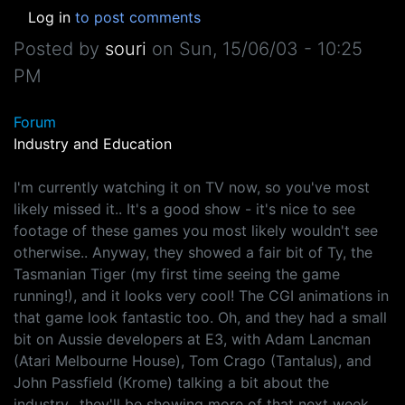
Log in
to post comments
Posted by
souri
on
Sun, 15/06/03 - 10:25
PM
Forum
Industry and Education
I'm currently watching it on TV now, so you've most
likely missed it.. It's a good show - it's nice to see
footage of these games you most likely wouldn't see
otherwise.. Anyway, they showed a fair bit of Ty, the
Tasmanian Tiger (my first time seeing the game
running!), and it looks very cool! The CGI animations in
that game look fantastic too. Oh, and they had a small
bit on Aussie developers at E3, with Adam Lancman
(Atari Melbourne House), Tom Crago (Tantalus), and
John Passfield (Krome) talking a bit about the
industry.. they'll be showing more of that next week,