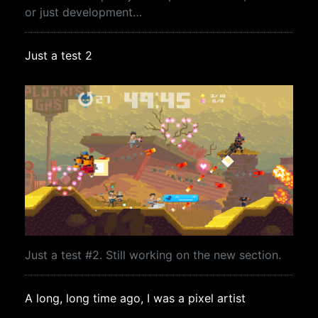
or just development…
Just a test 2
Just a test #2. Still working on the new section.
A long, long time ago, I was a pixel artist