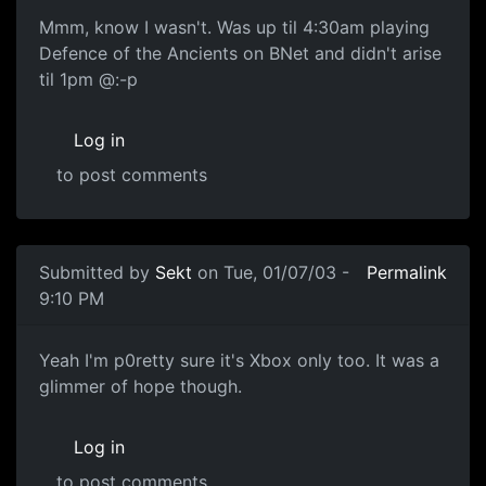
Mmm, know I wasn't. Was up til 4:30am playing
Defence of the Ancients on BNet and didn't arise
til 1pm @:-p
Log in
to post comments
Submitted by
Sekt
on Tue, 01/07/03 -
Permalink
9:10 PM
Yeah I'm p0retty sure it's Xbox only too. It was a
glimmer of hope though.
Log in
to post comments