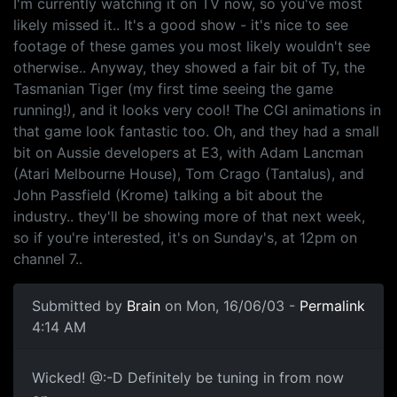
I'm currently watching it on TV now, so you've most
likely missed it.. It's a good show - it's nice to see
footage of these games you most likely wouldn't see
otherwise.. Anyway, they showed a fair bit of Ty, the
Tasmanian Tiger (my first time seeing the game
running!), and it looks very cool! The CGI animations in
that game look fantastic too. Oh, and they had a small
bit on Aussie developers at E3, with Adam Lancman
(Atari Melbourne House), Tom Crago (Tantalus), and
John Passfield (Krome) talking a bit about the
industry.. they'll be showing more of that next week,
so if you're interested, it's on Sunday's, at 12pm on
channel 7..
Submitted by
Brain
on Mon, 16/06/03 -
Permalink
4:14 AM
Wicked! @:-D Definitely be tuning in from now