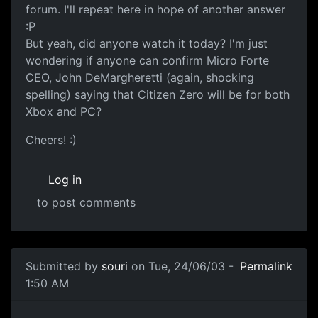
forum. I'll repeat here in hope of another answer
:P
But yeah, did anyone watch it today? I'm just
wondering if anyone can confirm Micro Forte
CEO, John DeMargheretti (again, shocking
spelling) saying that Citizen Zero will be for both
Xbox and PC?
Cheers! :)
Log in
to post comments
Submitted by
souri
on Tue, 24/06/03 -
Permalink
1:50 AM