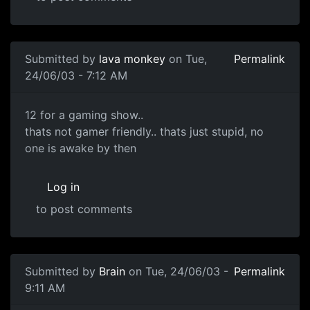
Submitted by
lava monkey
on Tue,
Permalink
24/06/03 - 7:12 AM
12 for a gaming show..
thats not gamer friendly.. thats just stupid, no
one is awake by then
Log in
to post comments
Submitted by
Brain
on Tue, 24/06/03 -
Permalink
9:11 AM