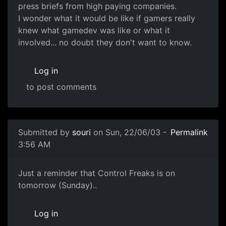
press briefs from high paying companies.
I wonder what it would be like if gamers really
knew what gamedev was like or what it
involved... no doubt they don't want to know.
Log in
to post comments
Submitted by
souri
on Sun, 22/06/03 -
Permalink
3:56 AM
Just a reminder that Control Freaks is on
tomorrow (Sunday)..
Log in