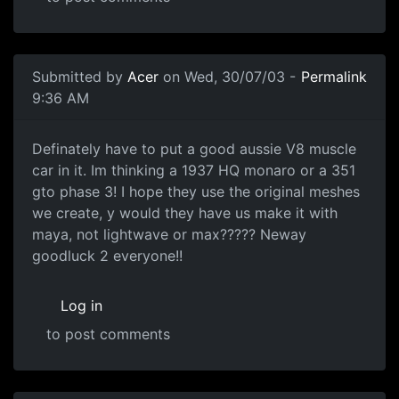
Submitted by
Acer
on Wed, 30/07/03 -
Permalink
9:36 AM
Definately have to put a good aussie V8 muscle
car in it. Im thinking a 1937 HQ monaro or a 351
gto phase 3! I hope they use the original meshes
we create, y would they have us make it with
maya, not lightwave or max????? Neway
goodluck 2 everyone!!
Log in
to post comments