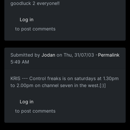
goodluck 2 everyone!!
Log in
to post comments
Submitted by
Jodan
on Thu, 31/07/03 -
Permalink
5:49 AM
KRIS --- Control freaks is on saturdays at 1.30pm
to 2.00pm on channel seven in the west.[:)]
Log in
to post comments