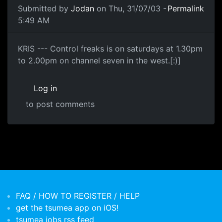
Submitted by
Jodan
on Thu, 31/07/03 -
Permalink
5:49 AM
KRIS --- Control freaks is on saturdays at 1.30pm
to 2.00pm on channel seven in the west.[:)]
Log in
to post comments
FAQ / HOW TO REGISTER / HELP
get the tsumea app on iOS!
tsumea jobs rss feed