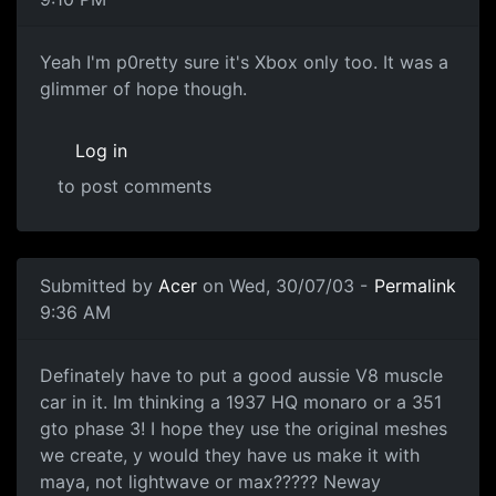
Yeah I'm p0retty sure it's Xbox only too. It was a
glimmer of hope though.
Log in
to post comments
Submitted by
Acer
on Wed, 30/07/03 -
Permalink
9:36 AM
Definately have to put a good aussie V8 muscle
car in it. Im thinking a 1937 HQ monaro or a 351
gto phase 3! I hope they use the original meshes
we create, y would they have us make it with
maya, not lightwave or max????? Neway