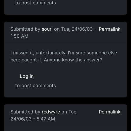
to post comments
Submitted by
souri
on Tue, 24/06/03 -
Permalink
1:50 AM
I missed it, unfortunately. I'm sure someone else
here caught it. Anyone know the answer?
Log in
to post comments
Submitted by
redwyre
on Tue,
Permalink
24/06/03 - 5:47 AM