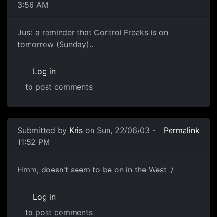
3:56 AM
Just a reminder that Control Freaks is on
tomorrow (Sunday)..
Log in
to post comments
Submitted by
Kris
on Sun, 22/06/03 -
Permalink
11:52 PM
Hmm, doesn't seem to be on in the West :/
Log in
to post comments