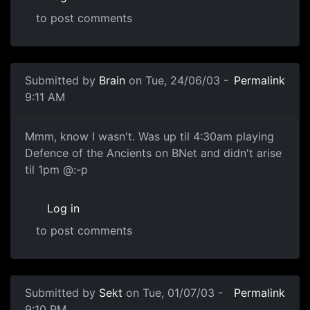
to post comments
Submitted by
Brain
on Tue, 24/06/03 -
Permalink
9:11 AM
Mmm, know I wasn't. Was up til 4:30am playing
Defence of the Ancients on BNet and didn't arise
til 1pm @:-p
Log in
to post comments
Submitted by
Sekt
on Tue, 01/07/03 -
Permalink
9:10 PM