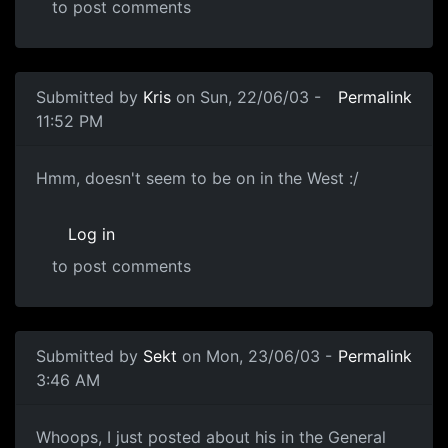
to post comments
Submitted by
Kris
on Sun, 22/06/03 -
Permalink
11:52 PM
Hmm, doesn't seem to be on in the West :/
Log in
to post comments
Submitted by
Sekt
on Mon, 23/06/03 -
Permalink
3:46 AM
Whoops, I just posted about his in the General