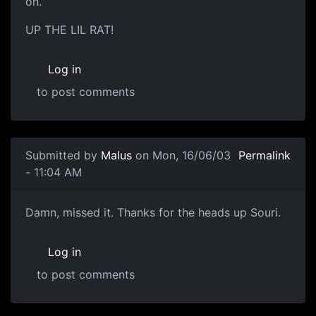
on.
UP THE LIL RAT!
Log in
to post comments
Submitted by
Malus
on Mon, 16/06/03
Permalink
- 11:04 AM
Damn, missed it. Thanks for the heads up Souri.
Log in
to post comments