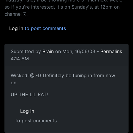
so if you're interested, it's on Sunday's, at 12pm on
channel 7..
Log in
to post comments
Submitted by
Brain
on Mon, 16/06/03 -
Permalink
4:14 AM
Wicked! @:-D Definitely be tuning in from now
on.
UP THE LIL RAT!
Log in
to post comments