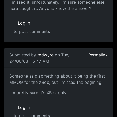
I missed it, unfortunately. I'm sure someone else
here caught it. Anyone know the answer?
Log in
to post comments
Submitted by
redwyre
on Tue,
Permalink
24/06/03 - 5:47 AM
Someone said something about it being the first
MMOG for the XBox, but I missed the begining...
I'm pretty sure it's XBox only...
Log in
to post comments