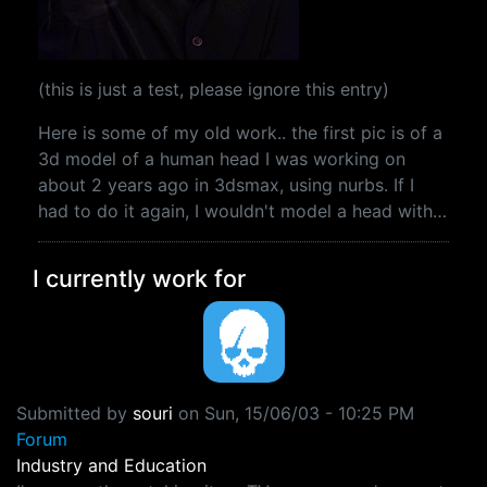
(this is just a test, please ignore this entry)
Here is some of my old work.. the first pic is of a
3d model of a human head I was working on
about 2 years ago in 3dsmax, using nurbs. If I
had to do it again, I wouldn't model a head with…
I currently work for
Submitted by
souri
on
Sun, 15/06/03 - 10:25 PM
Forum
Industry and Education