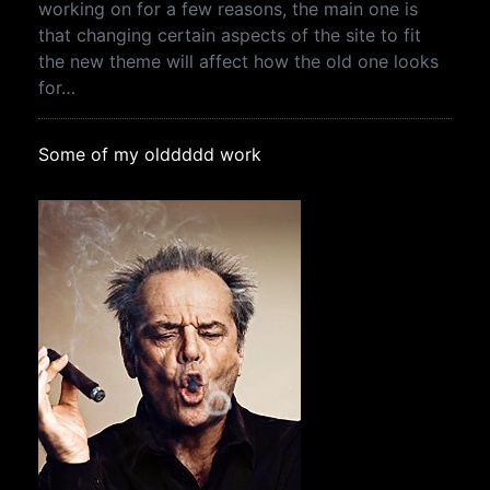
working on for a few reasons, the main one is
that changing certain aspects of the site to fit
the new theme will affect how the old one looks
for…
Some of my olddddd work