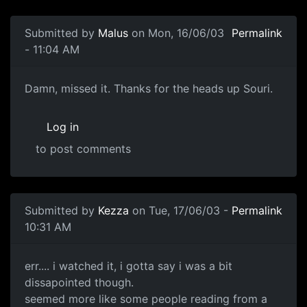
Submitted by
Malus
on Mon, 16/06/03
Permalink
- 11:04 AM
Damn, missed it. Thanks for the heads up Souri.
Log in
to post comments
Submitted by
Kezza
on Tue, 17/06/03 -
Permalink
10:31 AM
err.... i watched it, i gotta say i was a bit
dissapointed though.
seemed more like some people reading from a