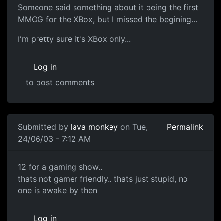
Someone said something about it being the first
MMOG for the XBox, but I missed the begining...
I'm pretty sure it's XBox only...
Log in
to post comments
Submitted by
lava monkey
on Tue,
Permalink
24/06/03 - 7:12 AM
12 for a gaming show..
thats not gamer friendly.. thats just stupid, no
one is awake by then
Log in