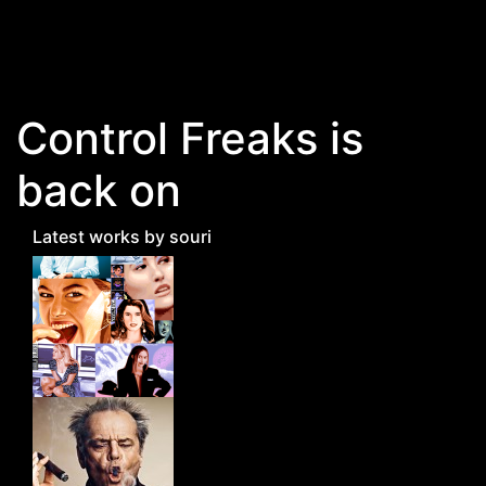
Skip to main content
Control Freaks is
back on
Latest works by souri