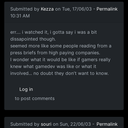
Submitted by
Kezza
on Tue, 17/06/03 -
Permalink
10:31 AM
err.... i watched it, i gotta say i was a bit
dissapointed though.
seemed more like some people reading from a
press briefs from high paying companies.
I wonder what it would be like if gamers really
knew what gamedev was like or what it
involved... no doubt they don't want to know.
Log in
to post comments
Submitted by
souri
on Sun, 22/06/03 -
Permalink