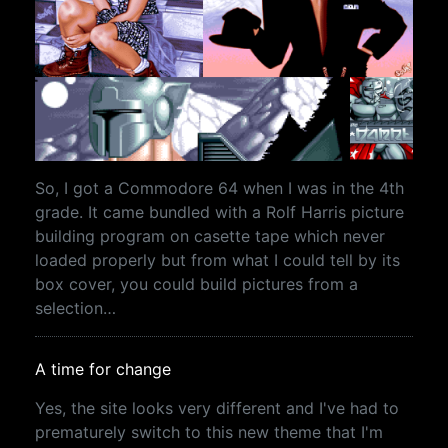
So, I got a Commodore 64 when I was in the 4th
grade. It came bundled with a Rolf Harris picture
building program on casette tape which never
loaded properly but from what I could tell by its
box cover, you could build pictures from a
selection…
A time for change
Yes, the site looks very different and I've had to
prematurely switch to this new theme that I'm