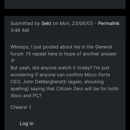
Submitted by
Sekt
on Mon, 23/06/03 -
Permalink
3:46 AM
Whoops, I just posted about his in the General
forum. I'll repeat here in hope of another answer
:P
But yeah, did anyone watch it today? I'm just
wondering if anyone can confirm Micro Forte
CEO, John DeMargheretti (again, shocking
spelling) saying that Citizen Zero will be for both
Xbox and PC?
Cheers! :)
Log in