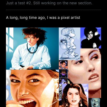
Just a test #2. Still working on the new section.
A long, long time ago, I was a pixel artist