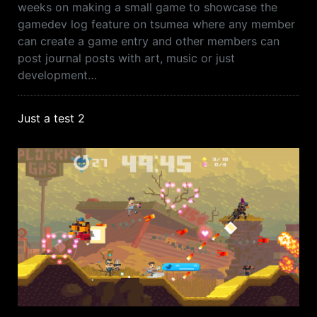
weeks on making a small game to showcase the
gamedev log feature on tsumea where any member
can create a game entry and other members can
post journal posts with art, music or just
development…
Just a test 2