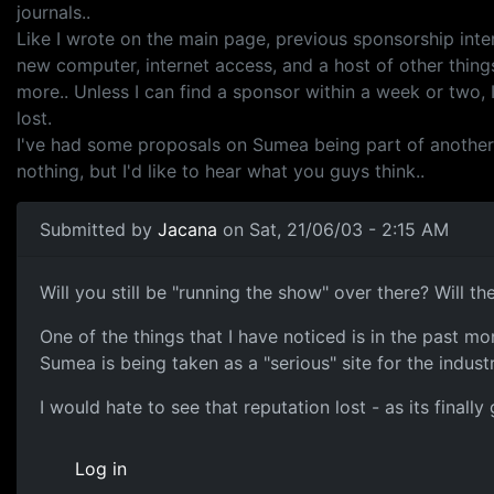
journals..
Like I wrote on the main page, previous sponsorship inter
new computer, internet access, and a host of other things
more.. Unless I can find a sponsor within a week or two,
lost.
I've had some proposals on Sumea being part of another web
nothing, but I'd like to hear what you guys think..
Submitted by
Jacana
on Sat, 21/06/03 - 2:15 AM
Will you still be "running the show" over there? Will th
One of the things that I have noticed is in the past m
Sumea is being taken as a "serious" site for the industr
I would hate to see that reputation lost - as its finall
Log in