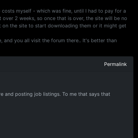
costs myself - which was fine, until I had to pay for a
 over 2 weeks, so once that is over, the site will be no
 on the site to start downloading them or it might get
and you all visit the forum there.. It's better than
Permalink
e and posting job listings. To me that says that