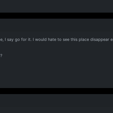
 I say go for it. I would hate to see this place disappear e
e?