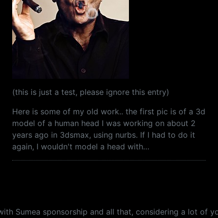
(this is just a test, please ignore this entry)
Here is some of my old work.. the first pic is of a 3d
model of a human head I was working on about 2
years ago in 3dsmax, using nurbs. If I had to do it
again, I wouldn't model a head with…
with Sumea sponsorship and all that, considering a lot of y