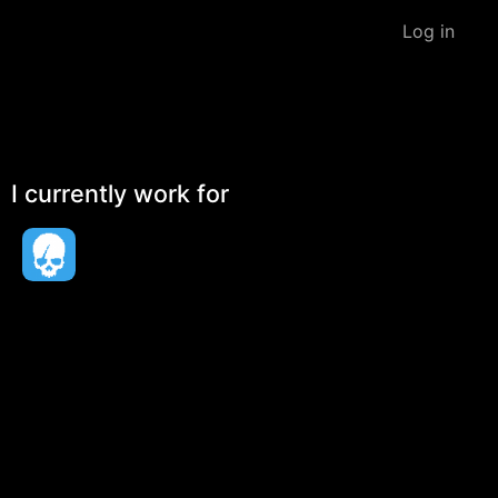
Log in
I currently work for