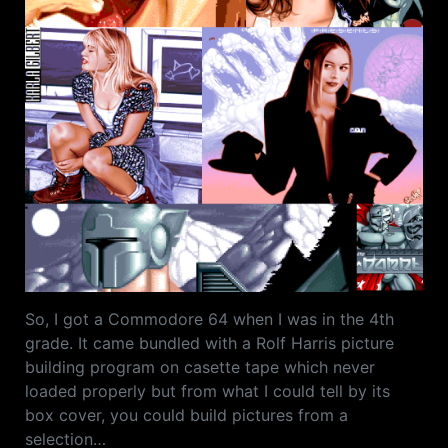
So, I got a Commodore 64 when I was in the 4th
grade. It came bundled with a Rolf Harris picture
building program on casette tape which never
loaded properly but from what I could tell by its
box cover, you could build pictures from a
selection…