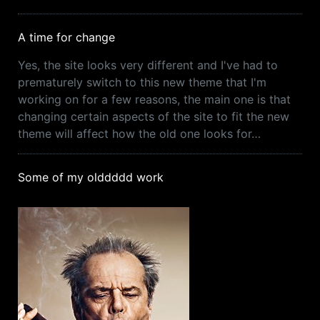
A time for change
Yes, the site looks very different and I've had to
prematurely switch to this new theme that I'm
working on for a few reasons, the main one is that
changing certain aspects of the site to fit the new
theme will affect how the old one looks for…
Some of my olddddd work