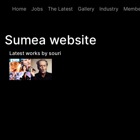
Skip to main content
Home
Jobs
The Latest
Gallery
Industry
Membe
Sumea website
Latest works by souri