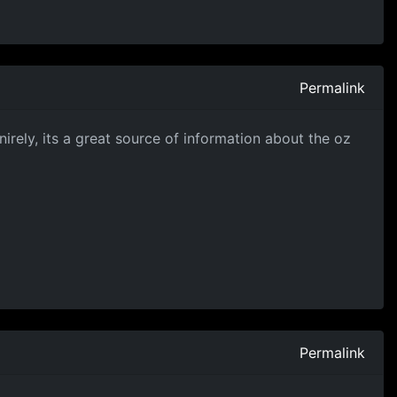
Permalink
nirely, its a great source of information about the oz
Permalink