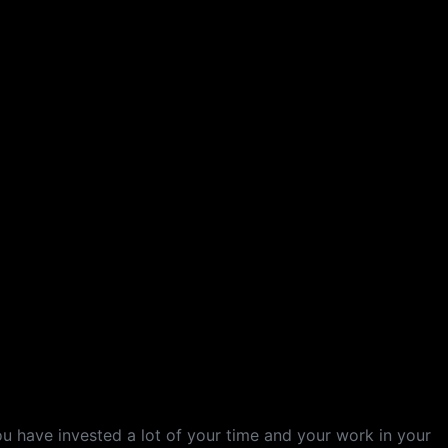
ou have invested a lot of your time and your work in your