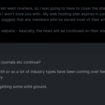
est went nowhere, so I was going to have to cover the site 
 I won't bore you with.. My web hosting plan expires in just
 I suggest that any members who've stored most of their art
site - basically, the news will be continued on their site, 
e journals etc continue?
onth or so a lot of industry types have been coming over her
y.
y getting some solid ground.