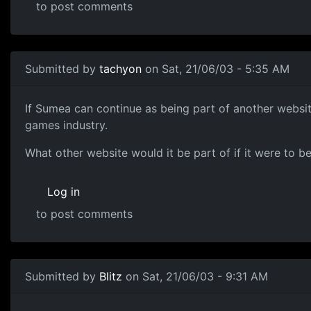
to post comments
Submitted by
tachyon
on Sat, 21/06/03 - 5:35 AM
If Sumea can continue as being part of another website,
games industry.
What other website would it be part of if it were to b
Log in
to post comments
Submitted by
Blitz
on Sat, 21/06/03 - 9:31 AM