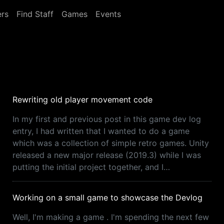
rs
Find Staff
Games
Events
Rewriting old player movement code
In my first and previous post in this game dev log
entry, I had written that I wanted to do a game
which was a collection of simple retro games. Unity
released a new major release (2019.3) while I was
putting the initial project together, and I…
Working on a small game to showcase the Devlog
Well, I'm making a game . I'm spending the next few