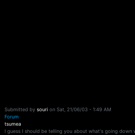
Submitted by
souri
on
Sat, 21/06/03 - 1:49 AM
Forum
tsumea
I guess I should be telling you about what's going down 