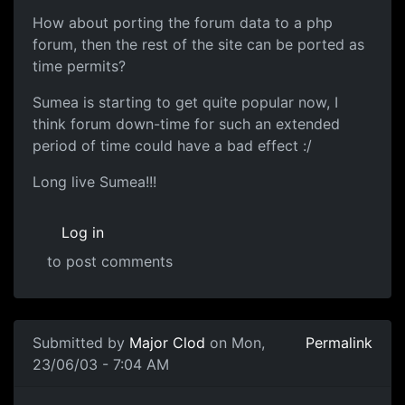
How about porting the forum data to a php
forum, then the rest of the site can be ported as
time permits?
Sumea is starting to get quite popular now, I
think forum down-time for such an extended
period of time could have a bad effect :/
Long live Sumea!!!
Log in
to post comments
Submitted by
Major Clod
on Mon,
Permalink
23/06/03 - 7:04 AM