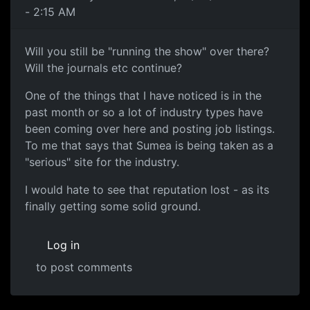
- 2:15 AM
Will you still be "running the show" over there?
Will the journals etc continue?
One of the things that I have noticed is in the
past month or so a lot of industry types have
been coming over here and posting job listings.
To me that says that Sumea is being taken as a
"serious" site for the industry.
I would hate to see that reputation lost - as its
finally getting some solid ground.
Log in
to post comments