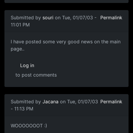
Submitted by
souri
on Tue, 01/07/03 -
Permalink
11:01 PM
I have posted some very good news on the main
page..
Log in
to post comments
Submitted by
Jacana
on Tue, 01/07/03
Permalink
- 11:13 PM
WOOOOOOOT :)