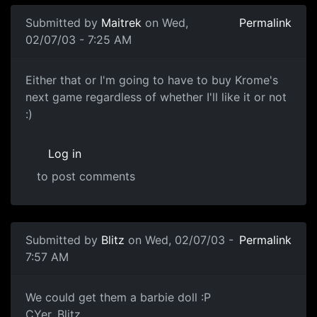
Submitted by
Maitrek
on Wed,
Permalink
02/07/03 - 7:25 AM
Either that or I'm going to have to buy Krome's
next game regardless of whether I'll like it or not
:)
Log in
to post comments
Submitted by
Blitz
on Wed, 02/07/03 -
Permalink
7:57 AM
We could get them a barbie doll :P
CYer, Blitz