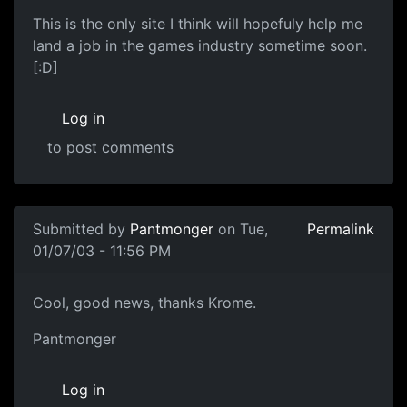
This is the only site I think will hopefuly help me
land a job in the games industry sometime soon.
[:D]
Log in
to post comments
Submitted by
Pantmonger
on Tue,
Permalink
01/07/03 - 11:56 PM
Cool, good news, thanks Krome.
Pantmonger
Log in