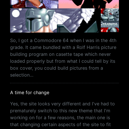
So, I got a Commodore 64 when I was in the 4th
grade. It came bundled with a Rolf Harris picture
building program on casette tape which never
loaded properly but from what I could tell by its
box cover, you could build pictures from a
selection…
A time for change
Yes, the site looks very different and I've had to
prematurely switch to this new theme that I'm
working on for a few reasons, the main one is
that changing certain aspects of the site to fit