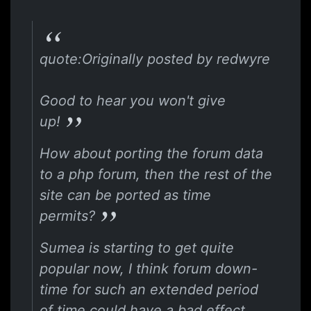
quote:Originally posted by redwyre
Good to hear you won't give
up!
How about porting the forum data
to a php forum, then the rest of the
site can be ported as time
permits?
Sumea is starting to get quite
popular now, I think forum down-
time for such an extended period
of time could have a bad effect