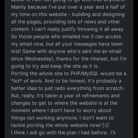
Mainly because I've put over a year and a half of
my time on this website - building and designing
all the pages, providing lots of news and other
content. I can't really justify throwing it all away.
So those people who emailed me (I can access
my email now, but all your messages have been
lost! Same with anyone who's sent me an email
since Wednesday), thanks for the interest, but I'm
going to try and keep the site as it is..
Porting the whole site to PHP/MySQL would be a
*lot* of work. And to be honest, it's probably a
better idea to just redo everything from scratch.
But, really, it's taken a year of refinements and
changes to get to where the website is at the
moment where I don't have to worry about
things not working anymore. I don't want to
tackle porting the whole website now! [:)]
I think I will go with the plan I had before.. I'll