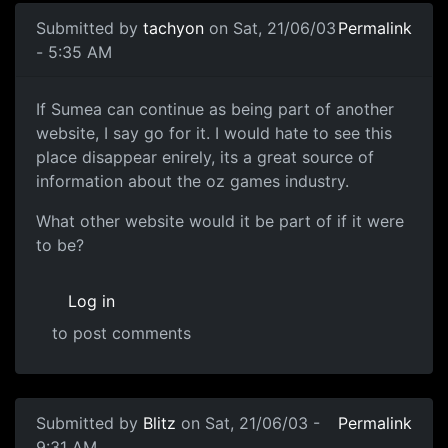
Submitted by
tachyon
on Sat, 21/06/03
Permalink
- 5:35 AM
If Sumea can continue as being part of another
website, I say go for it. I would hate to see this
place disappear enirely, its a great source of
information about the oz games industry.
What other website would it be part of if it were
to be?
Log in
to post comments
Submitted by
Blitz
on Sat, 21/06/03 -
Permalink
9:31 AM