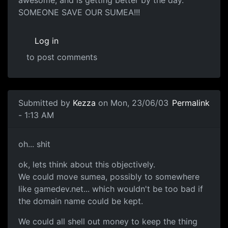
SOMEONE SAVE OUR SUMEA!!!
Log in
to post comments
Submitted by
Kezza
on Mon, 23/06/03
Permalink
- 1:13 AM
oh... shit
ok, lets think about this objectively.
We could move sumea, possibly to somewhere
like gamedev.net... which wouldn't be too bad if
the domain name could be kept.
We could all shell out money to keep the thing