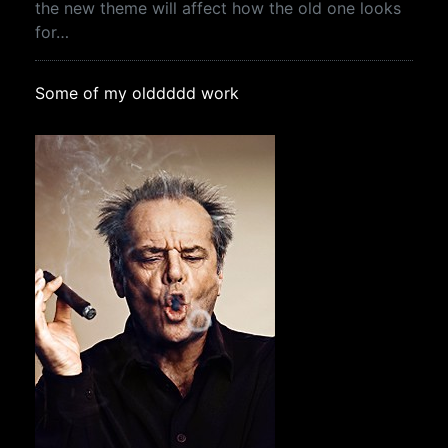
the new theme will affect how the old one looks
for…
Some of my olddddd work