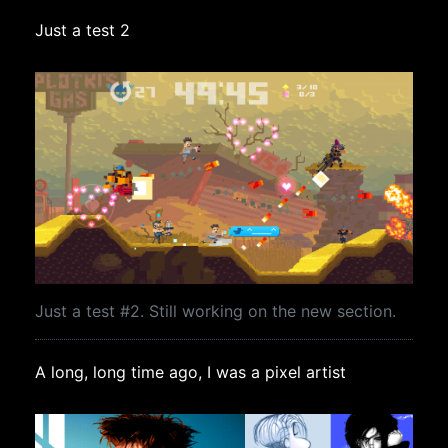
Just a test 2
Just a test #2. Still working on the new section.
A long, long time ago, I was a pixel artist