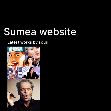
Skip to main content
Sumea website
Latest works by souri