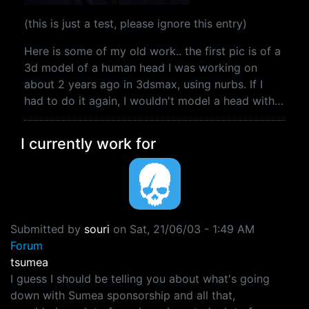
(this is just a test, please ignore this entry)
Here is some of my old work.. the first pic is of a
3d model of a human head I was working on
about 2 years ago in 3dsmax, using nurbs. If I
had to do it again, I wouldn't model a head with…
I currently work for
Submitted by
souri
on
Sat, 21/06/03 - 1:49 AM
Forum
tsumea
I guess I should be telling you about what's going
down with Sumea sponsorship and all that,