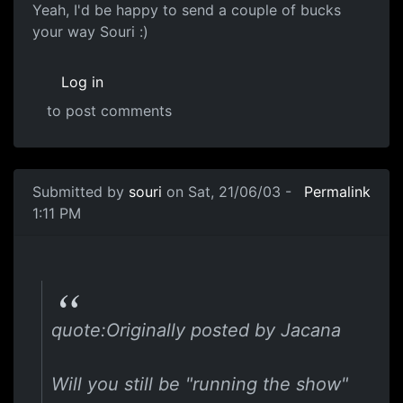
Yeah, I'd be happy to send a couple of bucks
your way Souri :)
Log in
to post comments
Submitted by
souri
on Sat, 21/06/03 -
Permalink
1:11 PM
quote:Originally posted by Jacana
Will you still be "running the show"