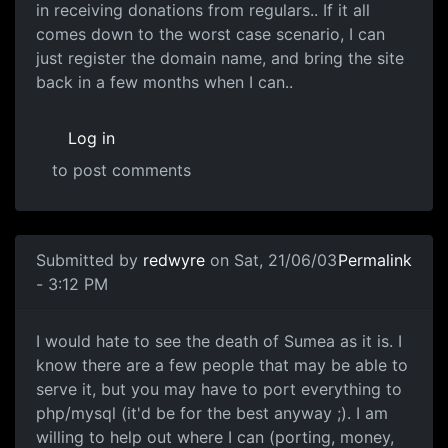
in receiving donations from regulars.. If it all
comes down to the worst case scenario, I can
just register the domain name, and bring the site
back in a few months when I can..
Log in
to post comments
Submitted by
redwyre
on Sat, 21/06/03
Permalink
- 3:12 PM
I would hate to see the death of Sumea as it is. I
know there are a few people that may be able to
serve it, but you may have to port everything to
php/mysql (it'd be for the best anyway ;). I am
willing to help out where I can (porting, money,