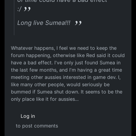
:/
Long live Sumea!!!
Whatever happens, I feel we need to keep the
forum happening, otherwise like Red said it could
have a bad effect. I've only just found Sumea in
the last few months, and I'm having a great time
meeting other aussies interested in game dev. I,
like many other people, would seriously be
bummed if Sumea shut down. It seems to be the
only place like it for aussies...
Log in
to post comments