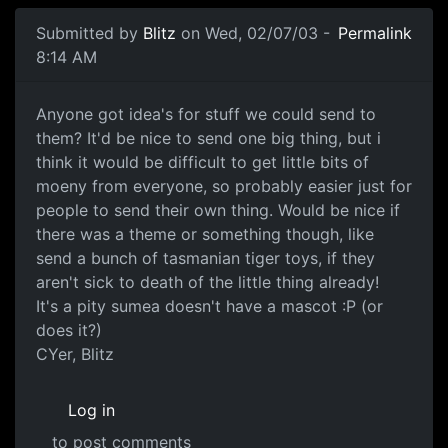
Submitted by
Blitz
on Wed, 02/07/03 -
Permalink
8:14 AM
Anyone got idea's for stuff we could send to
them? It'd be nice to send one big thing, but i
think it would be difficult to get little bits of
moeny from everyone, so probably easier just for
people to send their own thing. Would be nice if
there was a theme or something though, like
send a bunch of tasmanian tiger toys, if they
aren't sick to death of the little thing already!
It's a pity sumea doesn't have a mascot :P (or
does it?)
CYer, Blitz
Log in
to post comments