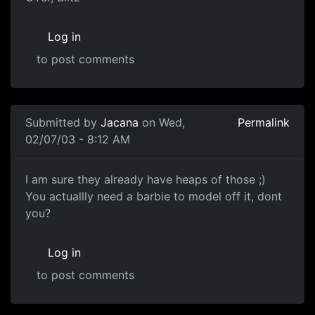
Log in
to post comments
Submitted by
Jacana
on Wed,
Permalink
02/07/03 - 8:12 AM
I am sure they already have heaps of those ;)
You actuallly need a barbie to model off it, dont
you?
Log in
to post comments