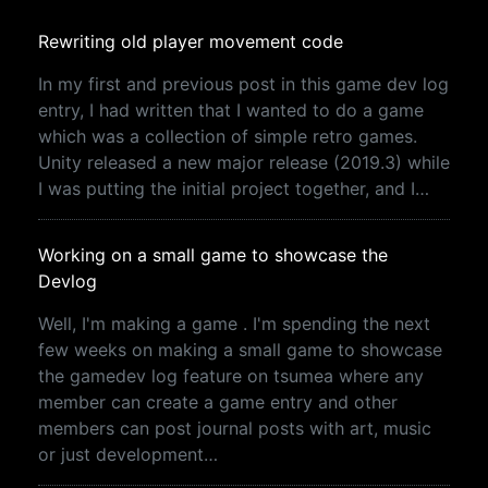
Rewriting old player movement code
In my first and previous post in this game dev log
entry, I had written that I wanted to do a game
which was a collection of simple retro games.
Unity released a new major release (2019.3) while
I was putting the initial project together, and I…
Working on a small game to showcase the
Devlog
Well, I'm making a game . I'm spending the next
few weeks on making a small game to showcase
the gamedev log feature on tsumea where any
member can create a game entry and other
members can post journal posts with art, music
or just development…