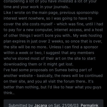
considering a lot of you have invested a lot of your
time and your work in your journals..
Like I wrote on the main page, previous sponsorship
interest went nowhere, so I was going to have to
cover the site costs myself - which was fine, until I had
to pay for a new computer, internet access, and a host
of other things I won't bore you with.. My web hosting
plan expires in just over 2 weeks, so once that is over,
the site will be no more.. Unless I can find a sponsor
within a week or two, I suggest that any members
who've stored most of their art on the site to start
downloading them or it might get lost.
I've had some proposals on Sumea being part of
another website - basically, the news will be continued
on their site, and you all visit the forum there.. It's
better than nothing, but I'd like to hear what you guys
think..
Submitted by
Jacana
on Sat, 21/06/03
Permalink