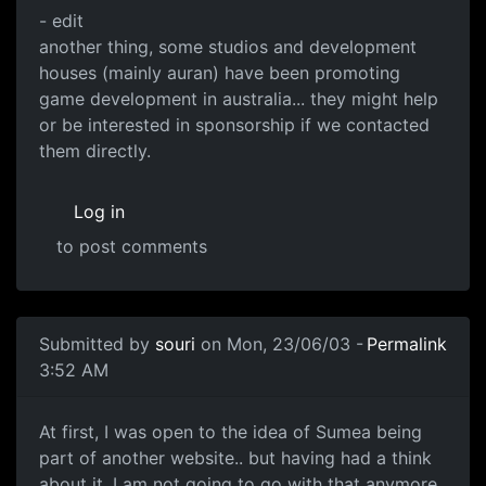
- edit
another thing, some studios and development
houses (mainly auran) have been promoting
game development in australia... they might help
or be interested in sponsorship if we contacted
them directly.
Log in
to post comments
Submitted by
souri
on Mon, 23/06/03 -
Permalink
3:52 AM
At first, I was open to the idea of Sumea being
part of another website.. but having had a think
about it, I am not going to go with that anymore.