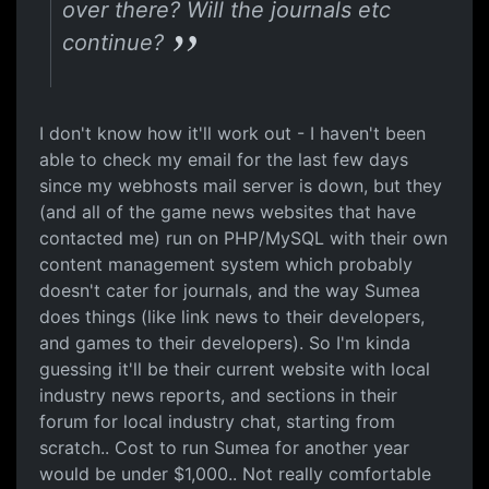
over there? Will the journals etc
continue?
I don't know how it'll work out - I haven't been
able to check my email for the last few days
since my webhosts mail server is down, but they
(and all of the game news websites that have
contacted me) run on PHP/MySQL with their own
content management system which probably
doesn't cater for journals, and the way Sumea
does things (like link news to their developers,
and games to their developers). So I'm kinda
guessing it'll be their current website with local
industry news reports, and sections in their
forum for local industry chat, starting from
scratch.. Cost to run Sumea for another year
would be under $1,000.. Not really comfortable