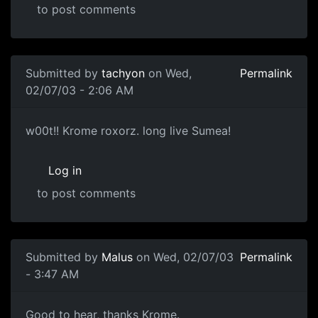
to post comments
Submitted by
tachyon
on Wed,
Permalink
02/07/03 - 2:06 AM
w00t!! Krome roxorz. long live Sumea!
Log in
to post comments
Submitted by
Malus
on Wed, 02/07/03
Permalink
- 3:47 AM
Good to hear, thanks Krome.