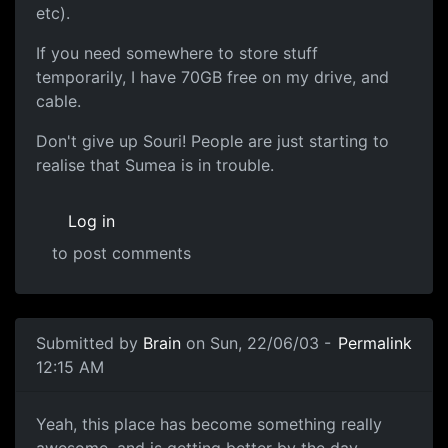
etc).
If you need somewhere to store stuff
temporarily, I have 70GB free on my drive, and
cable.
Don't give up Souri! People are just starting to
realise that Sumea is in trouble.
Log in
to post comments
Submitted by
Brain
on Sun, 22/06/03 -
Permalink
12:15 AM
Yeah, this place has become something really
awesome, and is getting better by the day.