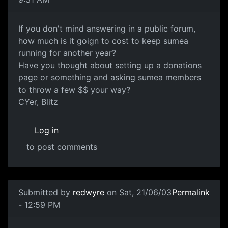
If you don't mind answering in a public forum,
how much is it goign to cost to keep sumea
running for another year?
Have you thought about setting up a donations
page or something and asking sumea members
to throw a few $$ your way?
CYer, Blitz
Log in
to post comments
Submitted by
redwyre
on Sat, 21/06/03
Permalink
- 12:59 PM