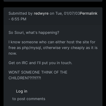
Submitted by
redwyre
on Tue, 01/07/03
Permalink
- 6:55 PM
So Souri, what's happening?
I know someone who can either host the site for
free as php/mysql, otherwise very cheaply as it is
now.
Get on IRC and I'll put you in touch.
WONT SOMEONE THINK OF THE
CHILDREN??!?!!??!
Log in
to post comments