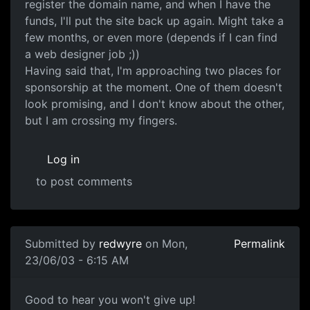
register the domain name, and when I have the
funds, I'll put the site back up again. Might take a
few months, or even more (depends if I can find
a web designer job ;))
Having said that, I'm approaching two places for
sponsorship at the moment. One of them doesn't
look promising, and I don't know about the other,
but I am crossing my fingers.
Log in
to post comments
Submitted by
redwyre
on Mon,
Permalink
23/06/03 - 6:15 AM
Good to hear you won't give up!