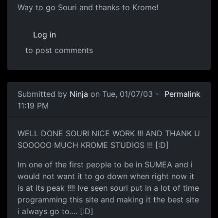
Way to go Souri and thanks to Krome!
Log in
to post comments
Submitted by
Ninja
on Tue, 01/07/03 -
Permalink
11:19 PM
WELL DONE SOURI NICE WORK !!! AND THANK U
SOOOOO MUCH KROME STUDIOS !!! [:D]
Im one of the first people to be in SUMEA and i
would not want it to go down when right now it
is at its peak !!!! Ive seen souri put in a lot of time
programming this site and making it the best site
i always go to.... [:D]