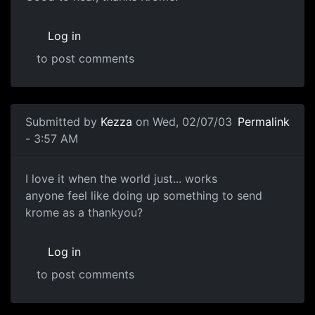
Log in
to post comments
Submitted by
Kezza
on Wed, 02/07/03
Permalink
- 3:57 AM
I love it when the world just... works
anyone feel like doing up something to send
krome as a thankyou?
Log in
to post comments