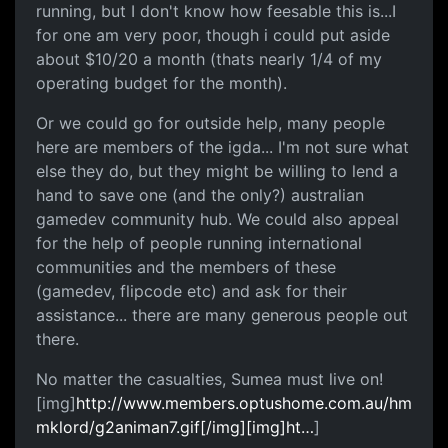
running, but I don't know how feesable this is...I
for one am very poor, though i could put aside
about $10/20 a month (thats nearly 1/4 of my
operating budget for the month).
Or we could go for outside help, many people
here are members of the igda... I'm not sure what
else they do, but they might be willing to lend a
hand to save one (and the only?) australian
gamedev community hub. We could also appeal
for the help of people running international
communities and the members of these
(gamedev, flipcode etc) and ask for their
assistance... there are many generous people out
there.
No matter the casualties, Sumea must live on!
[img]
http://www.members.optushome.com.au/hm
mklord/g2animan7.gif[/img][img]ht…
]