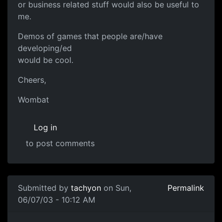
or business related stuff would also be useful to
me.
Demos of games that people are/have
developing/ed
would be cool.
Cheers,
Wombat
Log in
to post comments
Submitted by
tachyon
on Sun,
Permalink
06/07/03 - 10:12 AM