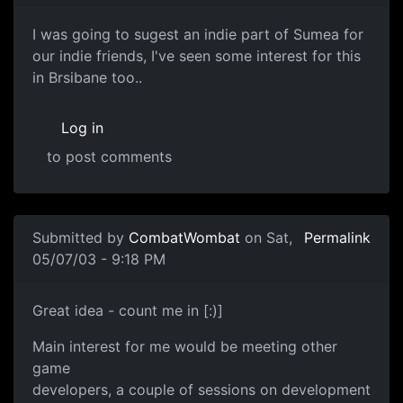
I was going to sugest an indie part of Sumea for
our indie friends, I've seen some interest for this
in Brsibane too..
Log in
to post comments
Submitted by
CombatWombat
on Sat,
Permalink
05/07/03 - 9:18 PM
Great idea - count me in [:)]
Main interest for me would be meeting other
game
developers, a couple of sessions on development