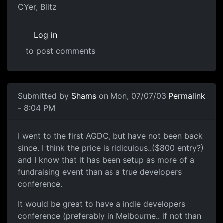
CYer, Blitz
Log in
to post comments
Submitted by
Shams
on Mon, 07/07/03
Permalink
- 8:04 PM
I went to the first AGDC, but have not been back
since. I think the price is ridiculous..($800 entry?)
and I know that it has been setup as more of a
fundraising event than as a true developers
conference.
It would be great to have a indie developers
conference (preferably in Melbourne.. if not than