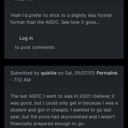
Yeah I'd prefer to stick to a slightly less formal
format than the AGDC. See how it goes...
Log in
to post comments
Submitted by
quiklite
on Sat, 05/07/03
Permalink
- 7:12 AM
The last AGDC I went to was in 2001 I believe; it
was good, but I could only get in because I was a
student and got in cheaply. I wanted to go last
year, but the price had skyrocketed and I wasn't
financially prepared enough to go.