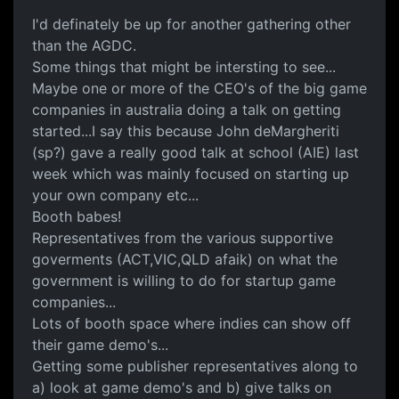
I'd definately be up for another gathering other
than the AGDC.
Some things that might be intersting to see...
Maybe one or more of the CEO's of the big game
companies in australia doing a talk on getting
started...I say this because John deMargheriti
(sp?) gave a really good talk at school (AIE) last
week which was mainly focused on starting up
your own company etc...
Booth babes!
Representatives from the various supportive
goverments (ACT,VIC,QLD afaik) on what the
government is willing to do for startup game
companies...
Lots of booth space where indies can show off
their game demo's...
Getting some publisher representatives along to
a) look at game demo's and b) give talks on