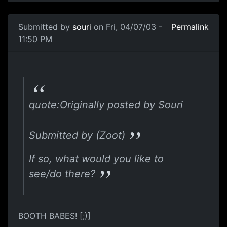
Submitted by
souri
on Fri, 04/07/03 -
Permalink
11:50 PM
quote:Originally posted by Souri
Submitted by (Zoot)
If so, what would you like to
see/do there?
BOOTH BABES! [;)]