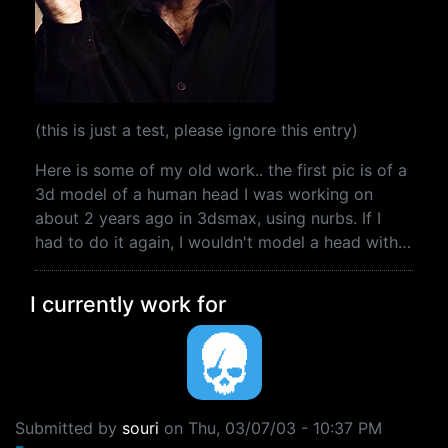
(this is just a test, please ignore this entry)
Here is some of my old work.. the first pic is of a
3d model of a human head I was working on
about 2 years ago in 3dsmax, using nurbs. If I
had to do it again, I wouldn't model a head with…
I currently work for
Submitted by
souri
on
Thu, 03/07/03 - 10:37 PM