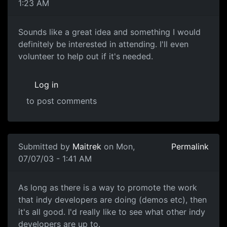
1:23 AM
Sounds like a great idea and something I would
definitely be interested in attending. I'll even
volunteer to help out if it's needed.
Log in
to post comments
Submitted by
Maitrek
on Mon,
Permalink
07/07/03 - 1:41 AM
As long as there is a way to promote the work
that indy developers are doing (demos etc), then
it's all good. I'd really like to see what other indy
developers are up to.