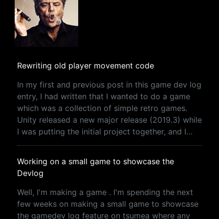
Rewriting old player movement code
In my first and previous post in this game dev log
entry, I had written that I wanted to do a game
which was a collection of simple retro games.
Unity released a new major release (2019.3) while
I was putting the initial project together, and I…
Working on a small game to showcase the
Devlog
Well, I'm making a game . I'm spending the next
few weeks on making a small game to showcase
the gamedev log feature on tsumea where any