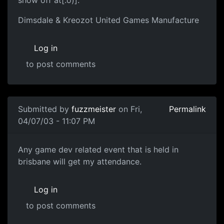
Dimsdale & Kreozot United Games Manufacture
Log in
to post comments
Submitted by
fuzzmeister
on Fri,
Permalink
04/07/03 - 11:07 PM
Any game dev related event that is held in
brisbane will get my attendance.
Log in
to post comments