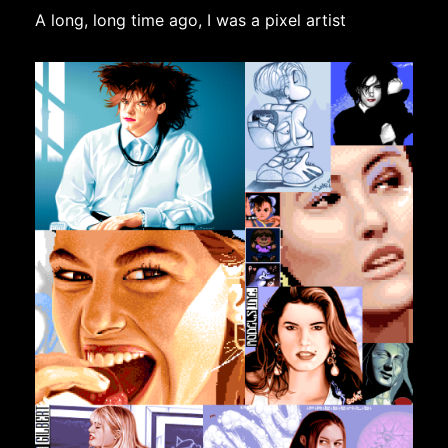
A long, long time ago, I was a pixel artist