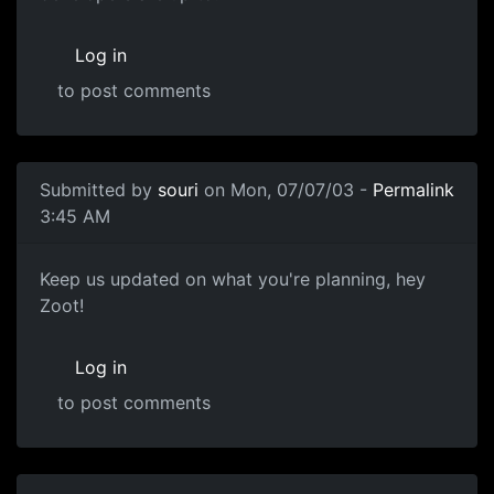
Log in
to post comments
Submitted by
souri
on Mon, 07/07/03 -
Permalink
3:45 AM
Keep us updated on what you're planning, hey
Zoot!
Log in
to post comments