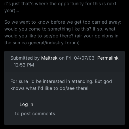
it's just that's where the opportunity for this is next
year)...
So we want to know before we get too carried away:
would you come to something like this? If so, what
would you like to see/do there? (air your opinions in
the sumea general/industry forum)
Submitted by
Maitrek
on Fri, 04/07/03
Permalink
- 12:52 PM
For sure I'd be interested in attending. But god
knows what I'd like to do/see there!
Log in
to post comments