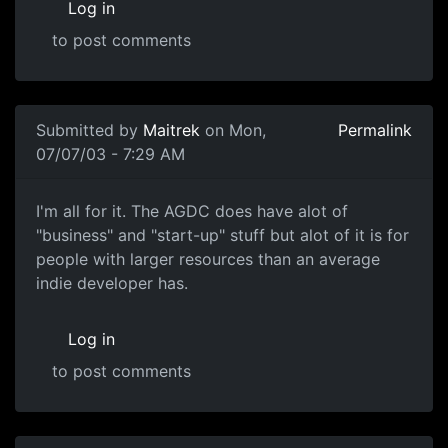
Log in
to post comments
Submitted by
Maitrek
on Mon,
Permalink
07/07/03 - 7:29 AM
I'm all for it. The AGDC does have alot of
"business" and "start-up" stuff but alot of it is for
people with larger resources than an average
indie developer has.
Log in
to post comments