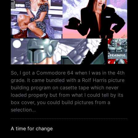
So, I got a Commodore 64 when I was in the 4th
grade. It came bundled with a Rolf Harris picture
building program on casette tape which never
loaded properly but from what I could tell by its
box cover, you could build pictures from a
selection…
A time for change