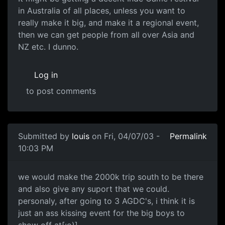
in Australia of all places, unless you want to
really make it big, and make it a regional event,
then we can get people from all over Asia and
NZ etc. I dunno.
Log in
to post comments
Submitted by
louis
on Fri, 04/07/03 -
Permalink
10:03 PM
we would make the 2000k trip south to be there
and also give any suport that we could.
personaly, after going to 3 AGDC's, i think it is
just an ass kissing event for the big boys to
show off at[:o)].