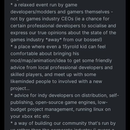
* a relaxed event run by game
developers/modders and gamers themselves -
not by games industry CEOs (ie a chance for
certain professional developers to socialise and
express our true opinions about the state of the
games industry *away* from our bosses!)
* a place where even a 15yrold kid can feel
comfortable about bringing his
mod/map/animation/idea to get some friendly
advice from local professional developers and
skilled players, and meet up with some
likeminded people to involved with a new
project...
* advice for indy developers on distribution, self-
publishing, open-source game engines, low-
budget project management, running linux on
your xbox etc etc
* a way of building our community that's run by
us rather than the corporate industry (i guess a