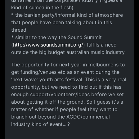
kind of sumea in the flesh)
* the bar/lan party/informal kind of atmosphere
that people have been talking about in this
thread
* similar to the way the Sound Summit
(
http://www.soundsummit.org/
) fulfils a need
outside the big budget australian music industry
The opportunity for next year in melbourne is to
get funding/venues etc as an event during the
'next wave' youth arts festival. This is a very real
opportunity, but we need to find out if this has
enough support/volonteers/ideas before we set
about getting it off the ground. So I guess it's a
matter of whether if people feel they want to
branch out beyond the AGDC/commercial
industry kind of event....?