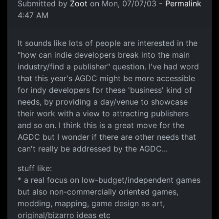
Submitted by
Zoot
on Mon, 07/07/03 -
Permalink
4:47 AM
It sounds like lots of people are interested in the
"how can indie developers break into the main
industry/find a publisher" question. I've had word
that this year's AGDC might be more accessible
for indy developers for these 'business' kind of
needs, by providing a day/venue to showcase
their work with a view to attracting publishers
and so on. I think this is a great move for the
AGDC but I wonder if there are other needs that
can't really be addressed by the AGDC...
stuff like:
* a real focus on low-budget/independent games
but also non-commercially oriented games,
modding, mapping, game design as art,
original/bizarro ideas etc