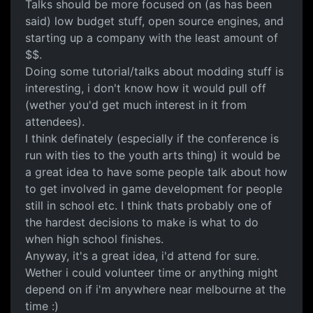
Talks should be more focused on (as has been
said) low budget stuff, open source engines, and
starting up a company with the least amount of
$$.
Doing some tutorial/talks about modding stuff is
interesting, i don't know how it would pull off
(wether you'd get much interest in it from
attendees).
I think definately (especially if the conference is
run with ties to the youth arts thing) it would be
a great idea to have some people talk about how
to get involved in game development for people
still in school etc. I think thats probably one of
the hardest decisions to make is what to do
when high school finishes.
Anyway, it's a great idea, i'd attend for sure.
Wether i could volunteer time or anything might
depend on if i'm anywhere near melbourne at the
time :)