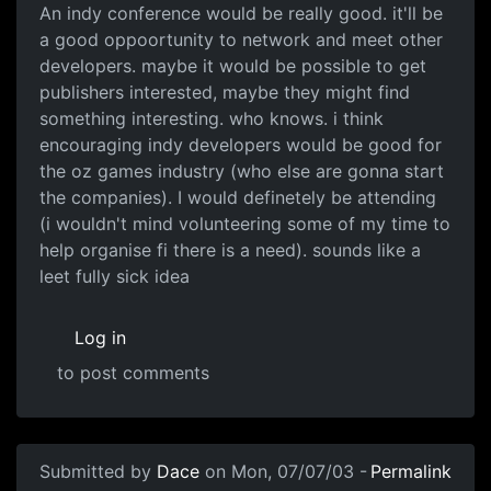
An indy conference would be really good. it'll be
a good oppoortunity to network and meet other
developers. maybe it would be possible to get
publishers interested, maybe they might find
something interesting. who knows. i think
encouraging indy developers would be good for
the oz games industry (who else are gonna start
the companies). I would definetely be attending
(i wouldn't mind volunteering some of my time to
help organise fi there is a need). sounds like a
leet fully sick idea
Log in
to post comments
Submitted by
Dace
on Mon, 07/07/03 -
Permalink