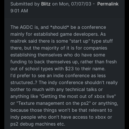
Submitted by
Blitz
on Mon, 07/07/03 -
Permalink
9:01 AM
The AGDC is, and *should* be a conference
mainly for established game developers. As
maitrek said there is some "start up" type stuff
there, but the majority of it is for companies
establishing themselves who do have some
funding to back themselves up, rather than fresh
out of school types with $23 to their name.
I'd prefer to see an indie conference as less
structured..? The indy conference shouldn't really
bother to much with any technical talks or
anything like "Getting the most out of xbox live"
or "Texture management on the ps2" or anything,
because those things won't be that relevant to
indy people who don't have access to xbox or
ps2 debug machines etc.