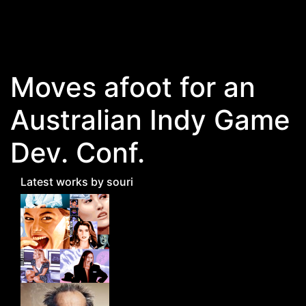
Skip to main content
Moves afoot for an
Australian Indy Game
Dev. Conf.
Latest works by souri