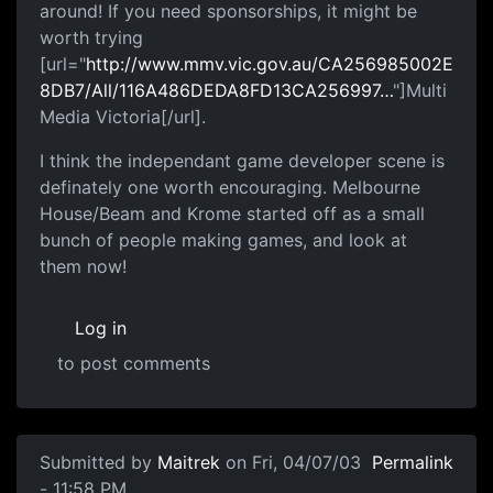
around! If you need sponsorships, it might be
worth trying
[url="
http://www.mmv.vic.gov.au/CA256985002E
8DB7/All/116A486DEDA8FD13CA256997…
"]Multi
Media Victoria[/url].
I think the independant game developer scene is
definately one worth encouraging. Melbourne
House/Beam and Krome started off as a small
bunch of people making games, and look at
them now!
Log in
to post comments
Submitted by
Maitrek
on Fri, 04/07/03
Permalink
- 11:58 PM