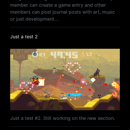
member can create a game entry and other
members can post journal posts with art, music
or just development…
Just a test 2
Just a test #2. Still working on the new section.