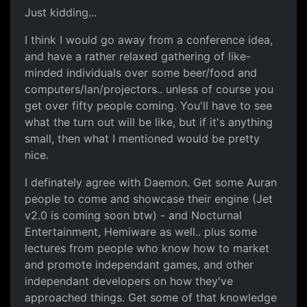
Just kidding...
I think I would go away from a conference idea,
and have a rather relaxed gathering of like-
minded individuals over some beer/food and
computers/lan/projectors.. unless of course you
get over fifty people coming. You'll have to see
what the turn out will be like, but if it's anything
small, then what I mentioned would be pretty
nice.
I definately agree with Daemon. Get some Auran
people to come and showcase their engine (Jet
v2.0 is coming soon btw) - and Nocturnal
Entertainment, Hemiware as well.. plus some
lectures from people who know how to market
and promote independant games, and other
independant developers on how they've
approached things. Get some of that knowledge