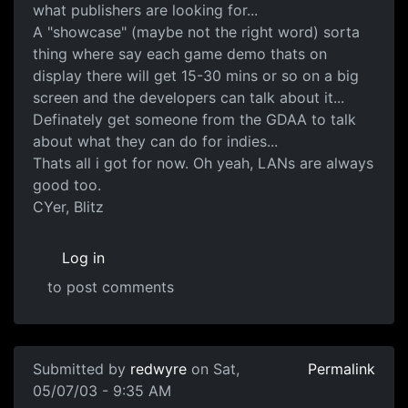
what publishers are looking for...
A "showcase" (maybe not the right word) sorta
thing where say each game demo thats on
display there will get 15-30 mins or so on a big
screen and the developers can talk about it...
Definately get someone from the GDAA to talk
about what they can do for indies...
Thats all i got for now. Oh yeah, LANs are always
good too.
CYer, Blitz
Log in
to post comments
Submitted by
redwyre
on Sat,
Permalink
05/07/03 - 9:35 AM