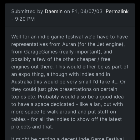
Submitted by
Daemin
on Fri, 04/07/03
Permalink
- 9:20 PM
Well for an indie game festival we'd have to have
representatives from Auran (for the Jet engine),
from GarageGames (really important), and
possibly a few of the other cheaper / free
engines out there. This would either be as part of
an expo thing, although with Indies and in
Australia this would be very small I'd take it... Or
they could just give presentations on certain
topics etc. Probably would also be a good idea
to have a space dedicated - like a lan, but with
more space to walk around and put stuff on
tables - for all the indies to show off the latest
projects and that.
It might be getting a decent Inde Game Festival