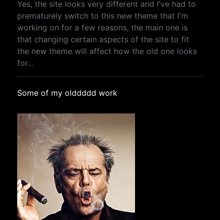
Yes, the site looks very different and I've had to
prematurely switch to this new theme that I'm
working on for a few reasons, the main one is
that changing certain aspects of the site to fit
the new theme will affect how the old one looks
for…
Some of my olddddd work