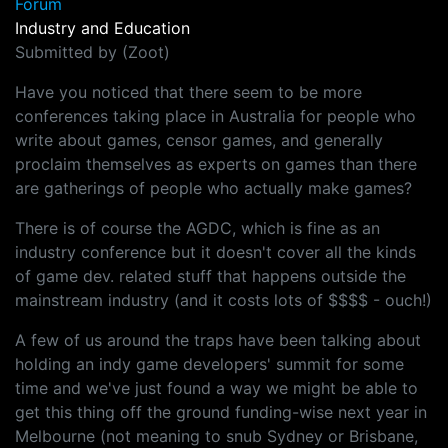
Forum
Industry and Education
Submitted by (Zoot)
Have you noticed that there seem to be more
conferences taking place in Australia for people who
write about games, censor games, and generally
proclaim themselves as experts on games than there
are gatherings of people who actually make games?
There is of course the AGDC, which is fine as an
industry conference but it doesn't cover all the kinds
of game dev. related stuff that happens outside the
mainstream industry (and it costs lots of $$$$ - ouch!)
A few of us around the traps have been talking about
holding an indy game developers' summit for some
time and we've just found a way we might be able to
get this thing off the ground funding-wise next year in
Melbourne (not meaning to snub Sydney or Brisbane,