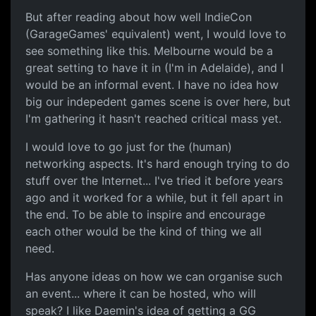
But after reading about how well IndieCon
(GarageGames' equivalent) went, I would love to
see something like this. Melbourne would be a
great setting to have it in (I'm in Adelaide), and I
would be an informal event. I have no idea how
big our indepedent games scene is over here, but
I'm gathering it hasn't reached critical mass yet.
I would love to go just for the (human)
networking aspects. It's hard enough trying to do
stuff over the Internet... I've tried it before years
ago and it worked for a while, but it fell apart in
the end. To be able to inspire and encourage
each other would be the kind of thing we all
need.
Has anyone ideas on how we can organise such
an event... where it can be hosted, who will
speak? I like Daemin's idea of getting a GG