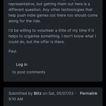
representative, but getting them out here is a
different question. Any other technologies that
help push indie games out there too should come
along for the ride.
I'd be willing to volunteer a little of my time if it
helps to organise something. I don't know what I
could do, but the offer is there.
Paul.
Log in
to post comments
Submitted by
Blitz
on Sat, 05/07/03 -
Permalink
9:10 AM