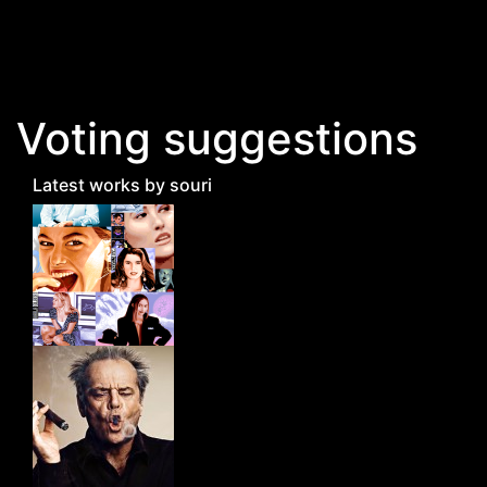
Skip to main content
Voting suggestions
Latest works by souri