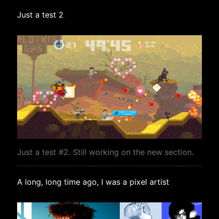
Just a test 2
Just a test #2. Still working on the new section.
A long, long time ago, I was a pixel artist