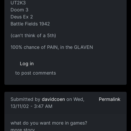
UT2K3
Doom 3
Deus Ex 2
Battle Fields 1942
(can't think of a 5th)
100% chance of PAIN, in the GLAVEN
Log in
to post comments
Submitted by
davidcoen
on Wed,
Permalink
13/11/02 - 3:47 AM
what do you want more in games?
more story