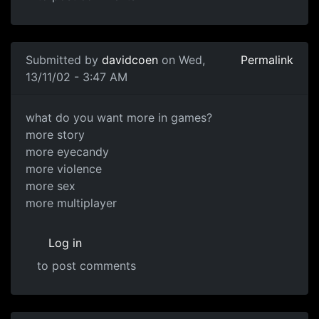
Submitted by
davidcoen
on Wed,
Permalink
13/11/02 - 3:47 AM
what do you want more in games?
more story
more eyecandy
more violence
more sex
more multiplayer
Log in
to post comments