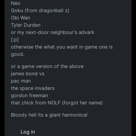
Neo
Goku (from dragonball z)
Obi Wan
Tyler Durden
or my next-door neighbour's advark
[:p]
otherwise the what you want in game one is
good.
or a game version of the above
james bond vs
pac man
the space invaders
gordon freeman
that chick from NOLF (forgot her name)
Bloody hell its a giant harmonica!
Log in