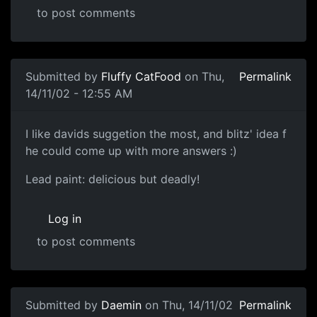
to post comments
Submitted by
Fluffy CatFood
on Thu,
Permalink
14/11/02 - 12:55 AM
I like davids suggetion the most, and blitz' idea f
he could come up with more answers :)
Lead paint: delicious but deadly!
Log in
to post comments
Submitted by
Daemin
on Thu, 14/11/02
Permalink