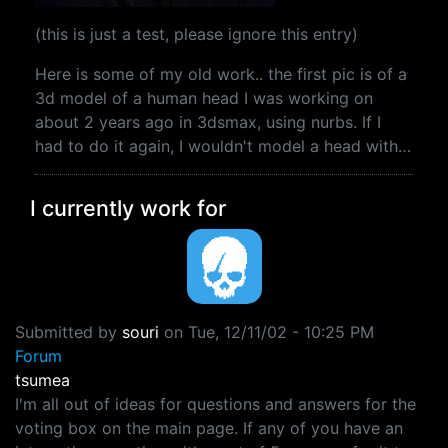
(this is just a test, please ignore this entry)
Here is some of my old work.. the first pic is of a
3d model of a human head I was working on
about 2 years ago in 3dsmax, using nurbs. If I
had to do it again, I wouldn't model a head with…
I currently work for
Submitted by
souri
on
Tue, 12/11/02 - 10:25 PM
Forum
tsumea
I'm all out of ideas for questions and answers for the
voting box on the main page. If any of you have an