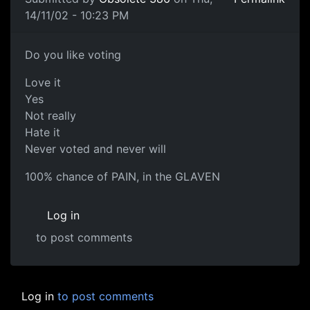
14/11/02 - 10:23 PM
Do you like voting
Love it
Yes
Not really
Hate it
Never voted and never will
100% chance of PAIN, in the GLAVEN
Log in
to post comments
Log in
to post comments