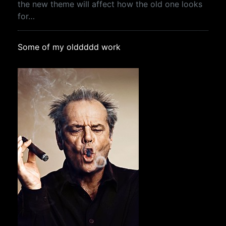
the new theme will affect how the old one looks
for…
Some of my olddddd work