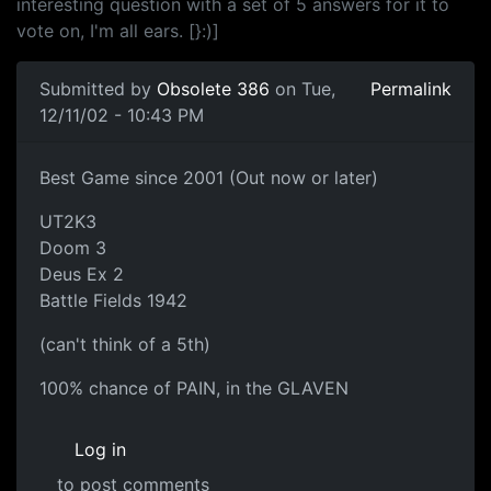
interesting question with a set of 5 answers for it to
vote on, I'm all ears. [}:)]
Submitted by
Obsolete 386
on Tue,
Permalink
12/11/02 - 10:43 PM
Best Game since 2001 (Out now or later)
UT2K3
Doom 3
Deus Ex 2
Battle Fields 1942
(can't think of a 5th)
100% chance of PAIN, in the GLAVEN
Log in
to post comments