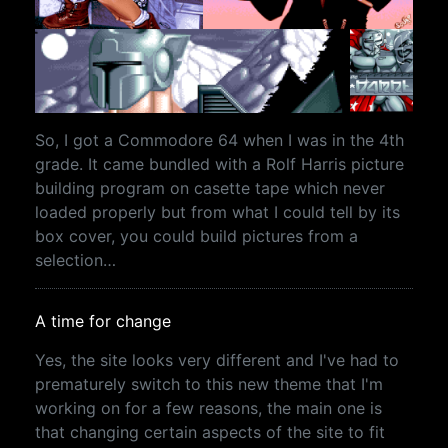
So, I got a Commodore 64 when I was in the 4th
grade. It came bundled with a Rolf Harris picture
building program on casette tape which never
loaded properly but from what I could tell by its
box cover, you could build pictures from a
selection…
A time for change
Yes, the site looks very different and I've had to
prematurely switch to this new theme that I'm
working on for a few reasons, the main one is
that changing certain aspects of the site to fit