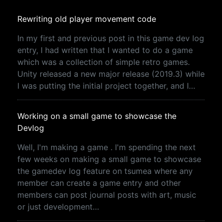
Rewriting old player movement code
In my first and previous post in this game dev log
entry, I had written that I wanted to do a game
which was a collection of simple retro games.
Unity released a new major release (2019.3) while
I was putting the initial project together, and I…
Working on a small game to showcase the
Devlog
Well, I'm making a game . I'm spending the next
few weeks on making a small game to showcase
the gamedev log feature on tsumea where any
member can create a game entry and other
members can post journal posts with art, music
or just development…