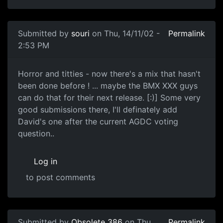
Submitted by
souri
on Thu, 14/11/02 -
Permalink
2:53 PM
Horror and titties - now there's a mix that hasn't
been done before ! ... maybe the BMX XXX guys
can do that for their next release. [:)] Some very
good submissions there, I'll definately add
David's one after the current AGDC voting
question..
Log in
to post comments
Submitted by
Obsolete 386
on Thu,
Permalink