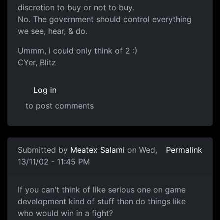
discretion to buy or not to buy.
No. The government should control everything
we see, hear, & do.
Ummm, i could only think of 2 :)
CYer, Blitz
Log in
to post comments
Submitted by
Meatex Salami
on Wed,
Permalink
13/11/02 - 11:45 PM
If you can't think of like serious one on game
development kind of stuff then do things like
who would win in a fight?