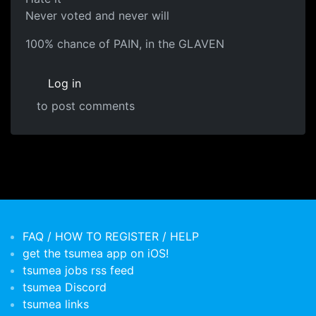
Never voted and never will
100% chance of PAIN, in the GLAVEN
Log in
to post comments
FAQ / HOW TO REGISTER / HELP
get the tsumea app on iOS!
tsumea jobs rss feed
tsumea Discord
tsumea links