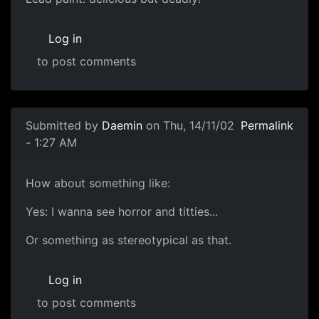
Log in
to post comments
Submitted by
Daemin
on Thu, 14/11/02
Permalink
- 1:27 AM
How about something like:
Yes: I wanna see horror and titties...
Or something as stereotypical as that.
Log in
to post comments