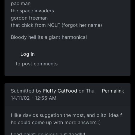
pac man
the space invaders
gordon freeman
that chick from NOLF (forgot her name)
Bloody hell its a giant harmonica!
Log in
to post comments
Submitted by
Fluffy CatFood
on Thu,
Permalink
14/11/02 - 12:55 AM
I like davids suggetion the most, and blitz' idea f
he could come up with more answers :)
Lead paint: delicious but deadly!