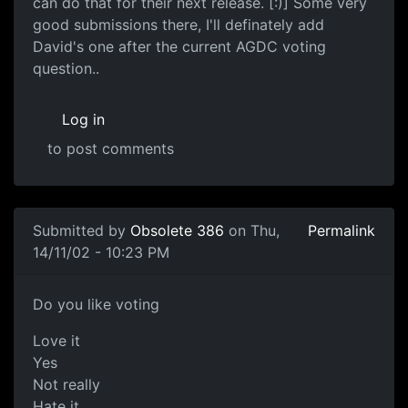
can do that for their next release. [:)] Some very
good submissions there, I'll definately add
David's one after the current AGDC voting
question..
Log in
to post comments
Submitted by
Obsolete 386
on Thu,
Permalink
14/11/02 - 10:23 PM
Do you like voting
Love it
Yes
Not really
Hate it