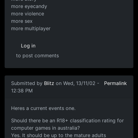
more eyecandy
more violence
more sex
more multiplayer
Log in
to post comments
Submitted by
Blitz
on Wed, 13/11/02 -
Permalink
12:38 PM
Heres a current events one.
Should there be an R18+ classification rating for
computer games in australia?
Yes. It should be up to the mature adults