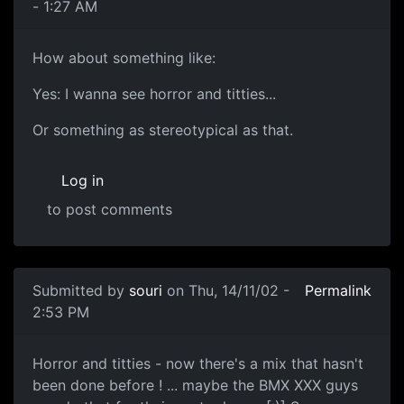
- 1:27 AM
How about something like:
Yes: I wanna see horror and titties...
Or something as stereotypical as that.
Log in
to post comments
Submitted by
souri
on Thu, 14/11/02 -
Permalink
2:53 PM
Horror and titties - now there's a mix that hasn't
been done before ! ... maybe the BMX XXX guys