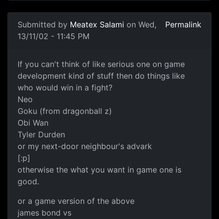
Submitted by
Meatex Salami
on Wed,
Permalink
13/11/02 - 11:45 PM
If you can't think of like serious one on game
development kind of stuff then do things like
who would win in a fight?
Neo
Goku (from dragonball z)
Obi Wan
Tyler Durden
or my next-door neighbour's advark
[:p]
otherwise the what you want in game one is
good.
or a game version of the above
james bond vs