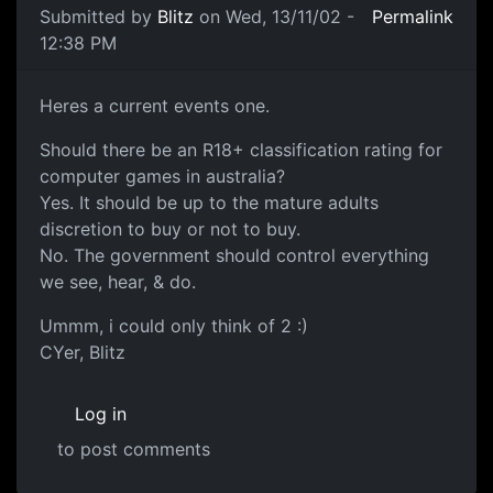
Submitted by
Blitz
on Wed, 13/11/02 -
Permalink
12:38 PM
Heres a current events one.
Should there be an R18+ classification rating for
computer games in australia?
Yes. It should be up to the mature adults
discretion to buy or not to buy.
No. The government should control everything
we see, hear, & do.
Ummm, i could only think of 2 :)
CYer, Blitz
Log in
to post comments