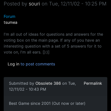
Posted by
souri
on
Tue, 12/11/02 - 10:25 PM
Forum
tsumea
I'm all out of ideas for questions and answers for the
voting box on the main page. If any of you have an
interesting question with a set of 5 answers for it to
vote on, I'm all ears. [}:)]
Log in
to post comments
Submitted by
Obsolete 386
on Tue,
Permalink
12/11/02 - 10:43 PM
Best Game since 2001 (Out now or later)