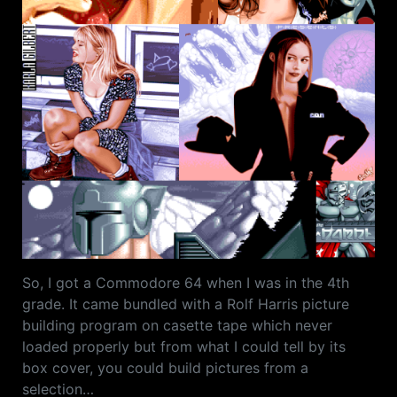
So, I got a Commodore 64 when I was in the 4th
grade. It came bundled with a Rolf Harris picture
building program on casette tape which never
loaded properly but from what I could tell by its
box cover, you could build pictures from a
selection…