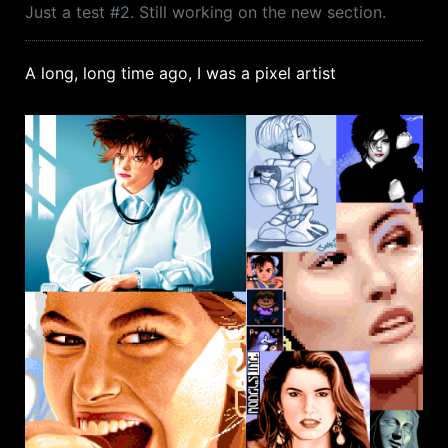
Just a test #2. Still working on the new section.
A long, long time ago, I was a pixel artist