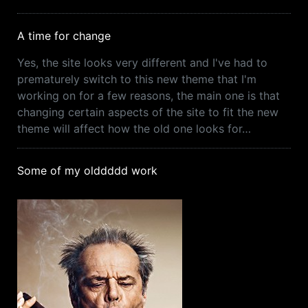
A time for change
Yes, the site looks very different and I've had to
prematurely switch to this new theme that I'm
working on for a few reasons, the main one is that
changing certain aspects of the site to fit the new
theme will affect how the old one looks for…
Some of my olddddd work