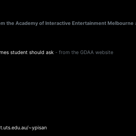
rom the Academy of Interactive Entertainment Melbourne
mes student should ask
- from the GDAA website
t.uts.edu.au/~ypisan