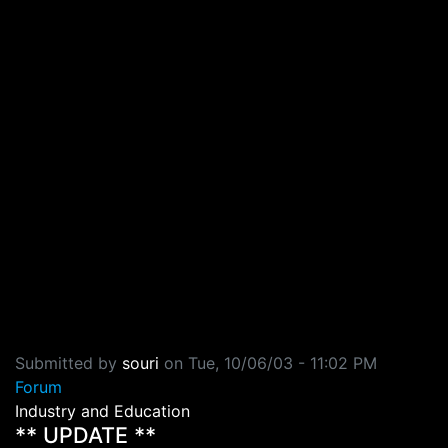
Submitted by
souri
on
Tue, 10/06/03 - 11:02 PM
Forum
Industry and Education
** UPDATE **