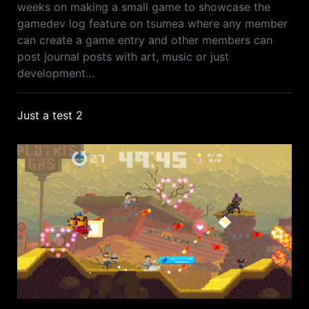
weeks on making a small game to showcase the
gamedev log feature on tsumea where any member
can create a game entry and other members can
post journal posts with art, music or just
development…
Just a test 2