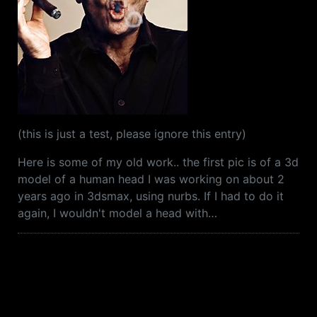
(this is just a test, please ignore this entry)
Here is some of my old work.. the first pic is of a 3d
model of a human head I was working on about 2
years ago in 3dsmax, using nurbs. If I had to do it
again, I wouldn't model a head with…