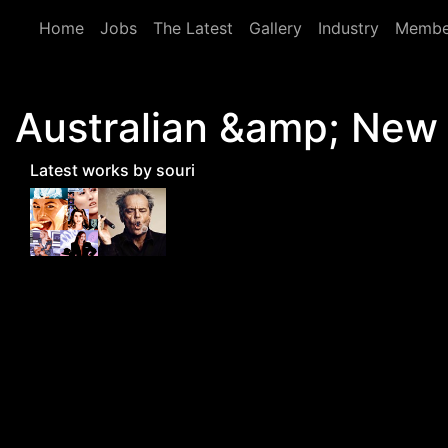
Skip to main content
Home
Jobs
The Latest
Gallery
Industry
Membe
Australian &amp; New
Latest works by souri