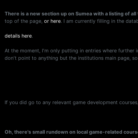
There is a new section up on Sumea with a listing of a
top of the page,
or here
. I am currently filling in the da
details here
.
At the moment, I'm only putting in entries where further
don't point to anything but the institutions main page, 
If you did go to any relevant game development courses, p
Oh, there's small rundown on local game-related cour