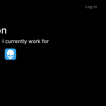
Log in
on
I currently work for