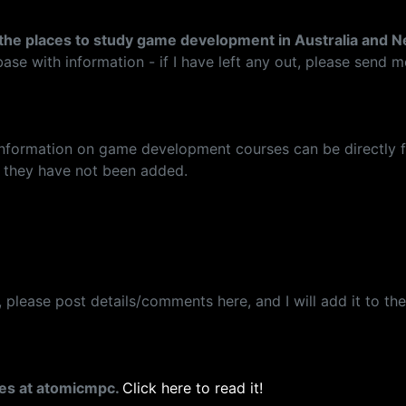
ll the places to study game development in Australia and 
tabase with information - if I have left any out, please send m
 information on game development courses can be directly fo
so they have not been added.
lease post details/comments here, and I will add it to the 
ses at atomicmpc.
Click here to read it!