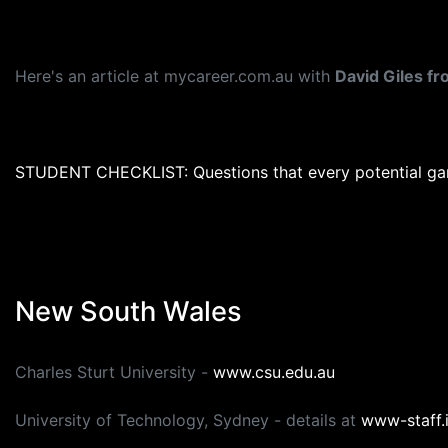
Here's an article at mycareer.com.au with
David Giles f
STUDENT CHECKLIST: Questions that every potential ga
New South Wales
Charles Sturt University -
www.csu.edu.au
University of Technology, Sydney - details at
www-staff.i