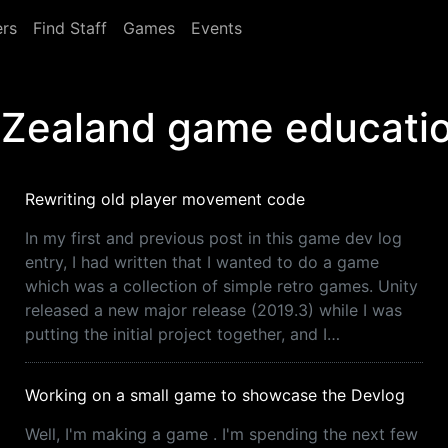
rs
Find Staff
Games
Events
 Zealand game educati
Rewriting old player movement code
In my first and previous post in this game dev log
entry, I had written that I wanted to do a game
which was a collection of simple retro games. Unity
released a new major release (2019.3) while I was
putting the initial project together, and I…
Working on a small game to showcase the Devlog
Well, I'm making a game . I'm spending the next few