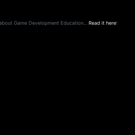
about Game Development Education...
Read it here
!