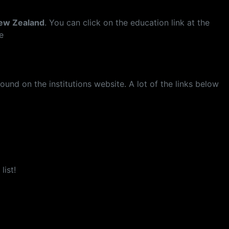
New Zealand
. You can click on the education link at the
e
und on the institutions website. A lot of the links below
list!