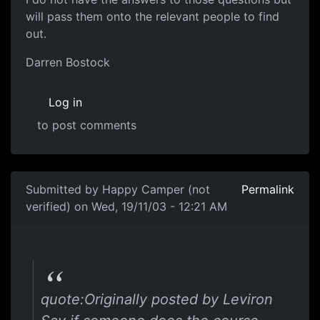
will pass them onto the relevant people to find
out.
Darren Bostock
Log in
to post comments
Submitted by
Happy Camper (not
Permalink
verified)
on Wed, 19/11/03 - 12:21 AM
quote:Originally posted by Leviron