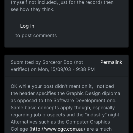
(myself not included, just for the record) then
see how they think.
Log in
to post comments
Submitted by
Sorceror Bob (not
Permalink
verified)
on Mon, 15/09/03 - 9:38 PM
OK while your post didn't mention it, I noticed
the header specifies the Graphic Design diploma
as opposed to the Software Development one.
Same basic concepts apply though, especially
regarding job prospects and the "industry" night.
Alternatives such as the Computer Graphics
College (
http://www.cgc.com.au
) are a much