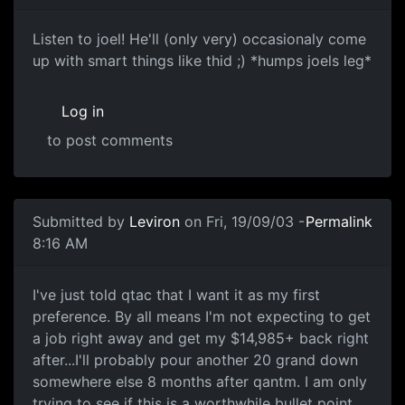
Listen to joel! He'll (only very) occasionaly come
up with smart things like thid ;) *humps joels leg*
Log in
to post comments
Submitted by
Leviron
on Fri, 19/09/03 -
Permalink
8:16 AM
I've just told qtac that I want it as my first
preference. By all means I'm not expecting to get
a job right away and get my $14,985+ back right
after...I'll probably pour another 20 grand down
somewhere else 8 months after qantm. I am only
trying to see if this is a worthwhile bullet point.