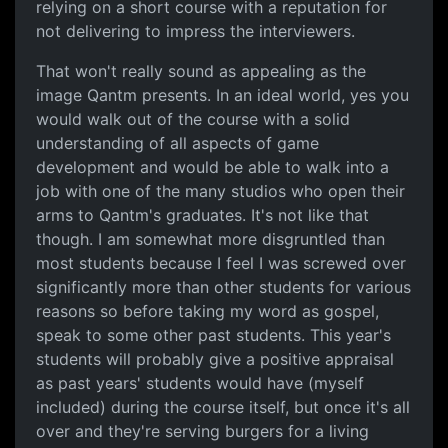
relying on a short course with a reputation for
not delivering to impress the interviewers.
That won't really sound as appealing as the
image Qantm presents. In an ideal world, yes you
would walk out of the course with a solid
understanding of all aspects of game
development and would be able to walk into a
job with one of the many studios who open their
arms to Qantm's graduates. It's not like that
though. I am somewhat more disgruntled than
most students because I feel I was screwed over
significantly more than other students for various
reasons so before taking my word as gospel,
speak to some other past students. This year's
students will probably give a positive appraisal
as past years' students would have (myself
included) during the course itself, but once it's all
over and they're serving burgers for a living