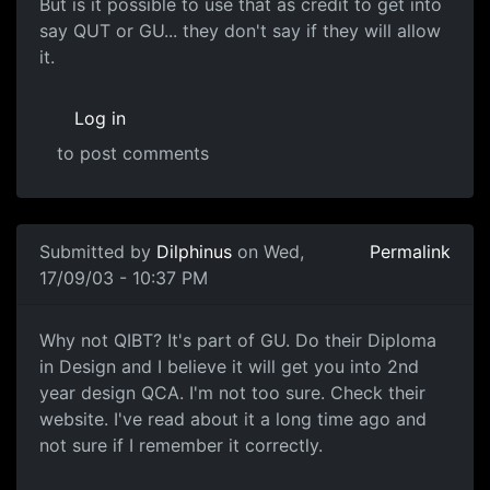
But is it possible to use that as credit to get into
say QUT or GU... they don't say if they will allow
it.
Log in
to post comments
Submitted by
Dilphinus
on Wed,
Permalink
17/09/03 - 10:37 PM
Why not QIBT? It's part of GU. Do their Diploma
in Design and I believe it will get you into 2nd
year design QCA. I'm not too sure. Check their
website. I've read about it a long time ago and
not sure if I remember it correctly.