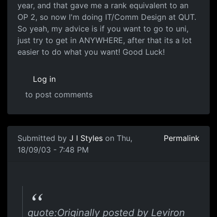
year, and that gave me a rank equivalent to an
OP 2, so now I'm doing IT/Comm Design at QUT.
So yeah, my advice is if you want to go to uni,
just try to get in ANYWHERE, after that its a lot
easier to do what you want! Good Luck!
Log in
to post comments
Submitted by
J I Styles
on Thu,
Permalink
18/09/03 - 7:48 PM
quote:Originally posted by Leviron