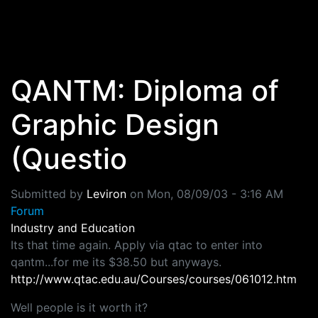
Skip to main content
QANTM: Diploma of
Graphic Design
(Questio
Submitted by
Leviron
on
Mon, 08/09/03 - 3:16 AM
Forum
Industry and Education
Its that time again. Apply via qtac to enter into
qantm...for me its $38.50 but anyways.
http://www.qtac.edu.au/Courses/courses/061012.htm
Well people is it worth it?