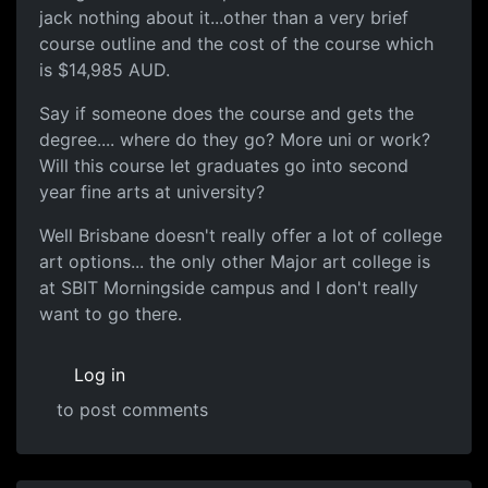
jack nothing about it...other than a very brief
course outline and the cost of the course which
is $14,985 AUD.
Say if someone does the course and gets the
degree.... where do they go? More uni or work?
Will this course let graduates go into second
year fine arts at university?
Well Brisbane doesn't really offer a lot of college
art options... the only other Major art college is
at SBIT Morningside campus and I don't really
want to go there.
Log in
to post comments