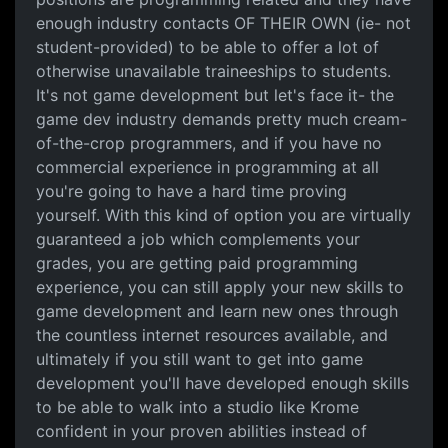
enough industry contacts OF THEIR OWN (ie- not
student-provided) to be able to offer a lot of
otherwise unavailable traineeships to students.
It's not game development but let's face it- the
game dev industry demands pretty much cream-
of-the-crop programmers, and if you have no
commercial experience in programming at all
you're going to have a hard time proving
yourself. With this kind of option you are virtually
guaranteed a job which complements your
grades, you are getting paid programming
experience, you can still apply your new skills to
game development and learn new ones through
the countless internet resources available, and
ultimately if you still want to get into game
development you'll have developed enough skills
to be able to walk into a studio like Krome
confident in your proven abilities instead of