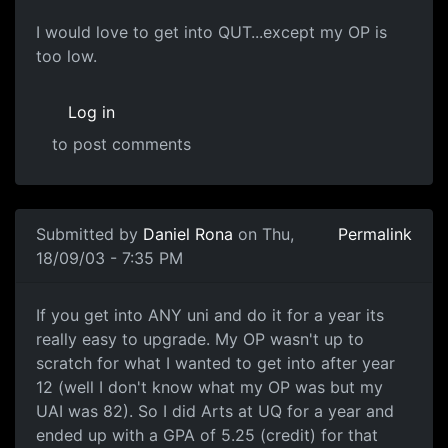
I would love to get into QUT...except my OP is
too low.
Log in
to post comments
Submitted by
Daniel Rona
on Thu,
Permalink
18/09/03 - 7:35 PM
If you get into ANY uni and do it for a year its
really easy to upgrade. My OP wasn't up to
scratch for what I wanted to get into after year
12 (well I don't know what my OP was but my
UAI was 82). So I did Arts at UQ for a year and
ended up with a GPA of 5.25 (credit) for that