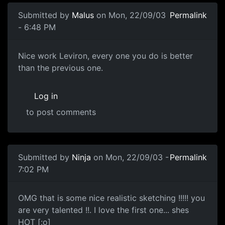
Submitted by
Malus
on Mon, 22/09/03
Permalink
- 6:48 PM
Nice work Leviron, every one you do is better
than the previous one.
Log in
to post comments
Submitted by
Ninja
on Mon, 22/09/03 -
Permalink
7:02 PM
OMG that is some nice realistic sketching !!!!! you
are very talented !!. I love the first one... shes
HOT [:o]