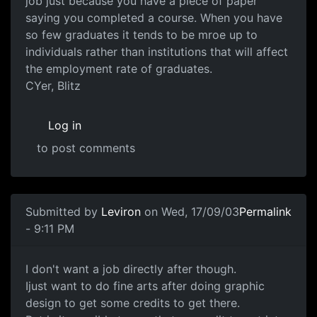
job just because you have a piece of paper
saying you completed a course. When you have
so few graduates it tends to be mroe up to
individuals rather than institutions that will affect
the employment rate of graduates.
CYer, Blitz
Log in
to post comments
Submitted by
Leviron
on Wed, 17/09/03
Permalink
- 9:11 PM
I don't want a job directly after though.
Ijust want to do fine arts after doing graphic
design to get some credits to get there.