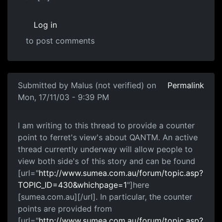
Log in
to post comments
Submitted by
Malus (not verified)
on
Permalink
Mon, 17/11/03 - 9:39 PM
I am writing to this thread to provide a counter
point to ferret's view's about QANTM. An active
thread currently underway will allow people to
view both side's of this story and can be found
[url="
http://www.sumea.com.au/forum/topic.asp?
TOPIC_ID=430&whichpage=1
"]here
[sumea.com.au][/url]. In particular, the counter
points are provided from
[url="
http://www.sumea.com.au/forum/topic.asp?