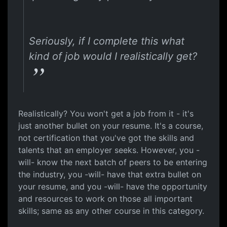
Seriously, if I complete this what
kind of job would I realistically get?
Realistically? You won't get a job from it - it's
just another bullet on your resume. It's a course,
not certification that you've got the skills and
talents that an employer seeks. However, you -
will- know the next batch of peers to be entering
the industry, you -will- have that extra bullet on
your resume, and you -will- have the opportunity
and resources to work on those all important
skills; same as any other course in this category.