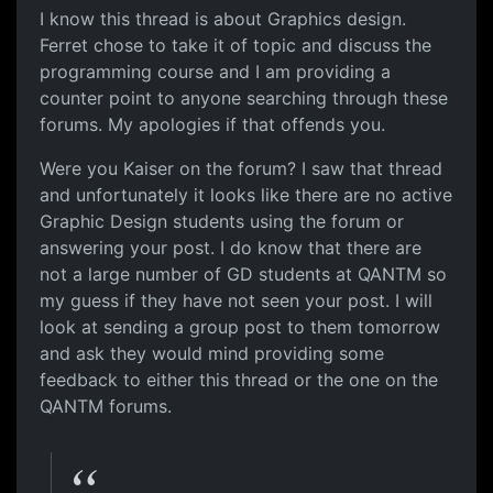
I know this thread is about Graphics design.
Ferret chose to take it of topic and discuss the
programming course and I am providing a
counter point to anyone searching through these
forums. My apologies if that offends you.
Were you Kaiser on the forum? I saw that thread
and unfortunately it looks like there are no active
Graphic Design students using the forum or
answering your post. I do know that there are
not a large number of GD students at QANTM so
my guess if they have not seen your post. I will
look at sending a group post to them tomorrow
and ask they would mind providing some
feedback to either this thread or the one on the
QANTM forums.