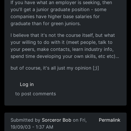
If you have what an employer is seeking, then
you'll get a junior graduate position - some
companies have higher base salaries for
graduate than for green juniors.
I believe that it's not the course itself, but what
your willing to do with it (meet people, talk to
your peers, make contacts, learn industry info,
spend time developing your own skills, etc etc)...
but of course, it's all just my opinion [;)]
Log in
to post comments
Submitted by
Sorceror Bob
on Fri,
Permalink
19/09/03 - 1:37 AM