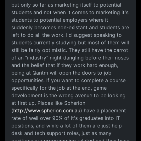
but only so far as marketing itself to potential
students and not when it comes to marketing it's
students to potential employers where it
suddenly becomes non-existant and students are
left to do all the work. I'd suggest speaking to
students currently studying but most of them will
still be fairly optimistic. They still have the carrot
of an "industry" night dangling before their noses
and the belief that if they work hard enough,
being at Qantm will open the doors to job
opportunities. If you want to complete a course
specifically for the job at the end, game
development is the wrong avenue to be looking
at first up. Places like Spherion
(
http://www.spherion.com.au
) have a placement
rate of well over 90% of it's graduates into IT
positions, and while a lot of them are just help
desk and tech support roles, just as many
positions are programming related and they have