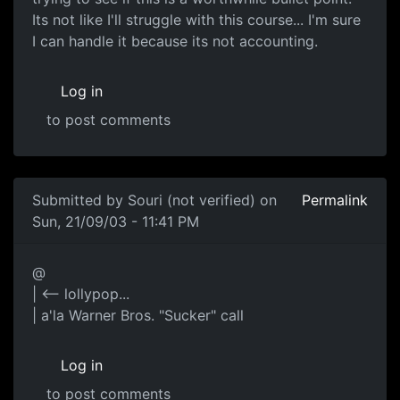
Its not like I'll struggle with this course... I'm sure
I can handle it because its not accounting.
Log in
to post comments
Submitted by
Souri (not verified)
on
Permalink
Sun, 21/09/03 - 11:41 PM
@
| <-- lollypop...
| a'la Warner Bros. "Sucker" call
Log in
to post comments