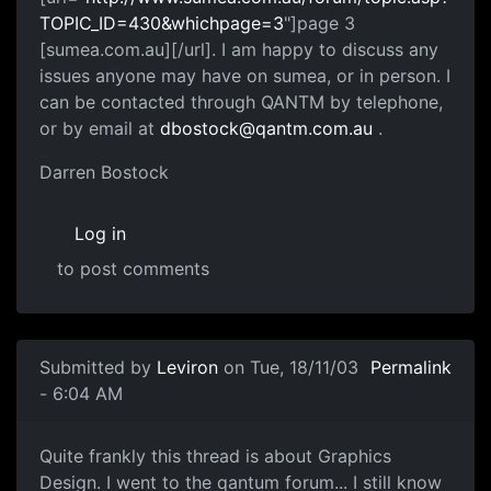
TOPIC_ID=430&whichpage=3
"]page 3
[sumea.com.au][/url]. I am happy to discuss any
issues anyone may have on sumea, or in person. I
can be contacted through QANTM by telephone,
or by email at
dbostock@qantm.com.au
.
Darren Bostock
Log in
to post comments
Submitted by
Leviron
on Tue, 18/11/03
Permalink
- 6:04 AM
Quite frankly this thread is about Graphics
Design. I went to the qantum forum... I still know