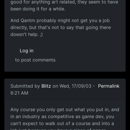
good for anything art related, they seem to have
been doing it for a while.
And Qantm probably might not get you a job
directly, but that's not to say that going there
doesn't help. ;)
Log in
to post comments
Submitted by
Blitz
on Wed, 17/09/03 -
Permalink
6:21 AM
Any course you only get out what you put in, and
in an industry as competitive as game dev, you
can't expect to walk out of a course and into a