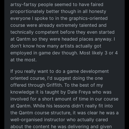
artsy-fartsy people seemed to have faired
proportionately better though in all honesty
everyone I spoke to in the graphics-oriented
course were already extremely talented and
technically competent before they even started
at Qantm so they were headed places anyway. I
don't know how many artists actually got
employed in game dev though. Most likely 3 or 4
at the most.
If you really want to do a game development
oriented course, I'd suggest doing the one
offered through Griffith. To the best of my
knowledge it is taught by Dale Freya who was
involved for a short amount of time in our course
at Qantm. While his lessons didn't really fit into
the Qantm course structure, it was clear he was a
well-organised instructor who actually cared
about the content he was delivering and given