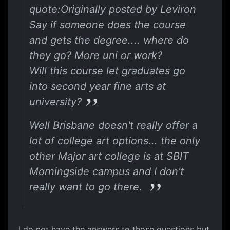
quote:Originally posted by Leviron
Say if someone does the course
and gets the degree.... where do
they go? More uni or work?
Will this course let graduates go
into second year fine arts at
university?
Well Brisbane doesn't really offer a
lot of college art options... the only
other Major art college is at SBIT
Morningside campus and I don't
really want to go there.
I do not have the answers to those questions but