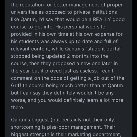
the reputation for better management of proper
universities as opposed to private institutions
like Qantm, I'd say that would be a REALLY good
course to get into. His personal web site
provided in his own time at his own expense for
his students was always up to date and full of
relevant content, while Qantm's "student portal"
stopped being updated 2 months into the
course, then they proposed a new one later in
the year but it proved just as useless. I can't
comment on the odds of getting a job out of the
Griffith course being much better than at Qantm
but I can say they definitely wouldn't be any
worse, and you would definitely learn a lot more
there.
Qantm's biggest (but certainly not their only)
shortcoming is piss-poor management. Their
biggest strength is their marketing department,