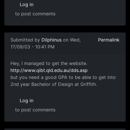
Log in
to post comments
Submitted by
Dilphinus
on Wed,
Permalink
17/09/03 - 10:41 PM
Hey, I managed to get the website.
http://www.qibt.qld.edu.au/dds.asp
but you need a good GPA to be able to get into
2nd year Bachelor of Design at Griffith.
Log in
to post comments