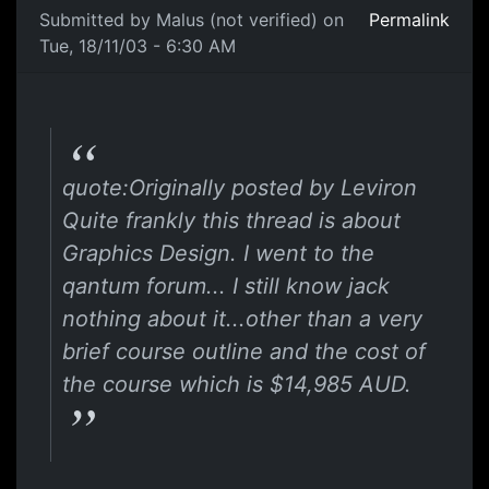
Submitted by
Malus (not verified)
on
Permalink
Tue, 18/11/03 - 6:30 AM
quote:Originally posted by Leviron
Quite frankly this thread is about
Graphics Design. I went to the
qantum forum... I still know jack
nothing about it...other than a very
brief course outline and the cost of
the course which is $14,985 AUD.