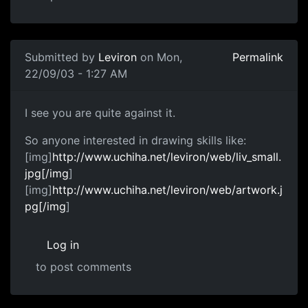
Submitted by
Leviron
on Mon,
Permalink
22/09/03 - 1:27 AM
I see you are quite against it.
So anyone interested in drawing skills like:
[img]
http://www.uchiha.net/leviron/web/liv_small.
jpg[/img
]
[img]
http://www.uchiha.net/leviron/web/artwork.j
pg[/img
]
Log in
to post comments