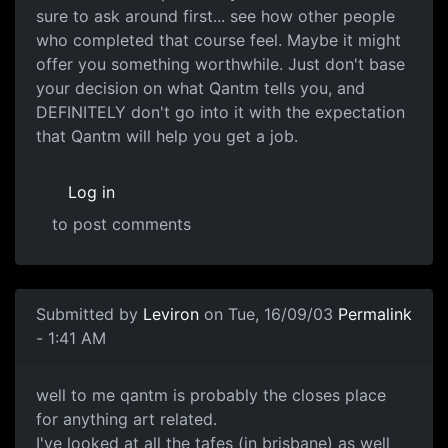
sure to ask around first... see how other people
who completed that course feel. Maybe it might
offer you something worthwhile. Just don't base
your decision on what Qantm tells you, and
DEFINITELY don't go into it with the expectation
that Qantm will help you get a job.
Log in
to post comments
Submitted by
Leviron
on Tue, 16/09/03
Permalink
- 1:41 AM
well to me qantm is probably the closes place
for anything art related.
I've looked at all the tafes (in brisbane) as well