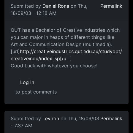
Submitted by
Daniel Rona
on Thu,
Permalink
18/09/03 - 12:18 AM
QUT has a Bachelor of Creative Industries which
you can major in heaps of different things like
Art and Communication Design (multimedia).
[url]
http://creativeindustries.qut.edu.au/studyopt/
creativeindu/index.jsp[/u…
]
Good Luck with whatever you choose!
Log in
to post comments
Submitted by
Leviron
on Thu, 18/09/03
Permalink
- 7:37 AM