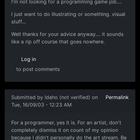
I'm not looking for a programming game job....
I just want to do illustrating or something. visual
stuff...
Well thanks for your advice anyway.... it sounds
like a rip off course that goes nowhere.
Log in
to post comments
Submitted by
Idaho (not verified)
on
Permalink
Tue, 16/09/03 - 12:23 AM
For a programmer, yes it is. For an artist, don't
completely dismiss it on count of my opinion
because I didn't personally do the art stream. Be