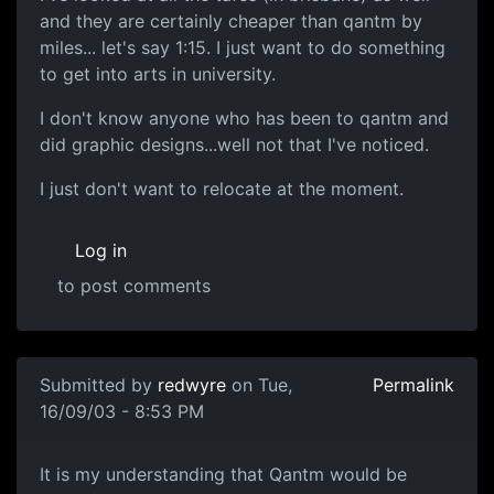
and they are certainly cheaper than qantm by
miles... let's say 1:15. I just want to do something
to get into arts in university.
I don't know anyone who has been to qantm and
did graphic designs...well not that I've noticed.
I just don't want to relocate at the moment.
Log in
to post comments
Submitted by
redwyre
on Tue,
Permalink
16/09/03 - 8:53 PM
It is my understanding that Qantm would be