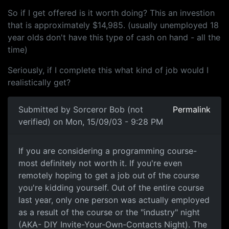
So if I get offered is it worth doing? This an investion
that is approximately $14,985. (usually unemployed 18
year olds don't have this type of cash on hand - all the
time)
Seriously, if I complete this what kind of job would I
realistically get?
Submitted by
Sorceror Bob (not
Permalink
verified)
on Mon, 15/09/03 - 9:28 PM
If you are considering a programming course-
most definitely not worth it. If you're even
remotely hoping to get a job out of the course
you're kidding yourself. Out of the entire course
last year, only one person was actually employed
as a result of the course or the "industry" night
(AKA- DIY Invite-Your-Own-Contacts Night). The