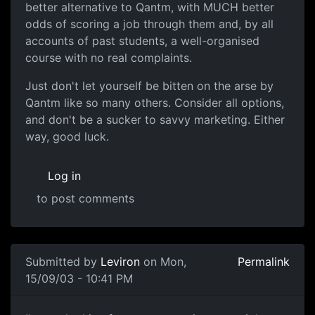
better alternative to Qantm, with MUCH better
odds of scoring a job through them and, by all
accounts of past students, a well-organised
course with no real complaints.
Just don't let yourself be bitten on the arse by
Qantm like so many others. Consider all options,
and don't be a sucker to savvy marketing. Either
way, good luck.
Log in
to post comments
Submitted by
Leviron
on Mon,
Permalink
15/09/03 - 10:41 PM