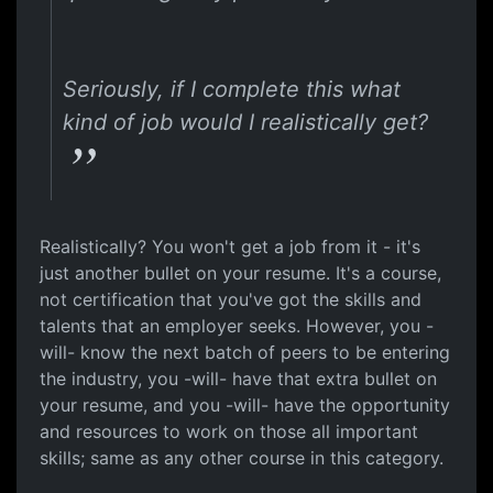
Seriously, if I complete this what
kind of job would I realistically get?
Realistically? You won't get a job from it - it's
just another bullet on your resume. It's a course,
not certification that you've got the skills and
talents that an employer seeks. However, you -
will- know the next batch of peers to be entering
the industry, you -will- have that extra bullet on
your resume, and you -will- have the opportunity
and resources to work on those all important
skills; same as any other course in this category.