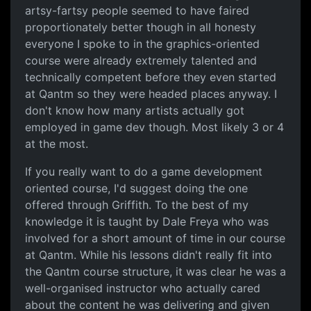
artsy-fartsy people seemed to have faired
proportionately better though in all honesty
everyone I spoke to in the graphics-oriented
course were already extremely talented and
technically competent before they even started
at Qantm so they were headed places anyway. I
don't know how many artists actually got
employed in game dev though. Most likely 3 or 4
at the most.
If you really want to do a game development
oriented course, I'd suggest doing the one
offered through Griffith. To the best of my
knowledge it is taught by Dale Freya who was
involved for a short amount of time in our course
at Qantm. While his lessons didn't really fit into
the Qantm course structure, it was clear he was a
well-organised instructor who actually cared
about the content he was delivering and given