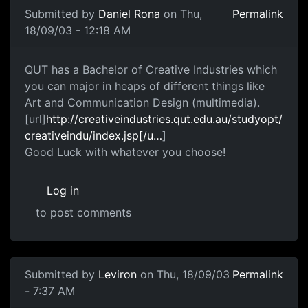
Submitted by
Daniel Rona
on Thu,
Permalink
18/09/03 - 12:18 AM
QUT has a Bachelor of Creative Industries which
you can major in heaps of different things like
Art and Communication Design (multimedia).
[url]
http://creativeindustries.qut.edu.au/studyopt/
creativeindu/index.jsp[/u…
]
Good Luck with whatever you choose!
Log in
to post comments
Submitted by
Leviron
on Thu, 18/09/03
Permalink
- 7:37 AM