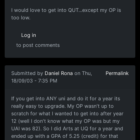
I would love to get into QUT...except my OP is
too low.
Log in
to post comments
Submitted by
Daniel Rona
on Thu,
Permalink
18/09/03 - 7:35 PM
If you get into ANY uni and do it for a year its
really easy to upgrade. My OP wasn't up to
scratch for what I wanted to get into after year
12 (well I don't know what my OP was but my
UAI was 82). So I did Arts at UQ for a year and
ended up with a GPA of 5.25 (credit) for that