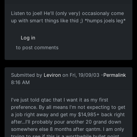
Listen to joel! He'll (only very) occasionaly come
up with smart things like thid ;) *humps joels leg*
Log in
to post comments
Submitted by
Leviron
on Fri, 19/09/03 -
Permalink
8:16 AM
I've just told qtac that I want it as my first
preference. By all means I'm not expecting to get
a job right away and get my $14,985+ back right
after...I'll probably pour another 20 grand down
somewhere else 8 months after qantm. I am only
trying to see if this is a worthwhile bullet point.