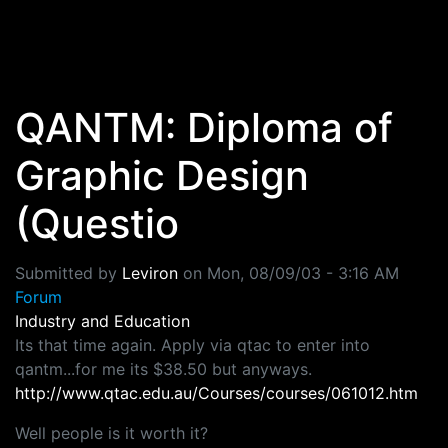
Skip to main content
QANTM: Diploma of
Graphic Design
(Questio
Submitted by
Leviron
on
Mon, 08/09/03 - 3:16 AM
Forum
Industry and Education
Its that time again. Apply via qtac to enter into
qantm...for me its $38.50 but anyways.
http://www.qtac.edu.au/Courses/courses/061012.htm
Well people is it worth it?