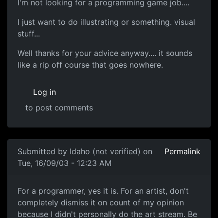
I'm not looking for a programming game job....
I just want to do illustrating or something. visual
stuff...
Well thanks for your advice anyway.... it sounds
like a rip off course that goes nowhere.
Log in
to post comments
Submitted by
Idaho (not verified)
on
Permalink
Tue, 16/09/03 - 12:23 AM
For a programmer, yes it is. For an artist, don't
completely dismiss it on count of my opinion
because I didn't personally do the art stream. Be