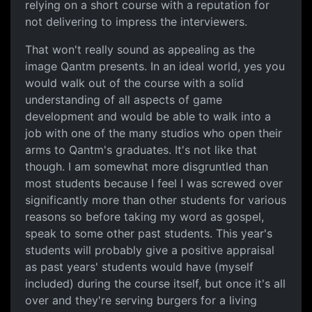
relying on a short course with a reputation for
not delivering to impress the interviewers.
That won't really sound as appealing as the
image Qantm presents. In an ideal world, yes you
would walk out of the course with a solid
understanding of all aspects of game
development and would be able to walk into a
job with one of the many studios who open their
arms to Qantm's graduates. It's not like that
though. I am somewhat more disgruntled than
most students because I feel I was screwed over
significantly more than other students for various
reasons so before taking my word as gospel,
speak to some other past students. This year's
students will probably give a positive appraisal
as past years' students would have (myself
included) during the course itself, but once it's all
over and they're serving burgers for a living