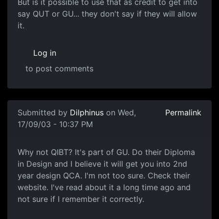
But is it possible to use that as credit to get into
say QUT or GU... they don't say if they will allow
it.
Log in
to post comments
Submitted by
Dilphinus
on Wed,
Permalink
17/09/03 - 10:37 PM
Why not QIBT? It's part of GU. Do their Diploma
in Design and I believe it will get you into 2nd
year design QCA. I'm not too sure. Check their
website. I've read about it a long time ago and
not sure if I remember it correctly.