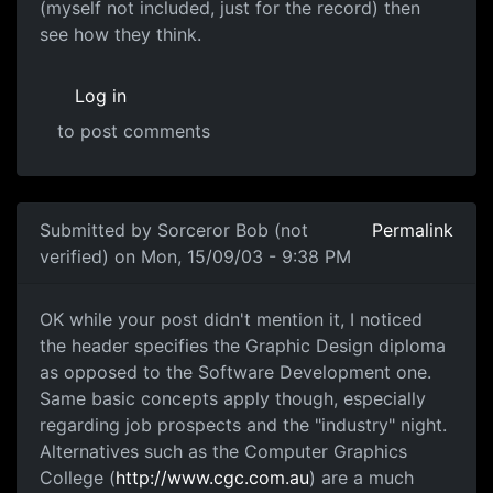
(myself not included, just for the record) then
see how they think.
Log in
to post comments
Submitted by
Sorceror Bob (not
Permalink
verified)
on Mon, 15/09/03 - 9:38 PM
OK while your post didn't mention it, I noticed
the header specifies the Graphic Design diploma
as opposed to the Software Development one.
Same basic concepts apply though, especially
regarding job prospects and the "industry" night.
Alternatives such as the Computer Graphics
College (
http://www.cgc.com.au
) are a much