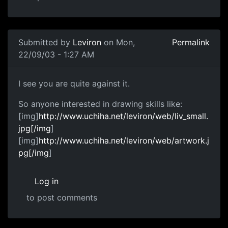
Submitted by
Leviron
on Mon,
Permalink
22/09/03 - 1:27 AM
I see you are quite against it.
So anyone interested in drawing skills like:
[img]
http://www.uchiha.net/leviron/web/liv_small.
jpg[/img
]
[img]
http://www.uchiha.net/leviron/web/artwork.j
pg[/img
]
Log in
to post comments