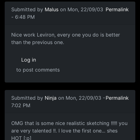
Submitted by
Malus
on Mon, 22/09/03
Permalink
- 6:48 PM
Nice work Leviron, every one you do is better
than the previous one.
Log in
to post comments
Submitted by
Ninja
on Mon, 22/09/03 -
Permalink
7:02 PM
OMG that is some nice realistic sketching !!!!! you
are very talented !!. I love the first one... shes
HOT [:o]