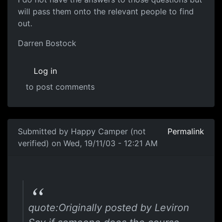
will pass them onto the relevant people to find
out.
Darren Bostock
Log in
to post comments
Submitted by
Happy Camper (not
Permalink
verified)
on Wed, 19/11/03 - 12:21 AM
quote:Originally posted by Leviron