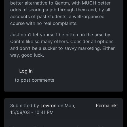
better alternative to Qantm, with MUCH better
odds of scoring a job through them and, by all
accounts of past students, a well-organised
course with no real complaints.
Just don't let yourself be bitten on the arse by
Qantm like so many others. Consider all options,
and don't be a sucker to savvy marketing. Either
way, good luck.
Log in
to post comments
Submitted by
Leviron
on Mon,
Permalink
15/09/03 - 10:41 PM