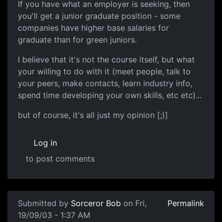
If you have what an employer is seeking, then
you'll get a junior graduate position - some
companies have higher base salaries for
graduate than for green juniors.
I believe that it's not the course itself, but what
your willing to do with it (meet people, talk to
your peers, make contacts, learn industry info,
spend time developing your own skills, etc etc)...
but of course, it's all just my opinion [;)]
Log in
to post comments
Submitted by
Sorceror Bob
on Fri,
Permalink
19/09/03 - 1:37 AM