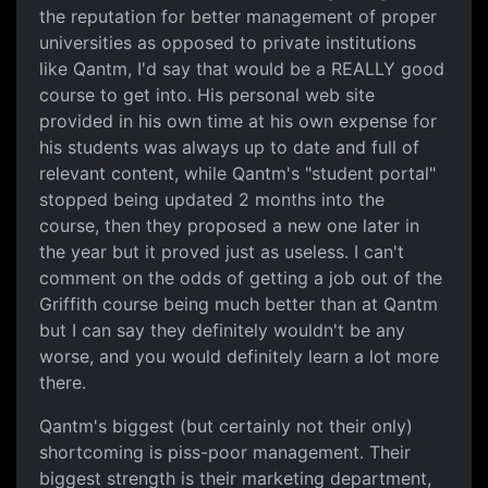
the reputation for better management of proper
universities as opposed to private institutions
like Qantm, I'd say that would be a REALLY good
course to get into. His personal web site
provided in his own time at his own expense for
his students was always up to date and full of
relevant content, while Qantm's "student portal"
stopped being updated 2 months into the
course, then they proposed a new one later in
the year but it proved just as useless. I can't
comment on the odds of getting a job out of the
Griffith course being much better than at Qantm
but I can say they definitely wouldn't be any
worse, and you would definitely learn a lot more
there.
Qantm's biggest (but certainly not their only)
shortcoming is piss-poor management. Their
biggest strength is their marketing department,