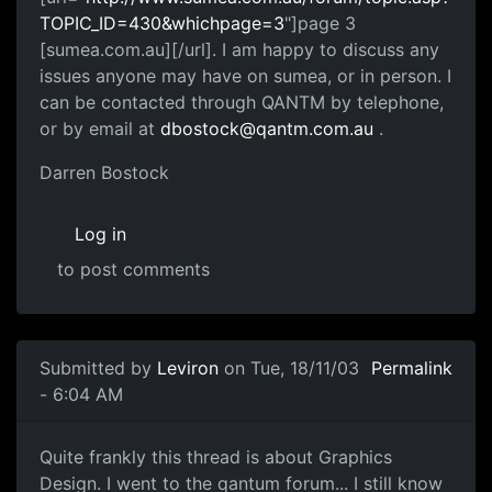
TOPIC_ID=430&whichpage=3
"]page 3
[sumea.com.au][/url]. I am happy to discuss any
issues anyone may have on sumea, or in person. I
can be contacted through QANTM by telephone,
or by email at
dbostock@qantm.com.au
.
Darren Bostock
Log in
to post comments
Submitted by
Leviron
on Tue, 18/11/03
Permalink
- 6:04 AM
Quite frankly this thread is about Graphics
Design. I went to the qantum forum... I still know