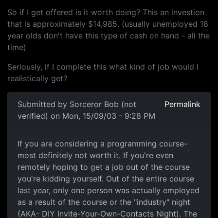
So if I get offered is it worth doing? This an investion
that is approximately $14,985. (usually unemployed 18
year olds don't have this type of cash on hand - all the
time)
Seriously, if I complete this what kind of job would I
realistically get?
Submitted by
Sorceror Bob (not
Permalink
verified)
on Mon, 15/09/03 - 9:28 PM
If you are considering a programming course-
most definitely not worth it. If you're even
remotely hoping to get a job out of the course
you're kidding yourself. Out of the entire course
last year, only one person was actually employed
as a result of the course or the "industry" night
(AKA- DIY Invite-Your-Own-Contacts Night). The