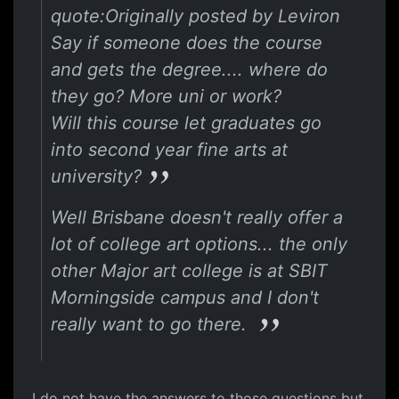
quote:Originally posted by Leviron
Say if someone does the course
and gets the degree.... where do
they go? More uni or work?
Will this course let graduates go
into second year fine arts at
university?
Well Brisbane doesn't really offer a
lot of college art options... the only
other Major art college is at SBIT
Morningside campus and I don't
really want to go there.
I do not have the answers to those questions but