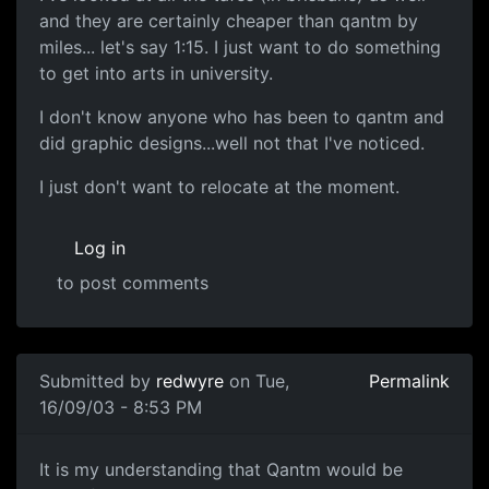
and they are certainly cheaper than qantm by
miles... let's say 1:15. I just want to do something
to get into arts in university.
I don't know anyone who has been to qantm and
did graphic designs...well not that I've noticed.
I just don't want to relocate at the moment.
Log in
to post comments
Submitted by
redwyre
on Tue,
Permalink
16/09/03 - 8:53 PM
It is my understanding that Qantm would be