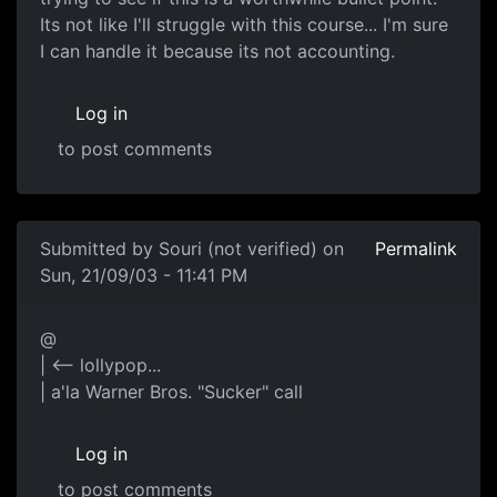
Its not like I'll struggle with this course... I'm sure
I can handle it because its not accounting.
Log in
to post comments
Submitted by
Souri (not verified)
on
Permalink
Sun, 21/09/03 - 11:41 PM
@
| <-- lollypop...
| a'la Warner Bros. "Sucker" call
Log in
to post comments