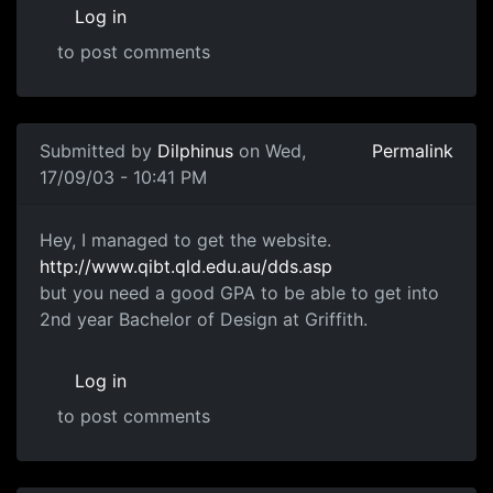
Log in
to post comments
Submitted by
Dilphinus
on Wed,
Permalink
17/09/03 - 10:41 PM
Hey, I managed to get the website.
http://www.qibt.qld.edu.au/dds.asp
but you need a good GPA to be able to get into
2nd year Bachelor of Design at Griffith.
Log in
to post comments