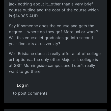
jack nothing about it...other than a very brief
course outline and the cost of the course which
is $14,985 AUD.
Say if someone does the course and gets the
degree.... where do they go? More uni or work?
Will this course let graduates go into second
year fine arts at university?
Well Brisbane doesn't really offer a lot of college
art options... the only other Major art college is
at SBIT Morningside campus and I don't really
want to go there.
Log in
to post comments