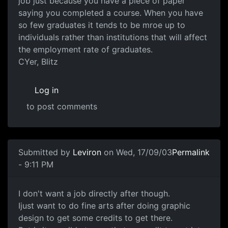
job just because you have a piece of paper
saying you completed a course. When you have
so few graduates it tends to be mroe up to
individuals rather than institutions that will affect
the employment rate of graduates.
CYer, Blitz
Log in
to post comments
Submitted by
Leviron
on Wed, 17/09/03
Permalink
- 9:11 PM
I don't want a job directly after though.
Ijust want to do fine arts after doing graphic
design to get some credits to get there.