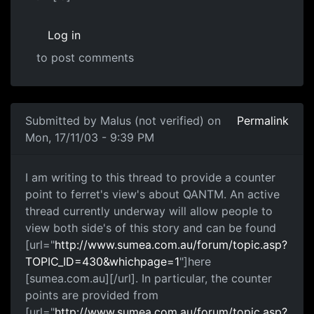
Log in
to post comments
Submitted by
Malus (not verified)
on
Permalink
Mon, 17/11/03 - 9:39 PM
I am writing to this thread to provide a counter
point to ferret's view's about QANTM. An active
thread currently underway will allow people to
view both side's of this story and can be found
[url="
http://www.sumea.com.au/forum/topic.asp?
TOPIC_ID=430&whichpage=1
"]here
[sumea.com.au][/url]. In particular, the counter
points are provided from
[url="
http://www.sumea.com.au/forum/topic.asp?