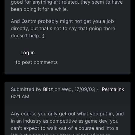
good for anything art related, they seem to have
been doing it for a while.
And Qantm probably might not get you a job
directly, but that's not to say that going there
doesn't help. ;)
Log in
to post comments
Submitted by
Blitz
on Wed, 17/09/03 -
Permalink
6:21 AM
Any course you only get out what you put in, and
in an industry as competitive as game dev, you
can't expect to walk out of a course and into a