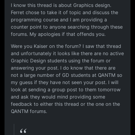
I know this thread is about Graphics design.
Ferret chose to take it of topic and discuss the
programming course and I am providing a
counter point to anyone searching through these
forums. My apologies if that offends you.
Were you Kaiser on the forum? I saw that thread
and unfortunately it looks like there are no active
Graphic Design students using the forum or
answering your post. I do know that there are
not a large number of GD students at QANTM so
my guess if they have not seen your post. I will
look at sending a group post to them tomorrow
and ask they would mind providing some
feedback to either this thread or the one on the
QANTM forums.