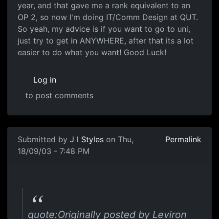
year, and that gave me a rank equivalent to an
OP 2, so now I'm doing IT/Comm Design at QUT.
So yeah, my advice is if you want to go to uni,
just try to get in ANYWHERE, after that its a lot
easier to do what you want! Good Luck!
Log in
to post comments
Submitted by
J I Styles
on Thu,
Permalink
18/09/03 - 7:48 PM
quote:Originally posted by Leviron