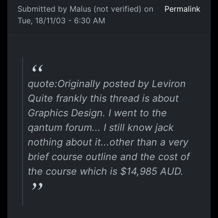
Submitted by
Malus (not verified)
on
Permalink
Tue, 18/11/03 - 6:30 AM
quote:Originally posted by Leviron
Quite frankly this thread is about
Graphics Design. I went to the
qantum forum... I still know jack
nothing about it...other than a very
brief course outline and the cost of
the course which is $14,985 AUD.