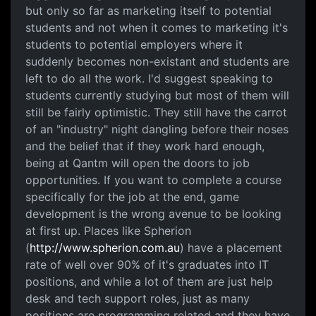
but only so far as marketing itself to potential
students and not when it comes to marketing it's
students to potential employers where it
suddenly becomes non-existant and students are
left to do all the work. I'd suggest speaking to
students currently studying but most of them will
still be fairly optimistic. They still have the carrot
of an "industry" night dangling before their noses
and the belief that if they work hard enough,
being at Qantm will open the doors to job
opportunities. If you want to complete a course
specifically for the job at the end, game
development is the wrong avenue to be looking
at first up. Places like Spherion
(
http://www.spherion.com.au
) have a placement
rate of well over 90% of it's graduates into IT
positions, and while a lot of them are just help
desk and tech support roles, just as many
positions are programming related and they have