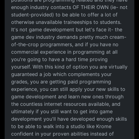
enough industry contacts OF THEIR OWN (ie- not
student-provided) to be able to offer a lot of
otherwise unavailable traineeships to students.
It's not game development but let's face it- the
game dev industry demands pretty much cream-
of-the-crop programmers, and if you have no
commercial experience in programming at all
you're going to have a hard time proving
yourself. With this kind of option you are virtually
guaranteed a job which complements your
grades, you are getting paid programming
experience, you can still apply your new skills to
game development and learn new ones through
the countless internet resources available, and
ultimately if you still want to get into game
development you'll have developed enough skills
to be able to walk into a studio like Krome
confident in your proven abilities instead of