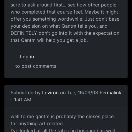
sure to ask around first... see how other people
who completed that course feel. Maybe it might
offer you something worthwhile. Just don't base
your decision on what Qantm tells you, and
DEFINITELY don't go into it with the expectation
that Qantm will help you get a job.
Log in
to post comments
Submitted by
Leviron
on Tue, 16/09/03
Permalink
- 1:41 AM
well to me qantm is probably the closes place
for anything art related.
I've looked at all the tafes (in brisbane) as well