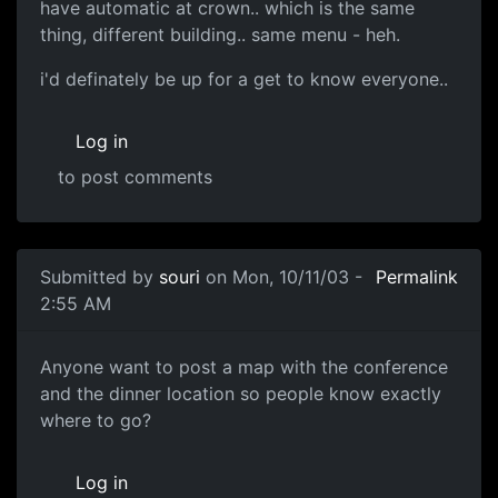
have automatic at crown.. which is the same
thing, different building.. same menu - heh.
i'd definately be up for a get to know everyone..
Log in
to post comments
Submitted by
souri
on Mon, 10/11/03 -
Permalink
2:55 AM
Anyone want to post a map with the conference
and the dinner location so people know exactly
where to go?
Log in