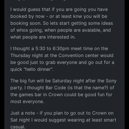
I would guess that if you are going you have
booked by now - or at least knw you will be
booking soon. So lets start getting some ideas
of whos going, when people are avaiable, and
what people are interested in.
I thought a 5:30 to 6:30pm meet time on the
Thursday night at the Convention center would
be good just to grab everyone and go out for a
quick "hello dinner".
The big fun will be Saturday night after the Sony
party. I thought Bar Code (is that the name?) of
the games bar in Crown could be good fun for
most everyone.
Just a note - if you plan to go out to Crown on
Sat night I would suggest wearing at least smart
casual.