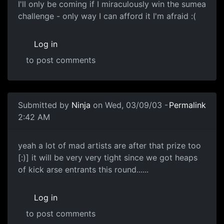
I'll only be coming if I miraculously win the sumea
challenge - only way I can afford it I'm afraid :(
Log in
to post comments
Submitted by
Ninja
on Wed, 03/09/03 -
Permalink
2:42 AM
yeah a lot of mad artists are after that prize too
[:)] it will be very very tight since we got heaps
of kick arse entrants this round......
Log in
to post comments