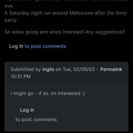
eve.
A Saturday night run around Melbourne after the Sony
party.
So whos going and whos intersted! Any suggestions?
Log in
to post comments
Submitted by
inglis
on Tue, 02/09/03 -
Permalink
10:31 PM
i might go - if so. im interested :)
Log in
to post comments