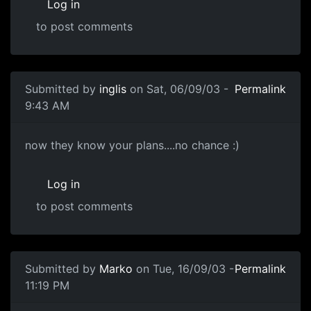
Log in
to post comments
Submitted by
inglis
on Sat, 06/09/03 -
Permalink
9:43 AM
now they know your plans....no chance :)
Log in
to post comments
Submitted by
Marko
on Tue, 16/09/03 -
Permalink
11:19 PM