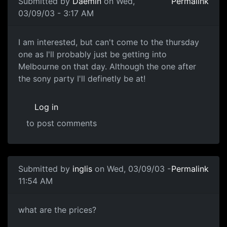
Submitted by
Daemin
on Wed,
Permalink
03/09/03 - 3:17 AM
I am interested, but can't come to the thursday
one as I'll probably just be getting into
Melbourne on that day. Although the one after
the sony party I'll definetly be at!
Log in
to post comments
Submitted by
inglis
on Wed, 03/09/03 -
Permalink
11:54 AM
what are the prices?