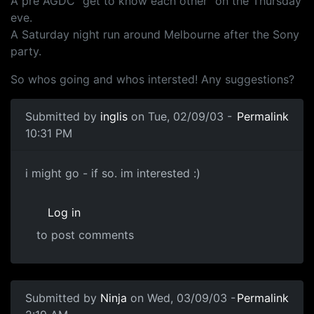
A pre AGDC "get to know each other" on the Thursday
eve.
A Saturday night run around Melbourne after the Sony
party.
So whos going and whos intersted! Any suggestions?
Submitted by
inglis
on Tue, 02/09/03 -
Permalink
10:31 PM
i might go - if so. im interested :)
Log in
to post comments
Submitted by
Ninja
on Wed, 03/09/03 -
Permalink