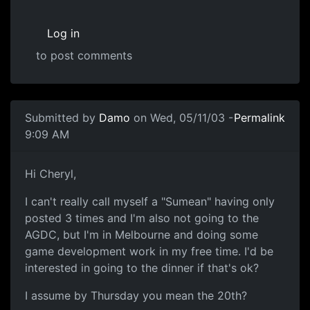
Log in
to post comments
Submitted by
Damo
on Wed, 05/11/03 -
Permalink
9:09 AM
Hi Cheryl,
I can't really call myself a "Sumean" having only
posted 3 times and I'm also not going to the
AGDC, but I'm in Melbourne and doing some
game development work in my free time. I'd be
interested in going to the dinner if that's ok?
I assume by Thursday you mean the 20th?