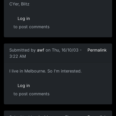
CYer, Blitz
Log in
to post comments
Submitted by
awf
on Thu, 16/10/03 -
Permalink
3:22 AM
I live in Melbourne. So I'm interested.
Log in
to post comments