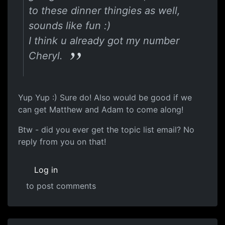
to these dinner thingies as well,
sounds like fun :)
I think u already got my number
Cheryl.
Yup Yup :) Sure do! Also would be good if we
can get Matthew and Adam to come along!
Btw - did you ever get the topic list email? No
reply from you on that!
Log in
to post comments