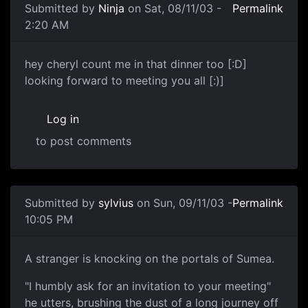
Submitted by
Ninja
on Sat, 08/11/03 -
Permalink
2:20 AM
hey cheryl count me in that dinner too [:D]
looking forward to meeting you all [:)]
Log in
to post comments
Submitted by
sylvius
on Sun, 09/11/03 -
Permalink
10:05 PM
A stranger is knocking on the portals of Sumea.
"I humbly ask for an invitation to your meeting"
he utters, brushing the dust of a long journey off