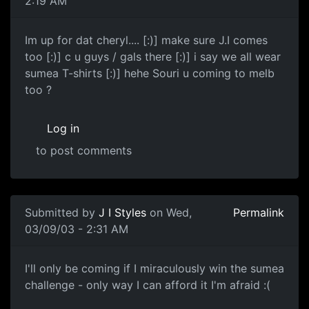
2:19 AM
Im up for dat cheryl.... [:)] make sure J.I comes
too [:)] c u guys / gals there [:)] i say we all wear
sumea T-shirts [:)] hehe Souri u coming to melb
too ?
Log in
to post comments
Submitted by
J I Styles
on Wed,
Permalink
03/09/03 - 2:31 AM
I'll only be coming if I miraculously win the sumea
challenge - only way I can afford it I'm afraid :(