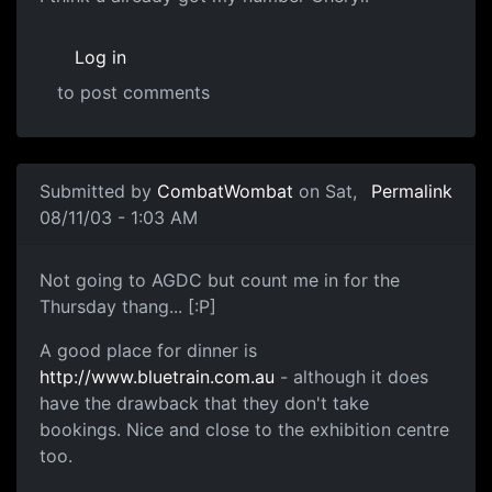
Log in
to post comments
Submitted by
CombatWombat
on Sat,
Permalink
08/11/03 - 1:03 AM
Not going to AGDC but count me in for the
Thursday thang... [:P]
A good place for dinner is
http://www.bluetrain.com.au
- although it does
have the drawback that they don't take
bookings. Nice and close to the exhibition centre
too.