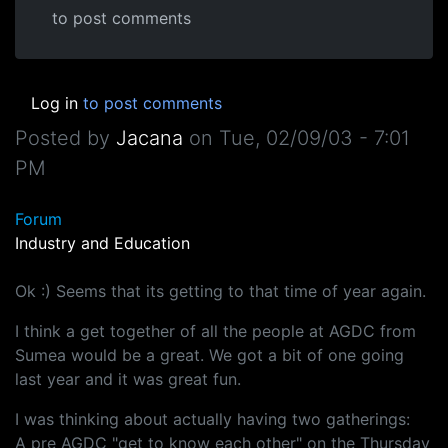
to post comments
Log in
to post comments
Posted by
Jacana
on
Tue, 02/09/03 - 7:01
PM
Forum
Industry and Education
Ok :) Seems that its getting to that time of year again.
I think a get together of all the people at AGDC from
Sumea would be a great. We got a bit of one going
last year and it was great fun.
I was thinking about actually having two gatherings:
A pre AGDC "get to know each other" on the Thursday