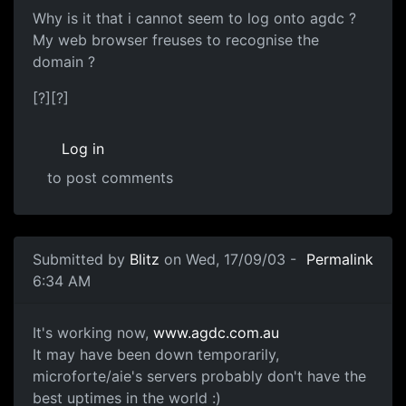
Why is it that i cannot seem to log onto agdc ?
My web browser freuses to recognise the
domain ?
[?][?]
Log in
to post comments
Submitted by
Blitz
on Wed, 17/09/03 -
Permalink
6:34 AM
It's working now,
www.agdc.com.au
It may have been down temporarily,
microforte/aie's servers probably don't have the
best uptimes in the world :)