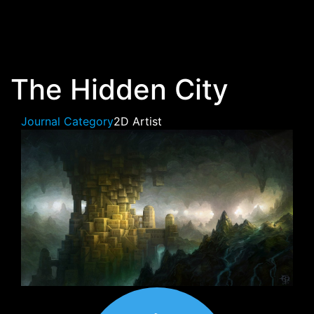
Skip to main content
The Hidden City
Journal Category
2D Artist