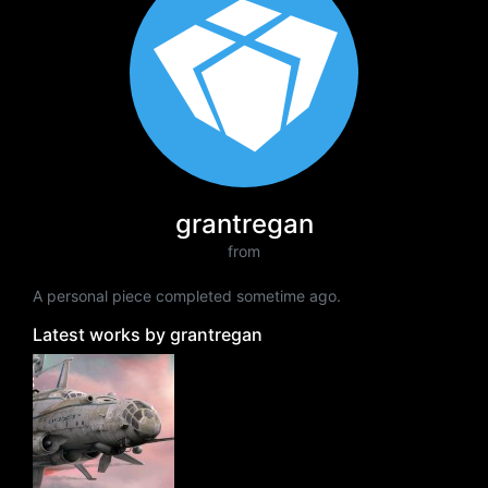
grantregan
from
A personal piece completed sometime ago.
Latest works by grantregan