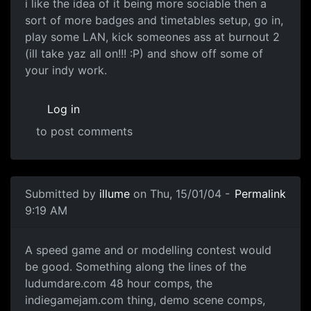
i like the idea of it being more sociable then a
sort of more badges and timetables setup, go in,
play some LAN, kick someones ass at burnout 2
(ill take yaz all on!!! :P) and show off some of
your indy work.
Log in
to post comments
Submitted by
illume
on Thu, 15/01/04 -
Permalink
9:19 AM
A speed game and or modelling contest would
be good. Something along the lines of the
ludumdare.com 48 hour comps, the
indiegamejam.com thing, demo scene comps,