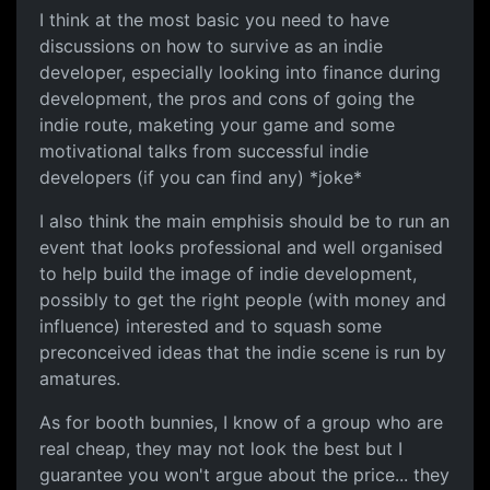
I think at the most basic you need to have
discussions on how to survive as an indie
developer, especially looking into finance during
development, the pros and cons of going the
indie route, maketing your game and some
motivational talks from successful indie
developers (if you can find any) *joke*
I also think the main emphisis should be to run an
event that looks professional and well organised
to help build the image of indie development,
possibly to get the right people (with money and
influence) interested and to squash some
preconceived ideas that the indie scene is run by
amatures.
As for booth bunnies, I know of a group who are
real cheap, they may not look the best but I
guarantee you won't argue about the price... they