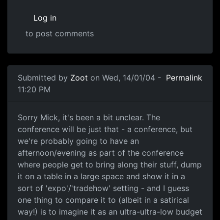
Log in
to post comments
Submitted by
Zoot
on Wed, 14/01/04 -
Permalink
11:20 PM
Sorry Mick, it's been a bit unclear. The
conference will be just that - a conference, but
we're probably going to have an
afternoon/evening as part of the conference
where people get to bring along their stuff, dump
it on a table in a large space and show it in a
sort of 'expo'/'tradehow' setting - and I guess
one thing to compare it to (albeit in a satirical
way!) is to imagine it as an ultra-ultra-low budget