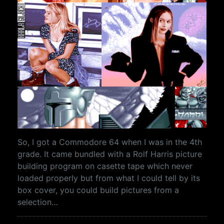
So, I got a Commodore 64 when I was in the 4th
grade. It came bundled with a Rolf Harris picture
building program on casette tape which never
loaded properly but from what I could tell by its
box cover, you could build pictures from a
selection…