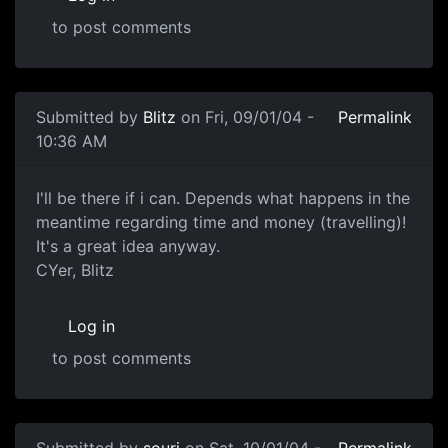
to post comments
Submitted by
Blitz
on Fri, 09/01/04 -
Permalink
10:36 AM
I'll be there if i can. Depends what happens in the
meantime regarding time and money (travelling)!
It's a great idea anyway.
CYer, Blitz
Log in
to post comments
Submitted by
souri
on Sat, 10/01/04 -
Permalink