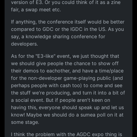
version of E3. Or you could think of it as a zine
fair, a swap meet etc.
If anything, the conference itself would be better
compared to GDC or the IGDC in the US. As you
say, a knowledge sharing conference for
developers.
As for the "E3-like" event, we just thought that
we should give people the chance to show off
their demos to eachother, and have a time/place
for the non-developer game-playing public (and
perhaps people with cash too) to come and see
the stuff we're producing, and turn it into a bit of
a social event. But if people aren't keen on
having this, everyone should speak up and let us
know! Maybe we should do a sumea poll on it at
some stage.
I think the problem with the AGDC expo thing is