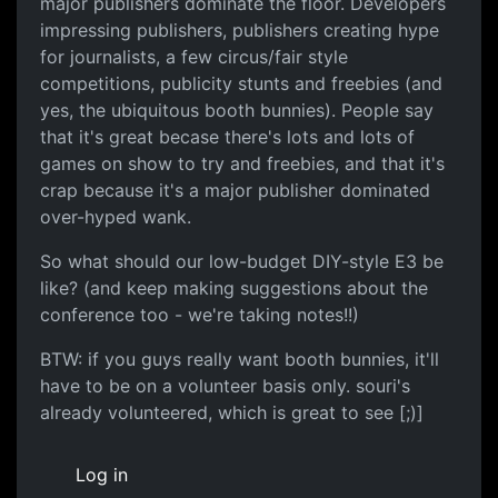
major publishers dominate the floor. Developers
impressing publishers, publishers creating hype
for journalists, a few circus/fair style
competitions, publicity stunts and freebies (and
yes, the ubiquitous booth bunnies). People say
that it's great becase there's lots and lots of
games on show to try and freebies, and that it's
crap because it's a major publisher dominated
over-hyped wank.
So what should our low-budget DIY-style E3 be
like? (and keep making suggestions about the
conference too - we're taking notes!!)
BTW: if you guys really want booth bunnies, it'll
have to be on a volunteer basis only. souri's
already volunteered, which is great to see [;)]
Log in