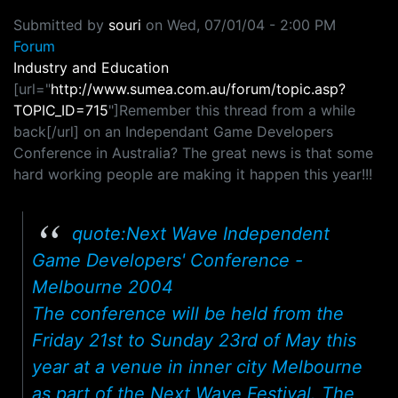
Submitted by
souri
on
Wed, 07/01/04 - 2:00 PM
Forum
Industry and Education
[url="
http://www.sumea.com.au/forum/topic.asp?
TOPIC_ID=715
"]Remember this thread from a while
back[/url] on an Independant Game Developers
Conference in Australia? The great news is that some
hard working people are making it happen this year!!!
quote:Next Wave Independent
Game Developers' Conference -
Melbourne 2004
The conference will be held from the
Friday 21st to Sunday 23rd of May this
year at a venue in inner city Melbourne
as part of the Next Wave Festival. The