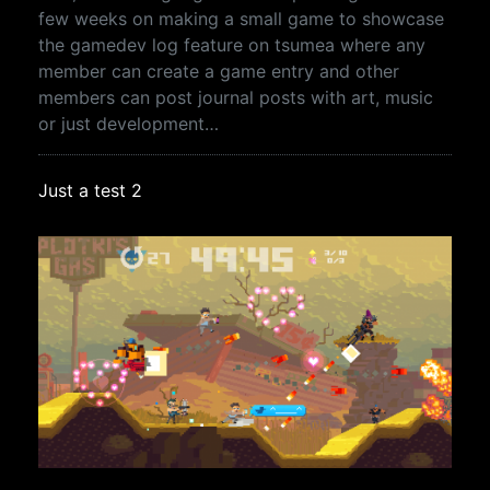
few weeks on making a small game to showcase
the gamedev log feature on tsumea where any
member can create a game entry and other
members can post journal posts with art, music
or just development…
Just a test 2