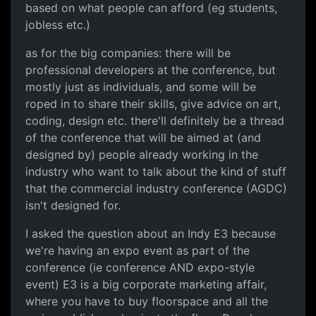
based on what people can afford (eg students,
jobless etc.)
as for the big companies: there will be
professional developers at the conference, but
mostly just as individuals, and some will be
roped in to share their skills, give advice on art,
coding, design etc. there'll definitely be a thread
of the conference that will be aimed at (and
designed by) people already working in the
industry who want to talk about the kind of stuff
that the commercial industry conference (AGDC)
isn't designed for.
I asked the question about an Indy E3 because
we're having an expo event as part of the
conference (ie conference AND expo-style
event) E3 is a big corporate marketing affair,
where you have to buy floorspace and all the