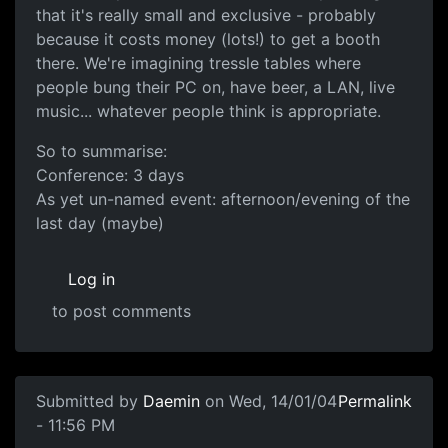
that it's really small and exclusive - probably
because it costs money (lots!) to get a booth
there. We're imagining tressle tables where
people bung their PC on, have beer, a LAN, live
music... whatever people think is appropriate.
So to summarise:
Conference: 3 days
As yet un-named event: afternoon/evening of the
last day (maybe)
Log in
to post comments
Submitted by
Daemin
on Wed, 14/01/04
Permalink
- 11:56 PM