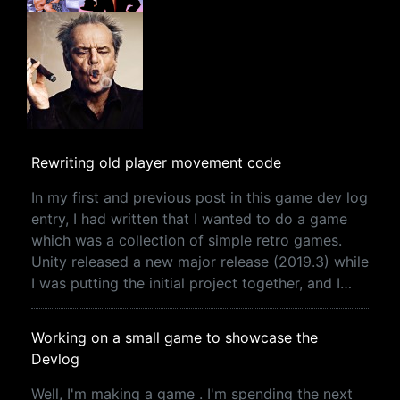
Rewriting old player movement code
In my first and previous post in this game dev log
entry, I had written that I wanted to do a game
which was a collection of simple retro games.
Unity released a new major release (2019.3) while
I was putting the initial project together, and I…
Working on a small game to showcase the
Devlog
Well, I'm making a game . I'm spending the next