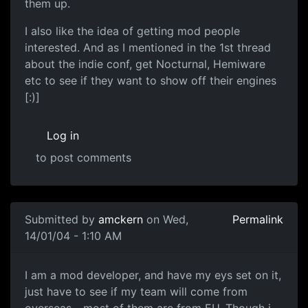
them up.
I also like the idea of getting mod people
interested. And as I mentioned in the 1st thread
about the indie conf, get Nocturnal, Hemiware
etc to see if they want to show off their engines
[:)]
Log in
to post comments
Submitted by
amckern
on Wed,
Permalink
14/01/04 - 1:10 AM
I am a mod developer, and have my eys set on it,
just have to see if my team will come from
overseas - most of them are from EU. Though i