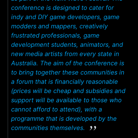
conference is designed to cater for
indy and DIY game developers, game
modders and mappers, creatively
frustrated professionals, game
development students, animators, and
new media artists from every state in
Australia. The aim of the conference is
to bring together these communities in
a forum that is financially reasonable
(prices will be cheap and subsidies and
support will be available to those who
cannot afford to attend), with a
programme that is developed by the
communities themselves.