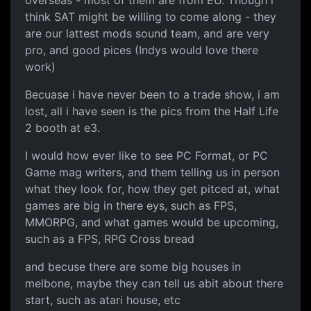
think SAT might be willing to come along - they
are our lattest mods sound team, and are very
pro, and good pices (Indys would love there
work)
Becuase i have never been to a trade show, i am
lost, all i have seen is the pics from the Half Life
2 booth at e3.
I would how ever like to see PC Format, or PC
Game mag writers, and them telling us in person
what they look for, how they get pitced at, what
games are big in there eys, such as FPS,
MMORPG, and what games would be upcoming,
such as a FPS, RPG Cross bread
and becuse there are some big houses in
melbone, maybe they can tell us abit about there
start, such as atari house, etc