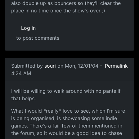
also double up as bouncers so they'll clear the
place in no time once the show's over ;)
Log in
to post comments
Submitted by
souri
on Mon, 12/01/04 -
Permalink
4:24 AM
I will be willing to walk around with no pants if
that helps.
What I would *really* love to see, which I'm sure
is being organised, is showcasing some indie
games. There's a fair few of them mentioned in
the forum, so it would be a good idea to chase