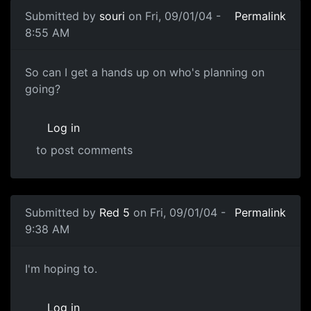
Submitted by
souri
on Fri, 09/01/04 -
Permalink
8:55 AM
So can I get a hands up on who's planning on
going?
Log in
to post comments
Submitted by
Red 5
on Fri, 09/01/04 -
Permalink
9:38 AM
I'm hoping to.
Log in