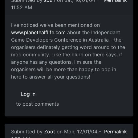
11:52 AM
I've noticed we've been mentioned on
www.planethalflife.com
about the Independant
Game Developers Conference in Australia - the
organisers definately getting word around to the
mod community. Like the blurb on there says, if
anyone has any questions, I'm sure the
organisers will be more than happy to pop in
here to answer all your questions!
Log in
to post comments
Submitted by
Zoot
on Mon, 12/01/04 -
Permalink