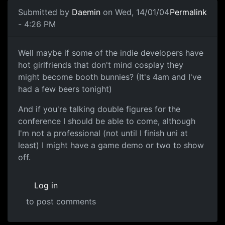
Submitted by
Daemin
on Wed, 14/01/04
Permalink
- 4:26 PM
Well maybe if some of the indie developers have
hot girlfriends that don't mind cosplay they
might become booth bunnies? (It's 4am and I've
had a few beers tonight)
And if you're talking double figures for the
conference I should be able to come, although
I'm not a professional (not until I finish uni at
least) I might have a game demo or two to show
off.
Log in
to post comments