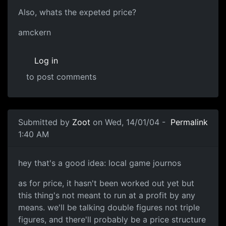
Also, whats the expeted price?
amckern
Log in
to post comments
Submitted by
Zoot
on Wed, 14/01/04 -
Permalink
1:40 AM
hey that's a good idea: local game journos
as for price, it hasn't been worked out yet but
this thing's not meant to run at a profit by any
means. we'll be talking double figures not triple
figures, and there'll probably be a price structure