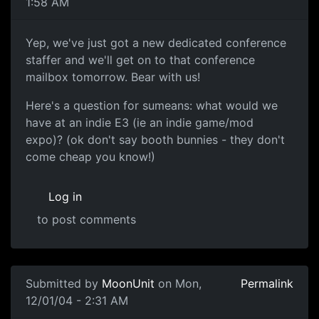
1:58 AM
Yep, we've just got a new dedicated conference
staffer and we'll get on to that conference
mailbox tomorrow. Bear with us!
Here's a question for sumeans: what would we
have at an indie E3 (ie an indie game/mod
expo)? (ok don't say booth bunnies - they don't
come cheap you know!)
Log in
to post comments
Submitted by
MoonUnit
on Mon,
Permalink
12/01/04 - 2:31 AM