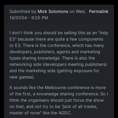
Submitted by
Mick Solomons
on Wed,
Permalink
14/01/04 - 9:25 PM
I don't think you should be selling this as an "indy
E3" because there are quite a few components
to E3. There is the conference, which has many
developers, publishers, agents and marketing
types sharing knowledge. There is also the
networking side (developers meeting publishers)
and the marketing side (getting exposure for
new games).
It sounds like the Melbourne conference is more
of the first, a knowledge sharing conference. So I
think the organisers should just focus the show
on that, and not try to be "jack of all trades,
master of none" like the AGDC.