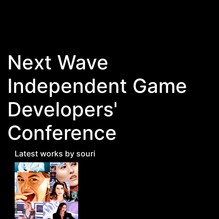
Skip to main content
Next Wave
Independent Game
Developers'
Conference
Latest works by souri