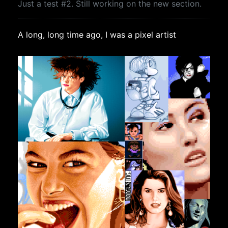
Just a test #2. Still working on the new section.
A long, long time ago, I was a pixel artist