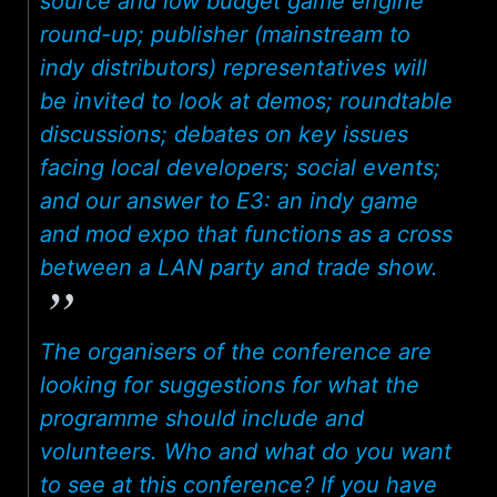
source and low budget game engine
round-up; publisher (mainstream to
indy distributors) representatives will
be invited to look at demos; roundtable
discussions; debates on key issues
facing local developers; social events;
and our answer to E3: an indy game
and mod expo that functions as a cross
between a LAN party and trade show.
The organisers of the conference are
looking for suggestions for what the
programme should include and
volunteers. Who and what do you want
to see at this conference? If you have