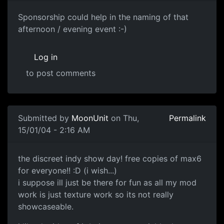
Sponsorship could help in the naming of that
afternoon / evening event :-)
Log in
to post comments
Submitted by
MoonUnit
on Thu,
Permalink
15/01/04 - 2:16 AM
the discreet indy show day! free copies of max6
for everyone!! :D (i wish...)
i suppose ill just be there for fun as all my mod
work is just texture work so its not really
showcaseable.