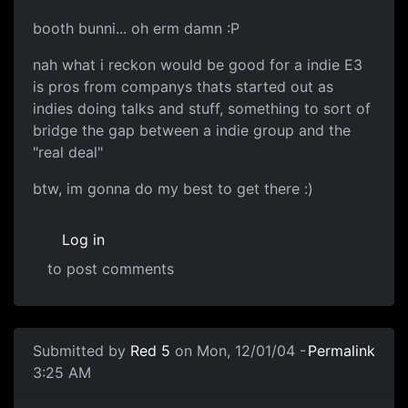
booth bunni... oh erm damn :P
nah what i reckon would be good for a indie E3
is pros from companys thats started out as
indies doing talks and stuff, something to sort of
bridge the gap between a indie group and the
"real deal"
btw, im gonna do my best to get there :)
Log in
to post comments
Submitted by
Red 5
on Mon, 12/01/04 -
Permalink
3:25 AM