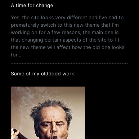
A time for change
Yes, the site looks very different and I've had to
prematurely switch to this new theme that I'm
working on for a few reasons, the main one is
that changing certain aspects of the site to fit
the new theme will affect how the old one looks
for…
Some of my olddddd work