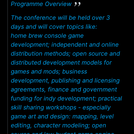
Programme Overview
The conference will be held over 3
days and will cover topics like:
home brew console game
development; independent and online
distribution methods; open source and
distributed development models for
games and mods; business
development, publishing and licensing
agreements, finance and government
funding for indy development; practical
skill sharing workshops - especially
game art and design: mapping, level
editing, character modeling; open