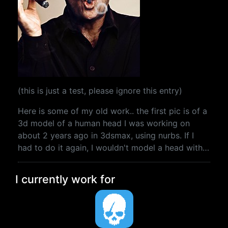
(this is just a test, please ignore this entry)
Here is some of my old work.. the first pic is of a
3d model of a human head I was working on
about 2 years ago in 3dsmax, using nurbs. If I
had to do it again, I wouldn't model a head with…
I currently work for