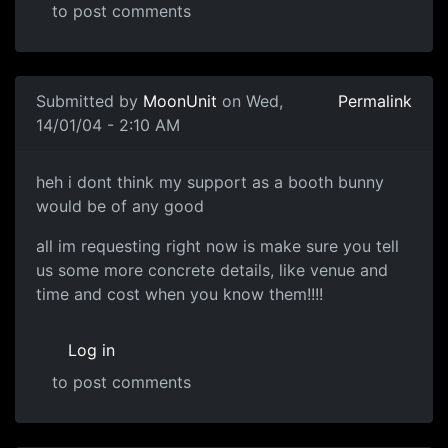
to post comments
Submitted by
MoonUnit
on Wed,
Permalink
14/01/04 - 2:10 AM
heh i dont think my support as a booth bunny
would be of any good
all im requesting right now is make sure you tell
us some more concrete details, like venue and
time and cost when you know them!!!!
Log in
to post comments