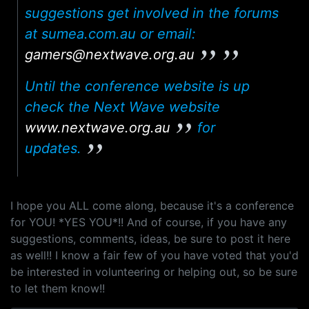
suggestions get involved in the forums
at sumea.com.au or email:
gamers@nextwave.org.au
Until the conference website is up
check the Next Wave website
www.nextwave.org.au
for
updates.
I hope you ALL come along, because it's a conference
for YOU! *YES YOU*!! And of course, if you have any
suggestions, comments, ideas, be sure to post it here
as well!! I know a fair few of you have voted that you'd
be interested in volunteering or helping out, so be sure
to let them know!!