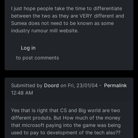
I just hope people take the time to differentiate
between the two as they are VERY different and
Sumea does not need to be known as some
industry rumour mill website.
Log in
to post comments
Submitted by
Doord
on Fri, 23/01/04 -
Permalink
12:48 AM
Yes that is right that CS and Big world are two
different produts. But How much of the money
that microsoft paying into the game was being
used to pay to development of the tech also??