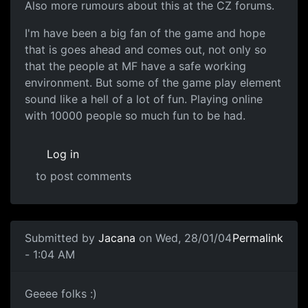
Also more rumours about this at the CZ forums.
I'm have been a big fan of the game and hope
that is goes ahead and comes out, not only so
that the people at MF have a safe working
environment. But some of the game play element
sound like a hell of a lot of fun. Playing online
with 10000 people so much fun to be had.
Log in
to post comments
Submitted by
Jacana
on Wed, 28/01/04
Permalink
- 1:04 AM
Geeee folks :)