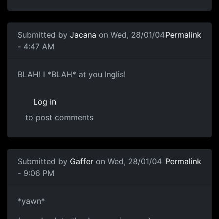
Submitted by
Jacana
on Wed, 28/01/04
Permalink
- 4:47 AM
BLAH! I *BLAH* at you Inglis!
Log in
to post comments
Submitted by
Gaffer
on Wed, 28/01/04
Permalink
- 9:06 PM
*yawn*