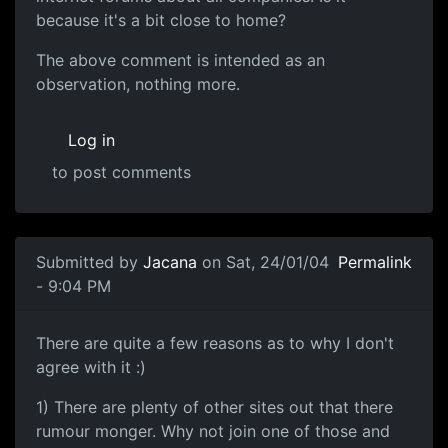
because it's a bit close to home?
The above comment is intended as an
observation, nothing more.
Log in
to post comments
Submitted by
Jacana
on Sat, 24/01/04
Permalink
- 9:04 PM
There are quite a few reasons as to why I don't
agree with it :)
1) There are plenty of other sites out that there
rumour monger. Why not join one of those and