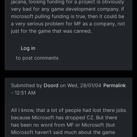
jacana, loosing funding for a project is obviously
very bad for any game development company. if
microsoft pulling funding is true, then it could be
a very serious problem for MF as a company, not
just for the game that was canned.
Log in
to post comments
Submitted by
Doord
on Wed, 28/01/04
Permalink
- 12:51 AM
All I know, that a lot of people had lost there jobs
because Microsoft has dropped CZ. But there
has been no word from MF or Microsoft (but
Microsoft haven't said much about the game