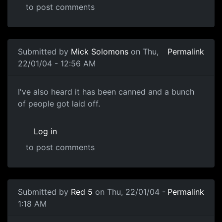
to post comments
Submitted by
Mick Solomons
on Thu,
Permalink
22/01/04 - 12:56 AM
I've also heard it has been canned and a bunch
of people got laid off.
Log in
to post comments
Submitted by
Red 5
on Thu, 22/01/04 -
Permalink
1:18 AM