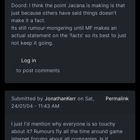
Doord: I think the point Jacana is making is that
just because others have said things doesn't
make it a fact.
Its still rumour-mongering until MF makes an
actual statement on the 'facts' so its best to just
not keep it going.
Log in
to post comments
Submitted by
JonathanKerr
on Sat,
Permalink
24/01/04 - 11:43 AM
I just I'd mention why everyone is so touchy
about it? Rumours fly all the time around game
internet forums about all companies. Is it