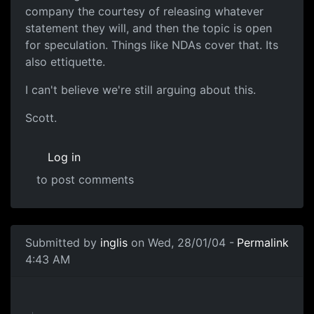
company the courtesy of releasing whatever
statement they will, and then the topic is open
for speculation. Things like NDAs cover that. Its
also ettiquette.
I can't believe we're still arguing about this.
Scott.
Log in
to post comments
Submitted by
inglis
on Wed, 28/01/04 -
Permalink
4:43 AM