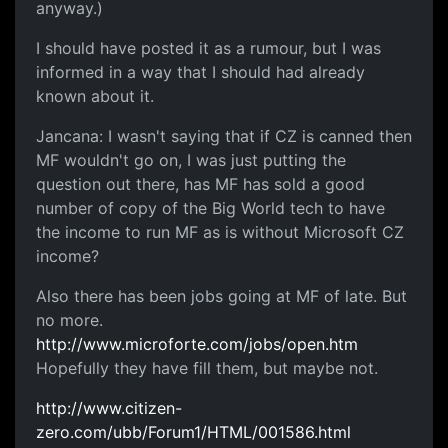
anyway.)
I should have posted it as a rumour, but I was
informed in a way that I should had already
known about it.
Jancana: I wasn't saying that if CZ is canned then
MF wouldn't go on, I was just putting the
question out there, has MF has sold a good
number of copy of the Big World tech to have
the income to run MF as is without Microsoft CZ
income?
Also there has been jobs going at MF of late. But
no more.
http://www.microforte.com/jobs/open.htm
Hopefully they have fill them, but maybe not.
http://www.citizen-
zero.com/ubb/Forum1/HTML/001586.html