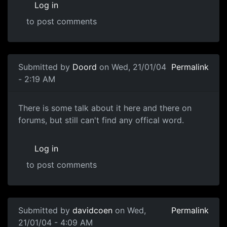
Log in
to post comments
Submitted by
Doord
on Wed, 21/01/04
Permalink
- 2:19 AM
There is some talk about it here and there on
forums, but still can't find any offical word.
Log in
to post comments
Submitted by
davidcoen
on Wed,
Permalink
21/01/04 - 4:09 AM