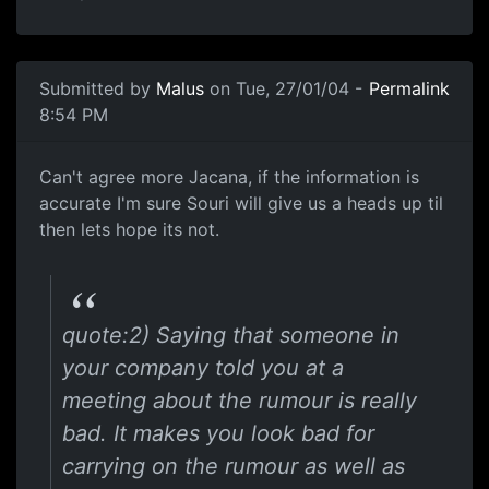
Submitted by
Malus
on Tue, 27/01/04 -
Permalink
8:54 PM
Can't agree more Jacana, if the information is
accurate I'm sure Souri will give us a heads up til
then lets hope its not.
quote:2) Saying that someone in
your company told you at a
meeting about the rumour is really
bad. It makes you look bad for
carrying on the rumour as well as