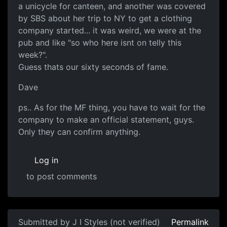
a unicycle for canteen, and another was covered
by SBS about her trip to NY to get a clothing
company started... it was weird, we were at the
pub and like "so who here isnt on telly this
week?".
Guess thats our sixty seconds of fame.
Dave
ps.. As for the MF thing, you have to wait for the
company to make an official statement, guys.
Only they can confirm anything.
Log in
to post comments
Submitted by
J I Styles (not verified)
Permalink