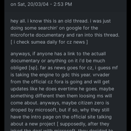
on Sat, 20/03/04 - 2:53 PM
hey all. i know this is an old thread. i was just
doing some searchin' on google for the
microforte documentary and ran into this thread.
[ i check sumea daily for cz news ]
anyways, if anyone has a link to the actuall
documentary or anything on it i'd be much
obliged [sp]. far as news goes for cz, i guess mf
is taking the engine to gdc this year. vrvader
from the official cz fora is going and will get
updates like he does evertime he goes. maybe
something different then them loosing ms will
come about. anyways, maybe citizen zero is
droped by microsoft, but if so, why they still
have the intro page on the official site talking
about a new project [ supposedly, after they
inked the deal with microsoft, they decided to