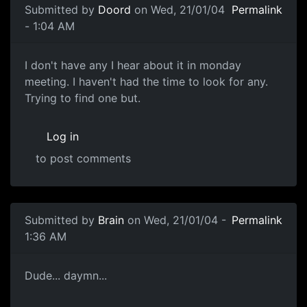
Submitted by
Doord
on Wed, 21/01/04
Permalink
- 1:04 AM
I don't have any I hear about it in monday
meeting. I haven't had the time to look for any.
Trying to find one but.
Log in
to post comments
Submitted by
Brain
on Wed, 21/01/04 -
Permalink
1:36 AM
Dude... daymn...