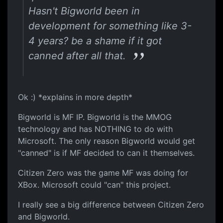
Hasn't Bigworld been in
development for something like 3-
4 years? be a shame if it got
canned after all that.
Ok :) *explains in more depth*
Bigworld is MF IP. Bigworld is the MMOG
technology and has NOTHING to do with
Microsoft. The only reason Bigworld would get
"canned" is if MF decided to can it themselves.
Citizen Zero was the game MF was doing for
XBox. Microsoft could "can" this project.
I really see a big difference between Citizen Zero
and Bigworld.