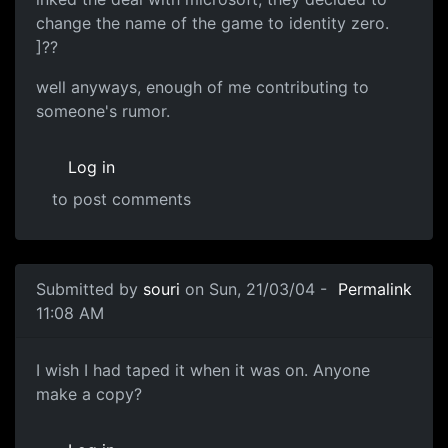
change the name of the game to identity zero.
]??
well anyways, enough of me contributing to
someone's rumor.
Log in
to post comments
Submitted by
souri
on Sun, 21/03/04 -
Permalink
11:08 AM
I wish I had taped it when it was on. Anyone
make a copy?