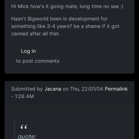
Hi Mick how's it going mate, long time no see :)
Hasn't Bigworld been in development for
something like 3-4 years? be a shame if it got
canned after all that.
Log in
to post comments
Submitted by
Jacana
on Thu, 22/01/04
Permalink
- 1:26 AM
quote: