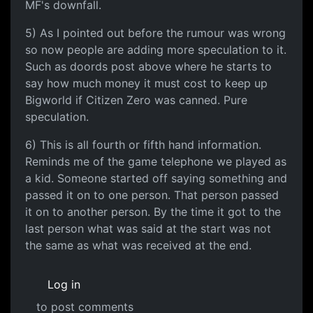
MF's downfall.
5) As I pointed out before the rumour was wrong
so now people are adding more speculation to it.
Such as doords post above where he starts to
say how much money it must cost to keep up
Bigworld if Citizen Zero was canned. Pure
speculation.
6) This is all fourth or fifth hand information.
Reminds me of the game telephone we played as
a kid. Someone started off saying something and
passed it on to one person. That person passed
it on to another person. By the time it got to the
last person what was said at the start was not
the same as what was received at the end.
Log in
to post comments