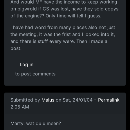
And would MF have the income to keep working
on bigwrold if CS was lost, have they sold copys
of the engine?? Only time will tell I guess.
I have had word from many places also not just
the meeting, it was the frist and I looked into it,
and there is stuff every were. Then I made a
post.
Log in
to post comments
Submitted by
Malus
on Sat, 24/01/04 -
Permalink
2:05 AM
Marty: wat du u meen?