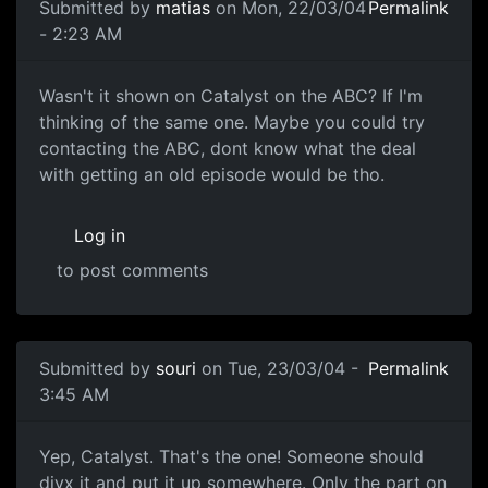
Submitted by
matias
on Mon, 22/03/04
Permalink
- 2:23 AM
Wasn't it shown on Catalyst on the ABC? If I'm
thinking of the same one. Maybe you could try
contacting the ABC, dont know what the deal
with getting an old episode would be tho.
Log in
to post comments
Submitted by
souri
on Tue, 23/03/04 -
Permalink
3:45 AM
Yep, Catalyst. That's the one! Someone should
divx it and put it up somewhere. Only the part on