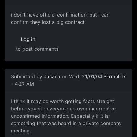
i don't have official confrimation, but i can
confirm they lost a big contract
Log in
to post comments
Submitted by
Jacana
on Wed, 21/01/04
Permalink
- 4:27 AM
I think it may be worth getting facts straight
before you stir everyone up over incorrect or
unconfirmed information. Especially if it is
something that was heard in a private company
meeting.