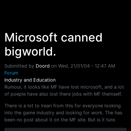
Skip to main content
Microsoft canned
bigworld.
Submitted by
Doord
on
Wed, 21/01/04 - 12:47 AM
Forum
Industry and Education
Rumour, it looks like MF have lost microsoft, and a lot
of poeple have also lost there jobs with MF themself.
There is a lot to lrean from this for everyone looking
into the game industry and looking for work. The has
been no post about it on the MF site. But is it ture.