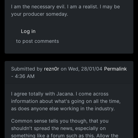
I am the necessary evil. I am a realist. I may be
your producer someday.
Log in
to post comments
Submitted by
rezn0r
on Wed, 28/01/04
Permalink
- 4:36 AM
I agree totally with Jacana. I come across
information about what's going on all the time,
as does anyone else working in the industry.
Common sense tells you though, that you
shouldn't spread the news, especially on
something like a forum such as this. Allow the