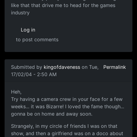
like that that drive me to head for the games
industry
Log in
to post comments
Submitted by
kingofdaveness
on Tue,
Permalink
17/02/04 - 2:50 AM
Heh,
Try having a camera crew in your face for a few
weeks... it was Bizarre! I loved the fame though...
gonna be on home and away soon.
Strangely, in my circle of friends I was on that
show, and then a girlfriend was on a doco about