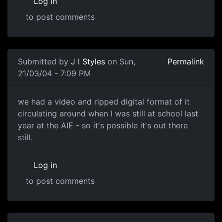
Log in
to post comments
Submitted by
J I Styles
on Sun,
Permalink
21/03/04 - 7:09 PM
we had a video and ripped digital format of it
circulating around when I was still at school last
year at the AIE - so it's possible it's out there
still.
Log in
to post comments