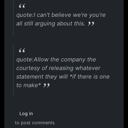
quote:I can't believe we're you're
all still arguing about this.
quote:Allow the company the
courtesy of releasing whatever
statement they will *if there is one
to make*
Log in
to post comments