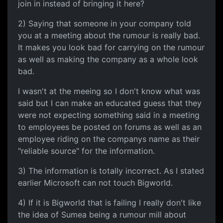
join in instead of bringing it here?
2) Saying that someone in your company told
you at a meeting about the rumour is really bad.
It makes you look bad for carrying on the rumour
as well as making the company as a whole look
bad.
I wasn't at the meeing so I don't know what was
said but I can make an educated guess that they
were not expecting something said in a meeting
to employees be posted on forums as well as an
employee riding on the companys name as their
"reliable source" for the information.
3) The information is totally incorrect. As I stated
earlier Microsoft can not touch Bigworld.
4) If it is Bigworld that is failing I really don't like
the idea of Sumea being a rumour mill about