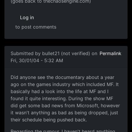
(goes back to thechaosengine.com)
Log in
to post comments
Submitted by
bullet21 (not verified)
on
Permalink
Fri, 30/01/04 - 5:32 AM
Did anyone see the documentary about a year
ago on the games industry which included MF. It
basically had a look into the life at MF and I
found it quite interesting. During the show MF
did get some bad news from Microsoft, however
it wasn't anything as bad as being dropped, just
their schedule being pushed back.
Regarding the rumour, I haven't heard anything