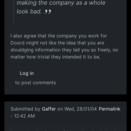
making the company as a whole
look bad.
I also agree that the company you work for
Doord might not like the idea that you are
divuldging information they tell you so freely, no
matter how trivial they intended it to be.
Log in
to post comments
Submitted by
Gaffer
on Wed, 28/01/04
Permalink
- 12:42 AM