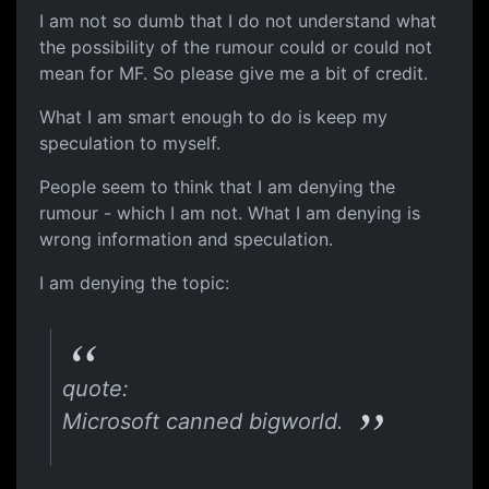
I am not so dumb that I do not understand what
the possibility of the rumour could or could not
mean for MF. So please give me a bit of credit.
What I am smart enough to do is keep my
speculation to myself.
People seem to think that I am denying the
rumour - which I am not. What I am denying is
wrong information and speculation.
I am denying the topic:
quote:
Microsoft canned bigworld.