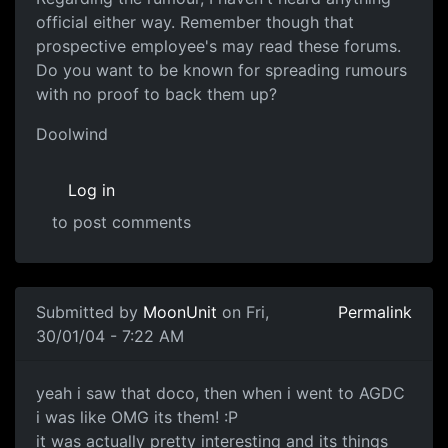
official either way. Remember though that
prospective employee's may read these forums.
Do you want to be known for spreading rumours
with no proof to back them up?
Doolwind
Log in
to post comments
Submitted by
MoonUnit
on Fri,
Permalink
30/01/04 - 7:22 AM
yeah i saw that doco, then when i went to AGDC
i was like OMG its them! :P
it was actually pretty interesting and its things