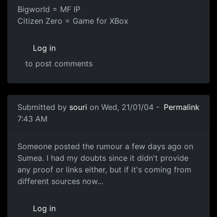
Bigworld = MF IP
Citizen Zero = Game for XBox
Log in
to post comments
Submitted by
souri
on Wed, 21/01/04 -
Permalink
7:43 AM
Someone posted the rumour a few days ago on
Sumea. I had my doubts since it didn't provide
any proof or links either, but if it's coming from
different sources now...
Log in