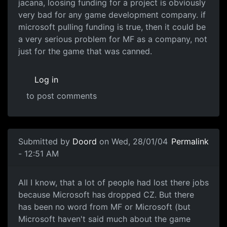
jacana, loosing funding for a project is obviously
very bad for any game development company. if
microsoft pulling funding is true, then it could be
a very serious problem for MF as a company, not
just for the game that was canned.
Log in
to post comments
Submitted by
Doord
on Wed, 28/01/04
Permalink
- 12:51 AM
All I know, that a lot of people had lost there jobs
because Microsoft has dropped CZ. But there
has been no word from MF or Microsoft (but
Microsoft haven't said much about the game