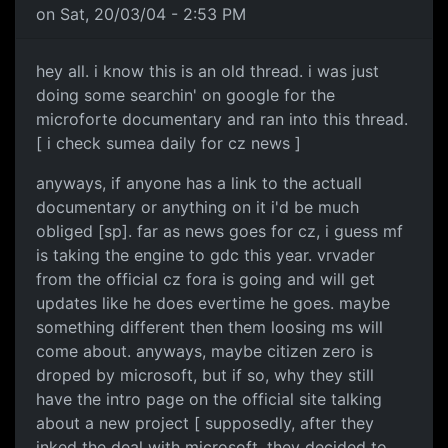
on Sat, 20/03/04 - 2:53 PM
hey all. i know this is an old thread. i was just
doing some searchin' on google for the
microforte documentary and ran into this thread.
[ i check sumea daily for cz news ]
anyways, if anyone has a link to the actuall
documentary or anything on it i'd be much
obliged [sp]. far as news goes for cz, i guess mf
is taking the engine to gdc this year. vrvader
from the official cz fora is going and will get
updates like he does evertime he goes. maybe
something different then them loosing ms will
come about. anyways, maybe citizen zero is
droped by microsoft, but if so, why they still
have the intro page on the official site talking
about a new project [ supposedly, after they
inked the deal with microsoft, they decided to