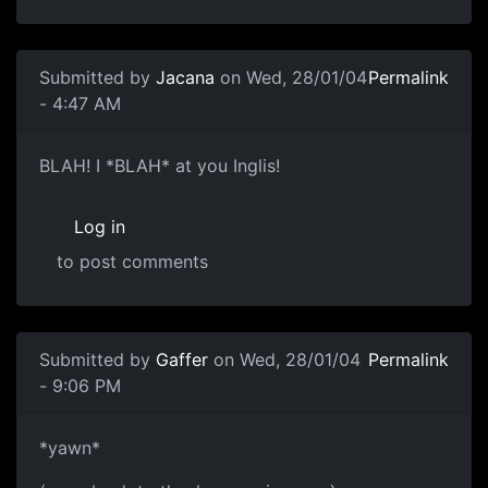
Submitted by
Jacana
on Wed, 28/01/04
Permalink
- 4:47 AM
BLAH! I *BLAH* at you Inglis!
Log in
to post comments
Submitted by
Gaffer
on Wed, 28/01/04
Permalink
- 9:06 PM
*yawn*