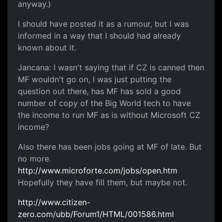
anyway.)
I should have posted it as a rumour, but I was
informed in a way that I should had already
known about it.
Jancana: I wasn't saying that if CZ is canned then
MF wouldn't go on, I was just putting the
question out there, has MF has sold a good
number of copy of the Big World tech to have
the income to run MF as is without Microsoft CZ
income?
Also there has been jobs going at MF of late. But
no more.
http://www.microforte.com/jobs/open.htm
Hopefully they have fill them, but maybe not.
http://www.citizen-
zero.com/ubb/Forum1/HTML/001586.html