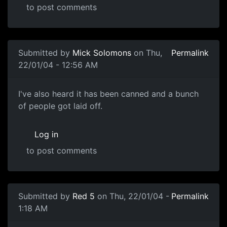
to post comments
Submitted by
Mick Solomons
on Thu,
Permalink
22/01/04 - 12:56 AM
I've also heard it has been canned and a bunch
of people got laid off.
Log in
to post comments
Submitted by
Red 5
on Thu, 22/01/04 -
Permalink
1:18 AM