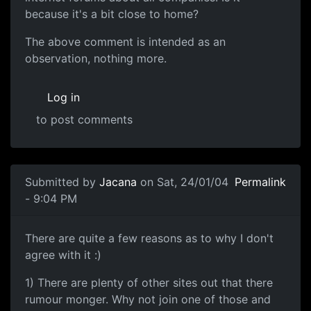
because it's a bit close to home?
The above comment is intended as an
observation, nothing more.
Log in
to post comments
Submitted by
Jacana
on Sat, 24/01/04
Permalink
- 9:04 PM
There are quite a few reasons as to why I don't
agree with it :)
1) There are plenty of other sites out that there
rumour monger. Why not join one of those and