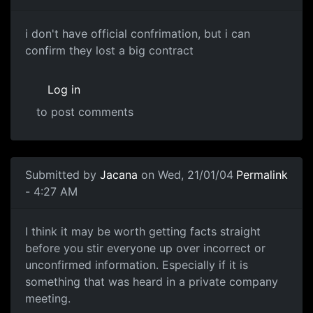
i don't have official confrimation, but i can
confirm they lost a big contract
Log in
to post comments
Submitted by
Jacana
on Wed, 21/01/04
Permalink
- 4:27 AM
I think it may be worth getting facts straight
before you stir everyone up over incorrect or
unconfirmed information. Especially if it is
something that was heard in a private company
meeting.