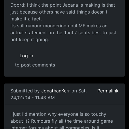
Doord: I think the point Jacana is making is that
just because others have said things doesn't
make it a fact.
Its still rumour-mongering until MF makes an
actual statement on the 'facts' so its best to just
not keep it going.
Log in
to post comments
Submitted by
JonathanKerr
on Sat,
Permalink
24/01/04 - 11:43 AM
I just I'd mention why everyone is so touchy
about it? Rumours fly all the time around game
internet forums about all companies. Is it