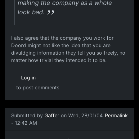
making the company as a whole
look bad.
I also agree that the company you work for
Doord might not like the idea that you are
divuldging information they tell you so freely, no
matter how trivial they intended it to be.
Log in
to post comments
Submitted by
Gaffer
on Wed, 28/01/04
Permalink
- 12:42 AM