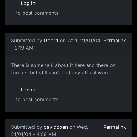
Log in
to post comments
Submitted by
Doord
on Wed, 21/01/04
Permalink
- 2:19 AM
There is some talk about it here and there on
forums, but still can't find any offical word.
Log in
to post comments
Submitted by
davidcoen
on Wed,
Permalink
21/01/04 - 4:09 AM