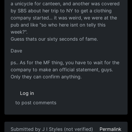
a unicycle for canteen, and another was covered
by SBS about her trip to NY to get a clothing
company started... it was weird, we were at the
pub and like "so who here isnt on telly this
week?".
Guess thats our sixty seconds of fame.
Dave
ps.. As for the MF thing, you have to wait for the
company to make an official statement, guys.
Only they can confirm anything.
Log in
to post comments
Submitted by
J I Styles (not verified)
Permalink