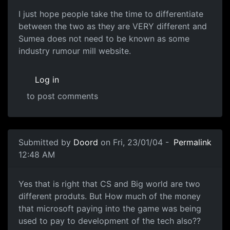
I just hope people take the time to differentiate
between the two as they are VERY different and
Sumea does not need to be known as some
industry rumour mill website.
Log in
to post comments
Submitted by
Doord
on Fri, 23/01/04 -
Permalink
12:48 AM
Yes that is right that CS and Big world are two
different produts. But How much of the money
that microsoft paying into the game was being
used to pay to development of the tech also??