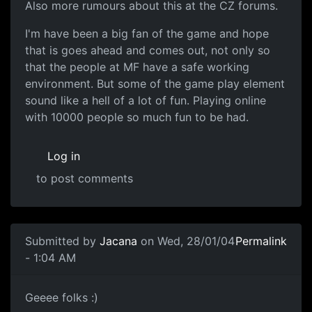
Also more rumours about this at the CZ forums.
I'm have been a big fan of the game and hope
that is goes ahead and comes out, not only so
that the people at MF have a safe working
environment. But some of the game play element
sound like a hell of a lot of fun. Playing online
with 10000 people so much fun to be had.
Log in
to post comments
Submitted by
Jacana
on Wed, 28/01/04
Permalink
- 1:04 AM
Geeee folks :)