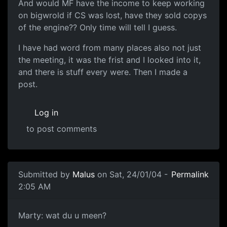
And would MF have the income to keep working
on bigwrold if CS was lost, have they sold copys
of the engine?? Only time will tell I guess.
I have had word from many places also not just
the meeting, it was the frist and I looked into it,
and there is stuff every were. Then I made a
post.
Log in
to post comments
Submitted by
Malus
on Sat, 24/01/04 -
Permalink
2:05 AM
Marty: wat du u meen?