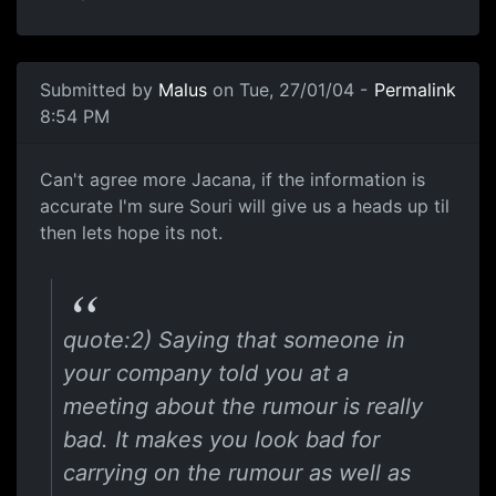
Submitted by
Malus
on Tue, 27/01/04 -
Permalink
8:54 PM
Can't agree more Jacana, if the information is
accurate I'm sure Souri will give us a heads up til
then lets hope its not.
quote:2) Saying that someone in
your company told you at a
meeting about the rumour is really
bad. It makes you look bad for
carrying on the rumour as well as