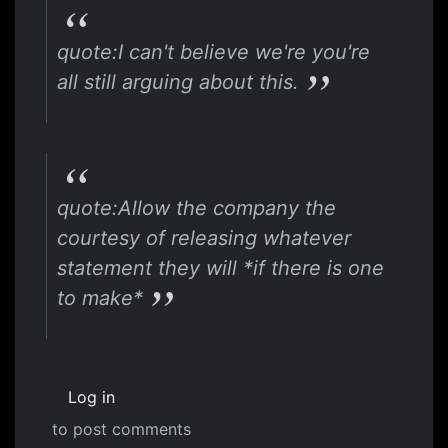
quote:I can't believe we're you're
all still arguing about this.
quote:Allow the company the
courtesy of releasing whatever
statement they will *if there is one
to make*
Log in
to post comments