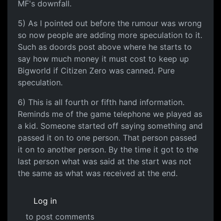
MF's downfall.
5) As I pointed out before the rumour was wrong
so now people are adding more speculation to it.
Such as doords post above where he starts to
say how much money it must cost to keep up
Bigworld if Citizen Zero was canned. Pure
speculation.
6) This is all fourth or fifth hand information.
Reminds me of the game telephone we played as
a kid. Someone started off saying something and
passed it on to one person. That person passed
it on to another person. By the time it got to the
last person what was said at the start was not
the same as what was received at the end.
Log in
to post comments