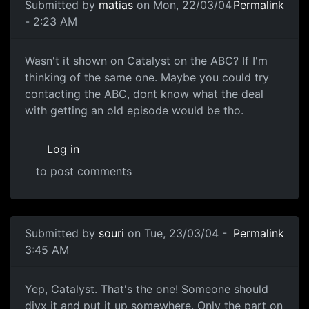
Submitted by
matias
on Mon, 22/03/04
Permalink
- 2:23 AM
Wasn't it shown on Catalyst on the ABC? If I'm
thinking of the same one. Maybe you could try
contacting the ABC, dont know what the deal
with getting an old episode would be tho.
Log in
to post comments
Submitted by
souri
on Tue, 23/03/04 -
Permalink
3:45 AM
Yep, Catalyst. That's the one! Someone should
divx it and put it up somewhere. Only the part on