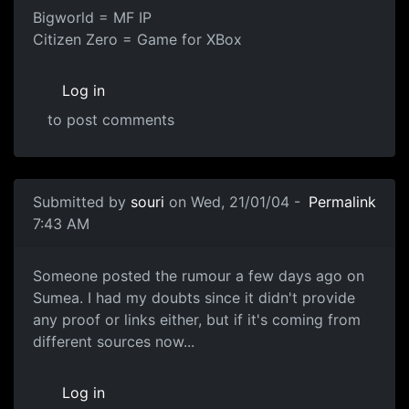
Bigworld = MF IP
Citizen Zero = Game for XBox
Log in
to post comments
Submitted by
souri
on Wed, 21/01/04 -
Permalink
7:43 AM
Someone posted the rumour a few days ago on
Sumea. I had my doubts since it didn't provide
any proof or links either, but if it's coming from
different sources now...
Log in