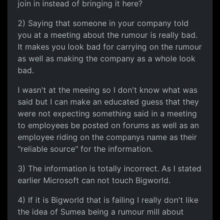
join in instead of bringing it here?
2) Saying that someone in your company told
you at a meeting about the rumour is really bad.
It makes you look bad for carrying on the rumour
as well as making the company as a whole look
bad.
I wasn't at the meeing so I don't know what was
said but I can make an educated guess that they
were not expecting something said in a meeting
to employees be posted on forums as well as an
employee riding on the companys name as their
"reliable source" for the information.
3) The information is totally incorrect. As I stated
earlier Microsoft can not touch Bigworld.
4) If it is Bigworld that is failing I really don't like
the idea of Sumea being a rumour mill about