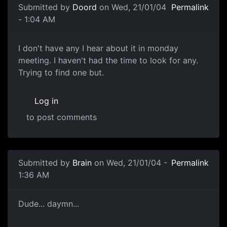
Submitted by
Doord
on Wed, 21/01/04
Permalink
- 1:04 AM
I don't have any I hear about it in monday
meeting. I haven't had the time to look for any.
Trying to find one but.
Log in
to post comments
Submitted by
Brain
on Wed, 21/01/04 -
Permalink
1:36 AM
Dude... daymn...