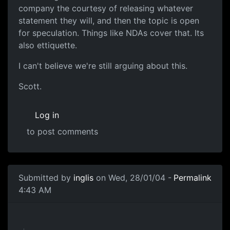
company the courtesy of releasing whatever
statement they will, and then the topic is open
for speculation. Things like NDAs cover that. Its
also ettiquette.
I can't believe we're still arguing about this.
Scott.
Log in
to post comments
Submitted by
inglis
on Wed, 28/01/04 -
Permalink
4:43 AM