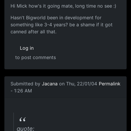
Hi Mick how's it going mate, long time no see :)
Hasn't Bigworld been in development for
something like 3-4 years? be a shame if it got
canned after all that.
Log in
to post comments
Submitted by
Jacana
on Thu, 22/01/04
Permalink
- 1:26 AM
quote: