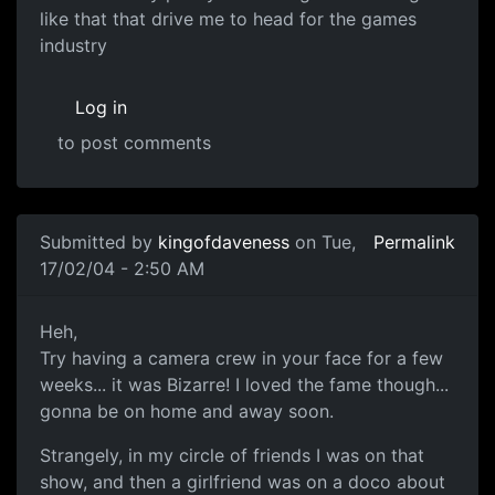
like that that drive me to head for the games
industry
Log in
to post comments
Submitted by
kingofdaveness
on Tue,
Permalink
17/02/04 - 2:50 AM
Heh,
Try having a camera crew in your face for a few
weeks... it was Bizarre! I loved the fame though...
gonna be on home and away soon.
Strangely, in my circle of friends I was on that
show, and then a girlfriend was on a doco about