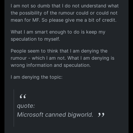
I am not so dumb that I do not understand what
the possibility of the rumour could or could not
mean for MF. So please give me a bit of credit.
What I am smart enough to do is keep my
speculation to myself.
People seem to think that I am denying the
rumour - which I am not. What I am denying is
wrong information and speculation.
I am denying the topic:
quote:
Microsoft canned bigworld.