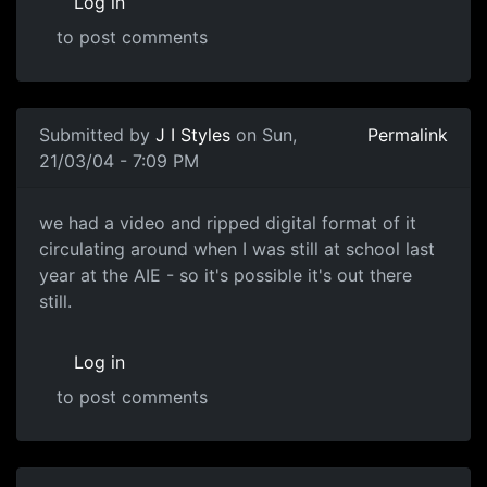
Log in
to post comments
Submitted by
J I Styles
on Sun,
Permalink
21/03/04 - 7:09 PM
we had a video and ripped digital format of it
circulating around when I was still at school last
year at the AIE - so it's possible it's out there
still.
Log in
to post comments