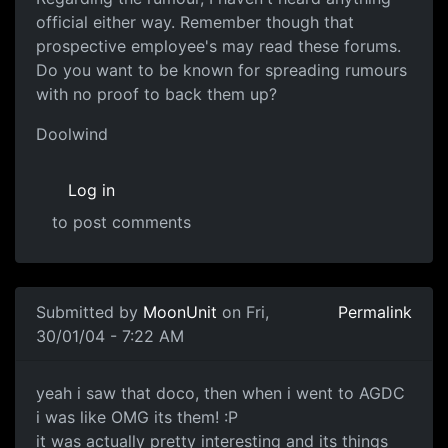
official either way. Remember though that
prospective employee's may read these forums.
Do you want to be known for spreading rumours
with no proof to back them up?
Doolwind
Log in
to post comments
Submitted by
MoonUnit
on Fri,
Permalink
30/01/04 - 7:22 AM
yeah i saw that doco, then when i went to AGDC
i was like OMG its them! :P
it was actually pretty interesting and its things