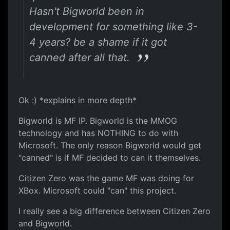
Hasn't Bigworld been in
development for something like 3-
4 years? be a shame if it got
canned after all that.
Ok :) *explains in more depth*
Bigworld is MF IP. Bigworld is the MMOG
technology and has NOTHING to do with
Microsoft. The only reason Bigworld would get
"canned" is if MF decided to can it themselves.
Citizen Zero was the game MF was doing for
XBox. Microsoft could "can" this project.
I really see a big difference between Citizen Zero
and Bigworld.