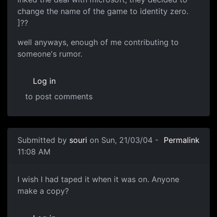
change the name of the game to identity zero.
]??
well anyways, enough of me contributing to
someone's rumor.
Log in
to post comments
Submitted by
souri
on Sun, 21/03/04 -
Permalink
11:08 AM
I wish I had taped it when it was on. Anyone
make a copy?