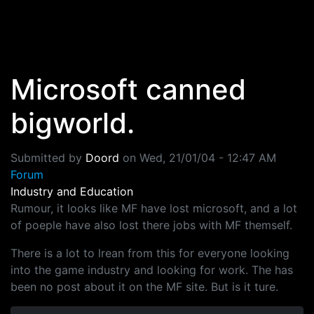
Skip to main content
Microsoft canned
bigworld.
Submitted by
Doord
on
Wed, 21/01/04 - 12:47 AM
Forum
Industry and Education
Rumour, it looks like MF have lost microsoft, and a lot
of poeple have also lost there jobs with MF themself.
There is a lot to lrean from this for everyone looking
into the game industry and looking for work. The has
been no post about it on the MF site. But is it ture.