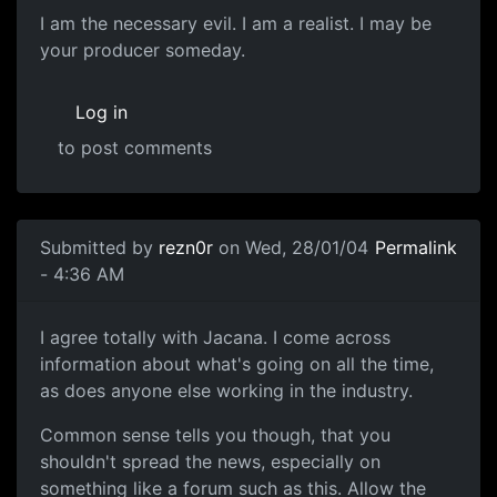
I am the necessary evil. I am a realist. I may be
your producer someday.
Log in
to post comments
Submitted by
rezn0r
on Wed, 28/01/04
Permalink
- 4:36 AM
I agree totally with Jacana. I come across
information about what's going on all the time,
as does anyone else working in the industry.
Common sense tells you though, that you
shouldn't spread the news, especially on
something like a forum such as this. Allow the