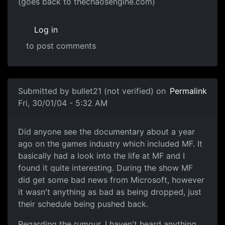
(goes back to thechaosengine.com)
Log in
to post comments
Submitted by
bullet21 (not verified)
on
Permalink
Fri, 30/01/04 - 5:32 AM
Did anyone see the documentary about a year
ago on the games industry which included MF. It
basically had a look into the life at MF and I
found it quite interesting. During the show MF
did get some bad news from Microsoft, however
it wasn't anything as bad as being dropped, just
their schedule being pushed back.
Regarding the rumour, I haven't heard anything