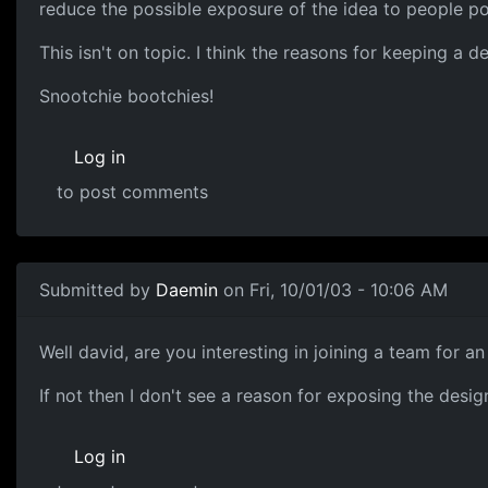
reduce the possible exposure of the idea to people pot
This isn't on topic. I think the reasons for keeping a 
Snootchie bootchies!
Log in
to post comments
Submitted by
Daemin
on Fri, 10/01/03 - 10:06 AM
Well david, are you interesting in joining a team for a
If not then I don't see a reason for exposing the desi
Log in