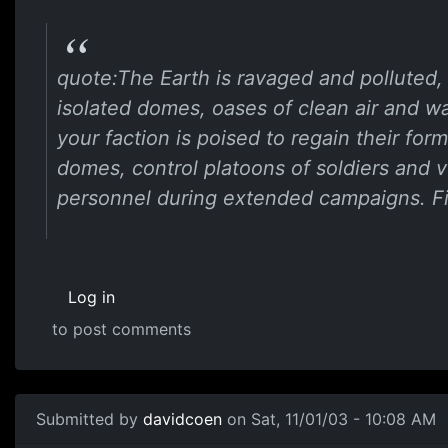
quote:The Earth is ravaged and polluted, 
isolated domes, oases of clean air and wa
your faction is poised to regain their fo
domes, control platoons of soldiers and 
personnel during extended campaigns. Fi
Log in
to post comments
Submitted by
davidcoen
on Sat, 11/01/03 - 10:08 AM