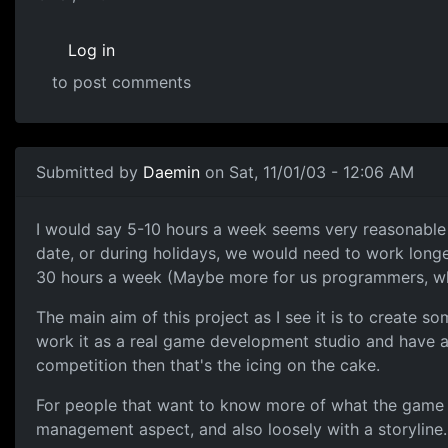
Log in
to post comments
Submitted by
Daemin
on Sat, 11/01/03 - 12:06 AM
I would say 5-10 hours a week seems very reasonable fo
date, or during holidays, we would need to work longer
30 hours a week (Maybe more for us programmers, w
The main aim of this project as I see it is to create so
work it as a real game development studio and have a 
competition then that's the icing on the cake.
For people that want to know more of what the game is
management aspect, and also loosely with a storyline. 