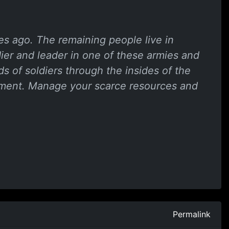
ies ago. The remaining people live in
dier and leader in one of these armies and
s of soldiers through the insides of the
onment. Manage your scarce resources and
Permalink