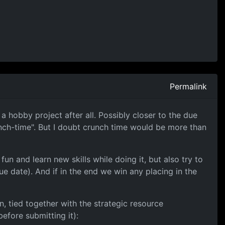
Permalink
a hobby project after all. Possibly closer to the due
runch-time". But I doubt crunch time would be more than
un and learn new skills while doing it, but also try to
e date). And if in the end we win any placing in the
, tied together with the strategic resource
efore submitting it):