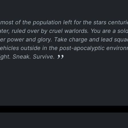
most of the population left for the stars centur
ter, ruled over by cruel warlords. You are a sol
rmer power and glory. Take charge and lead squad
vehicles outside in the post-apocalyptic envir
ght. Sneak. Survive.