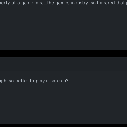
perty of a game idea...the games industry isn't geared that 
gh, so better to play it safe eh?