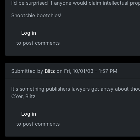
I'd be surprised if anyone would claim intellectual pro
Snootchie bootchies!
Log in
to post comments
Submitted by
Blitz
on Fri, 10/01/03 - 1:57 PM
It's something publishers lawyers get antsy about thou
CYer, Blitz
Log in
to post comments