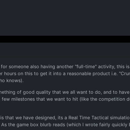
r someone also having another "full-time" activity, this is 
 hours on this to get it into a reasonable product i.e. "C
ho knows).
mething of good quality that we all want to do, and to have f
few milestones that we want to hit (like the competition du
 that we have designed, its a Real Time Tactical simulation
As the game box blurb reads (which I wrote fairly quickly b