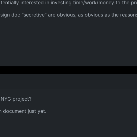
entially interested in investing time/work/money to the pro
design doc "secretive" are obvious, as obvious as the reasons
n NYG project?
gn document just yet.