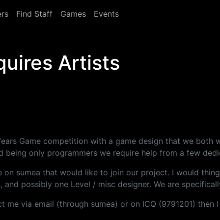
rs
Find Staff
Games
Events
uires Artists
xt Years Game competition with a game design that we both
nd being only programmers we require help from a few dedica
re on sumea that would like to join our project. I would thi
and possibly one Level / misc designer. We are specifically
tact me via email (through sumea) or on ICQ (9791201) then 