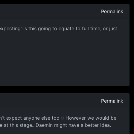
Permalink
ecting' Is this going to equate to full time, or just
Permalink
can't expect anyone else too :) However we would be
 at this stage...Daemin might have a better idea.