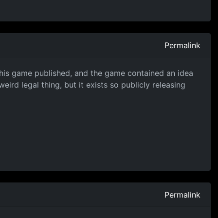
Permalink
 this game published, and the game contained an idea
ird legal thing, but it exists so publicly releasing
Permalink