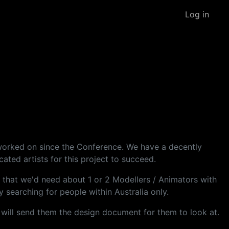
Log in
 worked on since the Conference. We have a decently
ted artists for this project to succeed.
ng that we'd need about 1 or 2 Modellers / Animators with
 searching for people within Australia only.
I will send them the design document for them to look at.