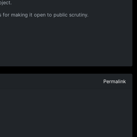
ject.
 for making it open to public scrutiny.
Permalink