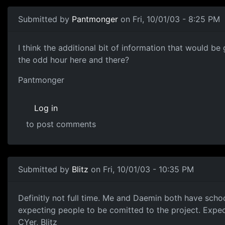
Submitted by
Pantmonger
on Fri, 10/01/03 - 8:25 PM
I think the additional bit of information that would b
the odd hour here and there?
Pantmonger
Log in
to post comments
Submitted by
Blitz
on Fri, 10/01/03 - 10:35 PM
Definitly not full time. Me and Daemin both have scho
expecting people to be comitted to the project. Expec
CYer, Blitz