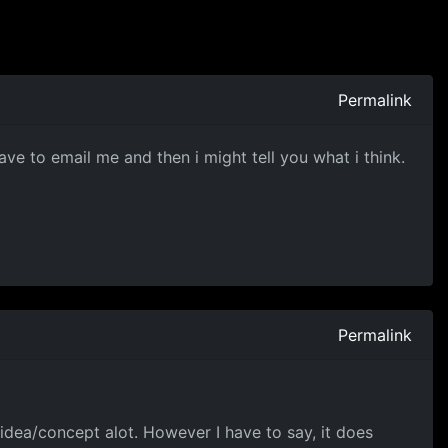
Permalink
ve to email me and then i might tell you what i think.
Permalink
 idea/concept alot. However I have to say, it does