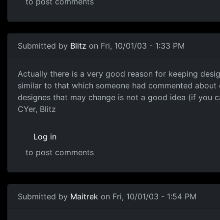
to post comments
Submitted by
Blitz
on Fri, 10/01/03 - 1:33 PM
Actually there is a very good reason for keeping desi
similar to that which someone had commented about our d
designes that may change is not a good idea (if you 
CYer, Blitz
Log in
to post comments
Submitted by
Maitrek
on Fri, 10/01/03 - 1:54 PM