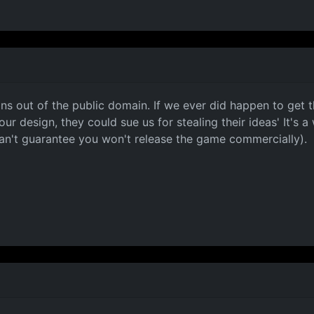
gns out of the public domain. If we ever did happen to get
esign, they could sue us for stealing their ideas' It's a we
can't guarantee you won't release the game commercially).