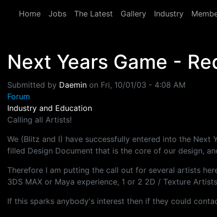
Skip to main content
Home
Jobs
The Latest
Gallery
Industry
Membe
Next Years Game - Req
Submitted by
Daemin
on
Fri, 10/01/03 - 4:08 AM
Forum
Industry and Education
Calling all Artists!
We (Blitz and I) have successfully entered into the Ne
filled Design Document that is the core of our design, a
Therefore I am putting the call out for several artists he
3DS MAX or Maya experience, 1 or 2 2D / Texture Artists, 
If this sparks anybody's interest then if they could con