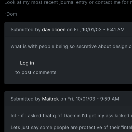
Look at my most recent journal entry or contact me for 
-Dom
Submitted by
davidcoen
on Fri, 10/01/03 - 9:41 AM
what is with people being so secretive about design co
Log in
to post comments
Submitted by
Maitrek
on Fri, 10/01/03 - 9:59 AM
lol - if I asked that q of Daemin I'd get my ass kicked
Lets just say some people are protective of their "inte