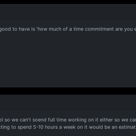
e good to have is 'how much of a time commitment are you exp
ol so we can't soend full time working on it either so we 
ting to spend 5-10 hours a week on it would be an estimate