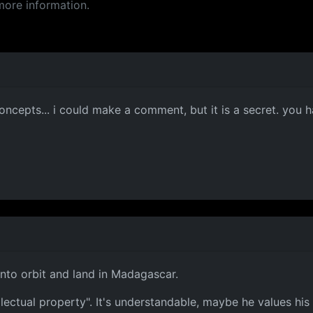
more information.
ncepts... i could make a comment, but it is a secret. you ha
 into orbit and land in Madagascar.
llectual property". It's understandable, maybe he values his