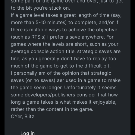
some part of the game over and over, just to get
to the bit you're stuck on.
If a game level takes a great length of time (say,
more than 5-10 minutes) to complete, and/or if
there is multiple ways to achieve the objective
(such as RTS's) i prefer a save anywhere. For
games where the levels are short, such as your
average console action title, strategic saves are
fine, as you generally don't have to replay too
much of the game to get to the difficult bit.
I personally am of the opinion that strategic
saves (or no saves) aer used in a game to make
the game seem longer. Unfortunately it seems
some developers/publishers consider that how
long a game takes is what makes it enjoyable,
rather than the content in the game.
CYer, Blitz
Log in