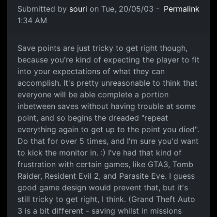
Submitted by
souri
on Tue, 20/05/03 -
Permalink
1:34 AM
Save points are just tricky to get right though,
because you're kind of expecting the player to fit
into your expectations of what they can
accomplish. It's pretty unreasonable to think that
everyone will be able complete a portion
inbetween saves without having trouble at some
point, and so begins the dreaded "repeat
everything again to get up to the point you died".
Do that for over 5 times, and I'm sure you'd want
to kick the monitor in. :) I've had that kind of
frustration with certain games, like GTA3, Tomb
Raider, Resident Evil 2, and Parasite Eve. I guess
good game design would prevent that, but it's
still tricky to get right, I think. (Grand Theft Auto
3 is a bit different - saving whilst in missions