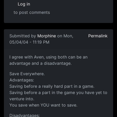
Log in
to post comments
Submitted by
Morphine
on Mon,
Permalink
05/04/04 - 11:19 PM
I agree with Aven, using both can be an
advantage and a disadvantage.
Save Everywhere.
Advantages:
Saving before a really hard part in a game.
Saving before a part in the game you have yet to
venture into.
You save when YOU want to save.
Disadvantages: