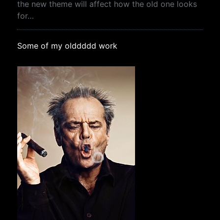
the new theme will affect how the old one looks
for…
Some of my olddddd work