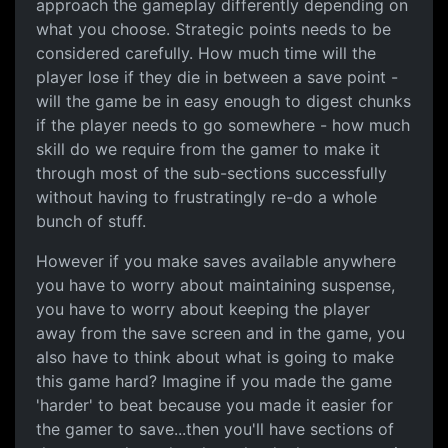
approach the gameplay differently depending on
what you choose. Strategic points needs to be
considered carefully. How much time will the
player lose if they die in between a save point -
will the game be in easy enough to digest chunks
if the player needs to go somewhere - how much
skill do we require from the gamer to make it
through most of the sub-sections successfully
without having to frustratingly re-do a whole
bunch of stuff.
However if you make saves available anywhere
you have to worry about maintaining suspense,
you have to worry about keeping the player
away from the save screen and in the game, you
also have to think about what is going to make
this game hard? Imagine if you made the game
'harder' to beat because you made it easier for
the gamer to save...then you'll have sections of