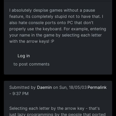
I absolutely despise games without a pause
feature, its completely stupid not to have that. I
also hate console ports onto PC that don't
properly use the keyboard. For example, entering
your name in the game by selecting each letter
with the arrow keys! :P
Log in
to post comments
Submitted by
Daemin
on Sun, 18/05/03
Permalink
- 9:37 PM
Selecting each letter by the arrow key - that's
just lazy programming by the people that ported