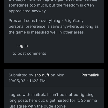
sometimes too much, but the freedom is often
appreciated anyway.
Pros and cons to everything - *sigh*...my
personal preference is save anywhere, as long as
the game is measured well in other areas.
Log in
to post comments
Submitted by
sho nuff
on Mon,
Permalink
19/05/03 - 11:23 PM
i agree with maitrek. I can't be stuffed righting
long posts here cuz u get hurted for it. So imma
just agree with the dude above.