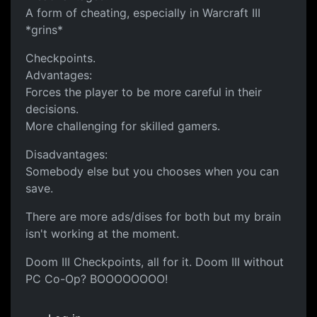
A form of cheating, especially in Warcraft III
*grins*
Checkpoints.
Advantages:
Forces the player to be more careful in their
decisions.
More challenging for skilled gamers.
Disadvantages:
Somebody else but you chooses when you can
save.
There are more ads/dises for both but my brain
isn't working at the moment.
Doom III Checkpoints, all for it. Doom III without
PC Co-Op? BOOOOOOOO!