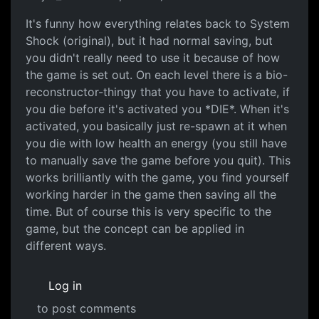
It's funny how everything relates back to System
Shock (original), but it had normal saving, but
you didn't really need to use it because of how
the game is set out. On each level there is a bio-
reconstructor-thingy that you have to activate, if
you die before it's activated you *DIE*. When it's
activated, you basically just re-spawn at it when
you die with low health an energy (you still have
to manually save the game before you quit). This
works brilliantly with the game, you find yourself
working harder in the game then saving all the
time. But of course this is very specific to the
game, but the concept can be applied in
different ways.
Log in
to post comments