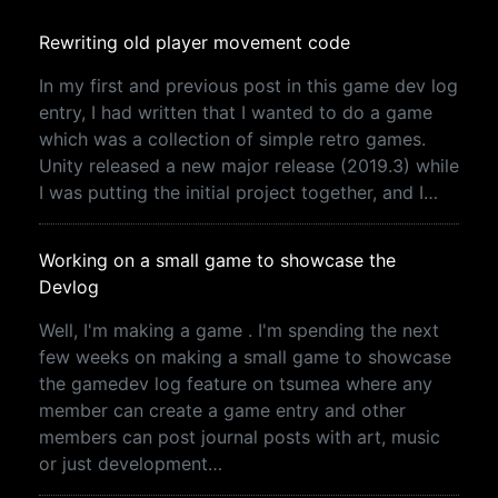
Rewriting old player movement code
In my first and previous post in this game dev log
entry, I had written that I wanted to do a game
which was a collection of simple retro games.
Unity released a new major release (2019.3) while
I was putting the initial project together, and I…
Working on a small game to showcase the
Devlog
Well, I'm making a game . I'm spending the next
few weeks on making a small game to showcase
the gamedev log feature on tsumea where any
member can create a game entry and other
members can post journal posts with art, music
or just development…