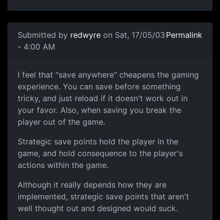
Submitted by
redwyre
on Sat, 17/05/03
Permalink
- 4:00 AM
I feel that "save anywhere" cheapens the gaming
experience. You can save before something
tricky, and just reload if it doesn't work out in
your favor. Also, when saving you break the
player out of the game.
Strategic save points hold the player in the
game, and hold consequence to the player's
actions within the game.
Although it really depends how they are
implemented, strategic save points that aren't
well thought out and designed would suck.