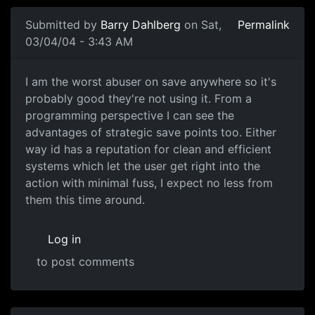
Submitted by
Barry Dahlberg
on Sat,
Permalink
03/04/04 - 3:43 AM
I am the worst abuser on save anywhere so it's
probably good they're not using it. From a
programming perspective I can see the
advantages of strategic save points too. Either
way id has a reputation for clean and efficient
systems which let the user get right into the
action with minimal fuss, I expect no less from
them this time around.
Log in
to post comments