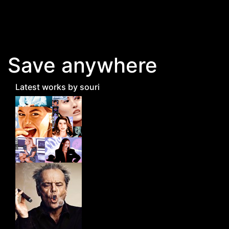
Skip to main content
Save anywhere
Latest works by souri