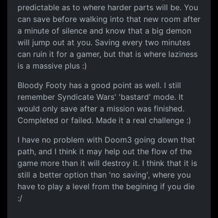
predictable as to where harder parts will be. You
can save before walking into that new room after
a minute of silence and know that a big demon
will jump out at you. Saving every two minutes
can ruin it for a gamer, but that is where laziness
is a massive plus :)
Bloody Footy has a good point as well. I still
remember Syndicate Wars' 'bastard' mode. It
would only save after a mission was finished.
Completed or failed. Made it a real challenge :)
I have no problem with Doom3 going down that
path, and I think it may help out the flow of the
game more than it will destroy it. I think that it is
still a better option than 'no saving', where you
have to play a level from the begining if you die
:/