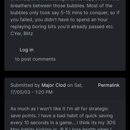
breathers between those bubbles. Most of the
bubbles only took say 5-15 mins to conquer, so if
you failed, you didn't have to spend an hour
replaying boring bits you'd already passed etc.
CYer, Blitz
Log in
to post comments
Submitted by
Major Clod
on Sat,
Permalink
17/05/03 - 1:20 PM
As much as I won't like it I'm all for strategic
save points. I have a bad habit of quick saving
every 10 seconds in a game... I think its my 3DS
Max habits kicking in. :P If I lose health when I