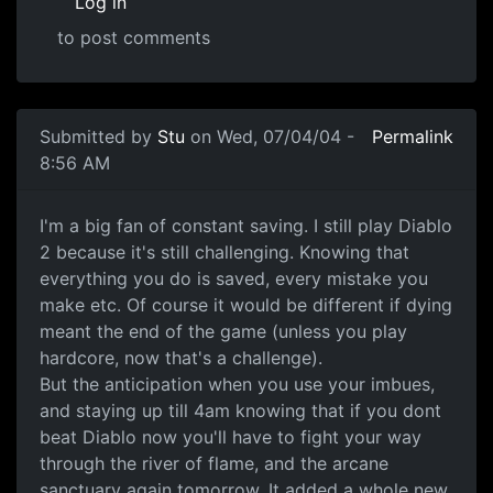
Log in
to post comments
Submitted by
Stu
on Wed, 07/04/04 -
Permalink
8:56 AM
I'm a big fan of constant saving. I still play Diablo
2 because it's still challenging. Knowing that
everything you do is saved, every mistake you
make etc. Of course it would be different if dying
meant the end of the game (unless you play
hardcore, now that's a challenge).
But the anticipation when you use your imbues,
and staying up till 4am knowing that if you dont
beat Diablo now you'll have to fight your way
through the river of flame, and the arcane
sanctuary again tomorrow. It added a whole new