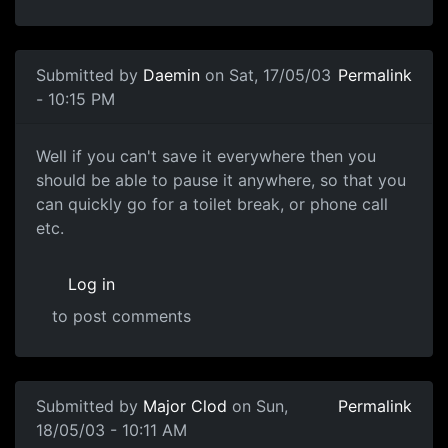
Submitted by
Daemin
on Sat, 17/05/03
Permalink
- 10:15 PM
Well if you can't save it everywhere then you
should be able to pause it anywhere, so that you
can quickly go for a toilet break, or phone call
etc.
Log in
to post comments
Submitted by
Major Clod
on Sun,
Permalink
18/05/03 - 10:11 AM