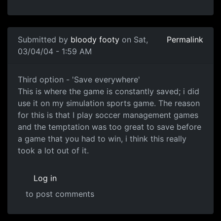
Submitted by
bloody footy
on Sat,
Permalink
03/04/04 - 1:59 AM
Third option - 'Save everywhere'
This is where the game is constantly saved; i did
use it on my simulation sports game. The reason
for this is that I play soccer management games
and the temptation was too great to save before
a game that you had to win, i think this really
took a lot out of it.
Log in
to post comments