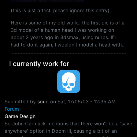
(this is just a test, please ignore this entry)
Here is some of my old work.. the first pic is of a
3d model of a human head I was working on
about 2 years ago in 3dsmax, using nurbs. If I
had to do it again, I wouldn't model a head with…
I currently work for
Submitted by
souri
on
Sat, 17/05/03 - 12:35 AM
Forum
Game Design
So John Carmack mentions that there won't be a 'save
anywhere' option in Doom III, causing a bit of an