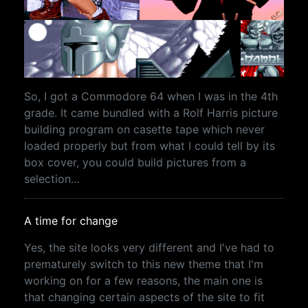
So, I got a Commodore 64 when I was in the 4th
grade. It came bundled with a Rolf Harris picture
building program on casette tape which never
loaded properly but from what I could tell by its
box cover, you could build pictures from a
selection…
A time for change
Yes, the site looks very different and I've had to
prematurely switch to this new theme that I'm
working on for a few reasons, the main one is
that changing certain aspects of the site to fit