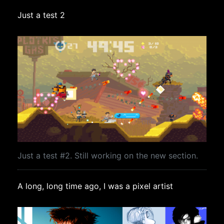
Just a test 2
Just a test #2. Still working on the new section.
A long, long time ago, I was a pixel artist