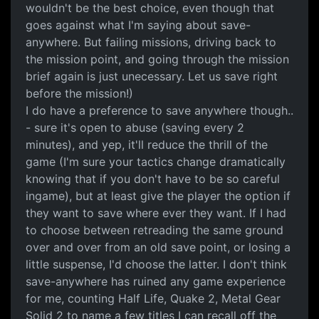
wouldn't be the best choice, even though that
goes against what I'm saying about save-
anywhere. But failing missions, driving back to
the mission point, and going through the mission
brief again is just unecessary. Let us save right
before the mission!)
I do have a preference to save anywhere though..
- sure it's open to abuse (saving every 2
minutes), and yep, it'll reduce the thrill of the
game (I'm sure your tactics change dramatically
knowing that if you don't have to be so careful
ingame), but at least give the player the option if
they want to save where ever they want. If I had
to choose between retreading the same ground
over and over from an old save point, or losing a
little suspense, I'd choose the latter. I don't think
save-anywhere has ruined any game experience
for me, counting Half Life, Quake 2, Metal Gear
Solid 2 to name a few titles I can recall off the