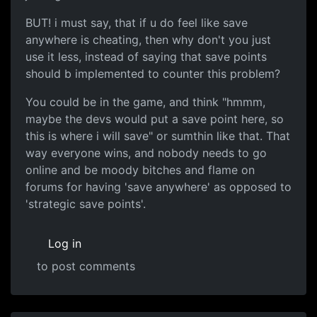
BUT! i must say, that if u do feel like save
anywhere is cheating, then why don't you just
use it less, instead of saying that save points
should b implemented to counter this problem?
You could be in the game, and think "hmmm,
maybe the devs would put a save point here, so
this is where i will save" or sumthin like that. That
way everyone wins, and nobody needs to go
online and be moody bitches and flame on
forums for having 'save anywhere' as opposed to
'strategic save points'.
Log in
to post comments