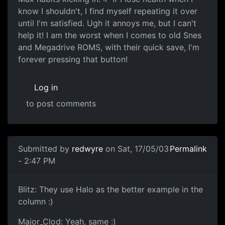
know I shouldn't, I find myself repeating it over
until I'm satisfied. Ugh it annoys me, but I can't
help it! I am the worst when I comes to old Snes
and Megadrive ROMS, with their quick save, I'm
forever pressing that button!
Log in
to post comments
Submitted by
redwyre
on Sat, 17/05/03
Permalink
- 2:47 PM
Blitz: They use Halo as the better example in the
column :)
Major_Clod: Yeah, same :)