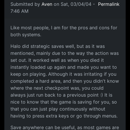
Submitted by
Aven
on Sat, 03/04/04 -
Permalink
7:46 AM
Like most people, I am for the pros and cons for
both systems.
Halo did strategic saves well, but as it was
mentioned, mainly due to the way the action was
set out. It worked well as when you died it
instantly loaded up again and made you want to
keep on playing. Although it was irritating if you
completed a hard area, and then you didn't know
where the next checkpoint was, you could
always just run back to a previous point :) It is
nice to know that the game is saving for you, so
that you can just play continuously without
having to press extra keys or go through menus.
Save anywhere can be useful, as most games are