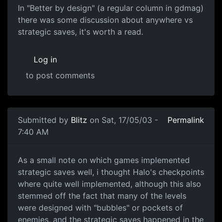
In "Better by design" (a regular column in gdmag)
there was some discussion about anywhere vs
strategic saves, it's worth a read.
Log in
to post comments
Submitted by
Blitz
on Sat, 17/05/03 -
Permalink
7:40 AM
As a small note on which games implemented
strategic saves well, i thought Halo's checkpoints
where quite well implemented, although this also
stemmed off the fact that many of the levels
were designed with "bubbles" or pockets of
enemies, and the strategic saves happened in the