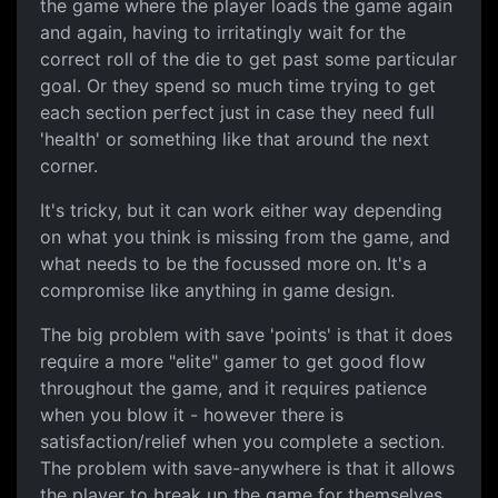
the game where the player loads the game again
and again, having to irritatingly wait for the
correct roll of the die to get past some particular
goal. Or they spend so much time trying to get
each section perfect just in case they need full
'health' or something like that around the next
corner.
It's tricky, but it can work either way depending
on what you think is missing from the game, and
what needs to be the focussed more on. It's a
compromise like anything in game design.
The big problem with save 'points' is that it does
require a more "elite" gamer to get good flow
throughout the game, and it requires patience
when you blow it - however there is
satisfaction/relief when you complete a section.
The problem with save-anywhere is that it allows
the player to break up the game for themselves,