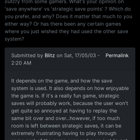
outcry from some gamers. What's your opinion on
'save anywhere' vs 'strategic save points' ? Which do
you prefer, and why? Does it matter that much to you
either way? Or has there been any certain games
where you just wished they had used the other save
system?
Submitted by
Blitz
on Sat, 17/05/03 -
Permalink
2:20 AM
It depends on the game, and how the save
system is used. It also depends on how enjoyable
the game is. If it's a really fun game, strategic
saves will probably work, because the user won't
get quite so annoyed at having to replay the
same bit over and over...however, if too much
room is left between strategic saves, it can be
extremely frustrating having to play through