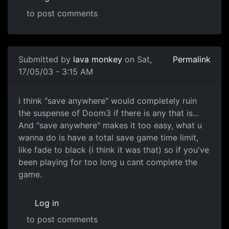
to post comments
Submitted by
lava monkey
on Sat,
Permalink
17/05/03 - 3:15 AM
i think "save anywhere" would completely ruin
the suspense of Doom3 if there is any that is...
And "save anywhere" makes it too easy, what u
wanna do is have a total save game time limit,
like fade to black (i think it was that) so if you've
been playing for too long u cant complete the
game.
Log in
to post comments