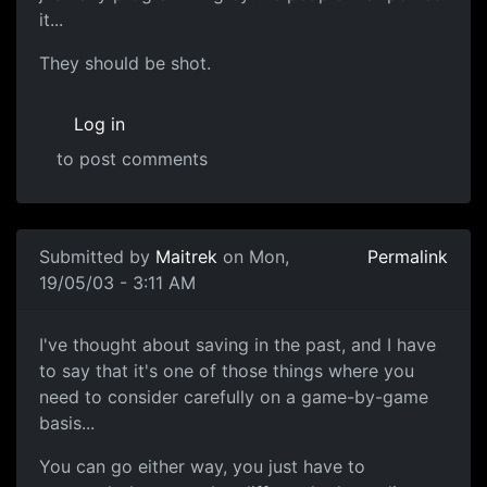
it...
They should be shot.
Log in
to post comments
Submitted by
Maitrek
on Mon,
Permalink
19/05/03 - 3:11 AM
I've thought about saving in the past, and I have
to say that it's one of those things where you
need to consider carefully on a game-by-game
basis...
You can go either way, you just have to