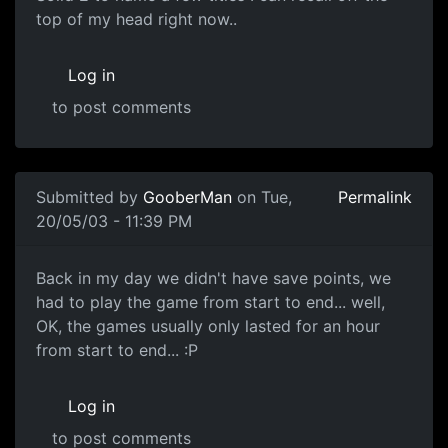
top of my head right now..
Log in
to post comments
Submitted by
GooberMan
on Tue,
Permalink
20/05/03 - 11:39 PM
Back in my day we didn't have save points, we
had to play the game from start to end... well,
OK, the games usually only lasted for an hour
from start to end... :P
Log in
to post comments