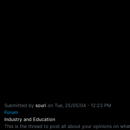
Submitted by
souri
on
Tue, 25/05/04 - 12:23 PM
Forum
Industry and Education
This is the thread to post all about your opinions on 