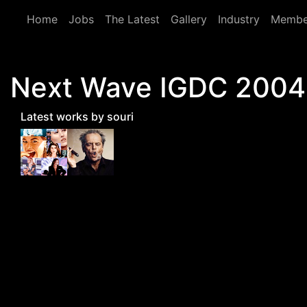
Skip to main content
Home
Jobs
The Latest
Gallery
Industry
Membe
Next Wave IGDC 2004 -
Latest works by souri