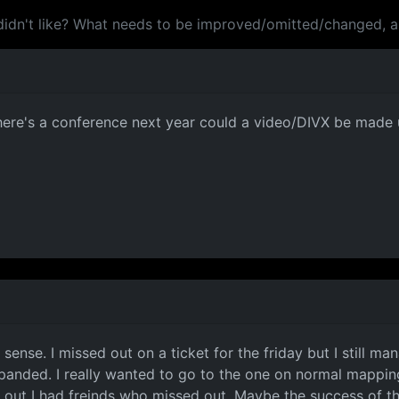
didn't like? What needs to be improved/omitted/changed, 
there's a conference next year could a video/DIVX be made 
nse. I missed out on a ticket for the friday but I still mana
panded. I really wanted to go to the one on normal mapping,
 out I had freinds who missed out. Maybe the success of thi