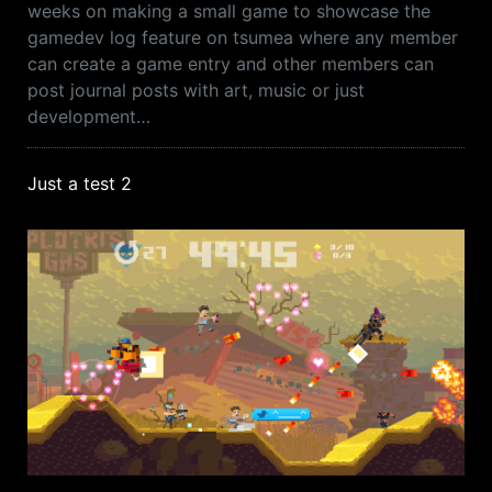
weeks on making a small game to showcase the
gamedev log feature on tsumea where any member
can create a game entry and other members can
post journal posts with art, music or just
development…
Just a test 2