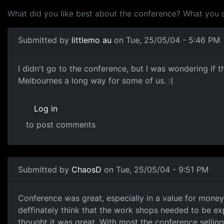
What did you like best about the conference? What you 
Submitted by
littlemo au
on Tue, 25/05/04 - 5:46 PM
I didn't go to the conference, but I was wondering if 
Melbournes a long way for some of us. :(
Log in
to post comments
Submitted by
ChaosD
on Tue, 25/05/04 - 9:51 PM
Conference was great, especially in a value for money se
deffinately think that the work shops needed to be ex
thought it was great. With most the conference selling