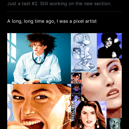
Just a test #2. Still working on the new section.
A long, long time ago, I was a pixel artist