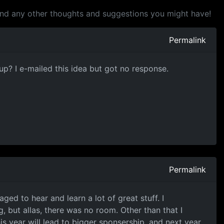
and any other thoughts and suggestions you might have!
Permalink
up? I e-mailed this idea but got no response.
Permalink
ged to hear and learn a lot of great stuff. I
 but allas, there was no room. Other than that I
s year will lead to bigger sponsership, and next year