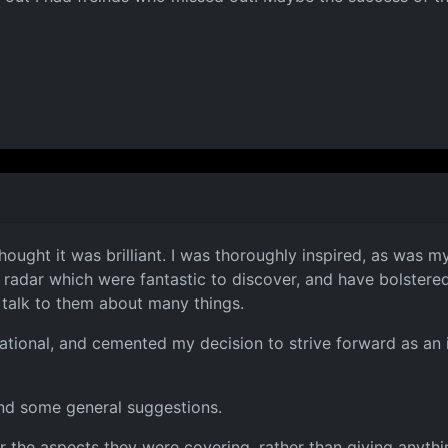
thought it was brilliant. I was thoroughly inspired, as was 
 radar which were fantastic to discover, and have bolstered
talk to them about many things.
tional, and cemented my decision to strive forward as an i
and some general suggestions.
he aspects they were covering, rather than giving anything