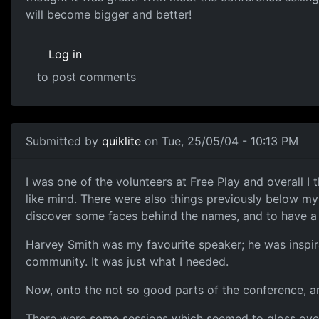
will become bigger and better!
Log in
to post comments
Submitted by
quiklite
on Tue, 25/05/04 - 10:13 PM
I was one of the volunteers at Free Play and overall I 
like mind. There were also things previously below my
discover some faces behind the names, and to have a 
Harvey Smith was my favourite speaker; he was inspira
community. It was just what I needed.
Now, onto the not so good parts of the conference, 
There were some sessions which seemed to gloss over t