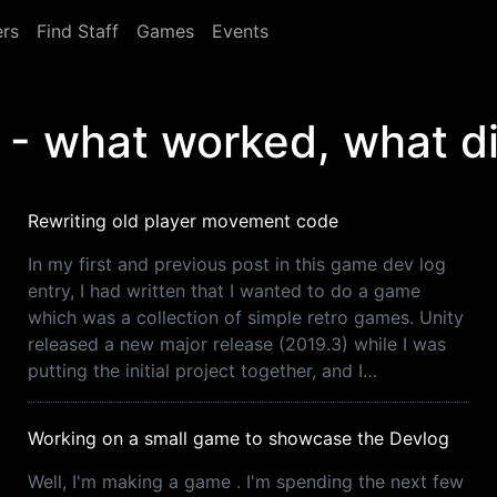
rs
Find Staff
Games
Events
 what worked, what di
Rewriting old player movement code
In my first and previous post in this game dev log
entry, I had written that I wanted to do a game
which was a collection of simple retro games. Unity
released a new major release (2019.3) while I was
putting the initial project together, and I…
Working on a small game to showcase the Devlog
Well, I'm making a game . I'm spending the next few