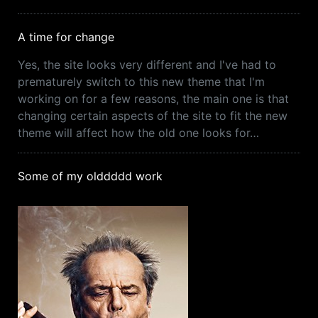
A time for change
Yes, the site looks very different and I've had to
prematurely switch to this new theme that I'm
working on for a few reasons, the main one is that
changing certain aspects of the site to fit the new
theme will affect how the old one looks for…
Some of my olddddd work