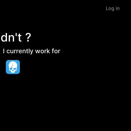
Log in
dn't ?
I currently work for