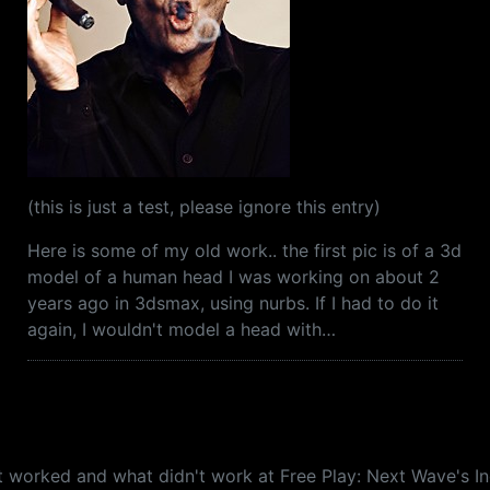
(this is just a test, please ignore this entry)
Here is some of my old work.. the first pic is of a 3d
model of a human head I was working on about 2
years ago in 3dsmax, using nurbs. If I had to do it
again, I wouldn't model a head with…
what worked and what didn't work at Free Play: Next Wave'