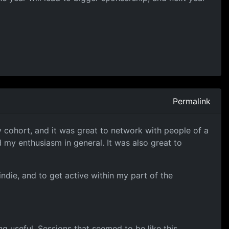
Permalink
my cohort, and it was great to network with people of a
 my enthusiasm in general. It was also great to
ndie, and to get active within my part of the
 useful. Sessions that seemed to be like this