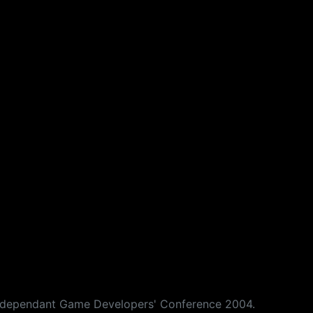
s Independant Game Developers' Conference 2004.