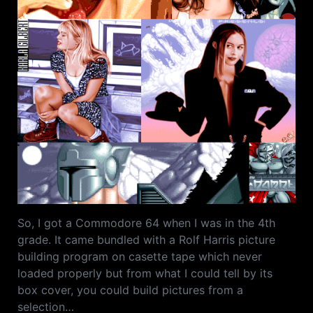
So, I got a Commodore 64 when I was in the 4th
grade. It came bundled with a Rolf Harris picture
building program on casette tape which never
loaded properly but from what I could tell by its
box cover, you could build pictures from a
selection…