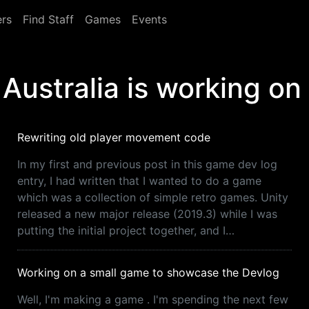
rs
Find Staff
Games
Events
Australia is working on
Rewriting old player movement code
In my first and previous post in this game dev log
entry, I had written that I wanted to do a game
which was a collection of simple retro games. Unity
released a new major release (2019.3) while I was
putting the initial project together, and I…
Working on a small game to showcase the Devlog
Well, I'm making a game . I'm spending the next few