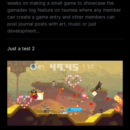
weeks on making a small game to showcase the
gamedev log feature on tsumea where any member
can create a game entry and other members can
post journal posts with art, music or just
development…
Just a test 2