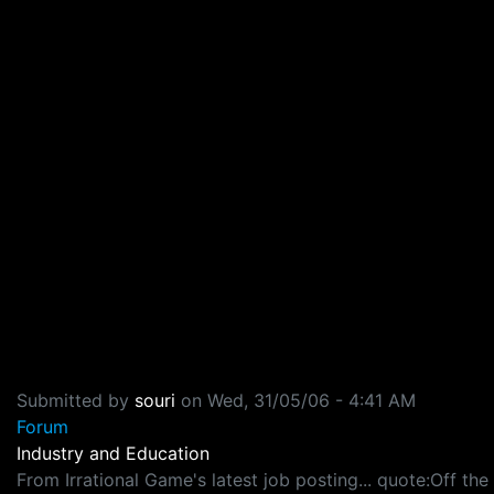
Submitted by
souri
on
Wed, 31/05/06 - 4:41 AM
Forum
Industry and Education
From Irrational Game's latest job posting... quote:Off th