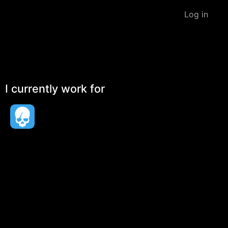
Log in
I currently work for