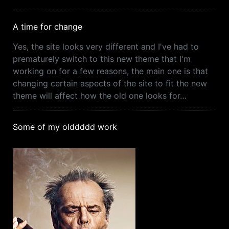
A time for change
Yes, the site looks very different and I've had to
prematurely switch to this new theme that I'm
working on for a few reasons, the main one is that
changing certain aspects of the site to fit the new
theme will affect how the old one looks for…
Some of my olddddd work