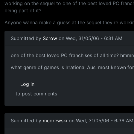
working on the sequel to one of the best loved PC franch
being part of it?
Anyone wanna make a guess at the sequel they're worki
Submitted by
Scrow
on Wed, 31/05/06 - 6:31 AM
one of the best loved PC franchises of all time? hmmm,
what genre of games is Irrational Aus. most known fo
Log in
to post comments
Submitted by
mcdrewski
on Wed, 31/05/06 - 6:36 AM