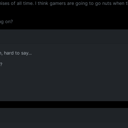
ises of all time. I think gamers are going to go nuts when 
ng on?
 hard to say...
r?