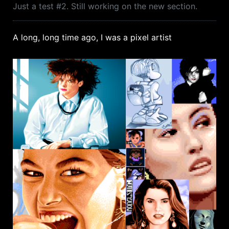
Just a test #2. Still working on the new section.
A long, long time ago, I was a pixel artist