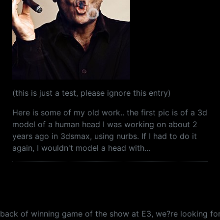
(this is just a test, please ignore this entry)
Here is some of my old work.. the first pic is of a 3d
model of a human head I was working on about 2
years ago in 3dsmax, using nurbs. If I had to do it
again, I wouldn't model a head with…
e back of winning game of the show at E3, we?re looking for 