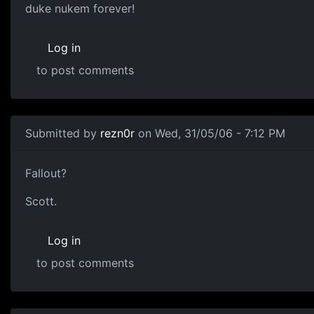
duke nukem forever!
Log in
to post comments
Submitted by
rezn0r
on Wed, 31/05/06 - 7:12 PM
Fallout?
Scott.
Log in
to post comments