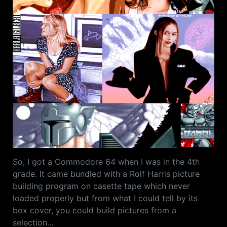
So, I got a Commodore 64 when I was in the 4th
grade. It came bundled with a Rolf Harris picture
building program on casette tape which never
loaded properly but from what I could tell by its
box cover, you could build pictures from a
selection…