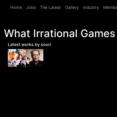
Skip to main content
Home
Jobs
The Latest
Gallery
Industry
Membe
What Irrational Games 
Latest works by souri