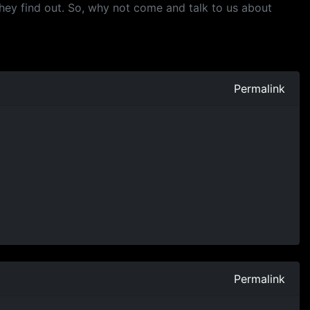
they find out. So, why not come and talk to us about
Permalink
Permalink