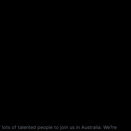
lots of talented people to join us in Australia. We?re