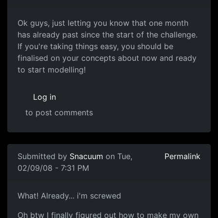
One month up
Ok guys, just letting you know that one month
has already past since the start of the challenge.
If you're taking things easy, you should be
finalised on your concepts about now and ready
to start modelling!
Log in
to post comments
Submitted by
Snacuum
on Tue,
Permalink
02/09/08 - 7:31 PM
What! Already... i'm screwed
What! Already... i'm screwed
Oh btw I finally figured out how to make my own