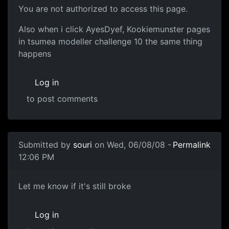
You are not authorized to access this page.
Also when i click AyesDyef, Kookiemunster pages
in tsumea modeller challenge 10 the same thing
happens
Log in
to post comments
In reply to
More info please
by
souri
Submitted by
souri
on Wed, 06/08/08 -
Permalink
12:06 PM
Should be fine now
Let me know if it's still broke
Log in