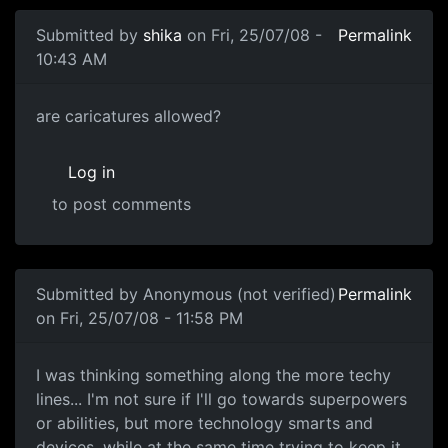
Submitted by
shika
on Fri, 25/07/08 -
Permalink
10:43 AM
are caricatures allowed?
are caricatures allowed?
Log in
to post comments
Submitted by
Anonymous (not verified)
Permalink
on Fri, 25/07/08 - 11:58 PM
I was thinking something
I was thinking something along the more techy
lines... I'm not sure if I'll go towards superpowers
or abilities, but more technology smarts and
devices, while at the same time trying to keep it