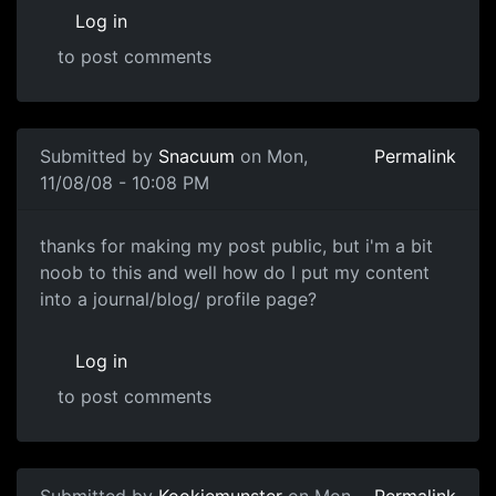
Log in
to post comments
In reply to
i think mine cant be seen
by
tojo
Submitted by
Snacuum
on Mon,
Permalink
11/08/08 - 10:08 PM
thanks for making my post
thanks for making my post public, but i'm a bit
noob to this and well how do I put my content
into a journal/blog/ profile page?
Log in
to post comments