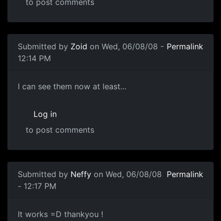
to post comments
In reply to
Ok 1. Go to
by
Neffy
Submitted by
Zoid
on Wed, 06/08/08 -
Permalink
12:14 PM
Looks good now
I can see them now at least...
Log in
to post comments
In reply to
Should be fine now
by
souri
Submitted by
Neffy
on Wed, 06/08/08
Permalink
- 12:17 PM
It works =D thankyou !
It works =D thankyou !