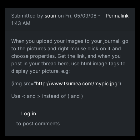
In reply to
Is this a private
by
Anonymous (not verified)
Submitted by
souri
on Fri, 05/09/08 -
Permalink
1:43 AM
Use img tags
When you upload your images to your journal, go
to the pictures and right mouse click on it and
choose properties. Get the link, and when you
post in your thread here, use html image tags to
display your picture. e.g:
(img src="
http://www.tsumea.com/mypic.jpg
")
Use < and > instead of ( and )
Log in
to post comments
In reply to
What! Already... i'm screwed
by
Snacuum