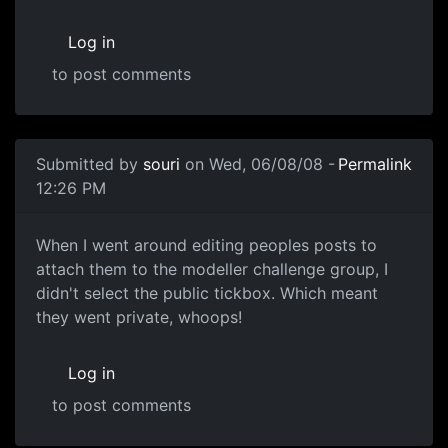
Log in
to post comments
In reply to
Should be fine now
by
souri
Submitted by
souri
on Wed, 06/08/08 -
Permalink
12:26 PM
My mistake
When I went around editing peoples posts to
attach them to the modeller challenge group, I
didn't select the public tickbox. Which meant
they went private, whoops!
Log in
to post comments