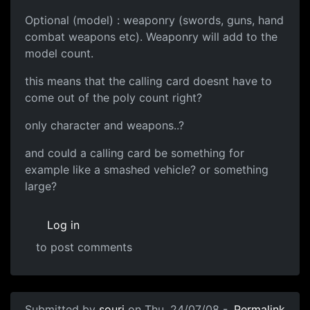
Optional (model) : weaponry (swords, guns, hand
combat weapons etc). Weaponry will add to the
model count.
this means that the calling card doesnt have to
come out of the poly count right?
only character and weapons..?
and could a calling card be something for
example like a smashed vehicle? or something
large?
Log in
to post comments
Submitted by
souri
on Thu, 24/07/08 -
Permalink