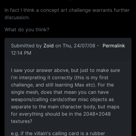
In fact I think a concept art challenge warrants further
discussion.
What do you think?
Submitted by
Zoid
on Thu, 24/07/08 -
Permalink
12:14 PM
Quick Question
I saw your answer above, but just to make sure
i'm interpreting it correctly (this is my first
challenge, and still learning Max etc). For the
single mesh, does that mean you can have
weapons/calling cards/other misc objects as
separate to the main character body, but maps
for everything should be in the 2048x2048
textures?
e.g. if the villain's calling card is a rubber