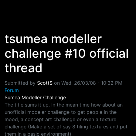
Skip to main content
tsumea modeller
challenge #10 official
thread
Submitted by
ScottS
on
Wed, 26/03/08 - 10:32 PM
Forum
Sumea Modeller Challenge
The title sums it up. In the mean time how about an
unofficial modeler challenge to get people in the
mood, a concept art challenge or even a texture
challenge (Make a set of say 8 tiling textures and put
them in a basic environment)