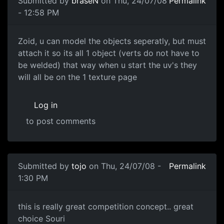
Submitted by
braseN
on Thu, 24/07/08
Permalink
- 12:58 PM
Zoid, u can model the
Zoid, u can model the objects seperatly, but must
attach it so its all 1 object (verts do not have to
be welded) that way when u start the uv's they
will all be on the 1 texture page
Log in
to post comments
Submitted by
tojo
on Thu, 24/07/08 -
Permalink
1:30 PM
this is really great
this is really great competition concept.. great
choice Souri