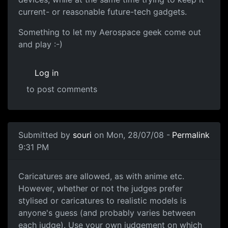
current- or reasonable future-tech gadgets.
Something to let my Aerospace geek come out
and play :-)
Log in
to post comments
In reply to
But yeah how far is pausible....
by
Kookiemuns
Submitted by
souri
on Mon, 28/07/08 -
Permalink
9:31 PM
Sure
Caricatures are allowed, as with anime etc.
However, whether or not the judges prefer
stylised or caricatures to realistic models is
anyone's guess (and probably varies between
each judge). Use your own judgement on which