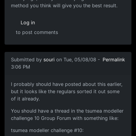
method you think will give you the best result.
Log in
to post comments
In reply to
are caricatures allowed?
by
shika
Submitted by
souri
on Tue, 05/08/08 -
Permalink
3:06 PM
Just a few things about the challenge
I probably should have posted about this earlier,
but it looks like the regulars sorted it out some
of it already.
You should have a thread in the tsumea modeller
challenge 10 Group Forum with something like:
tsumea modeller challenge #10: