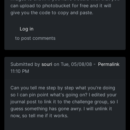
can upload to photobucket for free and it will
give you the code to copy and paste.
Log in
to post comments
In reply to
not working
by
Neffy
Submitted by
souri
on Tue, 05/08/08 -
Permalink
11:10 PM
More info please
Can you tell me step by step what you're doing
so I can pin point what's going on? I edited your
journal post to link it to the challenge group, so I
guess something has gone awry. I will unlink it
now, so tell me if it works.