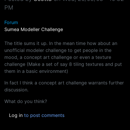
PM
Forum
Sumea Modeller Challenge
The title sums it up. In the mean time how about an
unofficial modeler challenge to get people in the
mood, a concept art challenge or even a texture
challenge (Make a set of say 8 tiling textures and put
them in a basic environment)
In fact I think a concept art challenge warrants further
discussion.
What do you think?
Log in
to post comments