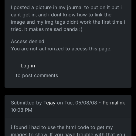
I posted a picture in my journal to put on it but i
cant get in, and i dont know how to link the
image and my img tags didnt work the first time i
tried. It makes me sad panda :(
Access denied
You are not authorized to access this page.
Log in
to post comments
Submitted by
Tejay
on Tue, 05/08/08 -
Permalink
10:08 PM
i found i had to use the
i found i had to use the html code to get my
images to show. If you have trouble with that you