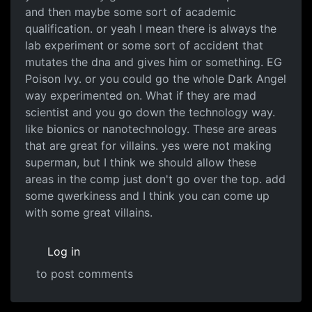
and then maybe some sort of academic
qualification. or yeah I mean there is always the
lab experiment or some sort of accident that
mutates the dna and gives him or something. EG
Poison Ivy. or you could go the whole Dark Angel
way experimented on. What if they are mad
scientist and you go down the technology way.
like bionics or nanotechnology. These are areas
that are great for villains. yes were not making
superman, but I think we should allow these
areas in the comp just don't go over the top. add
some qwerkiness and I think you can come up
with some great villains.
Log in
to post comments