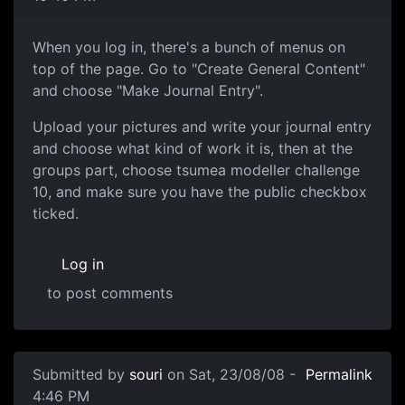
Create General Content
When you log in, there's a bunch of menus on
top of the page. Go to "Create General Content"
and choose "Make Journal Entry".
Upload your pictures and write your journal entry
and choose what kind of work it is, then at the
groups part, choose tsumea modeller challenge
10, and make sure you have the public checkbox
ticked.
Log in
to post comments
In reply to
thanks for making my post
by
Snacuum
Submitted by
souri
on Sat, 23/08/08 -
Permalink
4:46 PM