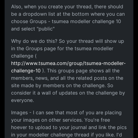
Also, when you create your thread, there should
be a dropdown list at the bottom where you can
choose Groups - tsumea modeller challenge 10
and select "public"
Why do we do this? So your thread will show up
in the Groups page for the tsumea modeller
challenge (
http://www.tsumea.com/group/tsumea-modeller-
challenge-10
). This groups page shows all the
members, news, and all the related posts on the
site made by members on the challenge. So
consider it a wall of updates on the challenge by
everyone.
Images - I can see that most of you are placing
your images on other services. You're free
hoever to upload to your journal and link the pics
in your modeller challenge thread if you like. I'd