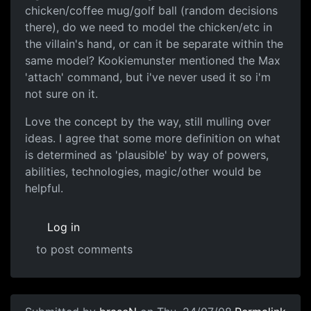
chicken/coffee mug/golf ball (random decisions
there), do we need to model the chicken/etc in
the villain's hand, or can it be separate within the
same model? Kookiemunster mentioned the Max
'attach' command, but i've never used it so i'm
not sure on it.
Love the concept by the way, still mulling over
ideas. I agree that some more definition on what
is determined as 'plausible' by way of powers,
abilities, technologies, magic/other would be
helpful.
Log in
to post comments