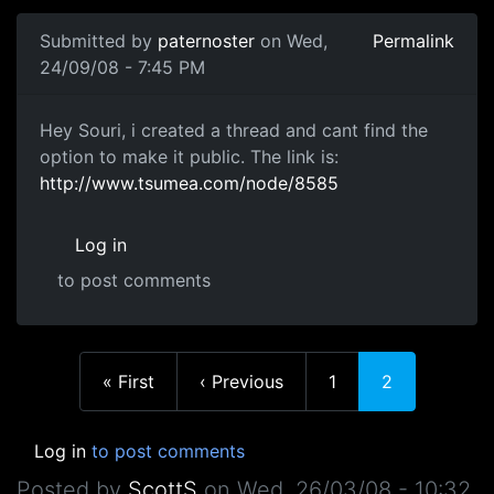
Submitted by
paternoster
on Wed,
Permalink
24/09/08 - 7:45 PM
public
Hey Souri, i created a thread and cant find the
option to make it public. The link is:
http://www.tsumea.com/node/8585
Log in
to post comments
In reply to
No, anyone can enter
by
souri
First page
Previous page
Page
Current page
« First
‹ Previous
1
2
Log in
to post comments
Posted by
ScottS
on
Wed, 26/03/08 - 10:32