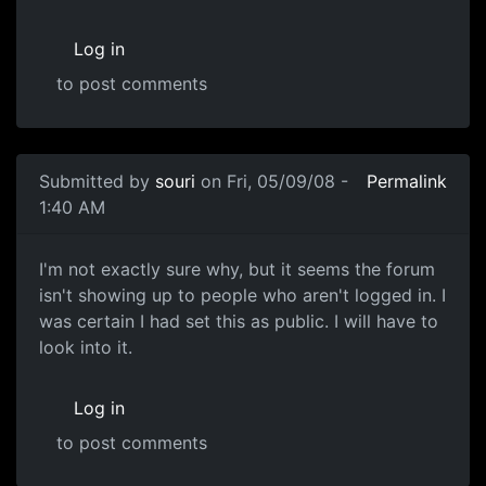
Log in
to post comments
Submitted by
souri
on Fri, 05/09/08 -
Permalink
1:40 AM
No, anyone can enter
I'm not exactly sure why, but it seems the forum
isn't showing up to people who aren't logged in. I
was certain I had set this as public. I will have to
look into it.
Log in
to post comments