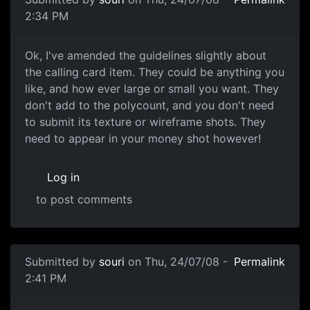
2:34 PM
Calling card item
Ok, I've amended the guidelines slightly about
the calling card item. They could be anything you
like, and how ever large or small you want. They
don't add to the polycount, and you don't need
to submit its texture or wireframe shots. They
need to appear in your money shot however!
Log in
to post comments
In reply to
this is really great
by
tojo
Submitted by
souri
on Thu, 24/07/08 -
Permalink
2:41 PM