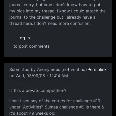
journal entry, but now i don't know how to put
my pics into my thread. I know I could attach the
journal to the challenge but I already have a
thread here. I don't need more confusion.
Log in
to post comments
Submitted by
Anonymous (not verified)
Permalink
on Wed, 03/09/08 - 12:04 AM
Is this a private
Is this a private competition?
I can't see any of the entries for challenge #10
under "Activities". Sumea challenge #9 is there &
it's about 49 weeks old!