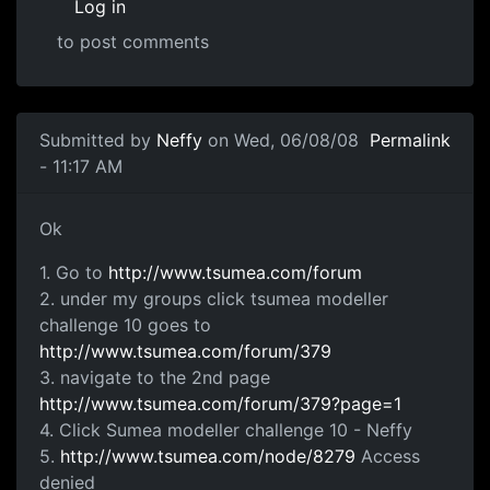
Log in
to post comments
In reply to
not working
by
Neffy
Submitted by
Neffy
on Wed, 06/08/08
Permalink
- 11:17 AM
Ok 1. Go to
Ok
1. Go to
http://www.tsumea.com/forum
2. under my groups click tsumea modeller
challenge 10 goes to
http://www.tsumea.com/forum/379
3. navigate to the 2nd page
http://www.tsumea.com/forum/379?page=1
4. Click Sumea modeller challenge 10 - Neffy
5.
http://www.tsumea.com/node/8279
Access
denied