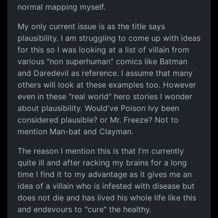
normal mapping myself.
My only current issue is as the title says
plausibility. I am struggling to come up with ideas
for this so I was looking at a list of villain from
various "non superhuman" comics like Batman
and Daredevil as reference. I assume that many
others will look at these examples too. However
even in these "real world" hero stories I wonder
about plausibility. Would've Poison Ivy been
considered plausible? or Mr. Freeze? Not to
mention Man-bat and Clayman.
The reason I mention this is that I'm currently
quite ill and after racking my brains for a long
time I find it to my advantage as it gives me an
idea of a villain who is infested with disease but
does not die and has lived his whole life like this
and endevours to "cure" the healthy.