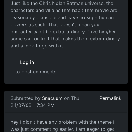
Has to be plausible!
Just like the Chris Nolan Batman universe, the
characters and villains that habit that movie are
reasonably plausible and have no superhuman
powers as such. That doesn't mean your
character can't be extra-ordinary. Give him/her
some skill or trait that makes them extraordinary
and a look to go with it.
Log in
to post comments
In reply to
Sounds Cool
by
_CAD_
Submitted by
Snacuum
on Thu,
Permalink
24/07/08 - 7:34 PM
How plausible is plausible?
hey I didn't have any problem with the theme I
was just commenting earlier. I am eager to get