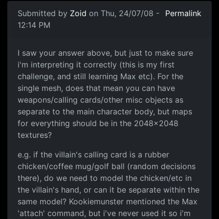
Submitted by
Zoid
on Thu, 24/07/08 -
Permalink
12:14 PM
Quick Question
I saw your answer above, but just to make sure
i'm interpreting it correctly (this is my first
challenge, and still learning Max etc). For the
single mesh, does that mean you can have
weapons/calling cards/other misc objects as
separate to the main character body, but maps
for everything should be in the 2048x2048
textures?
e.g. if the villain's calling card is a rubber
chicken/coffee mug/golf ball (random decisions
there), do we need to model the chicken/etc in
the villain's hand, or can it be separate within the
same model? Kookiemunster mentioned the Max
'attach' command, but i've never used it so i'm