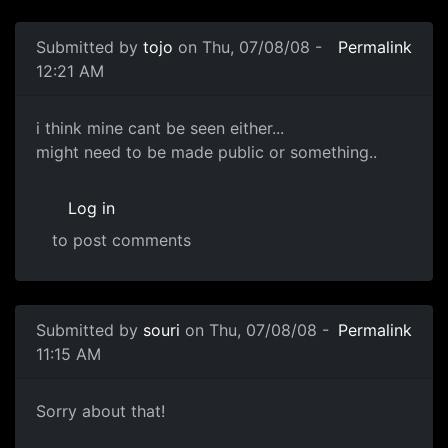
In reply to
Looks good now
by
Zoid
Submitted by
tojo
on Thu, 07/08/08 -
Permalink
12:21 AM
i think mine cant be seen
i think mine cant be seen either...
might need to be made public or something..
Log in
to post comments
In reply to
It works =D thankyou !
by
Neffy
Submitted by
souri
on Thu, 07/08/08 -
Permalink
11:15 AM
Fixed...
Sorry about that!