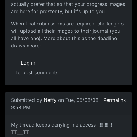
actually prefer that so that your progress images
are here for prosterity, but it's up to you.
When final submissions are required, challengers
will upload all their images to their journal (you
all have one). More about this as the deadline
draws nearer.
Log in
to post comments
Submitted by
Neffy
on Tue, 05/08/08 -
Permalink
9:58 PM
not working
My thread keeps denying me access !!!!!!!!!!!!
TT___TT