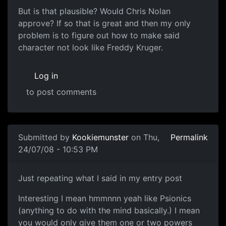
But is that plausible? Would Chris Nolan
approve? If so that is great and then my only
problem is to figure out how to make said
character not look like Freddy Kruger.
Log in
to post comments
Submitted by
Kookiemunster
on Thu,
Permalink
24/07/08 - 10:53 PM
But yeah how far is pausible....
Just repeating what I said in my entry post
Interesting I mean hmmnnn yeah like Psionics
(anything to do with the mind basically.) I mean
you would only give them one or two powers