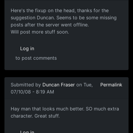
Head Sculpt
Here's the fixup on the head, thanks for the
suggestion Duncan. Seems to be some missing
posts after the server went offline.
Will post more stuff soon.
Log in
to post comments
Submitted by
Duncan Fraser
on Tue,
Permalink
07/10/08 - 8:19 AM
YEAH
Hay man that looks much better. SO much extra
character. Great stuff.
Log in