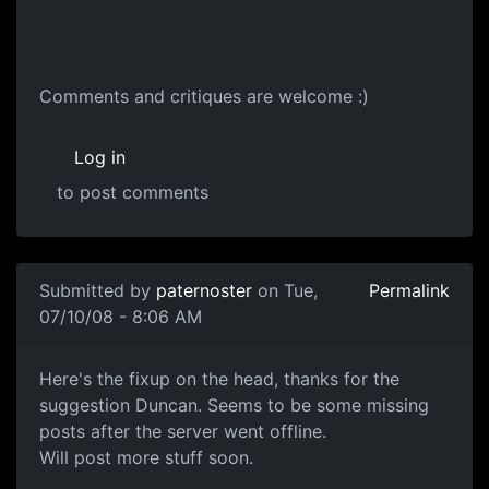
Dr Concept
Comments and critiques are welcome :)
Log in
to post comments
Submitted by
paternoster
on Tue,
Permalink
07/10/08 - 8:06 AM
Head Sculpt
Here's the fixup on the head, thanks for the
suggestion Duncan. Seems to be some missing
posts after the server went offline.
Will post more stuff soon.