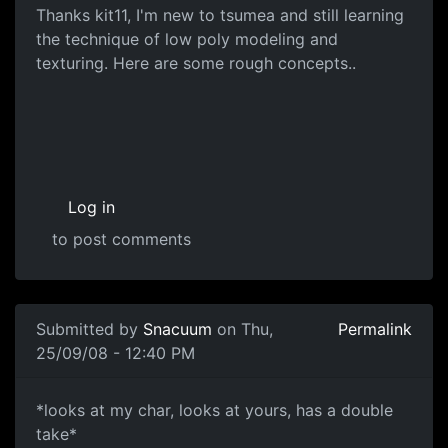
Concepts
Thanks kit11, I'm new to tsumea and still learning
the technique of low poly modeling and
texturing. Here are some rough concepts..
Log in
to post comments
Submitted by
Snacuum
on Thu,
Permalink
25/09/08 - 12:40 PM
*looks at my char, looks at
*looks at my char, looks at yours, has a double
take*