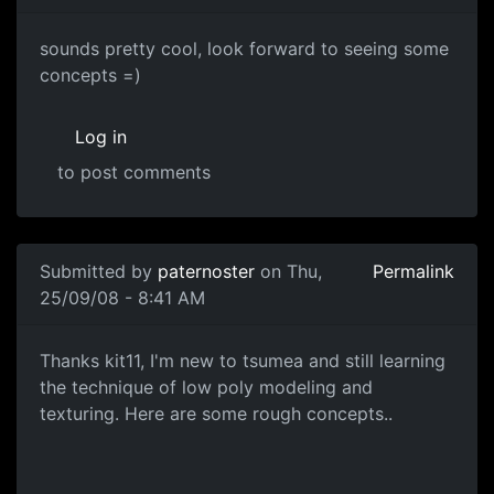
cool
sounds pretty cool, look forward to seeing some
concepts =)
Log in
to post comments
Submitted by
paternoster
on Thu,
Permalink
25/09/08 - 8:41 AM
Concepts
Thanks kit11, I'm new to tsumea and still learning
the technique of low poly modeling and
texturing. Here are some rough concepts..