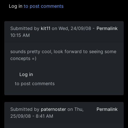
Log in
to post comments
Submitted by
kit11
on Wed, 24/09/08 -
Permalink
10:15 AM
cool
sounds pretty cool, look forward to seeing some
concepts =)
Log in
to post comments
Submitted by
paternoster
on Thu,
Permalink
25/09/08 - 8:41 AM