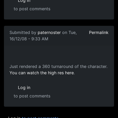
Log in
to post comments
Submitted by
paternoster
on Tue,
Permalink
16/12/08 - 9:33 AM
Turnaround
Just rendered a 360 turnaround of the character.
You can watch the high res here
.
Log in
to post comments