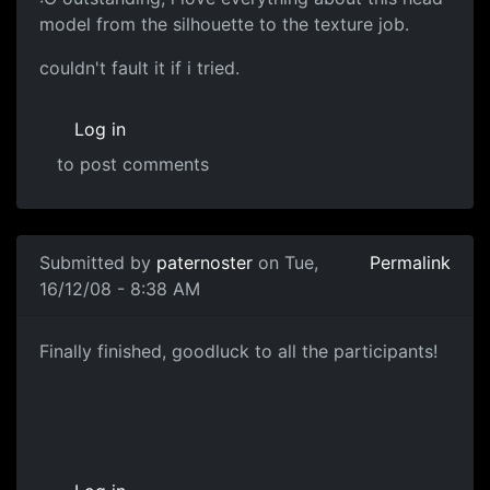
model from the silhouette to the texture job.
couldn't fault it if i tried.
Log in
to post comments
In reply to
Head Diffuse
by
paternoster
Submitted by
paternoster
on Tue,
Permalink
16/12/08 - 8:38 AM
Finished!
Finally finished, goodluck to all the participants!