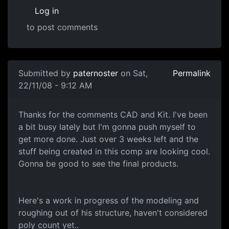
Log in
to post comments
Submitted by
paternoster
on Sat,
Permalink
22/11/08 - 9:12 AM
WIP Shots
Thanks for the comments CAD and Kit. I've been
a bit busy lately but I'm gonna push myself to
get more done. Just over 3 weeks left and the
stuff being created in this comp are looking cool.
Gonna be good to see the final products.
Here's a work in progress of the modeling and
roughing out of his structure, haven't considered
poly count yet..