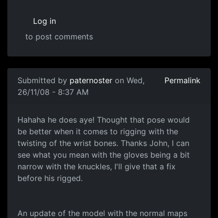
Log in
to post comments
Submitted by
paternoster
on Wed,
Permalink
26/11/08 - 8:37 AM
Normal Map
Hahaha he does aye! Thought that pose would
be better when it comes to rigging with the
twisting of the wrist bones. Thanks John, I can
see what you mean with the gloves being a bit
narrow with the knuckles, I'll give that a fix
before his rigged.
An update of the model with the normal maps