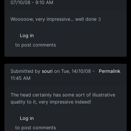
07/10/08 - 9:10 AM
!!
Wooooow, very impressive... well done :)
Log in
to post comments
In reply to
Head Sculpt
by
paternoster
Submitted by
souri
on Tue, 14/10/08 -
Permalink
11:45 AM
Great stuff!
The head certainly has some sort of illustrative
quality to it, very impressive indeed!
Log in
to post comments