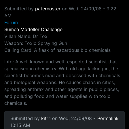
Submitted by
paternoster
on
Wed, 24/09/08 - 9:22
AM
Forum
Sumea Modeller Challenge
Villan Name: Dr Tox
Weapon: Toxic Spraying Gun
Calling Card: A flask of hazardous bio chemicals
Info: A well known and well respected scientist that
specialised in chemistry. With old age kicking in, the
scientist becomes mad and obsessed with chemicals
and biological weapons. He causes chaos in cities,
spreading anthrax and other agents in public places,
and polluting food and water supplies with toxic
chemicals.
Submitted by
kit11
on Wed, 24/09/08 -
Permalink
10:15 AM