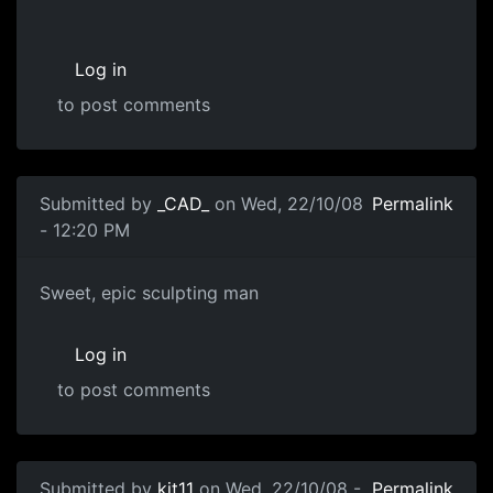
Log in
to post comments
Submitted by
_CAD_
on Wed, 22/10/08
Permalink
- 12:20 PM
Sweet, epic sculpting man
Sweet, epic sculpting man
Log in
to post comments
Submitted by
kit11
on Wed, 22/10/08 -
Permalink