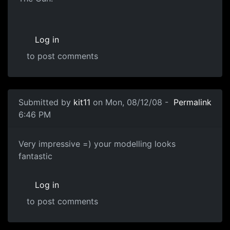
Log in
to post comments
Submitted by
kit11
on Mon, 08/12/08 -
Permalink
6:46 PM
Very impressive =) your
Very impressive =) your modelling looks
fantastic
Log in
to post comments