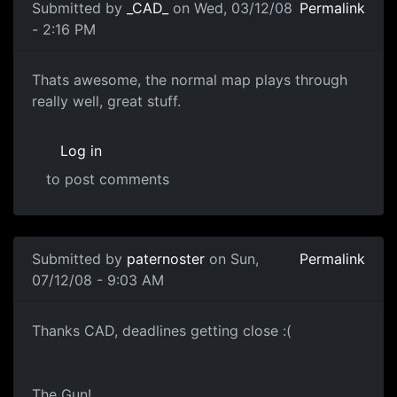
Submitted by
_CAD_
on Wed, 03/12/08
Permalink
- 2:16 PM
Sweet
Thats awesome, the normal map plays through
really well, great stuff.
Log in
to post comments
In reply to
Texturing
by
paternoster
Submitted by
paternoster
on Sun,
Permalink
07/12/08 - 9:03 AM
the gun!
Thanks CAD, deadlines getting close :(
The Gun!