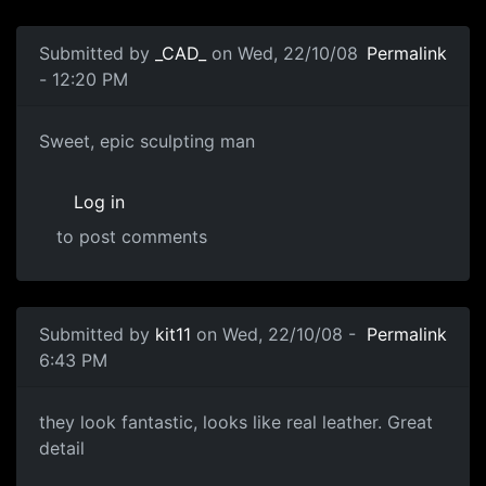
Submitted by
_CAD_
on Wed, 22/10/08
Permalink
- 12:20 PM
Sweet, epic sculpting man
Sweet, epic sculpting man
Log in
to post comments
Submitted by
kit11
on Wed, 22/10/08 -
Permalink
6:43 PM
great
they look fantastic, looks like real leather. Great
detail