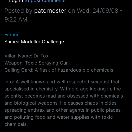
Log in
to post comments
Posted by
paternoster
on
Wed, 24/09/08 -
9:22 AM
Forum
Sumea Modeller Challenge
Villan Name: Dr Tox
Weapon: Toxic Spraying Gun
Calling Card: A flask of hazardous bio chemicals
Info: A well known and well respected scientist that
specialised in chemistry. With old age kicking in, the
scientist becomes mad and obsessed with chemicals
and biological weapons. He causes chaos in cities,
spreading anthrax and other agents in public places,
and polluting food and water supplies with toxic
chemicals.