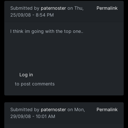
Submitted by
paternoster
on Thu,
Permalink
25/09/08 - 8:54 PM
Gun Concepts
I think im going with the top one..
Log in
to post comments
Submitted by
paternoster
on Mon,
Permalink
29/09/08 - 10:01 AM