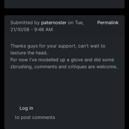
In reply to
Head Sculpt
by
paternoster
Submitted by
paternoster
on Tue,
Permalink
21/10/08 - 9:48 AM
ZBrushed Glove
Thanks guys for your support, can't wait to
texture the head..
For now I've modelled up a glove and did some
zbrushing, comments and critiques are welcome..
Log in
to post comments