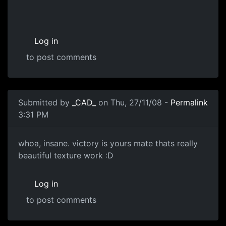
Log in
to post comments
Submitted by
_CAD_
on Thu, 27/11/08 -
Permalink
3:31 PM
WOW
whoa, insane. victory is yours mate thats really
beautiful texture work :D
Log in
to post comments