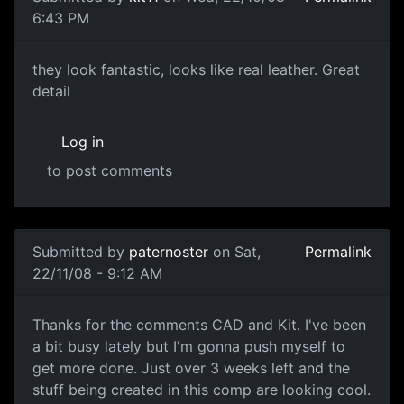
6:43 PM
great
they look fantastic, looks like real leather. Great
detail
Log in
to post comments
Submitted by
paternoster
on Sat,
Permalink
22/11/08 - 9:12 AM
WIP Shots
Thanks for the comments CAD and Kit. I've been
a bit busy lately but I'm gonna push myself to
get more done. Just over 3 weeks left and the
stuff being created in this comp are looking cool.