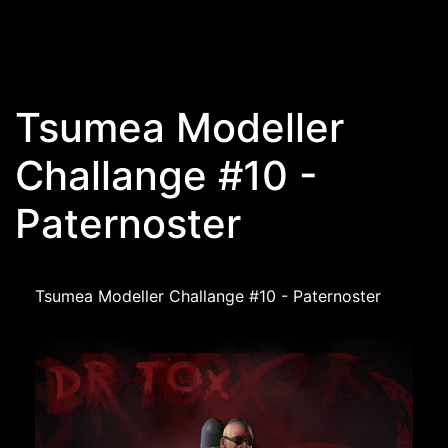
Skip to main content
Tsumea Modeller
Challange #10 -
Paternoster
Tsumea Modeller Challange #10 - Paternoster