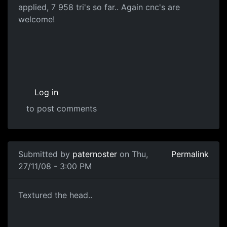
applied, 7 958 tri's so far.. Again cnc's are
welcome!
Log in
to post comments
Submitted by
paternoster
on Thu,
Permalink
27/11/08 - 3:00 PM
Head Diffuse
Textured the head..