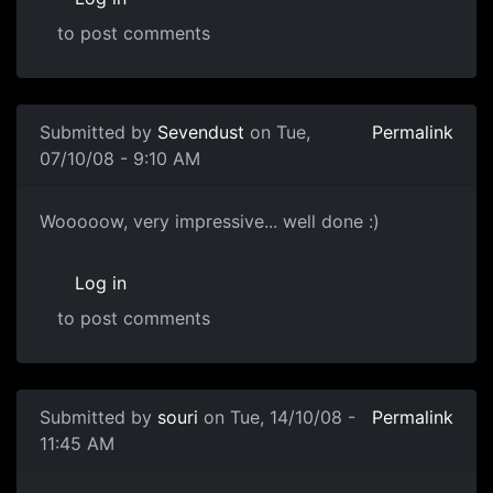
to post comments
Submitted by
Sevendust
on Tue,
Permalink
07/10/08 - 9:10 AM
!!
Wooooow, very impressive... well done :)
Log in
to post comments
In reply to
Head Sculpt
by
paternoster
Submitted by
souri
on Tue, 14/10/08 -
Permalink
11:45 AM