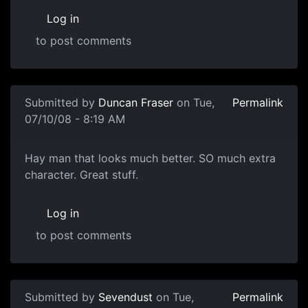
Log in
to post comments
Submitted by
Duncan Fraser
on Tue,
Permalink
07/10/08 - 8:19 AM
YEAH
Hay man that looks much better. SO much extra
character. Great stuff.
Log in
to post comments
Submitted by
Sevendust
on Tue,
Permalink