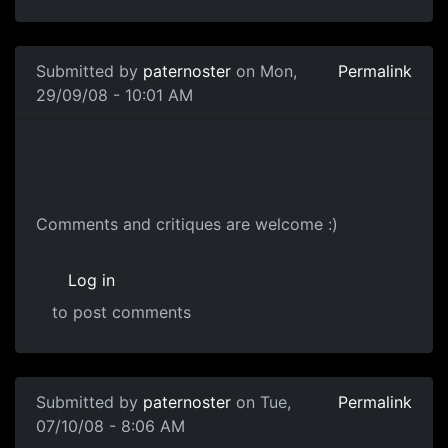
Submitted by
paternoster
on Mon,
Permalink
29/09/08 - 10:01 AM
Dr Concept
Comments and critiques are welcome :)
Log in
to post comments
Submitted by
paternoster
on Tue,
Permalink
07/10/08 - 8:06 AM