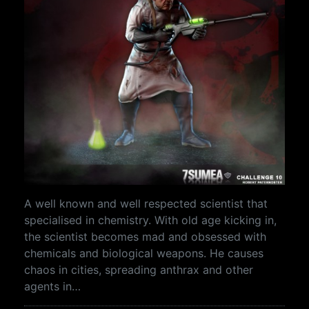
A well known and well respected scientist that
specialised in chemistry. With old age kicking in,
the scientist becomes mad and obsessed with
chemicals and biological weapons. He causes
chaos in cities, spreading anthrax and other
agents in…