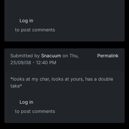
Log in
to post comments
Submitted by
Snacuum
on Thu,
Permalink
25/09/08 - 12:40 PM
*looks at my char, looks at
*looks at my char, looks at yours, has a double
take*
Log in
to post comments
In reply to
Concepts
by
paternoster