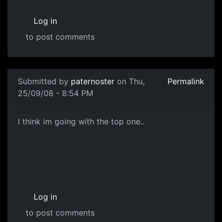
Log in
to post comments
In reply to
Concepts
by
paternoster
Submitted by
paternoster
on Thu,
Permalink
25/09/08 - 8:54 PM
Gun Concepts
I think im going with the top one..
Log in
to post comments