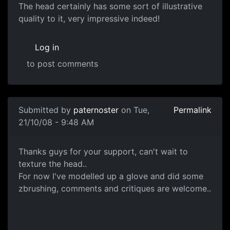
Great stuff!
The head certainly has some sort of illustrative
quality to it, very impressive indeed!
Log in
to post comments
In reply to
Head Sculpt
by
paternoster
Submitted by
paternoster
on Tue,
Permalink
21/10/08 - 9:48 AM
ZBrushed Glove
Thanks guys for your support, can't wait to
texture the head..
For now I've modelled up a glove and did some
zbrushing, comments and critiques are welcome..