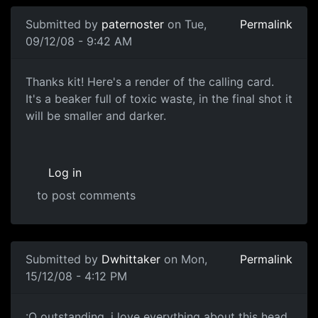
Submitted by
paternoster
on Tue,
Permalink
09/12/08 - 9:42 AM
The Calling Card
Thanks kit! Here's a render of the calling card.
It's a beaker full of toxic waste, in the final shot it
will be smaller and darker.
Log in
to post comments
Submitted by
Dwhittaker
on Mon,
Permalink
15/12/08 - 4:12 PM
:O
:O outstanding, i love everything about this head