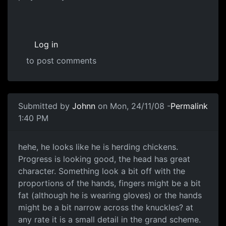
Log in
to post comments
Submitted by
Johnn
on Mon, 24/11/08 -
Permalink
1:40 PM
good progress
hehe, he looks like he is herding chickens.
Progress is looking good, the head has great
character. Something look a bit off with the
proportions of the hands, fingers might be a bit
fat (although he is wearing gloves) or the hands
might be a bit narrow across the knuckles? at
any rate it is a small detail in the grand scheme.