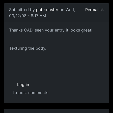
In reply to
Head Diffuse
by
paternoster
Submitted by
paternoster
on Wed,
Permalink
03/12/08 - 8:17 AM
Texturing
Thanks CAD, seen your entry it looks great!
Texturing the body.
Log in
to post comments