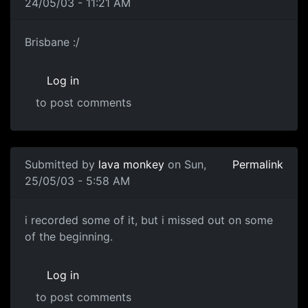
24/05/03 - 11:21 AM
Brisbane :/
Log in
to post comments
Submitted by
lava monkey
on Sun,
Permalink
25/05/03 - 5:58 AM
i recorded some of it, but i missed out on some
of the beginning.
Log in
to post comments