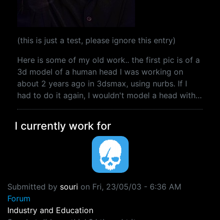
(this is just a test, please ignore this entry)
Here is some of my old work.. the first pic is of a
3d model of a human head I was working on
about 2 years ago in 3dsmax, using nurbs. If I
had to do it again, I wouldn't model a head with…
I currently work for
Submitted by
souri
on
Fri, 23/05/03 - 6:36 AM
Forum
Industry and Education