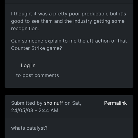
I thought it was a pretty poor production, but it's
good to see them and the industry getting some
recognition.
Can someone explain to me the attraction of that
Counter Strike game?
Log in
to post comments
Submitted by
sho nuff
on Sat,
Permalink
24/05/03 - 2:44 AM
whats catalyst?