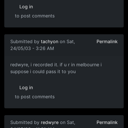
Log in
to post comments
Submitted by
tachyon
on Sat,
Permalink
24/05/03 - 3:26 AM
redwyre, i recorded it. if u r in melbourne i
suppose i could pass it to you
Log in
to post comments
Submitted by
redwyre
on Sat,
Permalink