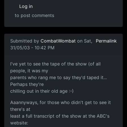
Log in
to post comments
Submitted by
CombatWombat
on Sat,
Permalink
31/05/03 - 10:42 PM
I've yet to see the tape of the show (of all
people, it was my
parents who rang me to say they'd taped it...
Perhaps they're
chilling out in their old age :-)
Aaannyways, for those who didn't get to see it
there's at
least a full transcript of the show at the ABC's
website: