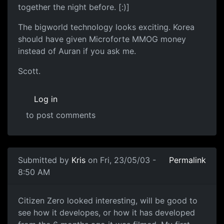
together the night before. [:)]
The bigworld technology looks exciting. Korea
should have given Microforte MMOG money
instead of Auran if you ask me.
Scott.
Log in
to post comments
Submitted by
Kris
on Fri, 23/05/03 -
Permalink
8:50 AM
Citizen Zero looked interesting, will be good to
see how it developes, or how it has developed