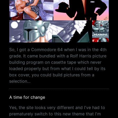
So, I got a Commodore 64 when I was in the 4th
grade. It came bundled with a Rolf Harris picture
building program on casette tape which never
loaded properly but from what I could tell by its
box cover, you could build pictures from a
selection…
A time for change
Yes, the site looks very different and I've had to
prematurely switch to this new theme that I'm