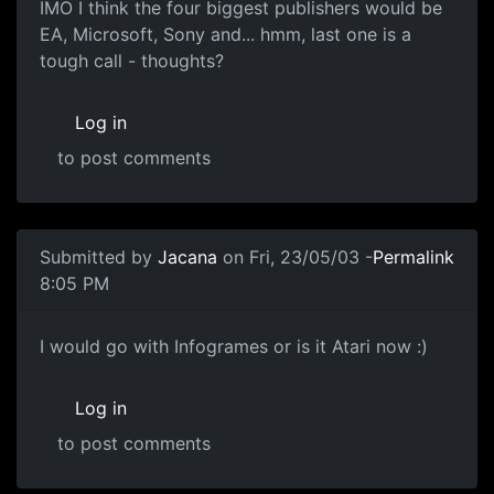
IMO I think the four biggest publishers would be
EA, Microsoft, Sony and... hmm, last one is a
tough call - thoughts?
Log in
to post comments
Submitted by
Jacana
on Fri, 23/05/03 -
Permalink
8:05 PM
I would go with Infogrames or is it Atari now :)
Log in
to post comments