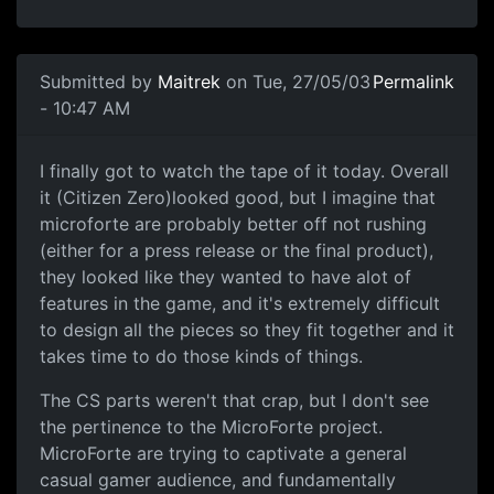
Submitted by
Maitrek
on Tue, 27/05/03
Permalink
- 10:47 AM
I finally got to watch the tape of it today. Overall
it (Citizen Zero)looked good, but I imagine that
microforte are probably better off not rushing
(either for a press release or the final product),
they looked like they wanted to have alot of
features in the game, and it's extremely difficult
to design all the pieces so they fit together and it
takes time to do those kinds of things.
The CS parts weren't that crap, but I don't see
the pertinence to the MicroForte project.
MicroForte are trying to captivate a general
casual gamer audience, and fundamentally