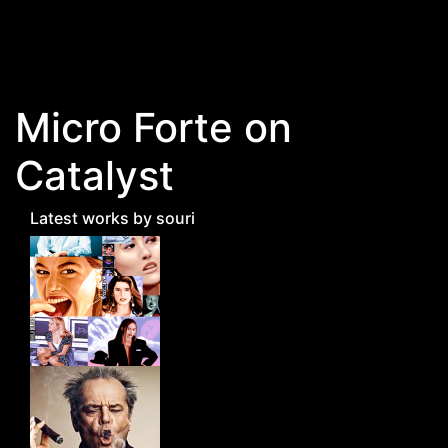
Skip to main content
Micro Forte on
Catalyst
Latest works by souri