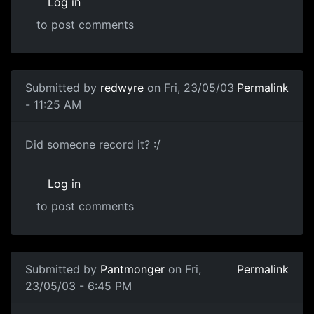
Log in
to post comments
Submitted by
redwyre
on Fri, 23/05/03
Permalink
- 11:25 AM
Did someone record it? :/
Log in
to post comments
Submitted by
Pantmonger
on Fri,
Permalink
23/05/03 - 6:45 PM