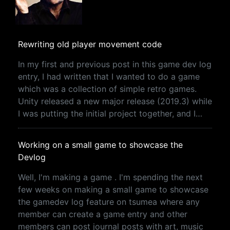
Rewriting old player movement code
In my first and previous post in this game dev log
entry, I had written that I wanted to do a game
which was a collection of simple retro games.
Unity released a new major release (2019.3) while
I was putting the initial project together, and I…
Working on a small game to showcase the
Devlog
Well, I'm making a game . I'm spending the next
few weeks on making a small game to showcase
the gamedev log feature on tsumea where any
member can create a game entry and other
members can post journal posts with art, music