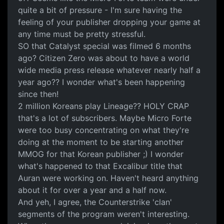
quite a bit of pressure - I'm sure having the
feeling of your publisher dropping your game at
any time must be pretty stressful.
SO that Catalyst special was filmed 6 months
ago? Citizen Zero was about to have a world
wide media press release whatever nearly half a
year ago?? I wonder what's been happening
since then!
2 million Koreans play Lineage?? HOLY CRAP
that's a lot of subscribers. Maybe Micro Forte
were too busy concentrating on what they're
doing at the moment to be starting another
MMOG for that Korean publisher ;) I wonder
what's happened to that Excalibur title that
Auran were working on. Haven't heard anything
about it for over a year and a half now.
And yeh, I agree, the Counterstrike 'clan'
segments of the program weren't interesting.