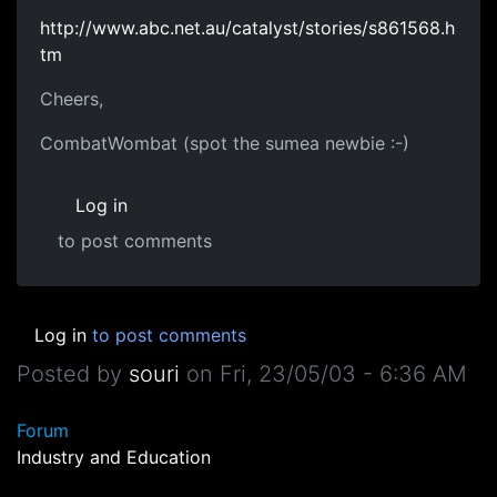
http://www.abc.net.au/catalyst/stories/s861568.h
tm
Cheers,
CombatWombat (spot the sumea newbie :-)
Log in
to post comments
Log in
to post comments
Posted by
souri
on
Fri, 23/05/03 - 6:36 AM
Forum
Industry and Education