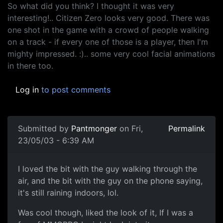
So what did you think? I thought it was very
interesting!.. Citizen Zero looks very good. There was
one shot in the game with a crowd of people walking
on a track - if every one of those is a player, then I'm
mighty impressed. :).. some very cool facial animations
in there too.
Log in
to post comments
Submitted by
Pantmonger
on Fri,
Permalink
23/05/03 - 6:39 AM
I loved the bit with the guy walking through the
air, and the bit with the guy on the phone saying,
it's still raining indoors, lol.
Was cool though, liked the look of it, If I was a