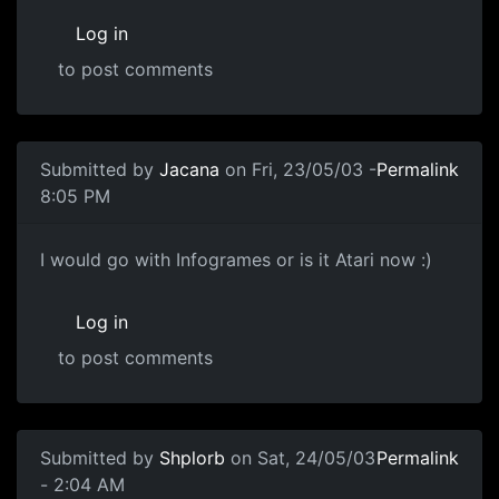
Log in
to post comments
Submitted by
Jacana
on Fri, 23/05/03 -
Permalink
8:05 PM
I would go with Infogrames or is it Atari now :)
Log in
to post comments
Submitted by
Shplorb
on Sat, 24/05/03
Permalink
- 2:04 AM