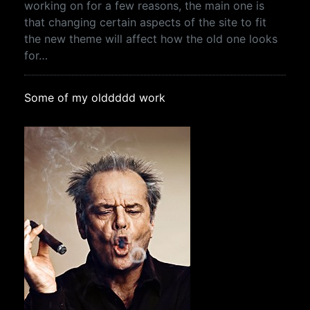
working on for a few reasons, the main one is
that changing certain aspects of the site to fit
the new theme will affect how the old one looks
for…
Some of my olddddd work