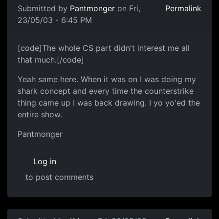
Submitted by
Pantmonger
on Fri,
Permalink
23/05/03 - 6:45 PM
[code]The whole CS part didn't interest me all
that much.[/code]
Yeah same here. When it was on I was doing my
shark concept and every time the counterstrike
thing came up I was back drawing. I yo yo'ed the
entire show.
Pantmonger
Log in
to post comments