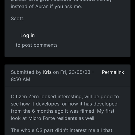
instead of Auran if you ask me.
Scott.
Log in
to post comments
Submitted by
Kris
on Fri, 23/05/03 -
Permalink
8:50 AM
Citizen Zero looked interesting, will be good to
see how it developes, or how it has developed
from the 6 months ago it was filmed. My first
look at Micro Forte residents as well.
The whole CS part didn't interest me all that