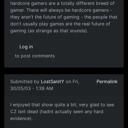
hardcore gamers are a totally different breed of
gamer. There will always be hardcore gamers -
they aren't the future of gaming - the people that
don't usually play games are the real future of
gaming (as strange as that sounds).
Log in
to post comments
Submitted by
LostSanitY
on Fri,
Permalink
30/05/03 - 1:39 AM
I enjoyed that show quite a bit, very glad to see
CZ isnt dead (hadnt actually seen any hard
evidence).