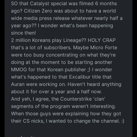
SO that Catalyst special was filmed 6 months
ago? Citizen Zero was about to have a world
wide media press release whatever nearly half a
year ago?? I wonder what's been happening
since then!
2 million Koreans play Lineage?? HOLY CRAP
that's a lot of subscribers. Maybe Micro Forte
were too busy concentrating on what they're
doing at the moment to be starting another
MMOG for that Korean publisher ;) I wonder
what's happened to that Excalibur title that
Auran were working on. Haven't heard anything
about it for over a year and a half now.
And yeh, I agree, the Counterstrike 'clan'
segments of the program weren't interesting.
When those guys were explaining how they got
their CS nicks, I wanted to change the channel. :)