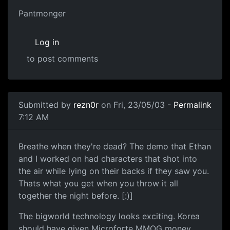
Pantmonger
Log in
to post comments
Submitted by
rezn0r
on Fri, 23/05/03 -
Permalink
7:12 AM
Breathe when they're dead? The demo that Ethan
and I worked on had characters that shot into
the air while lying on their backs if they saw you.
Thats what you get when you throw it all
together the night before. [:)]
The bigworld technology looks exciting. Korea
should have given Microforte MMOG money