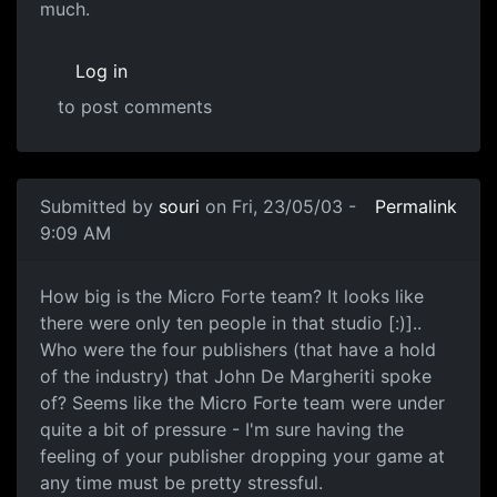
much.
Log in
to post comments
Submitted by
souri
on Fri, 23/05/03 -
Permalink
9:09 AM
How big is the Micro Forte team? It looks like
there were only ten people in that studio [:)]..
Who were the four publishers (that have a hold
of the industry) that John De Margheriti spoke
of? Seems like the Micro Forte team were under
quite a bit of pressure - I'm sure having the
feeling of your publisher dropping your game at
any time must be pretty stressful.