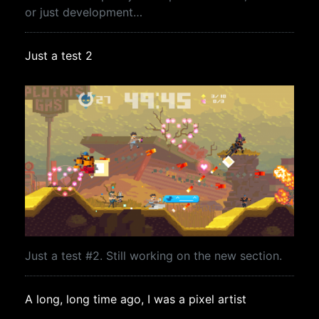
or just development…
Just a test 2
Just a test #2. Still working on the new section.
A long, long time ago, I was a pixel artist