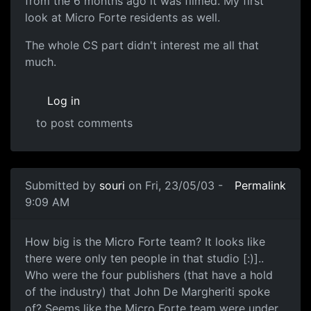
from the 6 months ago it was filmed. My first
look at Micro Forte residents as well.
The whole CS part didn't interest me all that
much.
Log in
to post comments
Submitted by
souri
on Fri, 23/05/03 -
Permalink
9:09 AM
How big is the Micro Forte team? It looks like
there were only ten people in that studio [:)]..
Who were the four publishers (that have a hold
of the industry) that John De Margheriti spoke
of? Seems like the Micro Forte team were under