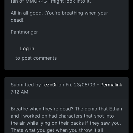
fan of MMORPG I might look into it.
All in all good. (You're breathing when your
dead!)
Pantmonger
Log in
to post comments
Submitted by
rezn0r
on Fri, 23/05/03 -
Permalink
7:12 AM
Breathe when they're dead? The demo that Ethan
and I worked on had characters that shot into
the air while lying on their backs if they saw you.
Thats what you get when you throw it all