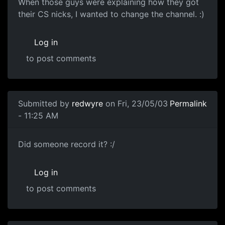
When those guys were explaining how they got
their CS nicks, I wanted to change the channel. :)
Log in
to post comments
Submitted by
redwyre
on Fri, 23/05/03
Permalink
- 11:25 AM
Did someone record it? :/
Log in
to post comments