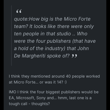
quote:How big is the Micro Forte
team? It looks like there were only
ten people in that studio .. Who
were the four publishers (that have
a hold of the industry) that John
De Margheriti spoke of?
I think they mentioned around 40 people worked
at Micro Forte... or was it 14? :)
IMO I think the four biggest publishers would be
EA, Microsoft, Sony and... hmm, last one is a
tough call - thoughts?