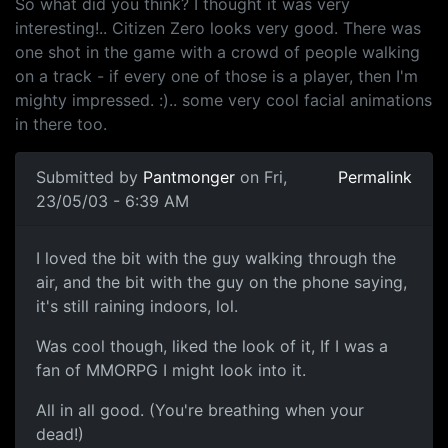
So what did you think? I thought it was very
interesting!.. Citizen Zero looks very good. There was
one shot in the game with a crowd of people walking
on a track - if every one of those is a player, then I'm
mighty impressed. :).. some very cool facial animations
in there too.
Submitted by
Pantmonger
on Fri,
Permalink
23/05/03 - 6:39 AM
I loved the bit with the guy walking through the
air, and the bit with the guy on the phone saying,
it's still raining indoors, lol.
Was cool though, liked the look of it, If I was a
fan of MMORPG I might look into it.
All in all good. (You're breathing when your
dead!)