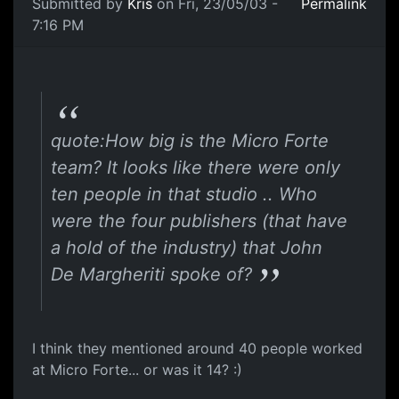
Submitted by
Kris
on Fri, 23/05/03 -
Permalink
7:16 PM
quote:How big is the Micro Forte
team? It looks like there were only
ten people in that studio .. Who
were the four publishers (that have
a hold of the industry) that John
De Margheriti spoke of?
I think they mentioned around 40 people worked
at Micro Forte... or was it 14? :)