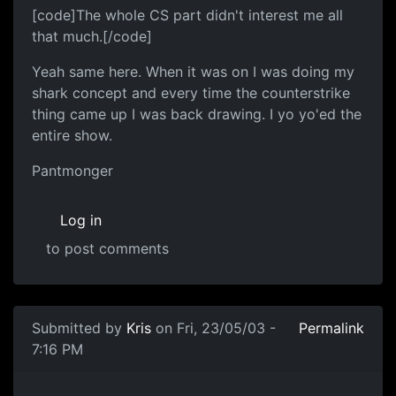
[code]The whole CS part didn't interest me all
that much.[/code]
Yeah same here. When it was on I was doing my
shark concept and every time the counterstrike
thing came up I was back drawing. I yo yo'ed the
entire show.
Pantmonger
Log in
to post comments
Submitted by
Kris
on Fri, 23/05/03 -
Permalink
7:16 PM