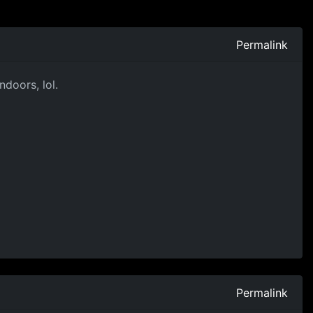
Permalink
ndoors, lol.
Permalink