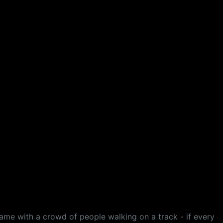
game with a crowd of people walking on a track - if every