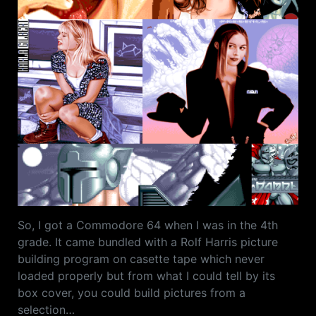
So, I got a Commodore 64 when I was in the 4th
grade. It came bundled with a Rolf Harris picture
building program on casette tape which never
loaded properly but from what I could tell by its
box cover, you could build pictures from a
selection…