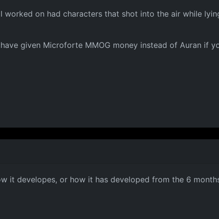
worked on had characters that shot into the air while lyin
d have given Microforte MMOG money instead of Auran if y
ow it developes, or how it has developed from the 6 months