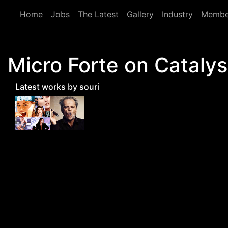
Skip to main content
Home
Jobs
The Latest
Gallery
Industry
Membe
Micro Forte on Catalys
Latest works by souri