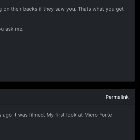
g on their backs if they saw you. Thats what you get
ou ask me.
Permalink
 ago it was filmed. My first look at Micro Forte