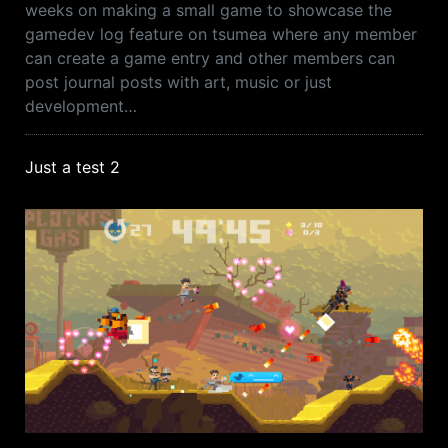
weeks on making a small game to showcase the
gamedev log feature on tsumea where any member
can create a game entry and other members can
post journal posts with art, music or just
development…
Just a test 2