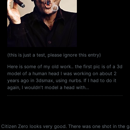
(this is just a test, please ignore this entry)
Here is some of my old work.. the first pic is of a 3d
model of a human head I was working on about 2
years ago in 3dsmax, using nurbs. If I had to do it
again, I wouldn't model a head with…
.. Citizen Zero looks very good. There was one shot in the 