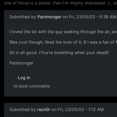
one of those is a player, then I'm mighty impressed. :).. 
Submitted by
Pantmonger
on Fri, 23/05/03 - 6:39 AM
I loved the bit with the guy walking through the air, and
Was cool though, liked the look of it, If I was a fan o
All in all good. (You're breathing when your dead!)
Pantmonger
Log in
to post comments
Submitted by
rezn0r
on Fri, 23/05/03 - 7:12 AM