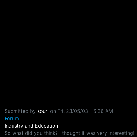
Submitted by
souri
on
Fri, 23/05/03 - 6:36 AM
Forum
Industry and Education
So what did you think? I thought it was very interesting!