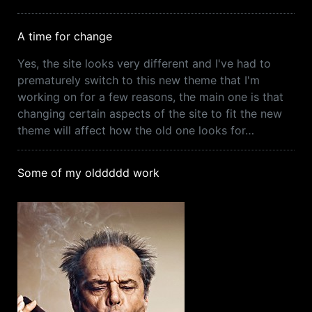
A time for change
Yes, the site looks very different and I've had to
prematurely switch to this new theme that I'm
working on for a few reasons, the main one is that
changing certain aspects of the site to fit the new
theme will affect how the old one looks for…
Some of my olddddd work