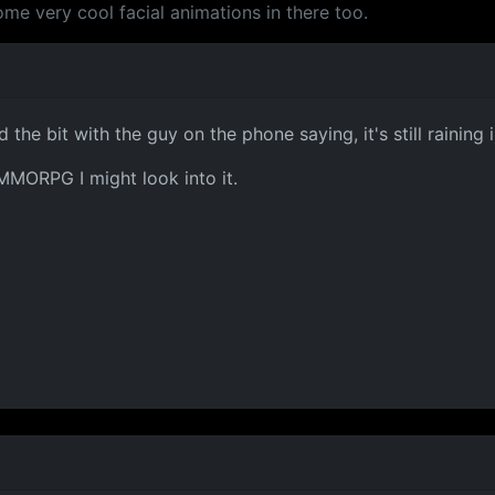
some very cool facial animations in there too.
 the bit with the guy on the phone saying, it's still raining i
f MMORPG I might look into it.