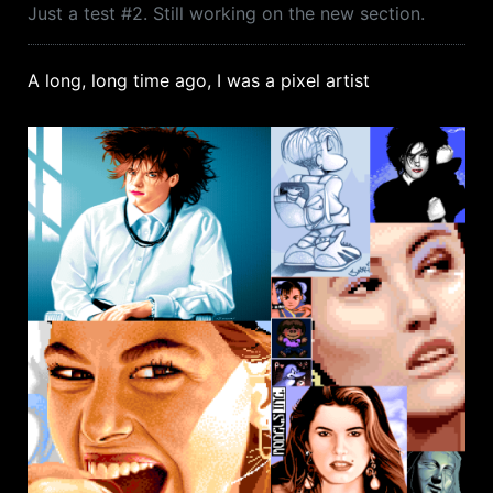
Just a test #2. Still working on the new section.
A long, long time ago, I was a pixel artist