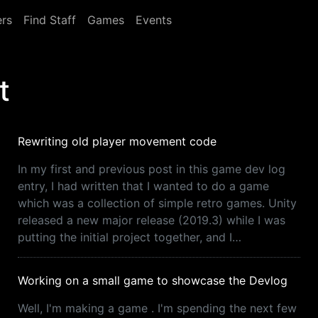
rs
Find Staff
Games
Events
t
Rewriting old player movement code
In my first and previous post in this game dev log
entry, I had written that I wanted to do a game
which was a collection of simple retro games. Unity
released a new major release (2019.3) while I was
putting the initial project together, and I…
Working on a small game to showcase the Devlog
Well, I'm making a game . I'm spending the next few