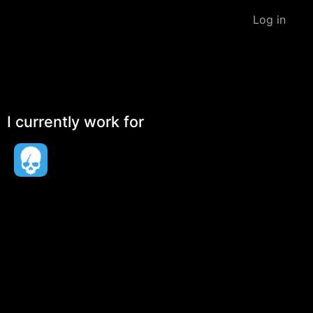
Log in
I currently work for