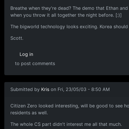
Breathe when they're dead? The demo that Ethan and I 
when you throw it all together the night before. [:)]
The bigworld technology looks exciting. Korea shoul
Scott.
Log in
to post comments
Submitted by
Kris
on Fri, 23/05/03 - 8:50 AM
Citizen Zero looked interesting, will be good to see h
residents as well.
The whole CS part didn't interest me all that much.