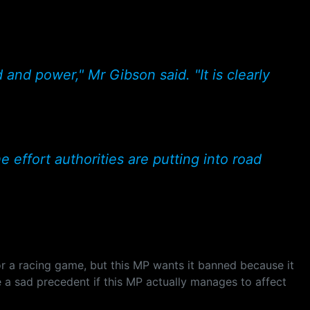
and power," Mr Gibson said. "It is clearly
e effort authorities are putting into road
or a racing game, but this MP wants it banned because it
e a sad precedent if this MP actually manages to affect