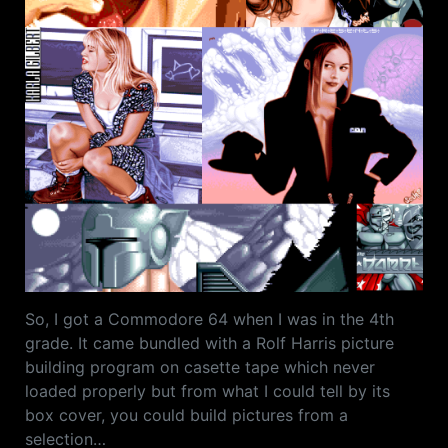
So, I got a Commodore 64 when I was in the 4th
grade. It came bundled with a Rolf Harris picture
building program on casette tape which never
loaded properly but from what I could tell by its
box cover, you could build pictures from a
selection…