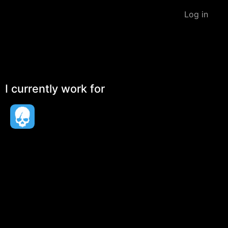
Log in
I currently work for