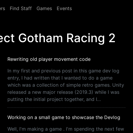
rs
Find Staff
Games
Events
ect Gotham Racing 2
Rewriting old player movement code
In my first and previous post in this game dev log
entry, I had written that I wanted to do a game
which was a collection of simple retro games. Unity
released a new major release (2019.3) while I was
putting the initial project together, and I…
Working on a small game to showcase the Devlog
Well, I'm making a game . I'm spending the next few