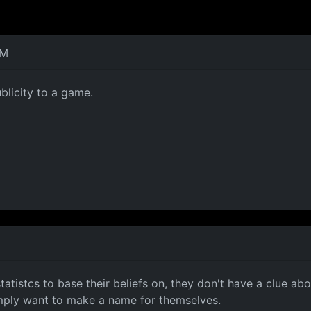
AM
blicity to a game.
statistcs to base their beliefs on, they don't have a clue 
imply want to make a name for themselves.