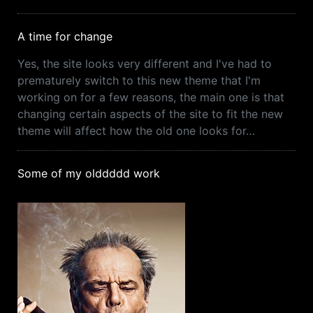
A time for change
Yes, the site looks very different and I've had to
prematurely switch to this new theme that I'm
working on for a few reasons, the main one is that
changing certain aspects of the site to fit the new
theme will affect how the old one looks for…
Some of my olddddd work