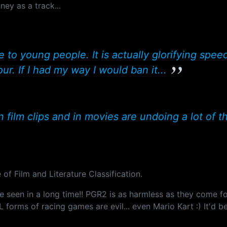
ney as a track...
 young people. It is actually glorifying speed 
r. If I had my way I would ban it...
n film clips and in movies are undoing a lot of th
of Film and Literature Classification.
ve seen in a long time!! PGR2 is as harmless as they come f
 forms of racing games are evil... even Mario Kart :) It'd b