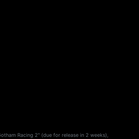
Gotham Racing 2" (due for release in 2 weeks),