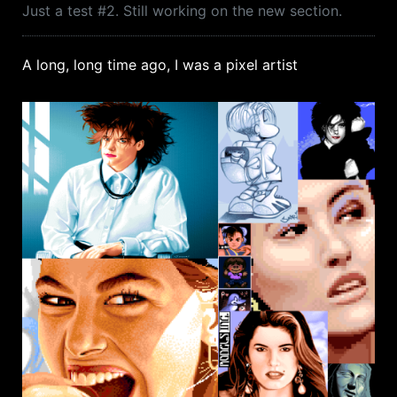
Just a test #2. Still working on the new section.
A long, long time ago, I was a pixel artist