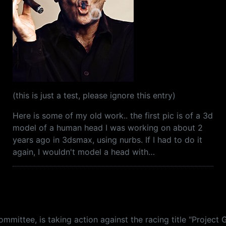
(this is just a test, please ignore this entry)
Here is some of my old work.. the first pic is of a 3d
model of a human head I was working on about 2
years ago in 3dsmax, using nurbs. If I had to do it
again, I wouldn't model a head with…
mittee, is taking action against the racing title "Project 