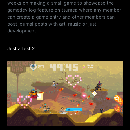
weeks on making a small game to showcase the
gamedev log feature on tsumea where any member
can create a game entry and other members can
post journal posts with art, music or just
development…
Just a test 2