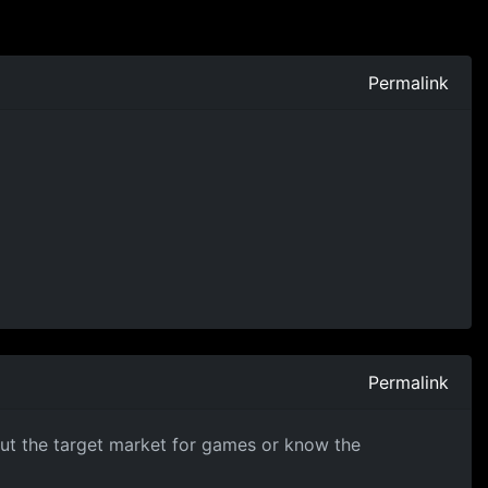
Permalink
Permalink
about the target market for games or know the