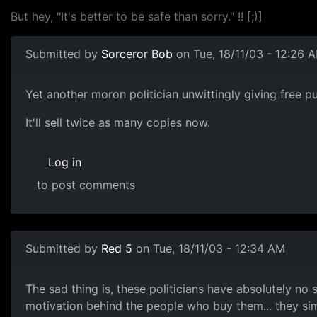
But hey, "It's better to be safe than sorry." !! [;)]
Submitted by
Sorceror Bob
on Tue, 18/11/03 - 12:26 
Yet another moron politician unwittingly giving free pu
It'll sell twice as many copies now.
Log in
to post comments
Submitted by
Red 5
on Tue, 18/11/03 - 12:34 AM
The sad thing is, these politicians have absolutely no 
motivation behind the people who buy them... they s