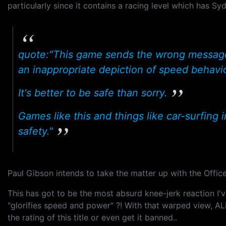
particularly since it contains a racing level which has Syd
quote:"This game sends the wrong message to
an inappropriate depiction of speed behaviou
It's better to be safe than sorry.
Games like this and things like car-surfing i
safety."
Paul Gibson intends to take the matter up with the Office 
This has got to be the most absurd knee-jerk reaction I'
"glorifies speed and power" ?! With that warped view, ALL
the rating of this title or even get it banned..