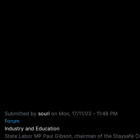
Submitted by
souri
on
Mon, 17/11/03 - 11:48 PM
Forum
Industry and Education
State Labor MP Paul Gibson, chairman of the Staysafe Com