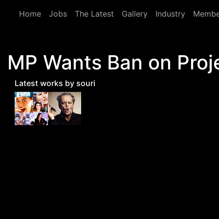
Skip to main content
Home
Jobs
The Latest
Gallery
Industry
Membe
MP Wants Ban on Proj
Latest works by souri