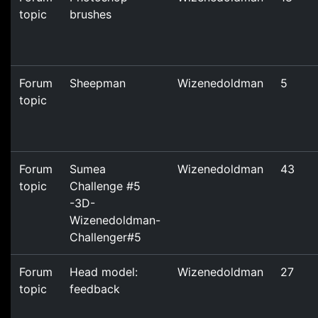
topic
brushes
Forum
Sheepman
Wizenedoldman
5
topic
Forum
Sumea
Wizenedoldman
43
topic
Challenge #5
-3D-
Wizenedoldman-
Challenger#5
Forum
Head model:
Wizenedoldman
27
topic
feedback