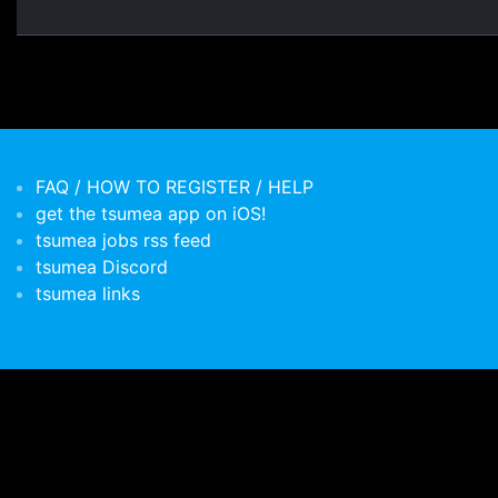
FAQ / HOW TO REGISTER / HELP
get the tsumea app on iOS!
tsumea jobs rss feed
tsumea Discord
tsumea links