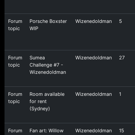
Forum
Porsche Boxster
Wizenedoldman
5
topic
WIP
Forum
Sumea
Wizenedoldman
27
topic
Challenge #7 -
Wizenedoldman
Forum
Room available
Wizenedoldman
1
topic
for rent
(Sydney)
Forum
Fan art: Willow
Wizenedoldman
15