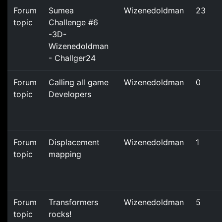
Forum
Sumea
Wizenedoldman
23
topic
Challenge #6
-3D-
Wizenedoldman
- Challger24
Forum
Calling all game
Wizenedoldman
0
topic
Developers
Forum
Displacement
Wizenedoldman
1
topic
mapping
Forum
Transformers
Wizenedoldman
5
topic
rocks!