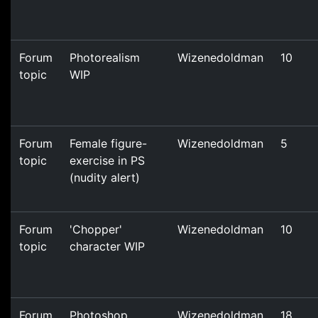
Forum
Photorealism
Wizenedoldman
10
topic
WIP
Forum
Female figure-
Wizenedoldman
5
topic
exercise in PS
(nudity alert)
Forum
'Chopper'
Wizenedoldman
10
topic
character WIP
Forum
Photoshop
Wizenedoldman
18