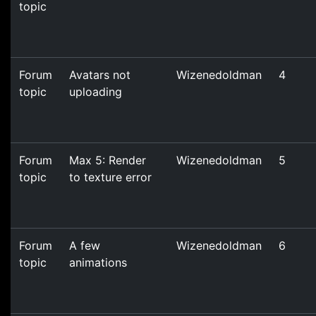
topic
Forum
Avatars not
Wizenedoldman
4
topic
uploading
Forum
Max 5: Render
Wizenedoldman
5
topic
to texture error
Forum
A few
Wizenedoldman
6
topic
animations