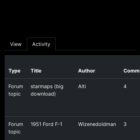
Skip to main content
Primary tabs
View
Activity
Type
Title
Author
Comm
Forum
starmaps (big
Alti
4
topic
download)
Forum
1951 Ford F-1
Wizenedoldman
3
topic