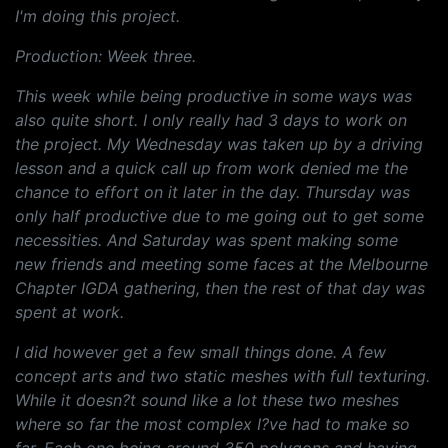
I'm doing this project.
Production: Week three.
This week while being productive in some ways was
also quite short. I only really had 3 days to work on
the project. My Wednesday was taken up by a driving
lesson and a quick call up from work denied me the
chance to effort on it later in the day. Thursday was
only half productive due to me going out to get some
necessities. And Saturday was spent making some
new friends and meeting some faces at the Melbourne
Chapter IGDA gathering, then the rest of that day was
spent at work.
I did however get a few small things done. A few
concept arts and two static meshes with full texturing.
While it doesn?t sound like a lot these two meshes
where so far the most complex I?ve had to make so