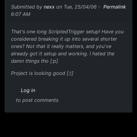
Submitted by
nexx
on Tue, 25/04/06 -
Permalink
6:07 AM
That's one long ScriptedTrigger setup! Have you
considered breaking it up into several shorter
ones? Not that it really matters, and you've
already got it setup and working. I hated the
damn things tho [:p]
Project is looking good [:)]
Log in
to post comments