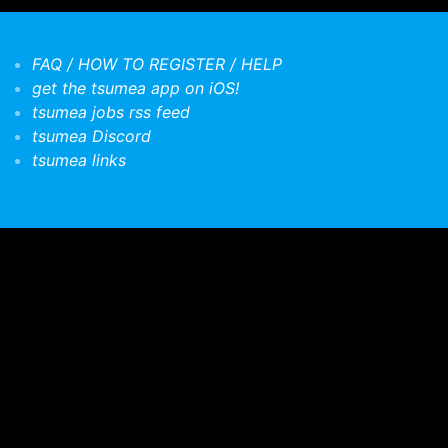
FAQ / HOW TO REGISTER / HELP
get the tsumea app on iOS!
tsumea jobs rss feed
tsumea Discord
tsumea links