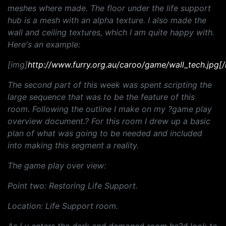
meshes where made. The floor under the life support
hub is a mesh with an alpha texture. I also made the
wall and ceiling textures, which I am quite happy with.
Here's an example:
[img]
http://www.furry.org.au/caroo/game/wall_tech.jpg[
The second part of this week was spent scripting the
large sequence that was to be the feature of this
room. Following the outline I make on my ?game play
overview document.? For this room I drew up a basic
plan of what was going to be needed and included
into making this segment a reality.
The game play over view:
Point two: Restoring Life Support.
Location: Life Support room.