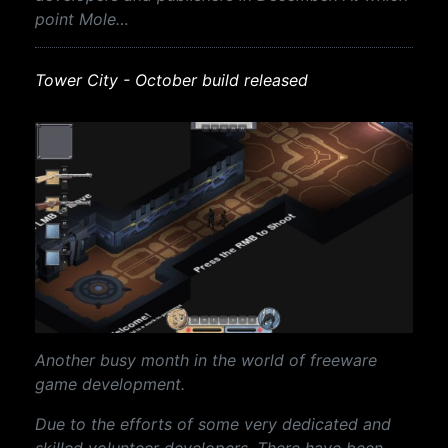
point Mole…
Tower City - October build released
Another busy month in the world of freeware
game development.
Due to the efforts of some very dedicated and