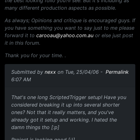
the best looking folio you?ll see. But it's including as
many different production aspects as possible.
As always; Opinions and critique is encouraged guys. If
you have something you want to say just to me please
forward it to
carooau@yahoo.com.au
or else just post
it in this forum.
Thank you for your time. .
Submitted by
nexx
on Tue, 25/04/06 -
Permalink
6:07 AM
That's one long ScriptedTrigger setup! Have you
considered breaking it up into several shorter
ones? Not that it really matters, and you've
already got it setup and working. I hated the
damn things tho [:p]
Project is looking good [:)]