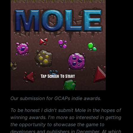
Our submission for GCAPs indie awards.
To be honest I didn't submit Mole in the hopes of
winning awards. I'm more so interested in getting
the opportunity to showcase the game to
developers and publishers in December. At which