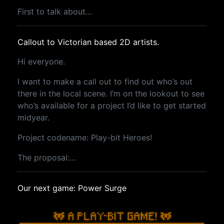
First to talk about…
Callout to Victorian based 2D artists.
Hi everyone.
I want to make a call out to find out who’s out
there in the local scene. I’m on the lookout to see
who’s available for a project I’d like to get started
midyear.
Project codename: Play-bit Heroes!
The proposal:…
Our next game: Power Surge