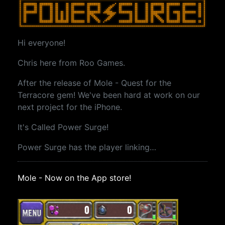
Hi everyone!
Chris here from Roo Games.
After the release of Mole - Quest for the
Terracore gem! We've been hard at work on our
next project for the iPhone.
It's Called Power Surge!
Power Surge has the player linking…
Mole - Now on the App store!