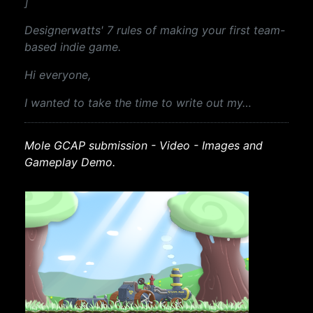
]
Designerwatts' 7 rules of making your first team-
based indie game.
Hi everyone,
I wanted to take the time to write out my…
Mole GCAP submission - Video - Images and
Gameplay Demo.