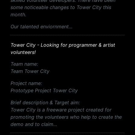
skilled volunteer developers. There have been
some noticeable changes to Tower City this
month.
Our talented enviornment…
Tower City - Looking for programmer & artist
volunteers!
Team name:
Team Tower City
Project name:
Prototype Project Tower City
Brief description & Target aim:
Tower City is a freeware project created for
promoting the volunteers who help to create the
demo and to claim…