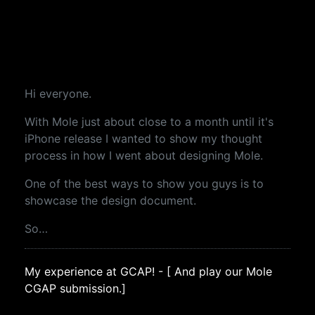
Hi everyone.
With Mole just about close to a month until it's
iPhone release I wanted to show my thought
process in how I went about designing Mole.
One of the best ways to show you guys is to
showcase the design document.
So…
My experience at GCAP! - [ And play our Mole
CGAP submission.]