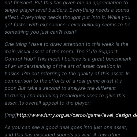
not finished. But this has given me an appreciation to
single-player level builders. Everything needs a sound
effect. Everything needs thought put into it. While you
get faster with experience. Level building seems to be
something you just can?t rush?
One thing I have to draw attention to this week is the
main visual asset of the room. The ?Life Support
Control Hub? This mesh I believe is a great benchmark
of an understanding of the art of asset creation in
basics. I?m not referring to the quality of this asset. In
comparison to the efforts of a real game artist it's
poor. But take a second to analyze the different
texturing and modeling techniques used to give this
asset its overall appeal to the player:
[img]
http://www.furry.org.au/caroo/game/level_design_d
As you can see a good deal goes into just one asset,
and this has excluded sounds as well. A few other