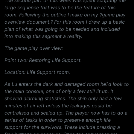
The second part of this week was spent scripting the
large sequence that was to be the feature of this
room. Following the outline I make on my ?game play
overview document.? For this room I drew up a basic
plan of what was going to be needed and included
into making this segment a reality.
The game play over view:
Point two: Restoring Life Support.
Location: Life Support room.
As Lu enters the dark and damaged room he?d look to
the main console, one of only a few still lit up. It
showed alarming statistics. The ship only had a few
minutes of air left unless the leakages could be
centralised and sealed up. The player now has to do a
series of tasks in order to preserve enough life
support for the survivors. These include pressing a