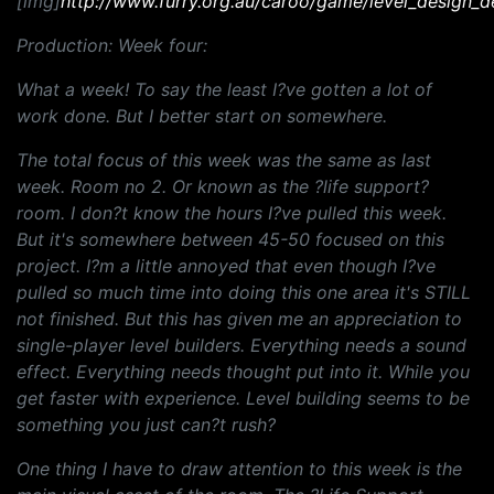
[img]
http://www.furry.org.au/caroo/game/level_design_d
Production: Week four:
What a week! To say the least I?ve gotten a lot of
work done. But I better start on somewhere.
The total focus of this week was the same as last
week. Room no 2. Or known as the ?life support?
room. I don?t know the hours I?ve pulled this week.
But it's somewhere between 45-50 focused on this
project. I?m a little annoyed that even though I?ve
pulled so much time into doing this one area it's STILL
not finished. But this has given me an appreciation to
single-player level builders. Everything needs a sound
effect. Everything needs thought put into it. While you
get faster with experience. Level building seems to be
something you just can?t rush?
One thing I have to draw attention to this week is the