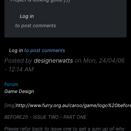
Log in
to post comments
Log in
to post comments
Posted by
designerwatts
on
Mon, 24/04/06
- 12:14 AM
Forum
Game Design
[img]
http://www.furry.org.au/caroo/game/logo%20befor
BEFORE20 - ISSUE TWO - PART ONE
Please refur back to issue one to get a sum up of why