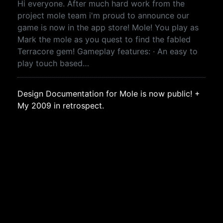
Hi everyone. After much hard work from the
project mole team i'm proud to announce our
game is now in the app store! Mole! You play as
Mark the mole as you quest to find the fabled
Terracore gem! Gameplay features: · An easy to
play touch based…
Design Documentation for Mole is now public! +
My 2009 in retrospect.