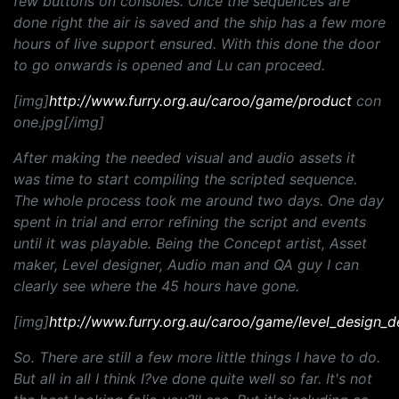
few buttons on consoles. Once the sequences are
done right the air is saved and the ship has a few more
hours of live support ensured. With this done the door
to go onwards is opened and Lu can proceed.
[img]
http://www.furry.org.au/caroo/game/product
con
one.jpg[/img]
After making the needed visual and audio assets it
was time to start compiling the scripted sequence.
The whole process took me around two days. One day
spent in trial and error refining the script and events
until it was playable. Being the Concept artist, Asset
maker, Level designer, Audio man and QA guy I can
clearly see where the 45 hours have gone.
[img]
http://www.furry.org.au/caroo/game/level_design_d
So. There are still a few more little things I have to do.
But all in all I think I?ve done quite well so far. It's not