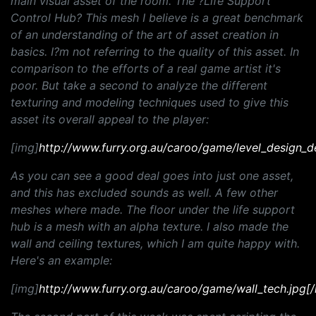
main visual asset of the room. The ?Life Support
Control Hub? This mesh I believe is a great benchmark
of an understanding of the art of asset creation in
basics. I?m not referring to the quality of this asset. In
comparison to the efforts of a real game artist it's
poor. But take a second to analyze the different
texturing and modeling techniques used to give this
asset its overall appeal to the player:
[img]
http://www.furry.org.au/caroo/game/level_design_d
As you can see a good deal goes into just one asset,
and this has excluded sounds as well. A few other
meshes where made. The floor under the life support
hub is a mesh with an alpha texture. I also made the
wall and ceiling textures, which I am quite happy with.
Here's an example:
[img]
http://www.furry.org.au/caroo/game/wall_tech.jpg[