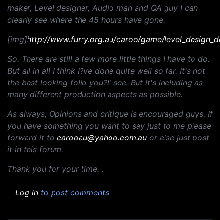
maker, Level designer, Audio man and QA guy I can
clearly see where the 45 hours have gone.
[img]
http://www.furry.org.au/caroo/game/level_design_d
So. There are still a few more little things I have to do.
But all in all I think I?ve done quite well so far. It's not
the best looking folio you?ll see. But it's including as
many different production aspects as possible.
As always; Opinions and critique is encouraged guys. If
you have something you want to say just to me please
forward it to
carooau@yahoo.com.au
or else just post
it in this forum.
Thank you for your time. .
Log in
to post comments