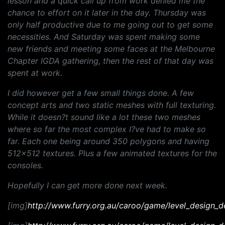
lesson and a quick call up from work denied me the
chance to effort on it later in the day. Thursday was
only half productive due to me going out to get some
necessities. And Saturday was spent making some
new friends and meeting some faces at the Melbourne
Chapter IGDA gathering, then the rest of that day was
spent at work.
I did however get a few small things done. A few
concept arts and two static meshes with full texturing.
While it doesn?t sound like a lot these two meshes
where so far the most complex I?ve had to make so
far. Each one being around 350 polygons and having
512x512 textures. Plus a few animated textures for the
consoles.
Hopefully I can get more done next week.
[img]
http://www.furry.org.au/caroo/game/level_design_d