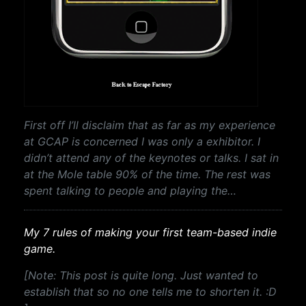
First off I’ll disclaim that as far as my experience
at GCAP is concerned I was only a exhibitor. I
didn’t attend any of the keynotes or talks. I sat in
at the Mole table 90% of the time. The rest was
spent talking to people and playing the…
My 7 rules of making your first team-based indie
game.
[Note: This post is quite long. Just wanted to
establish that so no one tells me to shorten it. :D