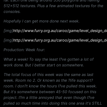
far. Each one being around 350 polygons and having
512x512 textures. Plus a few animated textures for the
consoles.
Hopefully I can get more done next week.
[img]
http://www.furry.org.au/caroo/game/level_design_d
[img]
http://www.furry.org.au/caroo/game/level_design_d
Production: Week four:
What a week! To say the least I?ve gotten a lot of
work done. But I better start on somewhere.
The total focus of this week was the same as last
week. Room no 2. Or known as the ?life support?
room. I don?t know the hours I?ve pulled this week.
But it's somewhere between 45-50 focused on this
project. I?m a little annoyed that even though I?ve
pulled so much time into doing this one area it's STILL