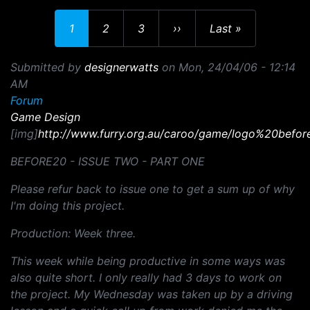
Current page
Page
Page
Next page
Last page
1
2
3
››
Last »
Submitted by
designerwatts
on
Mon, 24/04/06 - 12:14
AM
Forum
Game Design
[img]
http://www.furry.org.au/caroo/game/logo%20befor
BEFORE20 - ISSUE TWO - PART ONE
Please refur back to issue one to get a sum up of why
I'm doing this project.
Production: Week three.
This week while being productive in some ways was
also quite short. I only really had 3 days to work on
the project. My Wednesday was taken up by a driving