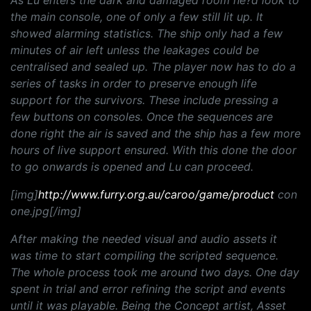
As Lu enters the dark and damaged room he?d look to
the main console, one of only a few still lit up. It
showed alarming statistics. The ship only had a few
minutes of air left unless the leakages could be
centralised and sealed up. The player now has to do a
series of tasks in order to preserve enough life
support for the survivors. These include pressing a
few buttons on consoles. Once the sequences are
done right the air is saved and the ship has a few more
hours of live support ensured. With this done the door
to go onwards is opened and Lu can proceed.
[img]
http://www.furry.org.au/caroo/game/product
con
one.jpg[/img]
After making the needed visual and audio assets it
was time to start compiling the scripted sequence.
The whole process took me around two days. One day
spent in trial and error refining the script and events
until it was playable. Being the Concept artist, Asset