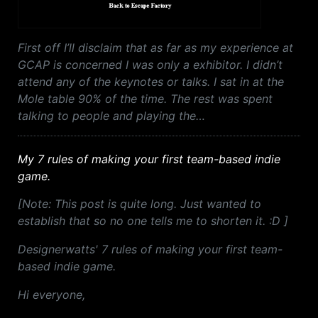
First off I’ll disclaim that as far as my experience at
GCAP is concerned I was only a exhibitor. I didn’t
attend any of the keynotes or talks. I sat in at the
Mole table 90% of the time. The rest was spent
talking to people and playing the…
My 7 rules of making your first team-based indie
game.
[Note: This post is quite long. Just wanted to
establish that so no one tells me to shorten it. :D ]
Designerwatts' 7 rules of making your first team-
based indie game.
Hi everyone,