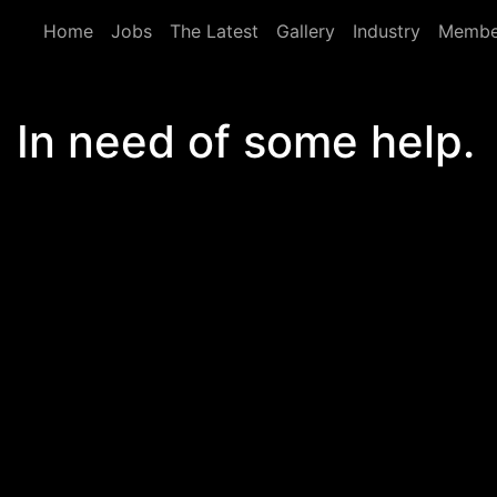
Skip to main content
Home
Jobs
The Latest
Gallery
Industry
Membe
In need of some help.