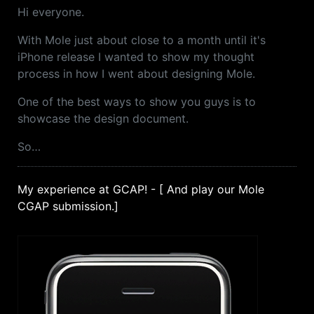
Hi everyone.
With Mole just about close to a month until it's
iPhone release I wanted to show my thought
process in how I went about designing Mole.
One of the best ways to show you guys is to
showcase the design document.
So…
My experience at GCAP! - [ And play our Mole
CGAP submission.]