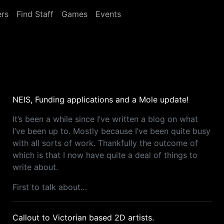
rs
Find Staff
Games
Events
NEIS, Funding applications and a Mole update!
It’s been a while since I’ve written a blog on what
I’ve been up to. Mostly because I’ve been quite busy
with all sorts of work. Thankfully the outcome of
which is that I now have quite a deal of things to
write about.
First to talk about…
Callout to Victorian based 2D artists.