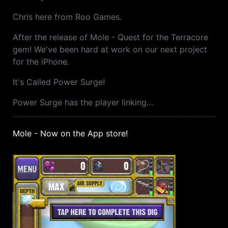
Chris here from Roo Games.
After the release of Mole - Quest for the Terracore
gem! We've been hard at work on our next project
for the iPhone.
It's Called Power Surge!
Power Surge has the player linking…
Mole - Now on the App store!