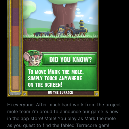
Hi everyone. After much hard work from the project
mole team i'm proud to announce our game is now
in the app store! Mole! You play as Mark the mole
as you quest to find the fabled Terracore gem!