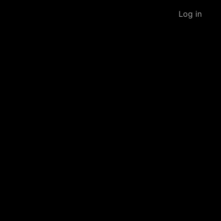
Log in