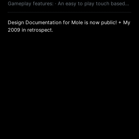
Gameplay features: · An easy to play touch based…
Design Documentation for Mole is now public! + My
2009 in retrospect.