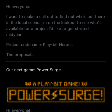
Hi everyone.
I want to make a call out to find out who’s out there
in the local scene. I’m on the lookout to see who’s
available for a project I’d like to get started
midyear.
Project codename: Play-bit Heroes!
The proposal:…
Our next game: Power Surge
Hi everyone!