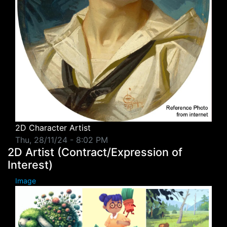
2D Character Artist
Thu, 28/11/24 - 8:02 PM
2D Artist (Contract/Expression of
Interest)
Image