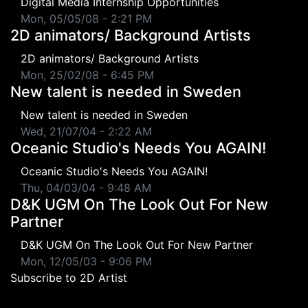
Digital Media Internship Opportunities
Mon, 05/05/08 - 2:21 PM
2D animators/ Background Artists
2D animators/ Background Artists
Mon, 25/02/08 - 6:45 PM
New talent is needed in Sweden
New talent is needed in Sweden
Wed, 21/07/04 - 2:22 AM
Oceanic Studio's Needs You AGAIN!
Oceanic Studio's Needs You AGAIN!
Thu, 04/03/04 - 9:48 AM
D&K UGM On The Look Out For New
Partner
D&K UGM On The Look Out For New Partner
Mon, 12/05/03 - 9:06 PM
Subscribe to 2D Artist