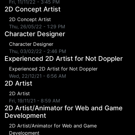
Fri, 11/11/22 - 3:45 PM
2D Concept Artist
2D Concept Artist
Thu, 26/05/22 - 1:29 PM
Character Designer
Character Designer
Thu, 03/02/22 - 2:46 PM
Experienced 2D Artist for Not Doppler
Experienced 2D Artist for Not Doppler
Wed, 22/12/21 - 6:56 AM
2D Artist
2D Artist
Fri, 19/11/21 - 8:59 AM
2D Artist/Animator for Web and Game
Development
2D Artist/Animator for Web and Game
Development