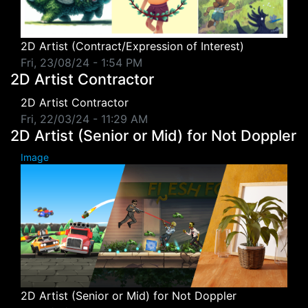
2D Artist (Contract/Expression of Interest)
Fri, 23/08/24 - 1:54 PM
2D Artist Contractor
2D Artist Contractor
Fri, 22/03/24 - 11:29 AM
2D Artist (Senior or Mid) for Not Doppler
Image
2D Artist (Senior or Mid) for Not Doppler