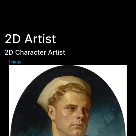
Skip to main content
2D Artist
2D Character Artist
Image