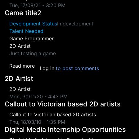
Tue, 17/08/21 - 3:20 PM
Game title2
Development Status
In development
Talent Needed
Game Programmer
2D Artist
Just testing a game
about Game title2
Read more
Log in
to post comments
2D Artist
2D Artist
Mon, 30/11/20 - 4:43 PM
Callout to Victorian based 2D artists
Callout to Victorian based 2D artists
Thu, 18/03/10 - 1:35 PM
Digital Media Internship Opportunities