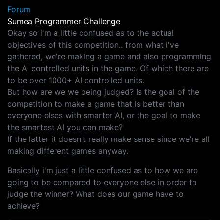
Forum
Sumea Programmer Challenge
Okay so i'm a little confused as to the actual
objectives of this competition.. from what i've
gathered, we're making a game and also programming
the AI controlled units in the game. Of which there are
to be over 1000+ AI controlled units.
But how are we we being judged? Is the goal of the
competition to make a game that is better than
everyone elses with smarter AI, or the goal to make
the smartest AI you can make?
If the latter it doesn't really make sense since we're all
making different games anyway.
Basically i'm just a little confused as to how we are
going to be compared to everyone else in order to
judge the winner? What does our game have to
achieve?