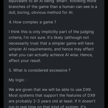
equivalent to an AI being 'smart'. Knowing more
branches of the game than a human can see is a
dull, boring, obvious method for AI.
4. How complex a game ?
I think this is only implicitly part of the judging
criteria, I'm not sure. It's likely (although not
necessarily true) that a simpler game will have
simpler AI requirements, and hence may effect
what you can actually achieve AI wise. Hence,
affect your result.
5. What is considered excessive ?
My logic :
We are given that we will be able to use DX9.
Most systems that support the features of DX9
are probably 2-3 years old at least. If it doesn't
run in real time on that kind of system, it's