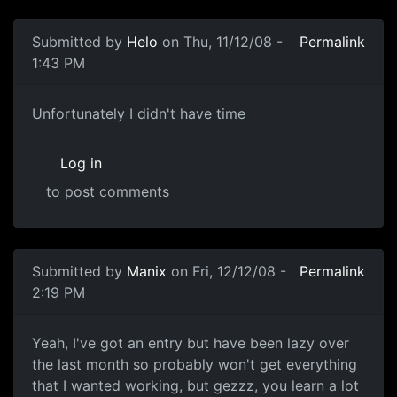
Submitted by
Helo
on Thu, 11/12/08 -
Permalink
1:43 PM
Nope
Unfortunately I didn't have time
Log in
to post comments
Submitted by
Manix
on Fri, 12/12/08 -
Permalink
2:19 PM
I've got something
Yeah, I've got an entry but have been lazy over
the last month so probably won't get everything
that I wanted working, but gezzz, you learn a lot