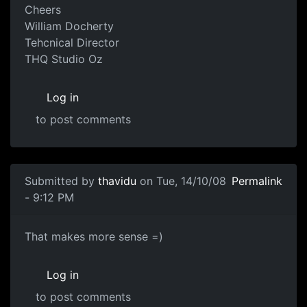
Cheers
William Docherty
Tehcnical Director
THQ Studio Oz
Log in
to post comments
Submitted by
thavidu
on Tue, 14/10/08
Permalink
- 9:12 PM
That makes more sense =)
That makes more sense =)
Log in
to post comments