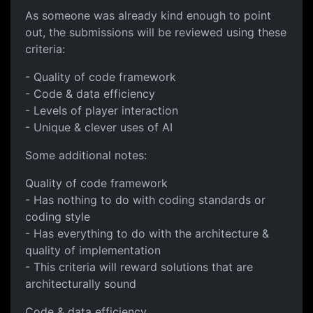
As someone was already kind enough to point
out, the submissions will be reviewed using these
criteria:
- Quality of code framework
- Code & data efficiency
- Levels of player interaction
- Unique & clever uses of AI
Some additional notes:
Quality of code framework
- Has nothing to do with coding standards or
coding style
- Has everything to do with the architecture &
quality of implementation
- This criteria will reward solutions that are
architecturally sound
Code & data efficiency