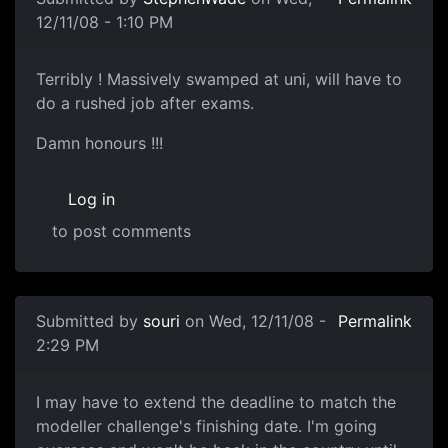
12/11/08 - 1:10 PM
...
Terribly ! Massively swamped at uni, will have to
do a rushed job after exams.
Damn honours !!!
Log in
to post comments
In reply to
Month to Go
by
Manix
Submitted by
souri
on Wed, 12/11/08 -
Permalink
2:29 PM
Deadline extension
I may have to extend the deadline to match the
modeller challenge's finishing date. I'm going