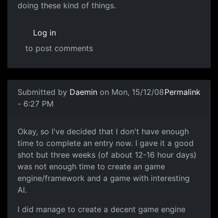
doing these kind of things.
Log in
to post comments
Submitted by
Daemin
on Mon, 15/12/08
Permalink
- 6:27 PM
No Entry
Okay, so I've decided that I don't have enough
time to complete an entry now. I gave it a good
shot but three weeks (of about 12-16 hour days)
was not enough time to create an game
engine/framework and a game with interesting
AI.
I did manage to create a decent game engine