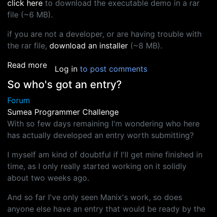
click here
to download the executable demo in a rar
file (~6 MB).
if you are not a developer, or are having trouble with
the rar file,
download an installer
(~8 MB).
about Tsumea 1000 ai challenge entry "Paper
Read more
Log in
to post comments
So who's got an entry?
Forum
Sumea Programmer Challenge
With so few days remaining I'm wondering who here
has actually developed an entry worth submitting?
I myself am kind of doubtful if I'll get mine finished in
time, as I only really started working on it solidly
about two weeks ago.
And so far I've only seen Manix's work, so does
anyone else have an entry that would be ready by the