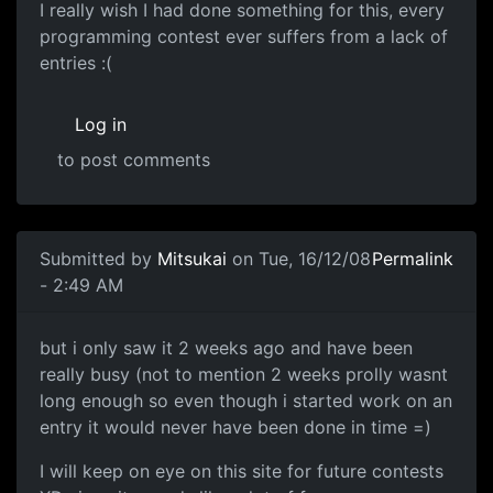
I really wish I had done something for this, every
programming contest ever suffers from a lack of
entries :(
Log in
to post comments
In reply to
No Entry
by
Daemin
Submitted by
Mitsukai
on Tue, 16/12/08
Permalink
- 2:49 AM
I would have loved to have entered...
but i only saw it 2 weeks ago and have been
really busy (not to mention 2 weeks prolly wasnt
long enough so even though i started work on an
entry it would never have been done in time =)
I will keep on eye on this site for future contests