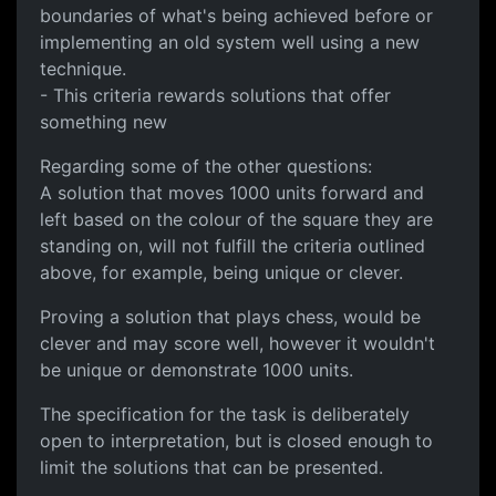
boundaries of what's being achieved before or
implementing an old system well using a new
technique.
- This criteria rewards solutions that offer
something new
Regarding some of the other questions:
A solution that moves 1000 units forward and
left based on the colour of the square they are
standing on, will not fulfill the criteria outlined
above, for example, being unique or clever.
Proving a solution that plays chess, would be
clever and may score well, however it wouldn't
be unique or demonstrate 1000 units.
The specification for the task is deliberately
open to interpretation, but is closed enough to
limit the solutions that can be presented.