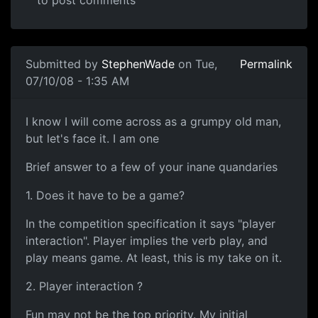
to post comments
In reply to
I'm not going to comment on
by
pmayes
Submitted by
StephenWade
on Tue,
Permalink
07/10/08 - 1:35 AM
I say
I know I will come across as a grumpy old man,
but let's face it. I am one
Brief answer to a few of your inane quandaries
1. Does it have to be a game?
In the competition specification it says "player
interaction". Player implies the verb play, and
play means game. At least, this is my take on it.
2. Player interaction ?
Fun may not be the top priority. My initial