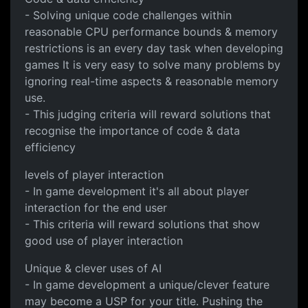
- Solving unique code challenges within
reasonable CPU performance bounds & memory
restrictions is an every day task when developing
games It is very easy to solve many problems by
ignoring real-time aspects & reasonable memory
use.
- This judging criteria will reward solutions that
recognise the importance of code & data
efficiency
levels of player interaction
- In game development it's all about player
interaction for the end user
- This criteria will reward solutions that show
good use of player interaction
Unique & clever uses of AI
- In game development a unique/clever feature
may become a USP for your title. Pushing the