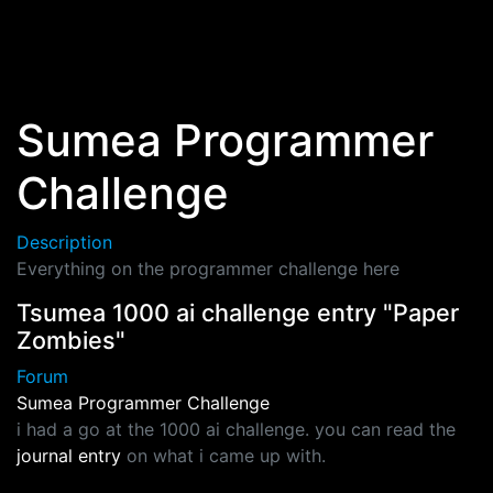
Skip to main content
Sumea Programmer
Challenge
Description
Everything on the programmer challenge here
Tsumea 1000 ai challenge entry "Paper
Zombies"
Forum
Sumea Programmer Challenge
i had a go at the 1000 ai challenge. you can read the
journal entry
on what i came up with.