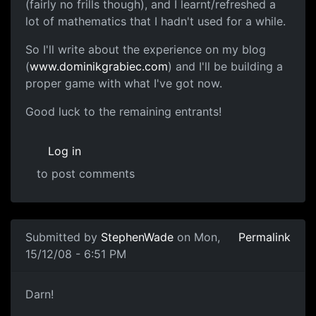
(fairly no frills though), and I learnt/refreshed a
lot of mathematics that I hadn't used for a while.
So I'll write about the experience on my blog
(
www.dominikgrabiec.com
) and I'll be building a
proper game with what I've got now.
Good luck to the remaining entrants!
Log in
to post comments
Submitted by
StephenWade
on Mon,
Permalink
15/12/08 - 6:51 PM
mmm
Darn!