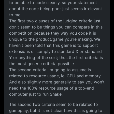
to be able to code cleanly, so your statement
about the code being poor just seems irrelevant
to me.
The first two clauses of the judging criteria just
don't seem to be things you can compare in this
competition because they way you code it is
unique to the product/game you're making. We
haven't been told that this game is to support
extensions or comply to standard X or standard
Y or anything of the sort; thus the first criteria is
the most generic criteria possible.
The second criteria i'm going to assume is
related to resource usage, ie. CPU and memory.
And also slightly more generally to say you won't
need the 100% resource usage of a top-end
computer just to run Snake.
The second two criteria seem to be related to
gameplay, but it is not clear how this is going to