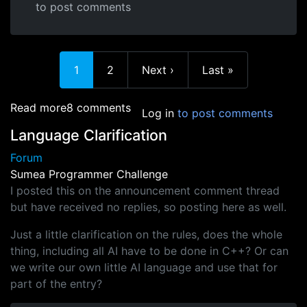
to post comments
Current page
Page
Next page
Last page
1
2
Next ›
Last »
about So who's got an entry?
Read more
8 comments
Log in
to post comments
Language Clarification
Forum
Sumea Programmer Challenge
I posted this on the announcement comment thread
but have received no replies, so posting here as well.
Just a little clarification on the rules, does the whole
thing, including all AI have to be done in C++? Or can
we write our own little AI language and use that for
part of the entry?