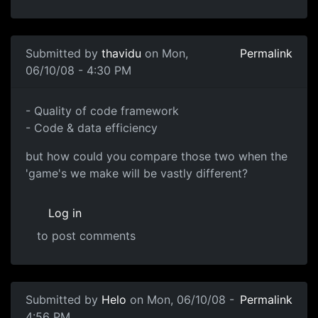
Submitted by
thavidu
on Mon,
Permalink
06/10/08 - 4:30 PM
- Quality of code
- Quality of code framework
- Code & data efficiency
but how could you compare those two when the
'game's we make will be vastly different?
Log in
to post comments
Submitted by
Helo
on Mon, 06/10/08 -
Permalink
4:56 PM