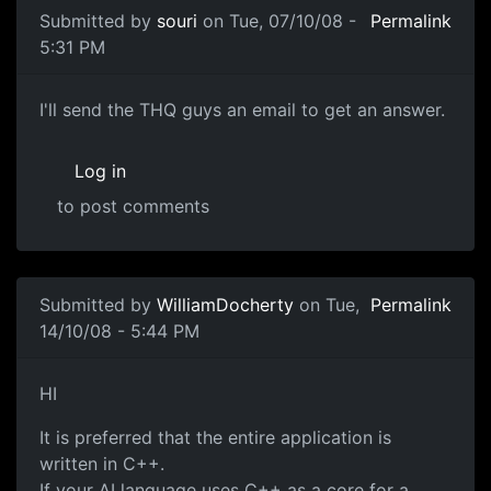
Submitted by
souri
on Tue, 07/10/08 -
Permalink
5:31 PM
whhoops ok
I'll send the THQ guys an email to get an answer.
Log in
to post comments
Submitted by
WilliamDocherty
on Tue,
Permalink
14/10/08 - 5:44 PM
Language Clarification
HI
It is preferred that the entire application is
written in C++.
If your AI language uses C++ as a core for a