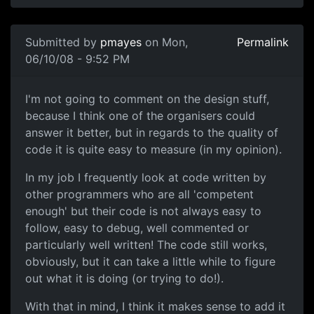
Submitted by
pmayes
on Mon,
Permalink
06/10/08 - 9:52 PM
I'm not going to comment on
I'm not going to comment on the design stuff,
because I think one of the organisers could
answer it better, but in regards to the quality of
code it is quite easy to measure (in my opinion).
In my job I frequently look at code written by
other programmers who are all 'competent
enough' but their code is not always easy to
follow, easy to debug, well commented or
particularly well written! The code still works,
obviously, but it can take a little while to figure
out what it is doing (or trying to do!).
With that in mind, I think it makes sense to add it