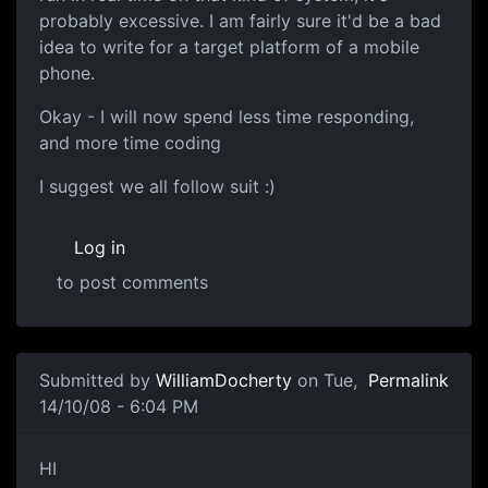
probably excessive. I am fairly sure it'd be a bad
idea to write for a target platform of a mobile
phone.
Okay - I will now spend less time responding,
and more time coding
I suggest we all follow suit :)
Log in
to post comments
In reply to
That makes sense =)
by
thavidu
Submitted by
WilliamDocherty
on Tue,
Permalink
14/10/08 - 6:04 PM
Competition Objective
HI