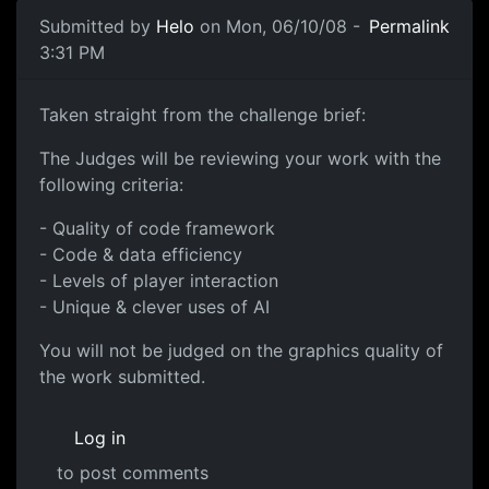
Submitted by
Helo
on Mon, 06/10/08 -
Permalink
3:31 PM
Taken straight from the
Taken straight from the challenge brief:
The Judges will be reviewing your work with the
following criteria:
- Quality of code framework
- Code & data efficiency
- Levels of player interaction
- Unique & clever uses of AI
You will not be judged on the graphics quality of
the work submitted.
Log in
to post comments