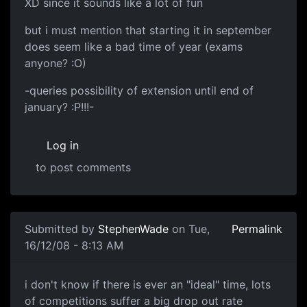
XD since it sounds like a lot of fun
but i must mention that starting it in september
does seem like a bad time of year (exams
anyone? :O)
-queries possibility of extension until end of
january? :P!!!-
Log in
to post comments
In reply to
mmm
by
StephenWade
Submitted by
StephenWade
on Tue,
Permalink
16/12/08 - 8:13 AM
i don't know if there is
i don't know if there is ever an "ideal" time, lots
of competitions suffer a big drop out rate