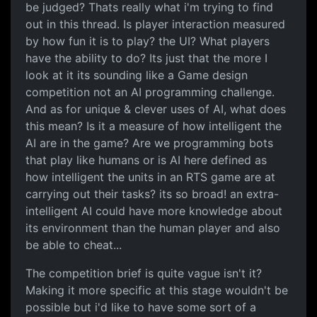
be judged? Thats really what i'm trying to find
out in this thread. Is player interaction measured
by how fun it is to play? the UI? What players
have the ability to do? Its just that the more I
look at it its sounding like a Game design
competition not an AI programming challenge.
And as for unique & clever uses of AI, what does
this mean? Is it a measure of how intelligent the
AI are in the game? Are we programming bots
that play like humans or is AI here defined as
how intelligent the units in an RTS game are at
carrying out their tasks? its so broad! an extra-
intelligent AI could have more knowledge about
its environment than the human player and also
be able to cheat...
The competition brief is quite vague isn't it?
Making it more specific at this stage wouldn't be
possible but i'd like to have some sort of a