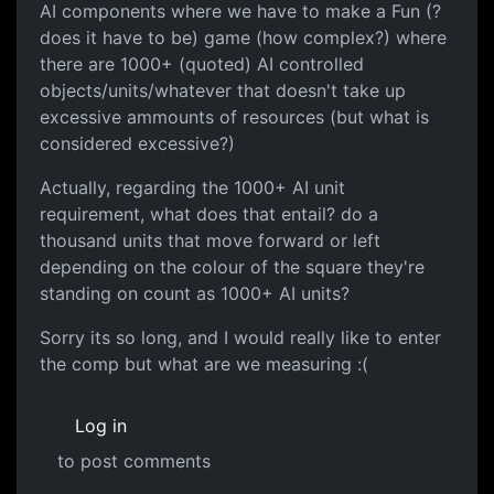
AI components where we have to make a Fun (?
does it have to be) game (how complex?) where
there are 1000+ (quoted) AI controlled
objects/units/whatever that doesn't take up
excessive ammounts of resources (but what is
considered excessive?)
Actually, regarding the 1000+ AI unit
requirement, what does that entail? do a
thousand units that move forward or left
depending on the colour of the square they're
standing on count as 1000+ AI units?
Sorry its so long, and I would really like to enter
the comp but what are we measuring :(
Log in
to post comments