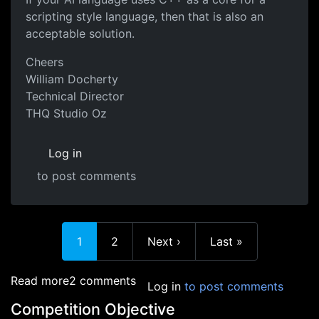
scripting style language, then that is also an
acceptable solution.
Cheers
William Docherty
Technical Director
THQ Studio Oz
Log in
to post comments
Current page
Page
Next page
Last page
1
2
Next ›
Last »
about Language Clarification
Read more
2 comments
Log in
to post comments
Competition Objective