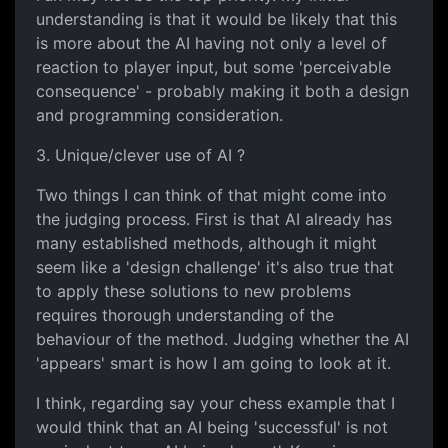
understanding is that it would be likely that this
is more about the AI having not only a level of
reaction to player input, but some 'perceivable
consequence' - probably making it both a design
and programming consideration.
3. Unique/clever use of AI ?
Two things I can think of that might come into
the judging process. First is that AI already has
many established methods, although it might
seem like a 'design challenge' it's also true that
to apply these solutions to new problems
requires thorough understanding of the
behaviour of the method. Judging whether the AI
'appears' smart is how I am going to look at it.
I think, regarding say your chess example that I
would think that an AI being 'successful' is not