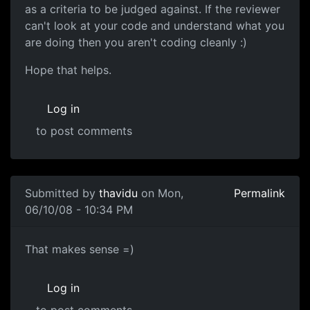
as a criteria to be judged against. If the reviewer
can't look at your code and understand what you
are doing then you aren't coding cleanly :)
Hope that helps.
Log in
to post comments
In reply to
Ok first of all, i'm
by
thavidu
Submitted by
thavidu
on Mon,
Permalink
06/10/08 - 10:34 PM
That makes sense =)
That makes sense =)
Log in