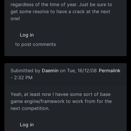
regardless of the time of year. Just be sure to
get some resolve to have a crack at the next
one!
Log in
to post comments
In reply to
I would have loved to have entered...
by
Mitsu
Submitted by
Daemin
on Tue, 16/12/08
Permalink
- 2:32 PM
Yeah, at least now I havee
Yeah, at least now I havee some sort of base
game engine/framework to work from for the
next competition.
Log in