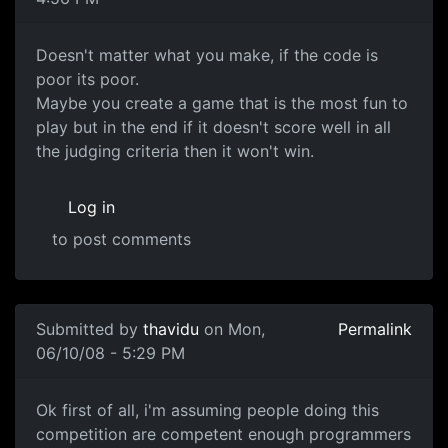
Doesn't matter what you
Doesn't matter what you make, if the code is
poor its poor.
Maybe you create a game that is the most fun to
play but in the end if it doesn't score well in all
the judging criteria then it won't win.
Log in
to post comments
Submitted by
thavidu
on Mon,
Permalink
06/10/08 - 5:29 PM
Ok first of all, i'm
Ok first of all, i'm assuming people doing this
competition are competent enough programmers