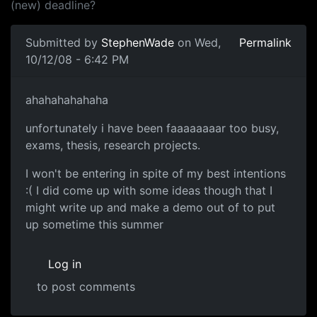
(new) deadline?
Submitted by
StephenWade
on Wed,
Permalink
10/12/08 - 6:42 PM
ahahah
ahahahahahaha
unfortunately i have been faaaaaaaar too busy,
exams, thesis, research projects.
I won't be entering in spite of my best intentions
:( I did come up with some ideas though that I
might write up and make a demo out of to put
up sometime this summer
Log in
to post comments