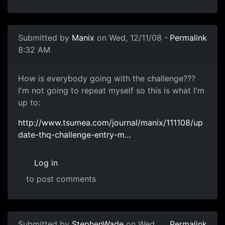
Submitted by
Manix
on Wed, 12/11/08 -
Permalink
8:32 AM
Month to Go
How is everybody going with the challenge???
I'm not going to repeat myself so this is what I'm
up to:
http://www.tsumea.com/journal/manix/111108/up
date-thq-challenge-entry-m…
Log in
to post comments
Submitted by
StephenWade
on Wed,
Permalink