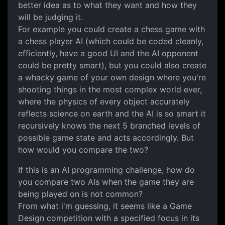
better idea as to what they want and how they
will be judging it.
For example you could create a chess game with
a chess player AI (which could be coded cleanly,
efficiently, have a good UI and the AI opponent
could be pretty smart), but you could also create
a whacky game of your own design where you're
shooting things in the most complex world ever,
where the physics of every object accurately
reflects science on earth and the AI is so smart it
recursively knows the next 5 branched levels of
possible game state and acts accordingly. But
how would you compare the two?
If this is an AI programming challenge, how do
you compare two AIs when the game they are
being played on is not common?
From what i'm guessing, it seems like a Game
Design competition with a specified focus in its