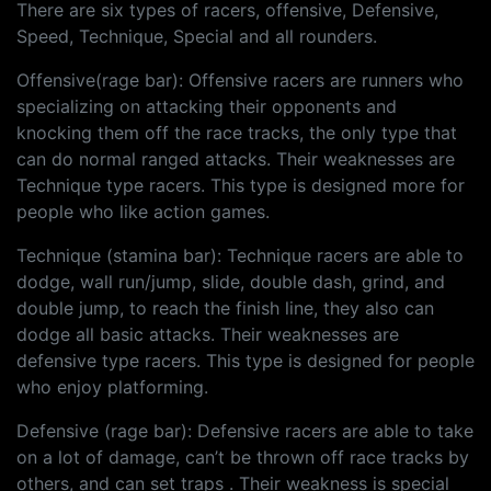
There are six types of racers, offensive, Defensive,
Speed, Technique, Special and all rounders.
Offensive(rage bar): Offensive racers are runners who
specializing on attacking their opponents and
knocking them off the race tracks, the only type that
can do normal ranged attacks. Their weaknesses are
Technique type racers. This type is designed more for
people who like action games.
Technique (stamina bar): Technique racers are able to
dodge, wall run/jump, slide, double dash, grind, and
double jump, to reach the finish line, they also can
dodge all basic attacks. Their weaknesses are
defensive type racers. This type is designed for people
who enjoy platforming.
Defensive (rage bar): Defensive racers are able to take
on a lot of damage, can’t be thrown off race tracks by
others, and can set traps . Their weakness is special