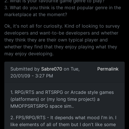
2. What is your favourite game genre to play?
3. What do you think is the most popular genre in the
marketplace at the moment?
Ok, it's not all for curiosity. Kind of looking to survey
developers and want-to-be developers and whether
they think they are their own typical player and
whether they find that they enjoy playing what they
may enjoy developing.
Submitted by
Sabre070
on Tue,
Permalink
20/01/09 - 3:27 PM
Well..
1. RPG/RTS and RTSRPG or Arcade style games
(platformers) or (my long time project) a
MMOFPSRTSRPG space sim..
2. FPS/RPG/RTS - It depends what mood I'm in. I
like elements of all of them but I don't like some