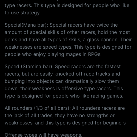
type racers. This type is designed for people who like
to use strategy.
Special(Mana bar): Special racers have twice the
amount of special skills of other racers, hold the most
gems and have all types of skills, a glass cannon. Their
weaknesses are speed types. This type is designed for
people who enjoy playing mages in RPGs.
Speed (Stamina bar): Speed racers are the fastest
racers, but are easily knocked off race tracks and
bumping into objects can dramatically slow them
down, their weakness is offensive type racers. This
type is designed for people who like racing games.
All rounders (1/3 of all bars): All rounders racers are
the jack of all trades, they have no strengths or
weaknesses, and this type is designed for beginners
Offense types will have weapons.