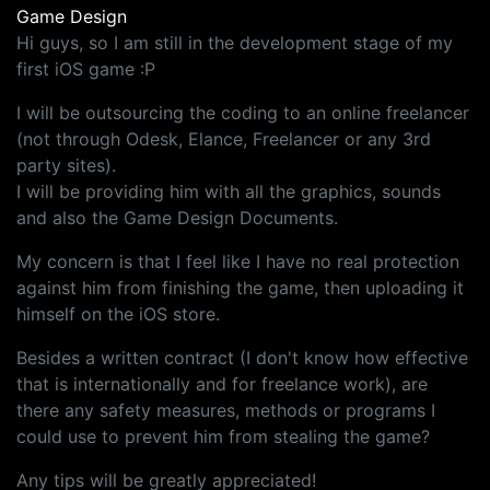
Game Design
Hi guys, so I am still in the development stage of my
first iOS game :P
I will be outsourcing the coding to an online freelancer
(not through Odesk, Elance, Freelancer or any 3rd
party sites).
I will be providing him with all the graphics, sounds
and also the Game Design Documents.
My concern is that I feel like I have no real protection
against him from finishing the game, then uploading it
himself on the iOS store.
Besides a written contract (I don't know how effective
that is internationally and for freelance work), are
there any safety measures, methods or programs I
could use to prevent him from stealing the game?
Any tips will be greatly appreciated!