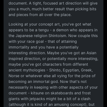
document. A tight, focused art direction will give
you a much, much better result than picking bits
and pieces from all over the place.
Looking at your concept art, you've got what
appears to be a tengu - a demon who appears in
the Japanese religion Shintoism. Now couple this
with your race goal - that of attaining
immortality and you have a potentially
interesting direction. Maybe you've got an Asian
inspired direction, or potentially more interesting,
maybe you've got characters from different
ancient mythologies - Shinto, Egyptian, Greek,
Norse or whatever else all vying for the prize of
becoming an immortal god. Now that's not
necessarily in keeping with other aspects of your
document - kitsune on skateboards and frost
giants with jetpacks might be a bit of a clash
(although it is kind of an amusing concept), but