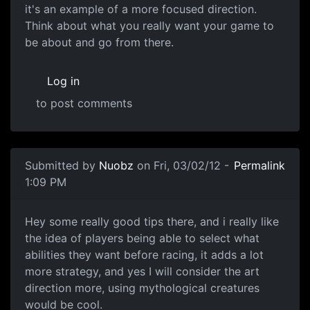
it's an example of a more focused direction.
Think about what you really want your game to
be about and go from there.
Log in
to post comments
Submitted by
Nuobz
on Fri, 03/02/12 -
Permalink
1:09 PM
Hey some really good tips
Hey some really good tips there, and i really like
the idea of players being able to select what
abilities they want before racing, it adds a lot
more strategy, and yes I will consider the art
direction more, using mythological creatures
would be cool.