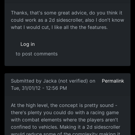
Thanks, that's some great
Thanks, that's some great advice, do you think it
could work as a 2d sidescroller, also I don't know
what I would cut, I like all the the features.
Log in
to post comments
In reply to
Wow, that's a lot of info! I
by
Anonymous (not v
Submitted by
Jacka (not verified)
on
Permalink
Tue, 31/01/12 - 12:56 PM
At the high level, the
At the high level, the concept is pretty sound -
there's plenty you could do with a racing game
with combat elements where the players aren't
confined to vehicles. Making it a 2d sidescroller
would reduce some of the complexity making it