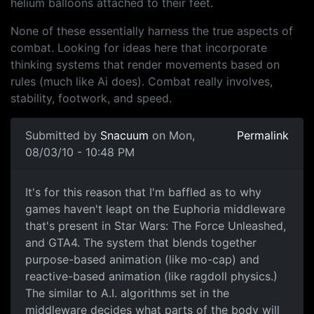
helium balloons attached to their feet.
None of these essentially harness the true aspects of
combat. Looking for ideas here that incorporate
thinking systems that render movements based on
rules (much like Ai does). Combat really involves,
stability, footwork, and speed.
Submitted by
Snacuum
on Mon,
Permalink
08/03/10 - 10:48 PM
It's for this reason that I'm
It's for this reason that I'm baffled as to why
games haven't leapt on the Euphoria middleware
that's present in Star Wars: The Force Unleashed,
and GTA4. The system that blends together
purpose-based animation (like mo-cap) and
reactive-based animation (like ragdoll physics.)
The similar to A.I. algorithms set in the
middleware decides what parts of the body will