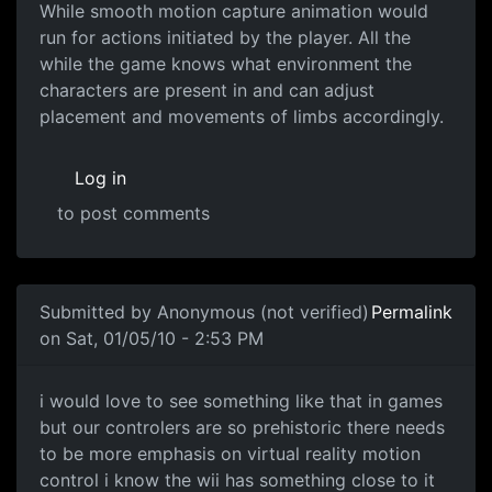
While smooth motion capture animation would
run for actions initiated by the player. All the
while the game knows what environment the
characters are present in and can adjust
placement and movements of limbs accordingly.
Log in
to post comments
Submitted by
Anonymous (not verified)
Permalink
on Sat, 01/05/10 - 2:53 PM
i would love to see something
i would love to see something like that in games
but our controlers are so prehistoric there needs
to be more emphasis on virtual reality motion
control i know the wii has something close to it