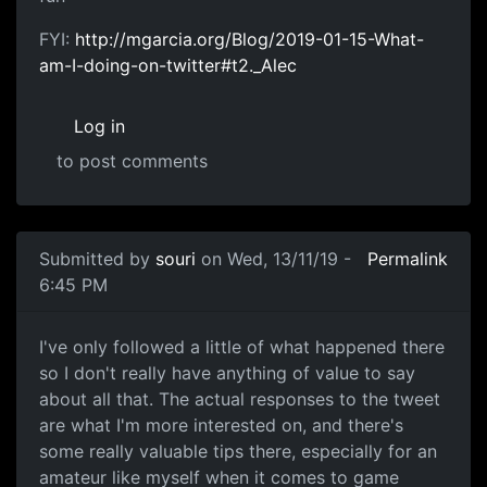
FYI:
http://mgarcia.org/Blog/2019-01-15-What-
am-I-doing-on-twitter#t2._Alec
Log in
to post comments
Submitted by
souri
on Wed, 13/11/19 -
Permalink
6:45 PM
twitter
I've only followed a little of what happened there
so I don't really have anything of value to say
about all that. The actual responses to the tweet
are what I'm more interested on, and there's
some really valuable tips there, especially for an
amateur like myself when it comes to game