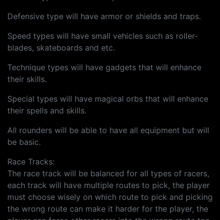
Defensive type will have armor or shields and traps.
Speed types will have small vehicles such as roller-
blades, skateboards and etc.
Technique types will have gadgets that will enhance
their skills.
Special types will have magical orbs that will enhance
their spells and skills.
All rounders will be able to have all equipment but will
be basic.
Race Tracks:
The race track will be balanced for all types of racers,
each track will have multiple routes to pick, the player
must choose wisely on which route to pick and picking
the wrong route can make it harder for the player, the