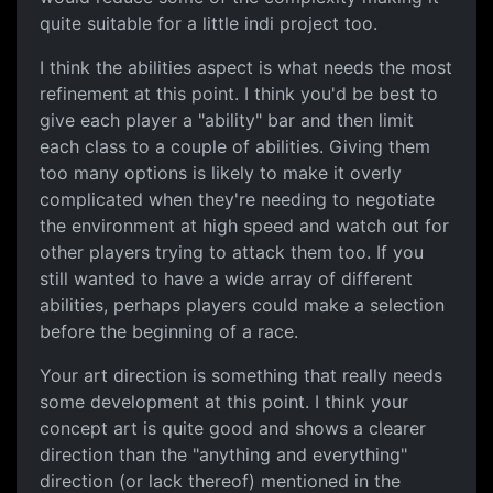
quite suitable for a little indi project too.
I think the abilities aspect is what needs the most
refinement at this point. I think you'd be best to
give each player a "ability" bar and then limit
each class to a couple of abilities. Giving them
too many options is likely to make it overly
complicated when they're needing to negotiate
the environment at high speed and watch out for
other players trying to attack them too. If you
still wanted to have a wide array of different
abilities, perhaps players could make a selection
before the beginning of a race.
Your art direction is something that really needs
some development at this point. I think your
concept art is quite good and shows a clearer
direction than the "anything and everything"
direction (or lack thereof) mentioned in the