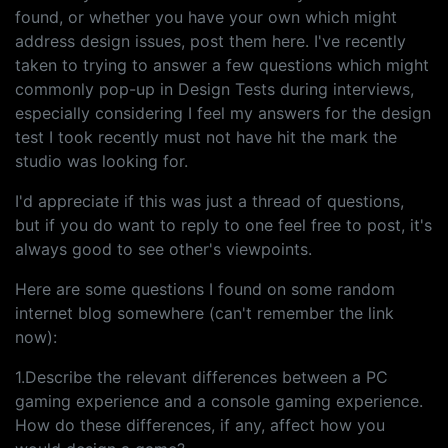
found, or whether you have your own which might
address design issues, post them here. I've recently
taken to trying to answer a few questions which might
commonly pop-up in Design Tests during interviews,
especially considering I feel my answers for the design
test I took recently must not have hit the mark the
studio was looking for.
I'd appreciate if this was just a thread of questions,
but if you do want to reply to one feel free to post, it's
always good to see other's viewpoints.
Here are some questions I found on some random
internet blog somewhere (can't remember the link
now):
1.Describe the relevant differences between a PC
gaming experience and a console gaming experience.
How do these differences, if any, affect how you