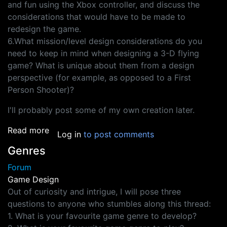
and fun using the Xbox controller, and discuss the
considerations that would have to be made to
redesign the game.
6.What mission/level design considerations do you
need to keep in mind when designing a 3-D flying
game? What is unique about them from a design
perspective (for example, as opposed to a First
Person Shooter)?
I'll probably post some of my own creation later.
about Design Test Questions
Read more
Log in
to post comments
Genres
Forum
Game Design
Out of curiosity and intrigue, I will pose three
questions to anyone who stumbles along this thread:
1. What is your favourite game genre to develop?