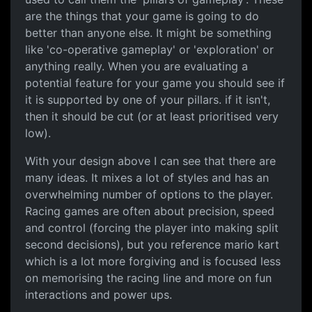
are the things that your game is going to do
better than anyone else. It might be something
like 'co-operative gameplay' or 'exploration' or
anything really. When you are evaluating a
potential feature for your game you should see if
it is supported by one of your pillars. if it isn't,
then it should be cut (or at least prioritised very
low).
With your design above I can see that there are
many ideas. It mixes a lot of styles and has an
overwhelming number of options to the player.
Racing games are often about precision, speed
and control (forcing the player into making split
second decisions), but you reference mario kart
which is a lot more forgiving and is focused less
on memorising the racing line and more on fun
interactions and power ups.