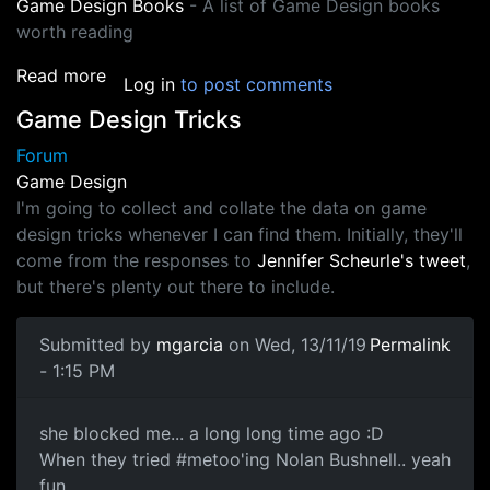
Game Design Books
- A list of Game Design books
worth reading
about Game Design
Read more
Log in
to post comments
Game Design Tricks
Forum
Game Design
I'm going to collect and collate the data on game
design tricks whenever I can find them. Initially, they'll
come from the responses to
Jennifer Scheurle's tweet
,
but there's plenty out there to include.
Submitted by
mgarcia
on Wed, 13/11/19
Permalink
- 1:15 PM
twitter
she blocked me... a long long time ago :D
When they tried #metoo'ing Nolan Bushnell.. yeah
fun