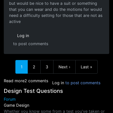
but would be nice to have a suit or something
that you can wear and do the motions for would
need a difficulty setting for those that are not as
active
Log in
to post comments
Current page
Page
Page
Next page
Last page
1
2
3
Next ›
Last »
about Combat Systems
Read more
2 comments
Log in
to post comments
Design Test Questions
Forum
Game Design
Whether you know some from a test you've taken or