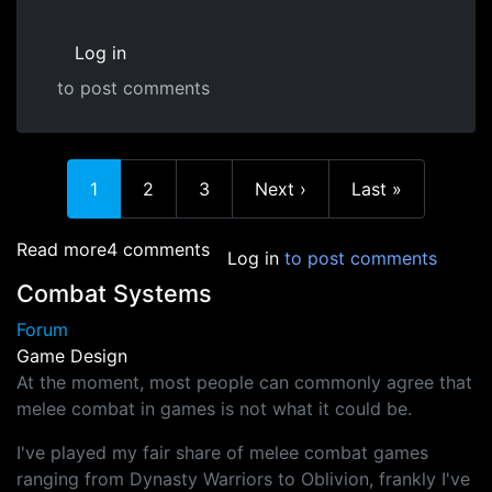
Log in
to post comments
In reply to
At the high level, the
by
Jacka (not verified)
Current page
Page
Page
Next page
Last page
1
2
3
Next ›
Last »
about My game proposal
Read more
4 comments
Log in
to post comments
Combat Systems
Forum
Game Design
At the moment, most people can commonly agree that
melee combat in games is not what it could be.
I've played my fair share of melee combat games
ranging from Dynasty Warriors to Oblivion, frankly I've