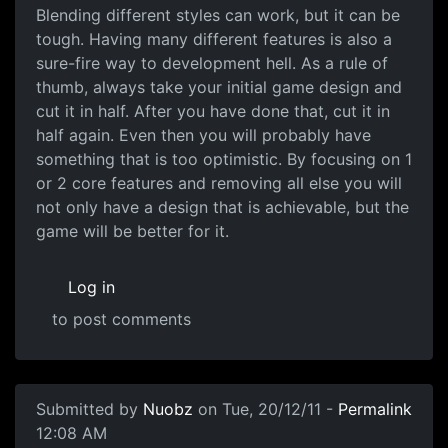
Blending different styles can work, but it can be
tough. Having many different features is also a
sure-fire way to development hell. As a rule of
thumb, always take your initial game design and
cut it in half. After you have done that, cut it in
half again. Even then you will probably have
something that is too optimistic. By focusing on 1
or 2 core features and removing all else you will
not only have a design that is achievable, but the
game will be better for it.
Log in
to post comments
Submitted by
Nuobz
on Tue, 20/12/11 -
Permalink
12:08 AM