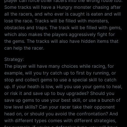
player can force other racers into the wrong route too.
Some tracks will have a Hungry monster chasing after
all the racers, and who ever is caught is eaten and will
lose the race. Tracks will be filled with monsters,
obstacles and traps. The track will be filled with gems,
which also makes the players aggressively fight for
the gems. The tracks will also have hidden items that
can help the racer.
Strategy:
The player will have many choices while racing, for
example, will you try catch up to first by running, or
stop and collect gems to use a special skill to catch
up. If your heath is low, will you use your gems to heal,
or risk it and save up to buy upgrades? Should you
save up gems to use your best skill, or use a bunch of
low level skills? Can your racer take their opponent
head on, or should you avoid the confrontation? And
with different types comes with different strategies,