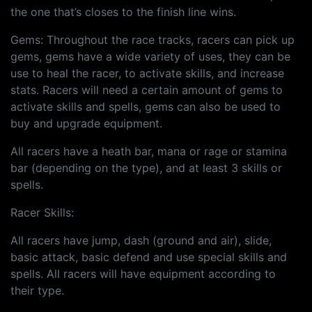
the one that’s closes to the finish line wins.
Gems: Throughout the race tracks, racers can pick up
gems, gems have a wide variety of uses, they can be
use to heal the racer, to activate skills, and increase
stats. Racers will need a certain amount of gems to
activate skills and spells, gems can also be used to
buy and upgrade equipment.
All racers have a heath bar, mana or rage or stamina
bar (depending on the type), and at least 3 skills or
spells.
Racer Skills:
All racers have jump, dash (ground and air), slide,
basic attack, basic defend and use special skills and
spells. All racers will have equipment according to
their type.