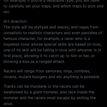
for example, if you’re a defensive type, you will have
to carefully set your traps, and which traps to pick and
etc.
Art direction:
The style will be stylized and wacky, and rages from
unrealistic to realistic characters and even parodies of
famous character, for example, a racer who is a
hopeless lover whose special skills are based on love,
one of its skill will be falling in love with whoever is in
first place, allowing it to catch up to him or her, or
blowing a kiss as a ranged attack.
Racers will range from samurais, ninja, zombies,
clowns, mutant boogers and etc anything is possible.
Tracks can be mundane or the racers can be
swallowed by a giant monster, and race inside the
monster and the racers must escape by exiting the
anus.