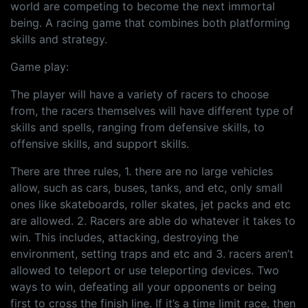
world are competing to become the next immortal
being. A racing game that combines both platforming
skills and strategy.
Game play:
The player will have a variety of racers to choose
from, the racers themselves will have different type of
skills and spells, ranging from defensive skills, to
offensive skills, and support skills.
There are three rules, 1. there are no large vehicles
allow, such as cars, buses, tanks, and etc, only small
ones like skateboards, roller skates, jet packs and etc
are allowed. 2. Racers are able do whatever it takes to
win. This includes, attacking, destroying the
environment, setting traps and etc and 3. racers aren’t
allowed to teleport or use teleporting devices. Two
ways to win, defeating all your opponents or being
first to cross the finish line. If it’s a time limit race, then