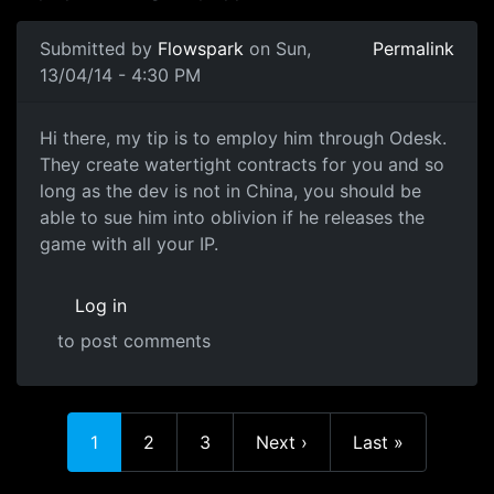
Submitted by
Flowspark
on Sun,
Permalink
13/04/14 - 4:30 PM
outsourcing
Hi there, my tip is to employ him through Odesk.
They create watertight contracts for you and so
long as the dev is not in China, you should be
able to sue him into oblivion if he releases the
game with all your IP.
Log in
to post comments
Current page
Page
Page
Next page
Last page
1
2
3
Next ›
Last »