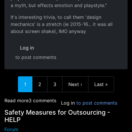
a myth, but effects emotion and playstyle."
It's interesting trivia, to call them 'design
mechanics' is a stretch (ie 2015-16... it was all
about screen shake), IMO anyway
Log in
to post comments
Current page
Page
Page
Next page
Last page
1
2
3
Next ›
Last »
about Game Design Tricks
Read more
3 comments
Log in
to post comments
Safety Measures for Outsourcing -
HELP
Forum