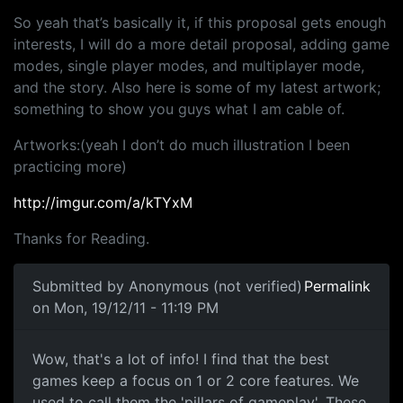
So yeah that’s basically it, if this proposal gets enough
interests, I will do a more detail proposal, adding game
modes, single player modes, and multiplayer mode,
and the story. Also here is some of my latest artwork;
something to show you guys what I am cable of.
Artworks:(yeah I don’t do much illustration I been
practicing more)
http://imgur.com/a/kTYxM
Thanks for Reading.
Submitted by
Anonymous (not verified)
Permalink
on Mon, 19/12/11 - 11:19 PM
Wow, that's a lot of info! I
Wow, that's a lot of info! I find that the best
games keep a focus on 1 or 2 core features. We
used to call them the 'pillars of gameplay'. These