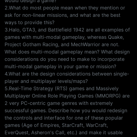
would design a game?
2.What do most people mean when they mention or
ask for non-linear missions, and what are the best
ways to provide this?
3.Halo, GTA3, and Battlefield 1942 are all examples of
games with multi-modal gameplay, whereas Quake,
Project Gotham Racing, and MechWarrior are not.
What does multi-modal gameplay mean? What design
considerations do you need to make to incorporate
multi-modal gameplay in your game or mission?
4.What are the design considerations between single-
player and multiplayer levels/maps?
5.Real-Time Strategy (RTS) games and Massively
Multiplayer Online Role Playing Games (MMORPG) are
2 very PC-centric game genres with extremely
successful games. Describe how you would redesign
the controls and interface for one of these popular
games (Age of Empires, StarCraft, WarCraft,
EverQuest, Asheron's Call, etc.) and make it usable