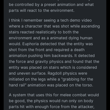
be controlled by a preset animation and what
parts will react to the environment.
I think I remember seeing a tech demo video
where a character that was shot while ascending
stairs reacted realistically to both the
environment and as a animated dying human
would. Euphoria detected that the entity was
shot from the front and required a death
animation pushing him backwards. It detected
the force and gravity physics and found that the
entity was placed on stairs which is considered
and uneven surface. Ragdoll physics were
initiated on the legs while a "grabbing for the
hand rail" animation was placed on the torso.
A system that uses this for melee combat would
be good, the physics would run only on body
parts hit with enough force from the attacker,