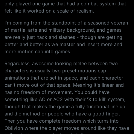
only played one game that had a combat system that
felt like it worked on a scale of realism.
I'm coming from the standpoint of a seasoned veteran
of martial arts and military background, and games
are really just hack and slashes - though are getting
better and better as we master and insert more and
more motion cap into games.
Regardless, awesome looking melee between two
characters is usually two preset motions cap
animations that are set in space, and each character
can't move out of that space. Meaning it's linear and
has no freedom of movement. You could have
something like AC or AC2 with their 'X to kill' system,
though that makes the game a fully functional line up
and die method or people who have a good finger.
Then you have complete freedom which turns into
Oblivion where the player moves around like they have