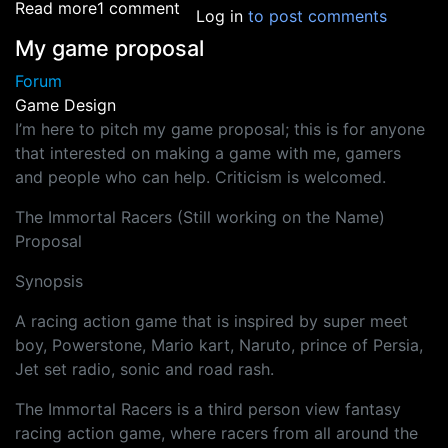
about Safety Measures for Outsourcing - HEL
Read more
1 comment
Log in
to post comments
My game proposal
Forum
Game Design
I’m here to pitch my game proposal; this is for anyone
that interested on making a game with me, gamers
and people who can help. Criticism is welcomed.
The Immortal Racers (Still working on the Name)
Proposal
Synopsis
A racing action game that is inspired by super meet
boy, Powerstone, Mario kart, Naruto, prince of Persia,
Jet set radio, sonic and road rash.
The Immortal Racers is a third person view fantasy
racing action game, where racers from all around the