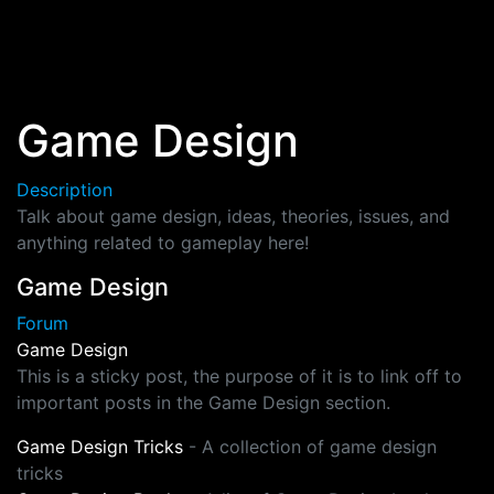
Skip to main content
Game Design
Description
Talk about game design, ideas, theories, issues, and
anything related to gameplay here!
Game Design
Forum
Game Design
This is a sticky post, the purpose of it is to link off to
important posts in the Game Design section.
Game Design Tricks
- A collection of game design
tricks