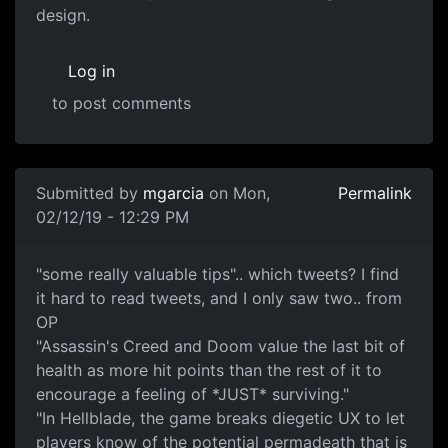
design.
Log in
to post comments
In reply to
twitter
by
mgarcia
Submitted by
mgarcia
on Mon,
Permalink
02/12/19 - 12:29 PM
none
"some really valuable tips".. which tweets? I find
it hard to read tweets, and I only saw two.. from
OP
"Assassin's Creed and Doom value the last bit of
health as more hit points than the rest of it to
encourage a feeling of *JUST* surviving."
"In Hellblade, the game breaks diegetic UX to let
players know of the potential permadeath that is