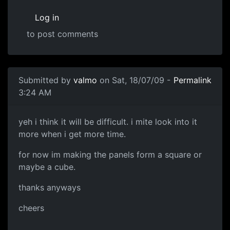
Log in
to post comments
Submitted by
valmo
on Sat, 18/07/09 -
Permalink
3:24 AM
yeh i think it will be
yeh i think it will be difficult. i mite look into it
more when i get more time.
for now im making the panels form a square or
maybe a cube.
thanks anyways
cheers