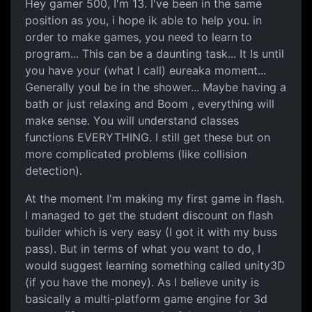
Making games
Hey gamer 500, I'm 13. I've been in the same
position as you, i hope ik able to help you. in
order to make games, you need to learn to
program... This can be a daunting task... It Is until
you have your (what I call) eureaka moment...
Generally youl be in the shower... Maybe having a
bath or just relaxing and Boom , everything will
make sense. You will understand classes
functions EVERYTHING. I still get these but on
more complicated problems (like collision
detection).
At the moment I'm making my first game in flash.
I managed to get the student discount on flash
builder which is very easy (I got it with my buss
pass). But in terms of what you want to do, I
would suggest learning something called unity3D
(if you have the money). As I believe unity is
basically a multi-platform game engine for 3d