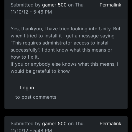
Submitted by
gamer 500
on Thu,
Permalink
11/10/12 - 5:46 PM
Making Games
Yes, thankyou, I have tried looking into Unity. But
when I tried to install it I get a message saying
"This requires administrator access to install
successfully". I dont know what this means or
how to fix it.
If you or anybody else knows what this means, I
would be grateful to know
Log in
to post comments
In reply to
Making Games
by
CraigOZ (not verified)
Submitted by
gamer 500
on Thu,
Permalink
11/10/12 - 5:48 PM