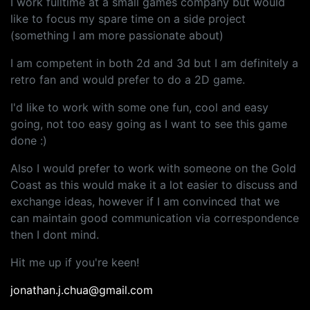
I work fulltime at a small games company but would
like to focus my spare time on a side project
(something I am more passionate about)
I am competent in both 2d and 3d but I am definitely a
retro fan and would prefer to do a 2D game.
I'd like to work with some one fun, cool and easy
going, not too easy going as I want to see this game
done :)
Also I would prefer to work with someone on the Gold
Coast as this would make it a lot easier to discuss and
exchange ideas, however if I am convinced that we
can maintain good communication via correspondence
then I dont mind.
Hit me up if you're keen!
jonathan.j.chua@gmail.com