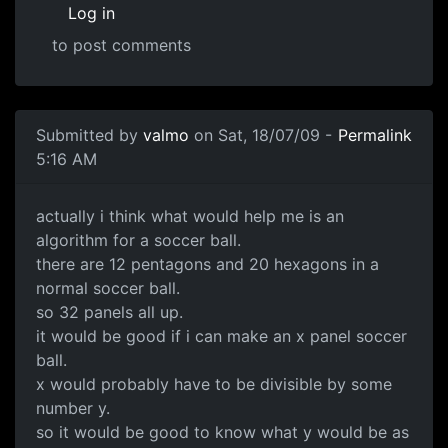
Log in
to post comments
In reply to
Are there any certain
by
redwyre
Submitted by
valmo
on Sat, 18/07/09 -
Permalink
5:16 AM
algorithm for soccer ball
actually i think what would help me is an
algorithm for a soccer ball.
there are 12 pentagons and 20 hexagons in a
normal soccer ball.
so 32 panels all up.
it would be good if i can make an x panel soccer
ball.
x would probably have to be divisible by some
number y.
so it would be good to know what y would be as