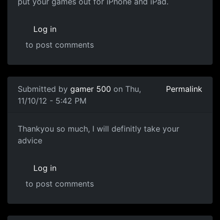
put your games out for iPhone and iPad.
Log in
to post comments
Submitted by
gamer 500
on Thu,
Permalink
11/10/12 - 5:42 PM
GAME ENGINES
Thankyou so much, I will definitly take your
advice
Log in
to post comments
In reply to
Game Engines
by
souri