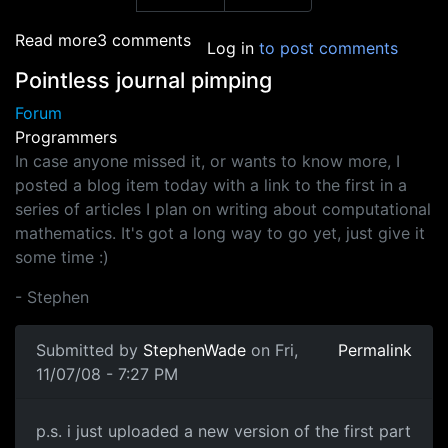
about Flash games
Read more
3 comments
Log in
to post comments
Pointless journal pimping
Forum
Programmers
In case anyone missed it, or wants to know more, I
posted a blog item today with a link to the first in a
series of articles I plan on writing about computational
mathematics. It's got a long way to go yet, just give it
some time :)
- Stephen
Submitted by
StephenWade
on Fri,
Permalink
11/07/08 - 7:27 PM
p.s. i just uploaded a new
p.s. i just uploaded a new version of the first part