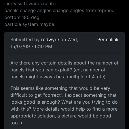
increase towards center
panels change angles change angles from top/and
bottom 180 deg
particle system maybe
Submitted by
redwyre
on Wed,
Permalink
15/07/09 - 6:10 PM
Are there any certain
Are there any certain details about the number of
panels that you can exploit? (eg, number of
panels might always be a multiple of 4, etc)
This seems like something that would be very
difficult to get "correct". I expect something that
looks good is enough? What are you trying to do
with this? More details would help to find a more
appropriate solution, a picture would be good
too :)