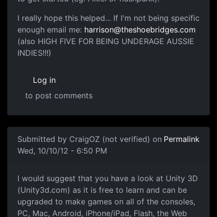
I really hope this helped... If I'm not being specific
enough email me:
harrison@theshoebridges.com
(also HIGH FIVE FOR BEING UNDERAGE AUSSIE
INDIES!!!)
Log in
to post comments
Submitted by
CraigOZ (not verified)
on
Permalink
Wed, 10/10/12 - 6:50 PM
Making Games
I would suggest that you have a look at Unity 3D
(Unity3d.com) as it is free to learn and can be
upgraded to make games on all of the consoles,
PC, Mac, Android, iPhone/iPad, Flash, the Web