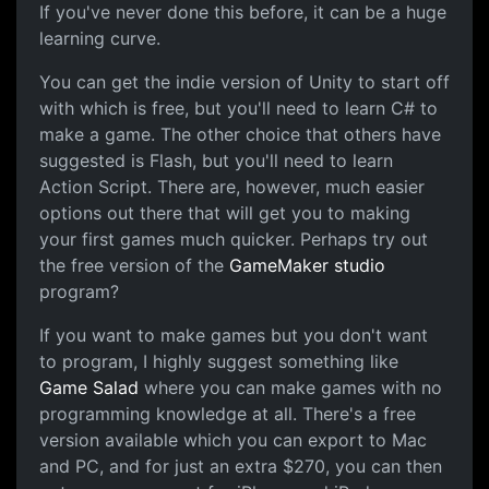
If you've never done this before, it can be a huge
learning curve.
You can get the indie version of Unity to start off
with which is free, but you'll need to learn C# to
make a game. The other choice that others have
suggested is Flash, but you'll need to learn
Action Script. There are, however, much easier
options out there that will get you to making
your first games much quicker. Perhaps try out
the free version of the
GameMaker studio
program?
If you want to make games but you don't want
to program, I highly suggest something like
Game Salad
where you can make games with no
programming knowledge at all. There's a free
version available which you can export to Mac
and PC, and for just an extra $270, you can then