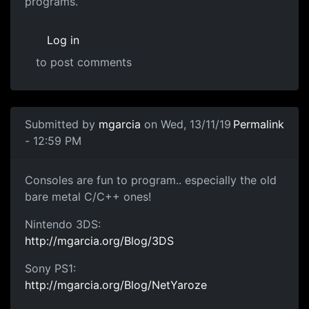
programs.
Log in
to post comments
In reply to
Making Games
by
gamer 500
Submitted by
mgarcia
on Wed, 13/11/19
Permalink
- 12:59 PM
consoles dev
Consoles are fun to program.. especially the old
bare metal C/C++ ones!
Nintendo 3DS:
http://mgarcia.org/Blog/3DS
Sony PS1:
http://mgarcia.org/Blog/NetYaroze