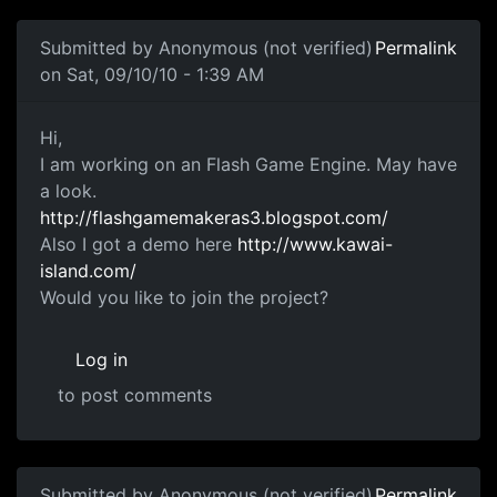
Submitted by
Anonymous (not verified)
Permalink
on Sat, 09/10/10 - 1:39 AM
FlashGamemaker
Hi,
I am working on an Flash Game Engine. May have
a look.
http://flashgamemakeras3.blogspot.com/
Also I got a demo here
http://www.kawai-
island.com/
Would you like to join the project?
Log in
to post comments
Submitted by
Anonymous (not verified)
Permalink