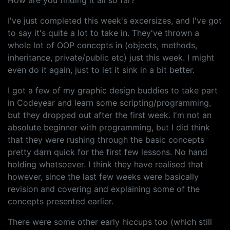
How are you finding it all so far?
I've just completed this week's excersizes, and I've got
to say it's quite a lot to take in. They've thrown a
whole lot of OOP concepts in (objects, methods,
inheritance, private/public etc) just this week. I might
even do it again, just to let it sink in a bit better.
I got a few of my graphic design buddies to take part
in Codeyear and learn some scripting/programming,
but they dropped out after the first week. I'm not an
absolute beginner with programming, but I did think
that they were rushing through the basic concepts
pretty darn quick for the first few lessons. No hand
holding whatsoever. I think they have realised that
however, since the last few weeks were basically
revision and covering and explaining some of the
concepts presented earlier.
There were some other early hiccups too (which still