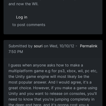
and now the WII.
Log in
to post comments
Submitted by
souri
on Wed, 10/10/12 -
Permalink
7:50 PM
Game Engines
I guess when anyone asks how to make a
multiplatform game e.g for ps3, xbox, wii, pc etc,
the Unity game engine will most likely be the
most popular answer. And I would agree, it's a
great choice. However, if you make a game using
Unity and you want to release on consoles, you'll
need to know that you're jumping completely in
the deep end here, and it's gonna cost you a