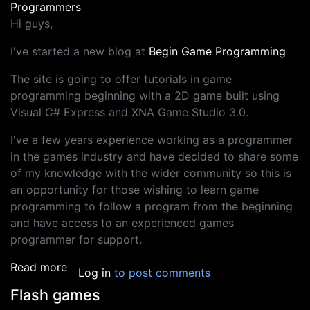
Programmers
Hi guys,
I've started a new blog at
Begin Game Programming
The site is going to offer tutorials in game
programming beginning with a 2D game built using
Visual C# Express and XNA Game Studio 3.0.
I've a few years experience working as a programmer
in the games industry and have decided to share some
of my knowledge with the wider community so this is
an opportunity for those wishing to learn game
programming to follow a program from the beginning
and have access to an experienced games
programmer for support.
about New games programming blog
Read more
Log in
to post comments
Flash games