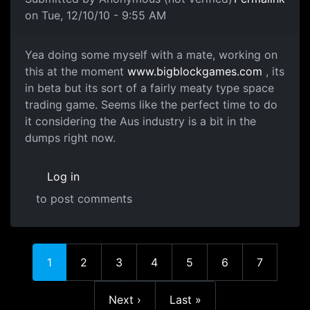
on Tue, 12/10/10 - 9:55 AM
Yay for flash
Yea doing some myself with a mate, working on
this at the moment
www.bigblockgames.com
, its
in beta but its sort of a fairly meaty type space
trading game. Seems like the perfect time to do
it considering the Aus industry is a bit in the
dumps right now.
Log in
to post comments
Current page
Page
Page
Page
Page
Page
Page
1
2
3
4
5
6
7
Next page
Last page
Next ›
Last »