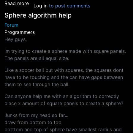
about Coder wanted for game dev fun!!!
Read more
Log in
to post comments
Sphere algorithm help
Forum
Programmers
Hey guys,
Im trying to create a sphere made with square panels.
The panels are all equal size.
Like a soccer ball but with squares. the squares dont
have to be touching and the can have gaps between
them to see through the ball.
Can anyone help me with an algorithm to correctly
place x amount of square panels to create a sphere?
Junks from my head so far...
draw from bottom to top
botttom and top of sphere have smallest radius and