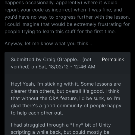
happens occasionally, apparently) where it would
report your code as incorrect when it was fine, and
you'd have no way to progress further with the lesson.
I could imagine that would be extremely frustrating for
people trying to learn this stuff for the first time.
Anyway, let me know what you think...
Submitted by
Craig (Grapple… (not
Permalink
verified)
on Sat, 18/02/12 - 12:46 AM
Hanging on, getting stronger.
Hey! Yeah, I'm sticking with it. Some lessons are
clearer than others, but overall it's good. I think
that without the Q&A feature, I'd be sunk, so I'm
glad there's a good community of people happy
to help each other out.
I had struggled through a *tiny* bit of Unity
scripting a while back, but could mostly be