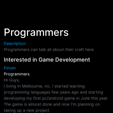
Skip to main content
Programmers
Description
Programmers can talk all about their craft here
Interested in Game Development
Forum
Programmers
Hi Guys,
I living in Melbourne, vic. I started learning
programming languages few years ago and starting
developing my first pc/android game in June this year.
The game is almost done and now I'm planning on
taking up a new project.