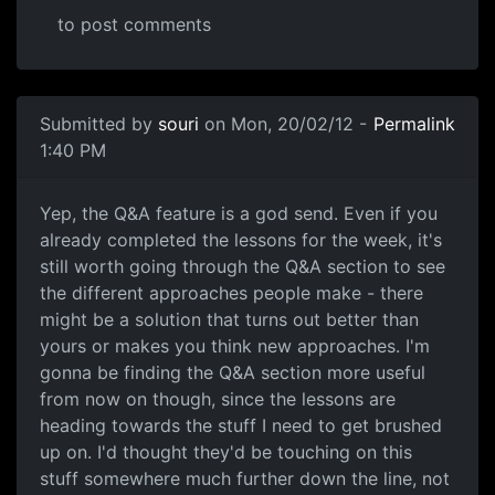
to post comments
Submitted by
souri
on Mon, 20/02/12 -
Permalink
1:40 PM
Definitely hang in there!!
Yep, the Q&A feature is a god send. Even if you
already completed the lessons for the week, it's
still worth going through the Q&A section to see
the different approaches people make - there
might be a solution that turns out better than
yours or makes you think new approaches. I'm
gonna be finding the Q&A section more useful
from now on though, since the lessons are
heading towards the stuff I need to get brushed
up on. I'd thought they'd be touching on this
stuff somewhere much further down the line, not