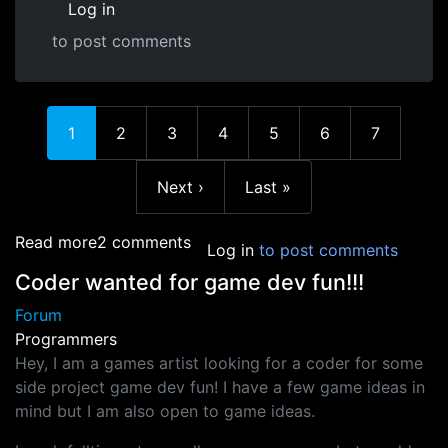
Log in
to post comments
In reply to
Hanging on, getting stronger.
by
Craig (Grappl
Current page
Page
Page
Page
Page
Page
Page
1
2
3
4
5
6
7
Next page
Last page
Next ›
Last »
about Anyone else learning javascript this ye
Read more
2 comments
Log in
to post comments
Coder wanted for game dev fun!!!
Forum
Programmers
Hey, I am a games artist looking for a coder for some
side project game dev fun! I have a few game ideas in
mind but I am also open to game ideas.