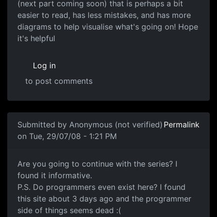
(next part coming soon) that is perhaps a bit
easier to read, has less mistakes, and has more
diagrams to help visualise what's going on! Hope
it's helpful
Log in
to post comments
Submitted by
Anonymous (not verified)
Permalink
on Tue, 29/07/08 - 1:21 PM
Will you continue?
Are you going to continue with the series? I
found it informative.
P.S. Do programmers even exist here? I found
this site about 3 days ago and the programmer
side of things seems dead :(