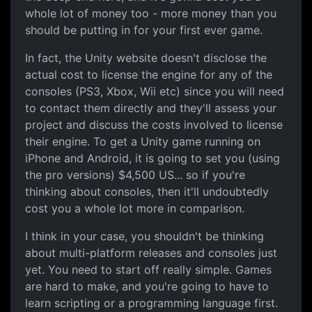
whole lot of money too - more money than you
should be putting in for your first ever game.
In fact, the Unity website doesn't disclose the
actual cost to license the engine for any of the
consoles (PS3, Xbox, Wii etc) since you will need
to contact them directly and they'll assess your
project and discuss the costs involved to license
their engine. To get a Unity game running on
iPhone and Android, it is going to set you (using
the pro versions) $4,500 US... so if you're
thinking about consoles, then it'll undoubtedly
cost you a whole lot more in comparison.
I think in your case, you shouldn't be thinking
about multi-platform releases and consoles just
yet. You need to start off really simple. Games
are hard to make, and you're going to have to
learn scripting or a programming language first.