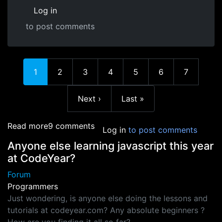
Log in
to post comments
Current page
Page
Page
Page
Page
Page
Page
1
2
3
4
5
6
7
Next page
Last page
Next ›
Last »
about how do you make a game for ps3,xbox,
Read more
9 comments
Log in
to post comments
Anyone else learning javascript this year
at CodeYear?
Forum
Programmers
Just wondering, is anyone else doing the lessons and
tutorials at codeyear.com? Any absolute beginners ?