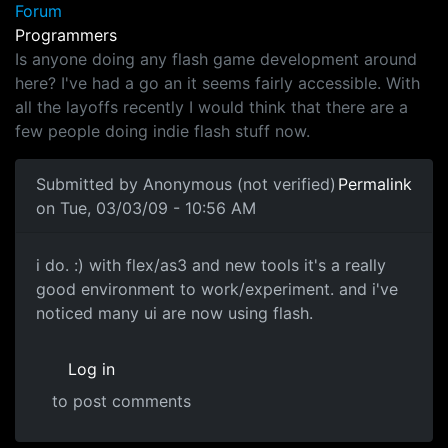
Forum
Programmers
Is anyone doing any flash game development around
here? I've had a go an it seems fairly accessible. With
all the layoffs recently I would think that there are a
few people doing indie flash stuff now.
Submitted by
Anonymous (not verified)
Permalink
on Tue, 03/03/09 - 10:56 AM
*-.-*
i do. :) with flex/as3 and new tools it's a really
good environment to work/experiment. and i've
noticed many ui are now using flash.
Log in
to post comments