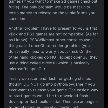
games (if you want to make 2d games checkout
futile). The only problem would be that unity
costs money to release on those platforms you
specified.
Another problem I have to present to you is that
xBox and PS3 games are not compatible. (As far
as I know). PS3/WII/most other consoles use a
thing called openGL to render graphics (you
don't really need to worry about this). On the
other hand xboxes do NOT accept openGL, they
use a thing called directX (which is basically
microsofts openGL).
I really do recomend flash for getting started
though. DO NOT go into python/pygame if you
ever want to release your game. The easiest way
to start games would be to download flash
develop or flash builder trial. Then use an engine
to get started (eg. Flixel or flashpunk).