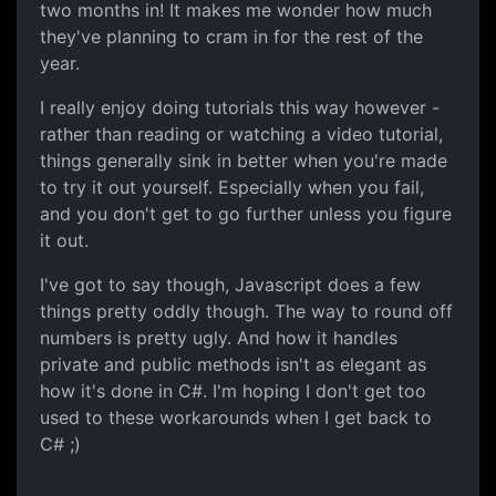
two months in! It makes me wonder how much
they've planning to cram in for the rest of the
year.
I really enjoy doing tutorials this way however -
rather than reading or watching a video tutorial,
things generally sink in better when you're made
to try it out yourself. Especially when you fail,
and you don't get to go further unless you figure
it out.
I've got to say though, Javascript does a few
things pretty oddly though. The way to round off
numbers is pretty ugly. And how it handles
private and public methods isn't as elegant as
how it's done in C#. I'm hoping I don't get too
used to these workarounds when I get back to
C# ;)