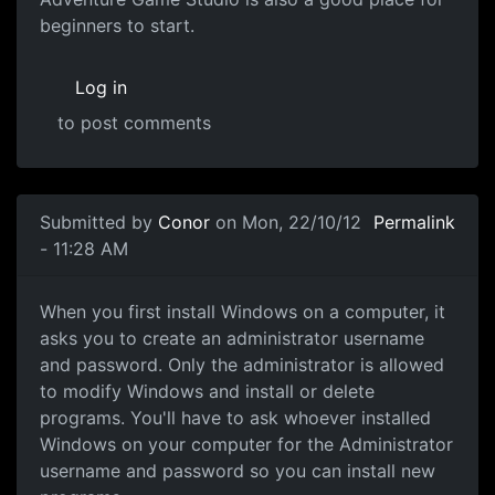
beginners to start.
Log in
to post comments
In reply to
Game Engines
by
souri
Submitted by
Conor
on Mon, 22/10/12
Permalink
- 11:28 AM
Administrator access
When you first install Windows on a computer, it
asks you to create an administrator username
and password. Only the administrator is allowed
to modify Windows and install or delete
programs. You'll have to ask whoever installed
Windows on your computer for the Administrator
username and password so you can install new