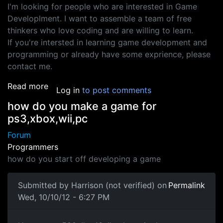
I'm looking for people who are interested in Game
Developlment. I want to assemble a team of free
thinkers who love coding and are willing to learn.
If you're intersted in learning game development and
programming or already have some exprience, please
contact me.
about Interested in Game Development
Read more
Log in
to post comments
how do you make a game for
ps3,xbox,wii,pc
Forum
Programmers
how do you start off developing a game
Submitted by
Harrison (not verified)
on
Permalink
Wed, 10/10/12 - 6:27 PM