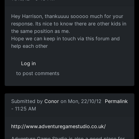
Making Games
Hey Harrison, thankuuuu sooooo much for your
response. Its nice to know there are other kids in
the same position as me.
Hope we can keep in touch via this forum and
help each other
Log in
to post comments
In reply to
Making games
by
Harrison (not verified)
Submitted by
Conor
on Mon, 22/10/12
Permalink
- 11:25 AM
Adventure Game Studio
http://www.adventuregamestudio.co.uk/
Adventure Game Studio is also a good place for