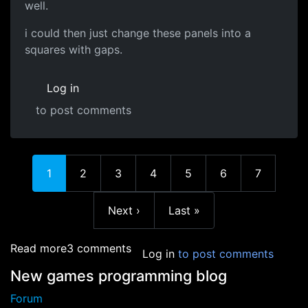
well.
i could then just change these panels into a
squares with gaps.
Log in
to post comments
In reply to
Are there any certain
by
redwyre
Current page
Page
Page
Page
Page
Page
Page
1
2
3
4
5
6
7
Next page
Last page
Next ›
Last »
about Sphere algorithm help
Read more
3 comments
Log in
to post comments
New games programming blog
Forum