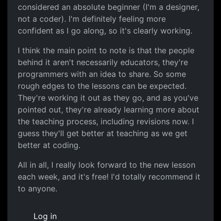
considered an absolute beginner (I'm a designer,
not a coder). I'm definitely feeling more
confident as I go along, so it's clearly working.
I think the main point to note is that the people
behind it aren't necessarily educators, they're
programmers with an idea to share. So some
rough edges to the lessons can be expected.
They're working it out as they go, and as you've
pointed out, they're already learning more about
the teaching process, including revisions now. I
guess they'll get better at teaching as we get
better at coding.
All in all, I really look forward to the new lesson
each week, and it's free! I'd totally recommend it
to anyone.
Log in