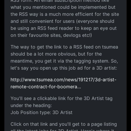
RSS form. An email subscription method like
what you mentioned could be implemented but
the RSS way is a much more efficient for the site
and still convenient for users (everyone should
be using an RSS feed reader to keep an eye out
on their favourite sites, devlogs etc!)
The way to get the link to a RSS feed on tsumea
should be a lot more obvious, but for the
meantime, you get it via the tagging system. So,
let's say you open up this job ad for a 3D artist:
http://www.tsumea.com/news/191217/3d-artist-
remote-contract-for-boomera…
You'll see a clickable link for the 3D Artist tag
under the heading:
Job Position type: 3D Artist
Click on that link and you'll get to a page listing