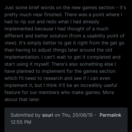
Just some brief words on the new games section - it's
pretty much near finished. There was a point where I
had to rip out and redo what I had already
implemented because I had thought of a much
different and better solution (from a usability point of
view). It's simply better to get it right from the get go
than having to adjust things later around the old
implementation. I can't wait to get it completed and
start using it myself. There's also something else I
have planned to implement for the games section
which I'll need to research and see if I can even
implement it, but I think it'll be an incredibly useful
feature for our members who make games. More
about that later.
Submitted by
souri
on Thu, 20/08/15 -
Permalink
12:55 PM