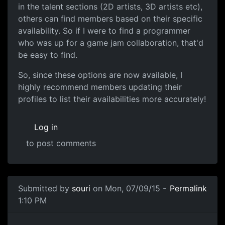
in the talent sections (2D artists, 3D artists etc),
others can find members based on their specific
availability. So if I were to find a programmer
who was up for a game jam collaboration, that'd
be easy to find.
So, since these options are now available, I
highly recommend members updating their
profiles to list their availabilities more accurately!
Log in
to post comments
Submitted by
souri
on Mon, 07/09/15 -
Permalink
1:10 PM