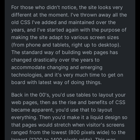
Responsive Design
For those who didn't notice, the site looks very
different at the moment. I've thrown away all the
old CSS I've added and maintained over the
years, and I've started again with the purpose of
making the site adapt to various screen sizes
(from phone and tablets, right up to desktop).
The standard way of building web pages has
changed drastically over the years to
accommodate changing and emerging
technologies, and it's very much time to get on
board with latest way of doing things.
Back in the 00's, you'd use tables to layout your
web pages, then as the rise and benefits of CSS
became apparent, you'd use that to layout
everything. Then you'd make it a liquid design so
that pages would stretch when visitor's screens
ranged from the lowest (800 pixels wide) to the
largest (1200 to 1400 pixels wide). This was