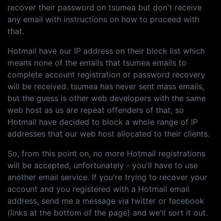
recover their password on tsumea but don't receive
any email with instructions on how to proceed with
that.
Hotmail have our IP address on their block list which
means none of the emails that tsumea emails to
complete account registration or password recovery
will be received. tsumea has never sent mass emails,
but the guess is other web developers with the same
web host as us are repeat offenders of that, so
Hotmail have decided to block a whole range of IP
addresses that our web host allocated to their clients.
So, from this point on, no more Hotmail registrations
will be accepted, unfortunately - you'll have to use
another email service. If you're trying to recover your
account and you registered with a Hotmail email
address, send me a message via twitter or facebook
(links at the bottom of the page) and we'll sort it out.