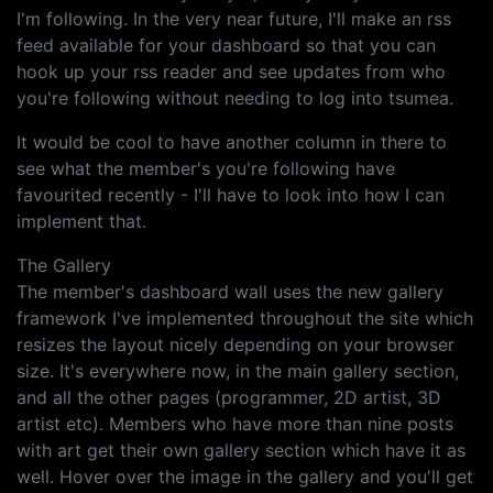
I'm following. In the very near future, I'll make an rss
feed available for your dashboard so that you can
hook up your rss reader and see updates from who
you're following without needing to log into tsumea.
It would be cool to have another column in there to
see what the member's you're following have
favourited recently - I'll have to look into how I can
implement that.
The Gallery
The member's dashboard wall uses the new gallery
framework I've implemented throughout the site which
resizes the layout nicely depending on your browser
size. It's everywhere now, in the main gallery section,
and all the other pages (programmer, 2D artist, 3D
artist etc). Members who have more than nine posts
with art get their own gallery section which have it as
well. Hover over the image in the gallery and you'll get