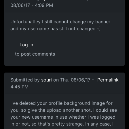
08/06/17 - 4:09 PM
Unfortunatley I still cannot
Unfortunatley I still cannot change my banner
and my username has still not changed :(
Log in
to post comments
In reply to
I tested removing my banner
by
souri
Submitted by
souri
on Thu, 08/06/17 -
Permalink
4:45 PM
I've deleted your profile
I've deleted your profile background image for
you, so give the upload another shot. I could see
your new username in use whether I was logged
in or not, so that's pretty strange. In any case, I