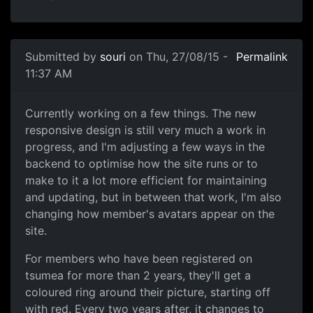
Submitted by
souri
on Thu, 27/08/15 -
Permalink
11:37 AM
Colour Coded Avatars
Currently working on a few things. The new
responsive design is still very much a work in
progress, and I'm adjusting a few ways in the
backend to optimise how the site runs or to
make to it a lot more efficient for maintaining
and updating, but in between that work, I'm also
changing how member's avatars appear on the
site.
For members who have been registered on
tsumea for more than 2 years, they'll get a
coloured ring around their picture, starting off
with red. Every two years after, it changes to