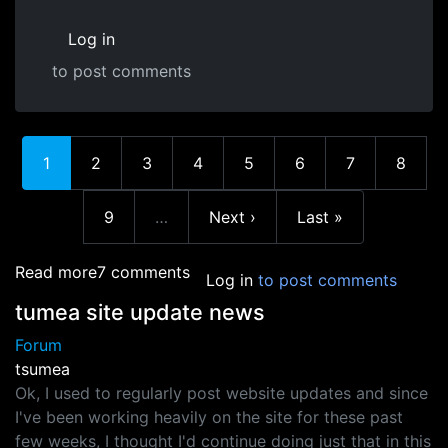
Log in
to post comments
Current page
Page
Page
Page
Page
Page
Page
Page
1
2
3
4
5
6
7
8
Page
Next page
Last page
9
…
Next ›
Last »
More pages
about Error trying to change banner image an
Read more
7 comments
Log in
to post comments
tumea site update news
Forum
tsumea
Ok, I used to regularly post website updates and since
I've been working heavily on the site for these past
few weeks, I thought I'd continue doing just that in this