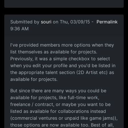
Submitted by
souri
on Thu, 03/09/15 -
Permalink
9:36 AM
Available for Fulltime work, Freelance, 
I've provided members more options when they
list themselves as available for projects.
Previously, it was a simple checkbox to select
when you edit your profile and you'd be listed in
the appropriate talent section (2D Artist etc) as
available for projects.
But since there are many ways you could be
available for projects, like full-time work,
freelance / contract, or maybe you want to be
listed as available for collaborations instead
(commercial ventures or unpaid like game jams)),
those options are now available too. Best of all,