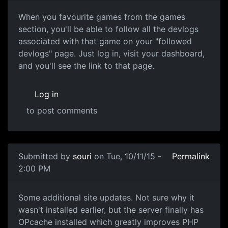
Favourite Games and follow their Devlo
When you favourite games from the games
section, you'll be able to follow all the devlogs
associated with that game on your "followed
devlogs" page. Just log in, visit your dashboard,
and you'll see the link to that page.
Log in
to post comments
Submitted by
souri
on Tue, 10/11/15 -
Permalink
2:00 PM
OPcache
Some additional site updates. Not sure why it
wasn't installed earlier, but the server finally has
OPcache installed which greatly improves PHP