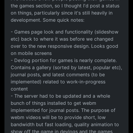
the games section, so I thought I'd post a status
on things, particularly since it's still heavily in
development. Some quick notes:
- Games page look and functionality (slideshow
etc) back to where it was before we changed
over to the new responsive design. Looks good
on mobile screens
- Devlog portion for games is nearly complete.
Contains a gallery (sorted by latest, popular etc),
journal posts, and latest comments (to be
implemented) related to work-in-progress
content
- The server had to be updated and a whole
bunch of things installed to get webm
implemented for journal posts. The purpose of
webm videos will be to provide short, low
bandwidth but fast loading, quality animation to
show off the game in devlogs and the games