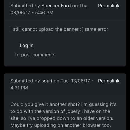
Submitted by
Spencer Ford
on Thu,
Permalink
08/06/17 - 5:46 PM
I still cannot upload the
I still cannot upload the banner :( same error
Log in
to post comments
Submitted by
souri
on Tue, 13/06/17 -
Permalink
4:31 PM
Could you give it another
Could you give it another shot? I'm guessing it's
to do with the version of jquery I have on the
site, so I've dropped down to an older version.
Maybe try uploading on another browser too.