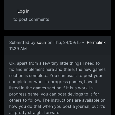
Log in
to post comments
Submitted by
souri
on Thu, 24/09/15 -
Permalink
11:29 AM
Games Section is complete
Ok, apart from a few tiny little things I need to
fix and implement here and there, the new games
section is complete. You can use it to post your
complete or work-in-progress games, have it
listed in the games section.If it is a work-in-
progress game, you can post devlogs to it for
others to follow. The instructions are available on
how you do that when you post a journal, but it's
all pretty straight forward.