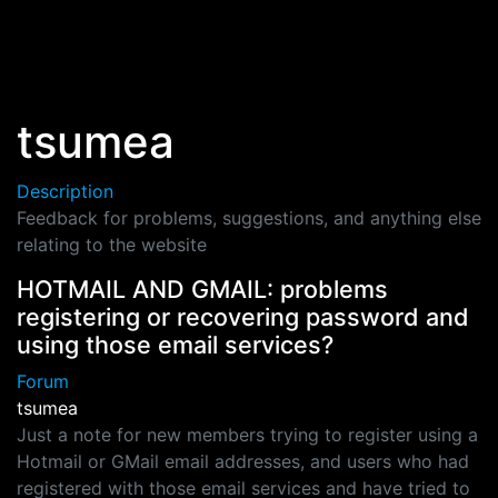
Skip to main content
tsumea
Description
Feedback for problems, suggestions, and anything else
relating to the website
HOTMAIL AND GMAIL: problems
registering or recovering password and
using those email services?
Forum
tsumea
Just a note for new members trying to register using a
Hotmail or GMail email addresses, and users who had
registered with those email services and have tried to