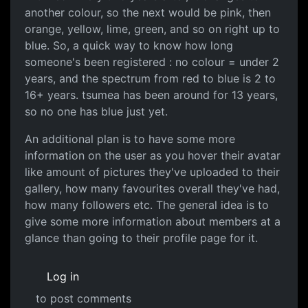
another colour, so the next would be pink, then
orange, yellow, lime, green, and so on right up to
blue. So, a quick way to know how long
someone's been registered : no colour = under 2
years, and the spectrum from red to blue is 2 to
16+ years. tsumea has been around for 13 years,
so no one has blue just yet.
An additional plan is to have some more
information on the user as you hover their avatar
like amount of pictures they've uploaded to their
gallery, how many favourites overall they've had,
how many followers etc. The general idea is to
give some more information about members at a
glance than going to their profile page for it.
Log in
to post comments