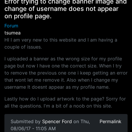
Error trying to change banner image and
change of username does not appear
on profile page.
Forum
tsumea
HI I am very new to this website and I am having a
couple of issues.
I uploaded a banner as the wrong size for my profile
page but now I have one the correct size. When I try
to remove the previous one one i keep getting an error
that wont let me remove it. Also when I change my
username It doesnt appear as my profile name.
Lastly how do I upload artwork to the page? Sorry for
all the questions. I'm a bit of a noob on this site.
Submitted by
Spencer Ford
on Thu,
Permalink
08/06/17 - 11:05 AM