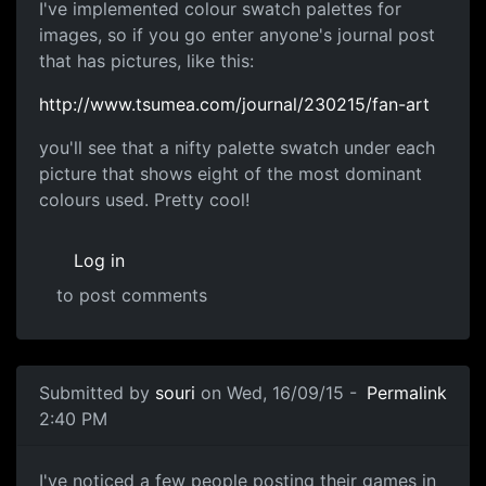
Colour Swatches
I've implemented colour swatch palettes for
images, so if you go enter anyone's journal post
that has pictures, like this:
http://www.tsumea.com/journal/230215/fan-art
you'll see that a nifty palette swatch under each
picture that shows eight of the most dominant
colours used. Pretty cool!
Log in
to post comments
Submitted by
souri
on Wed, 16/09/15 -
Permalink
2:40 PM
Games Section progress
I've noticed a few people posting their games in