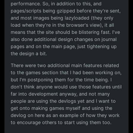
performance. So, in addition to this, and
pages/scripts being gzipped before they're sent,
and most images being lazyloaded (they only
load when they're in the browser's view), it all
means that the site should be blistering fast. I've
also done additional design changes on journal
pages and on the main page, just tightening up
the design a bit.
There were two additional main features related
to the games section that I had been working on,
but I'm postponing them for the time being. I
don't think anyone would use those features until
far into development anyway, and not many
people are using the devlogs yet and I want to
get onto making games myself and using the
devlog on here as an example of how they work
to encourage others to start using them too.