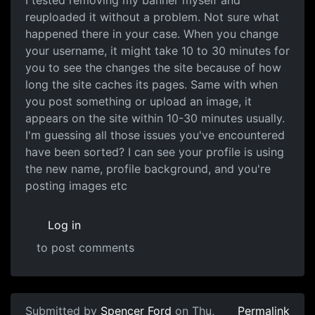
I tested removing my banner myself and
reuploaded it without a problem. Not sure what
happened there in your case. When you change
your username, it might take 10 to 30 minutes for
you to see the changes the site because of how
long the site caches its pages. Same with when
you post something or upload an image, it
appears on the site within 10-30 minutes usually.
I'm guessing all those issues you've encountered
have been sorted? I can see your profile is using
the new name, profile background, and you're
posting images etc
Log in
to post comments
Submitted by
Spencer Ford
on Thu,
Permalink