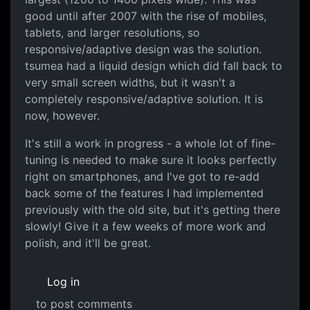
good until after 2007 with the rise of mobiles,
tablets, and larger resolutions, so
responsive/adaptive design was the solution.
tsumea had a liquid design which did fall back to
very small screen widths, but it wasn't a
completely responsive/adaptive solution. It is
now, however.
It's still a work in progress - a whole lot of fine-
tuning is needed to make sure it looks perfectly
right on smartphones, and I've got to re-add
back some of the features I had implemented
previously with the old site, but it's getting there
slowly! Give it a few weeks of more work and
polish, and it'll be great.
Log in
to post comments