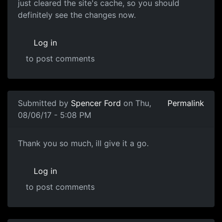
just cleared the site's cache, so you should
definitely see the changes now.
Log in
to post comments
Submitted by
Spencer Ford
on Thu,
Permalink
08/06/17 - 5:08 PM
Thank you so much, ill give
Thank you so much, ill give it a go.
Log in
to post comments
In reply to
I've deleted your profile
by
souri