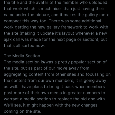
the title and the avatar of the member who uploaded
that work which is much nicer than just having their
name under the picture, and it makes the gallery more
compact this way too. There was some additional
work getting the new gallery framework to work with
the site (making it update it's layout whenever a new
ajax call was made for the next page or section), but
that's all sorted now.
The Media Section
The media section is/was a pretty popular section of
the site, but as part of our move away from
aggregating content from other sites and focussing on
the content from our own members, it is going away
as well. I have plans to bring it back when members
post more of their own media in greater numbers to
warrant a media section to replace the old one with.
We'll see, it might happen with the new changes
coming on the site.