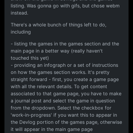
listing. Was gonna go with gifs, but chose webm
instead.
There's a whole bunch of things left to do,
including
- listing the games in the games section and the
main page in a better way (really haven't
touched this yet)
- providing an infograph or a set of instructions
on how the games section works. It's pretty
straight forward - first, you create a game page
with all the relevant details. To get content
associated to that game page, you have to make
a journal post and select the game in question
from the dropdown. Select the checkbox for
'work-in-progress' if you want this to appear in
the Devlog portion of the games page, otherwise
it will appear in the main game page