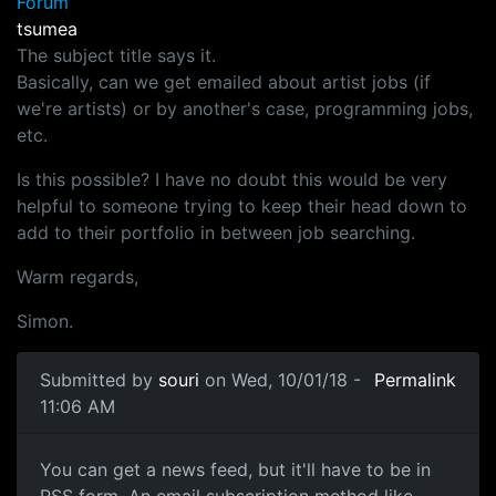
Forum
tsumea
The subject title says it.
Basically, can we get emailed about artist jobs (if
we're artists) or by another's case, programming jobs,
etc.
Is this possible? I have no doubt this would be very
helpful to someone trying to keep their head down to
add to their portfolio in between job searching.
Warm regards,
Simon.
Submitted by
souri
on Wed, 10/01/18 -
Permalink
11:06 AM
News Feed
You can get a news feed, but it'll have to be in