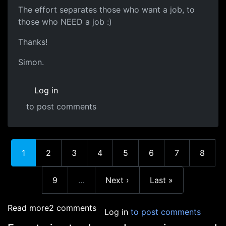
Thanks!
The effort separates those who want a job, to
those who NEED a job :)
Thanks!
Simon.
Log in
to post comments
Current page
Page
Page
Page
Page
Page
Page
Page
1
2
3
4
5
6
7
8
Page
Next page
Last page
9
…
Next ›
Last »
More pages
about Is it possible to get a news feed of all 
Read more
2 comments
Log in
to post comments