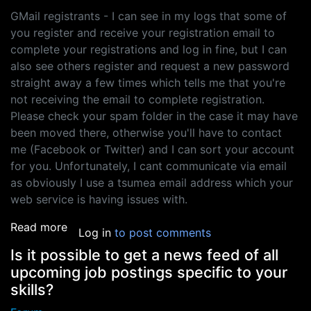
GMail registrants - I can see in my logs that some of
you register and receive your registration email to
complete your registrations and log in fine, but I can
also see others register and request a new password
straight away a few times which tells me that you're
not receiving the email to complete registration.
Please check your spam folder in the case it may have
been moved there, otherwise you'll have to contact
me (Facebook or Twitter) and I can sort your account
for you. Unfortunately, I cant communicate via email
as obviously I use a tsumea email address which your
web service is having issues with.
about HOTMAIL AND GMAIL: problems registeri
Read more
Log in
to post comments
Is it possible to get a news feed of all
upcoming job postings specific to your
skills?