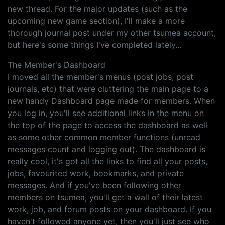
new thread. For the major updates (such as the
upcoming new game section), I'll make a more
thorough journal post under my other tsumea account,
but here's some things I've completed lately...
The Member's Dashboard
I moved all the member's menus (post jobs, post
journals, etc) that were cluttering the main page to a
new handy Dashboard page made for members. When
you log in, you'll see additional links in the menu on
the top of the page to access the dashboard as well
as some other common member functions (unread
messages count and logging out). The dashboard is
really cool, it's got all the links to find all your posts,
jobs, favourited work, bookmarks, and private
messages. And if you've been following other
members on tsumea, you'll get a wall of their latest
work, job, and forum posts on your dashboard. If you
haven't followed anyone yet, then you'll just see who