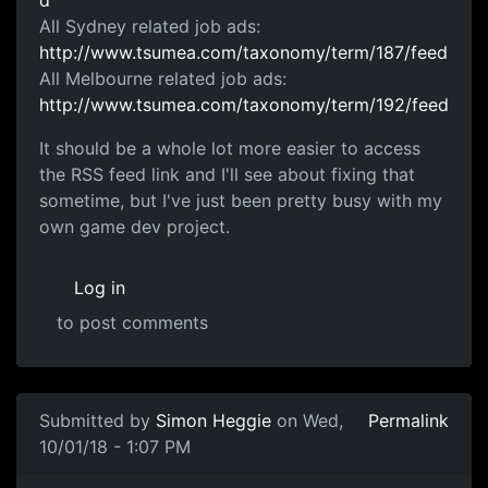
d
All Sydney related job ads:
http://www.tsumea.com/taxonomy/term/187/feed
All Melbourne related job ads:
http://www.tsumea.com/taxonomy/term/192/feed
It should be a whole lot more easier to access
the RSS feed link and I'll see about fixing that
sometime, but I've just been pretty busy with my
own game dev project.
Log in
to post comments
Submitted by
Simon Heggie
on Wed,
Permalink
10/01/18 - 1:07 PM