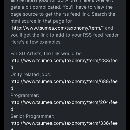
all the latest jobs for 3D Artist. Here's where it
gets a bit complicated. You'll have to view the
page source to get the rss feed link. Search the
html source in that page for
"
http://www.tsumea.com/taxonomy/term/
" and
you'll get the link to add to your RSS feed reader.
Here's a few examples.
For 3D Artists, the link would be:
http://www.tsumea.com/taxonomy/term/283/fee
d
Unity related jobs:
http://www.tsumea.com/taxonomy/term/688/fee
d
Programmer:
http://www.tsumea.com/taxonomy/term/204/fee
d
Senior Programmer:
http://www.tsumea.com/taxonomy/term/336/fee