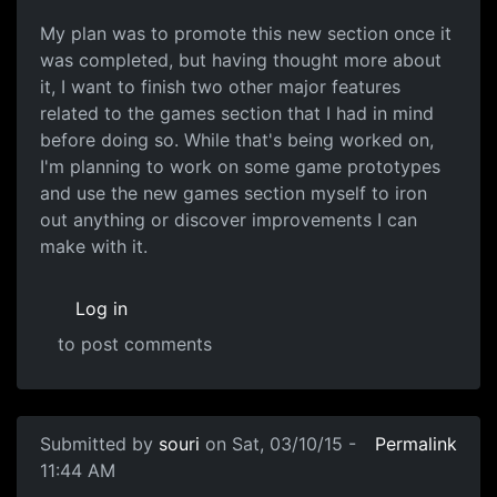
My plan was to promote this new section once it
was completed, but having thought more about
it, I want to finish two other major features
related to the games section that I had in mind
before doing so. While that's being worked on,
I'm planning to work on some game prototypes
and use the new games section myself to iron
out anything or discover improvements I can
make with it.
Log in
to post comments
Submitted by
souri
on Sat, 03/10/15 -
Permalink
11:44 AM