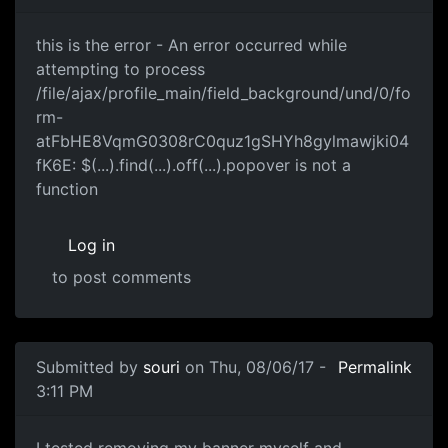
this is the error - An error
this is the error - An error occurred while
attempting to process
/file/ajax/profile_main/field_background/und/0/fo
rm-
atFbHE8VqmG0308rC0quz1gSHYh8gylmawjki04
fK6E: $(...).find(...).off(...).popover is not a
function
Log in
to post comments
Submitted by
souri
on Thu, 08/06/17 -
Permalink
3:11 PM
I tested removing my banner