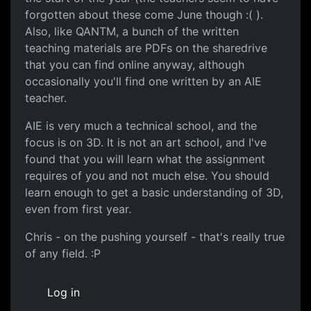
forgotten about these come June though :( ).
Also, like QANTM, a bunch of the written
teaching materials are PDFs on the sharedrive
that you can find online anyway, although
occasionally you'll find one written by an AIE
teacher.
AIE is very much a technical school, and the
focus is on 3D. It is not an art school, and I've
found that you will learn what the assignment
requires of you and not much else. You should
learn enough to get a basic understanding of 3D,
even from first year.
Chris - on the pushing yourself - that's really true
of any field. :P
Log in