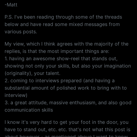
-Matt
P.S. I've been reading through some of the threads
below and have read some mixed messages from
various posts.
My view, which I think agrees with the majority of the
replies, is that the most important things are:
1. having an awesome show-reel that stands out,
showing not only your skills, but also your imagination
(originality), your talent.
2. coming to interviews prepared (and having a
substantial amount of polished work to bring with to
interview)
3. a great attitude, massive enthusiasm, and also good
communication skills
I know it's very hard to get your foot in the door, you
have to stand out, etc. etc. that's not what this post is
about however - as mentioned above I want to know