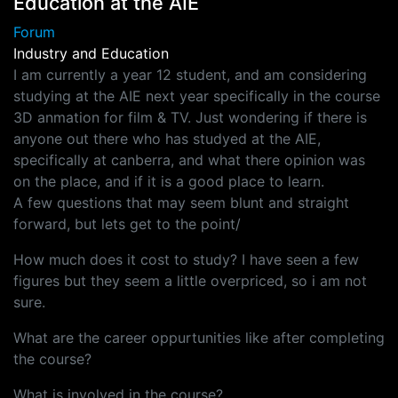
Education at the AIE
Forum
Industry and Education
I am currently a year 12 student, and am considering
studying at the AIE next year specifically in the course
3D anmation for film & TV. Just wondering if there is
anyone out there who has studyed at the AIE,
specifically at canberra, and what there opinion was
on the place, and if it is a good place to learn.
A few questions that may seem blunt and straight
forward, but lets get to the point/
How much does it cost to study? I have seen a few
figures but they seem a little overpriced, so i am not
sure.
What are the career oppurtunities like after completing
the course?
What is involved in the course?