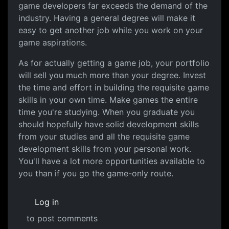
game developers far exceeds the demand of the
industry. Having a general degree will make it
easy to get another job while you work on your
game aspirations.
As for actually getting a game job, your portfolio
will sell you much more than your degree. Invest
the time and effort in building the requisite game
skills in your own time. Make games the entire
time you're studying. When you graduate you
should hopefully have solid development skills
from your studies and all the requisite game
development skills from your personal work.
You'll have a lot more opportunities available to
you than if you go the game-only route.
Log in
to post comments