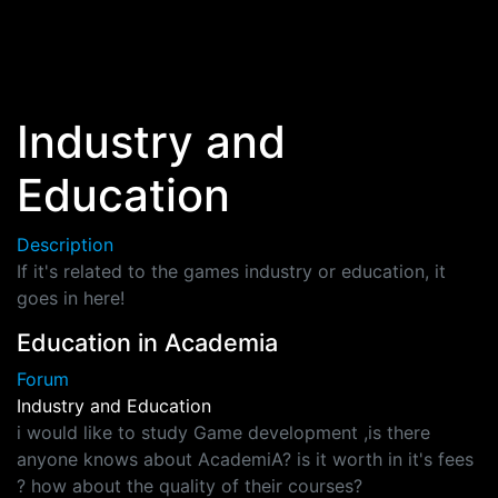
Skip to main content
Industry and
Education
Description
If it's related to the games industry or education, it
goes in here!
Education in Academia
Forum
Industry and Education
i would like to study Game development ,is there
anyone knows about AcademiA? is it worth in it's fees
? how about the quality of their courses?