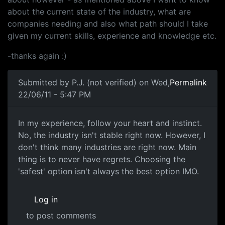
about the current state of the industry, what are
companies needing and also what path should I take
given my current skills, experience and knowledge etc.
-thanks again :)
Submitted by
P.J. (not verified)
on Wed,
Permalink
22/06/11 - 5:47 PM
In my experience, follow your
In my experience, follow your heart and instinct.
No, the industry isn't stable right now. However, I
don't think many industries are right now. Main
thing is to never have regrets. Choosing the
'safest' option isn't always the best option IMO.
Log in
to post comments