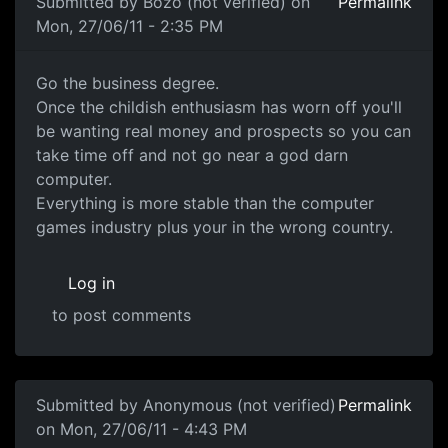
Submitted by
Bozo (not verified)
on
Permalink
Mon, 27/06/11 - 2:35 PM
Go the business degree.
Go the business degree.
Once the childish enthusiasm has worn off you'll
be wanting real money and prospects so you can
take time off and not go near a god darn
computer.
Everything is more stable than the computer
games industry plus your in the wrong country.
Log in
to post comments
Submitted by
Anonymous (not verified)
Permalink
on Mon, 27/06/11 - 4:43 PM