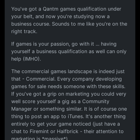
You've got a Qantm games qualification under
your belt, and now you're studying now a
business course. Sounds to me like you're on the
right track.
If games is your passion, go with it ... having
yourself a business qualification as well can only
help (IMHO).
The commercial games landscape is indeed just
that - Commercial. Every company developing
games for sale needs someone with these skills.
If you've got a grip on marketing you could very
well score yourself a gig as a Community
Manager or something similar. It is of course one
thing to post an app to iTunes. It's another thing
entirely to get your game noticed (just have a
chat to Firemint or Halfbrick - their attention to
marketing is *massive*).