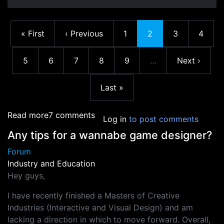
First page
Previous page
Page
Current page
Page
Page
« First
‹ Previous
1
2
3
4
Page
Page
Page
Page
Page
Next page
5
6
7
8
9
…
Next ›
More pages
Last page
Last »
about Current state of the Industry? And advi
Read more
7 comments
Log in
to post comments
Any tips for a wannabe game designer?
Forum
Industry and Education
Hey guys,
I have recently finished a Masters of Creative
Industries (Interactive and Visual Design) and am
lacking a direction in which to move forward. Overall,