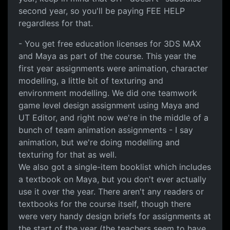
second year, so you'll be paying FEE HELP
regardless for that.
- You get free education licenses for 3DS MAX
and Maya as part of the course. This year the
first year assignments were animation, character
modelling, a little bit of texturing and
environment modelling. We did one teamwork
game level design assignment using Maya and
UT Editor, and right now we're in the middle of a
bunch of team animation assignments - I say
animation, but we're doing modelling and
texturing for that as well.
We also got a single-item booklist which includes
a textbook on Maya, but you don't ever actually
use it over the year. There aren't any readers or
textbooks for the course itself, though there
were very handy design briefs for assignments at
the start of the year (the teachers seem to have