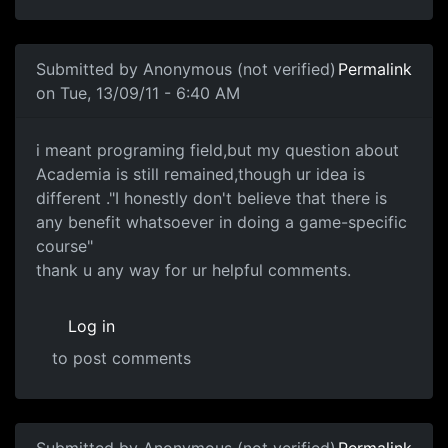
Submitted by
Anonymous (not verified)
Permalink
on Tue, 13/09/11 - 6:40 AM
i meant programing field,but
i meant programing field,but my question about
Academia is still remained,though ur idea is
different ."I honestly don't believe that there is
any benefit whatsoever in doing a game-specific
course"
thank u any way for ur helpful comments.
Log in
to post comments