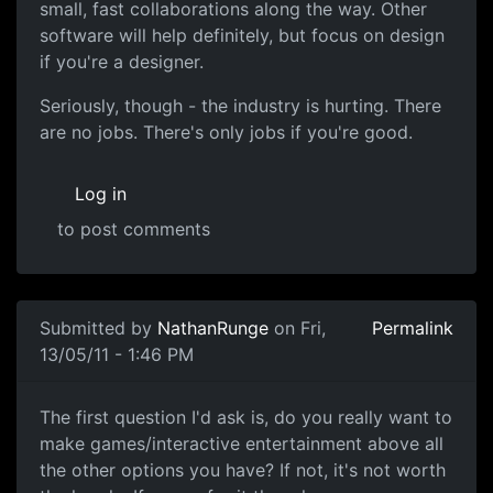
small, fast collaborations along the way. Other
software will help definitely, but focus on design
if you're a designer.
Seriously, though - the industry is hurting. There
are no jobs. There's only jobs if you're good.
Log in
to post comments
Submitted by
NathanRunge
on Fri,
Permalink
13/05/11 - 1:46 PM
Good Luck
The first question I'd ask is, do you really want to
make games/interactive entertainment above all
the other options you have? If not, it's not worth