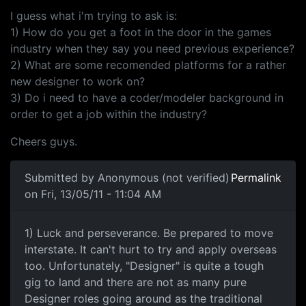
I guess what i'm trying to ask is:
1) How do you get a foot in the door in the games
industry when they say you need previous experience?
2) What are some recomended platforms for a rather
new designer to work on?
3) Do i need to have a coder/modeler background in
order to get a job within the industry?
Cheers guys.
Submitted by
Anonymous (not verified)
Permalink
on Fri, 13/05/11 - 11:04 AM
1) Luck and perseverance. Be
1) Luck and perseverance. Be prepared to move
interstate. It can't hurt to try and apply overseas
too. Unfortunately, "Designer" is quite a tough
gig to land and there are not as many pure
Designer roles going around as the traditional