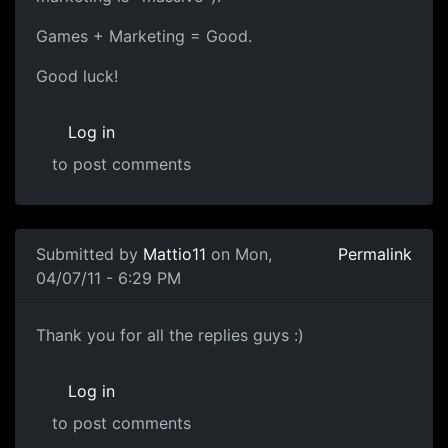
Games + Marketing = Good.
Good luck!
Log in
to post comments
Submitted by
Mattio11
on Mon,
Permalink
04/07/11 - 6:29 PM
Thank you
Thank you for all the replies guys :)
Log in
to post comments