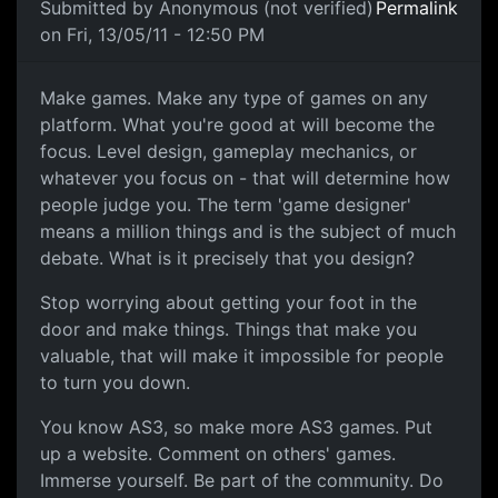
Submitted by
Anonymous (not verified)
Permalink
on Fri, 13/05/11 - 12:50 PM
Games
Make games. Make any type of games on any
platform. What you're good at will become the
focus. Level design, gameplay mechanics, or
whatever you focus on - that will determine how
people judge you. The term 'game designer'
means a million things and is the subject of much
debate. What is it precisely that you design?
Stop worrying about getting your foot in the
door and make things. Things that make you
valuable, that will make it impossible for people
to turn you down.
You know AS3, so make more AS3 games. Put
up a website. Comment on others' games.
Immerse yourself. Be part of the community. Do