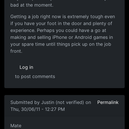
bad at the moment.
Getting a job right now is extremely tough even
if you have your foot in the door and plenty of
experience. Perhaps you could have a go at
making and selling iPhone or Android games in
your spare time until things pick up on the job
front.
Log in
to post comments
Submitted by
Justin (not verified)
on
Permalink
Thu, 30/06/11 - 12:27 PM
Sounds like you're on the right track
Mate