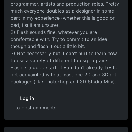
programmer, artists and production roles. Pretty
much everyone doubles as a designer in some
part in my experience (whether this is good or
bad, I still am unsure).
2) Flash sounds fine, whatever you are
comfortable with. Try to commit to an idea
though and flesh it out a little bit.
3) Not necessarily but it can't hurt to learn how
to use a variety of different tools/programs.
Flash is a good start. If you don't already, try to
get acquainted with at least one 2D and 3D art
packages (like Photoshop and 3D Studio Max).
Log in
to post comments