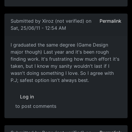
Submitted by
Xiroz (not verified)
on
Permalink
Sat, 25/06/11 - 12:54 AM
Same Position
I graduated the same degree (Game Design
major though) Last year and it's been rough
finding work. It's frustrating how much effort it's
taken, but I know my sanity wouldn't last if I
wasn't doing something I love. So I agree with
P.J; safest option isn't always best.
Log in
to post comments