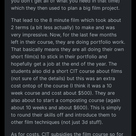
you don't get all of what you need in that time)
which they then used to plan a big film project.
That lead to the 8 minute film which took about
2 terms (a bit less actually) to make and was
very impressive. Now, for the last few months
left in their course, they are doing portfolio work.
That basically means they are all doing their own
short film(s) to stick in their portfolio and
hopefully get a job at the end of the year. The
students also did a short CIT course about films
(not sure of the details) but this was an extra
cost ontop of the course (I think it was a 10
week course and cost about $500). They are
also about to start a composting course (again
about 10 weeks and about $600). This is simply
to round their skills off and introduce them to
other film techniques (not just 3d stuff).
As for costs, CIT subsidies the film course so for