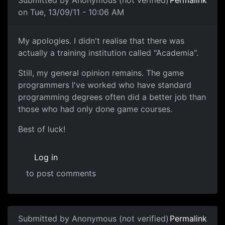
Submitted by
Anonymous (not verified)
Permalink
on Tue, 13/09/11 - 10:06 AM
My apologies. I didn't
My apologies. I didn't realise that there was
actually a training institution called "Academia".
Still, my general opinion remains. The game
programmers I've worked who have standard
programming degrees often did a better job than
those who had only done game courses.
Best of luck!
Log in
to post comments
Submitted by
Anonymous (not verified)
Permalink