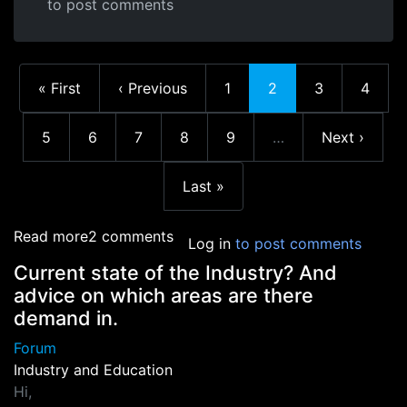
to post comments
First page
Previous page
Page
Current page
Page
Page
« First
‹ Previous
1
2
3
4
Page
Page
Page
Page
Page
Next page
5
6
7
8
9
…
Next ›
More pages
Last page
Last »
about Education at the AIE
Read more
2 comments
Log in
to post comments
Current state of the Industry? And
advice on which areas are there
demand in.
Forum
Industry and Education
Hi,