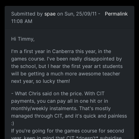
Submitted by
spae
on Sun, 25/09/11 -
Permalink
11:08 AM
AIE Canberra (2)
Hi Timmy,
I'm a first year in Canberra this year, in the
games course. I've been really disappointed by
the school, but I hear the first year art students
will be getting a much more awesome teacher
next year, so lucky them!
- What Chris said on the price. With CIT
payments, you can pay all in one hit or in
monthly/weekly instalments. That's mostly
managed through CIT, and it's quick and painless
:)
If you're going for the games course for second
year, keep in mind that CIT *doesn't* subsidise