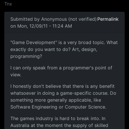
Tnx
Submitted by
Anonymous (not verified)
Permalink
on Mon, 12/09/11 - 11:24 AM
"Game Development" is a very
"Game Development" is a very broad topic. What
exactly do you want to do? Art, design,
programming?
I can only speak from a programmer's point of
view.
I honestly don't believe that there is any benefit
whatsoever in doing a game-specific course. Do
something more generally applicable, like
Software Engineering or Computer Science.
The games industry is hard to break into. In
Australia at the moment the supply of skilled