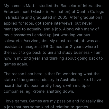
My name is Matt. I studied the Bachelor of Interactive
Entertainment (Master in Animation) at Qantm College
in Brisbane and graduated in 2005. After graduation I
applied for jobs, got some interviews, but never
managed to actually land a job. Along with many of
my classmates I ended up just working various
sales/retail/service jobs. My most recent job was an
assistant manager at EB Games for 2 years where I
then quit to go back to uni and study business - I am
now in my 2nd year and thinking about going back to
games again.
The reason I am here is that I'm wondering what the
state of the games industry in Australia is like. I have
heard that it's been pretty tough, with multiple
companies, eg. Krome, shutting down.
I love games. Games are my passion and I'd really like
a job that has some kind of relation to games.