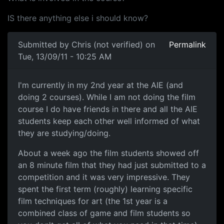
IS there anything else i should know?
Submitted by
Chris (not verified)
on
Permalink
Tue, 13/09/11 - 10:25 AM
AIE Canberra
I'm currently in my 2nd year at the AIE (and
doing 2 courses). While I am not doing the film
course I do have friends in there and all the AIE
students keep each other well informed of what
they are studying/doing.
About a week ago the film students showed off
an 8 minute film that they had just submitted to a
competition and it was very impressive. They
spent the first term (roughly) learning specific
film techniques for art (the 1st year is a
combined class of game and film students so