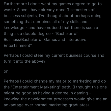
Furthermore I don't want my games degree to go to
waste. Since I have already done 3 semesters of
business subjects, I've thought about perhaps doing
something that combines all of my skills and
knowledge - and have noticed that there is such a
thing as a double degree - "Bachelor of
Business/Bachelor of Games and Interactive
Entertainment".
Perhaps I could steer my current business course and
turn it into the above?
or
Perhaps I could change my major to marketing and do
the "Entertainment Marketing" path. (I thought this one
might be good as having a degree in gaming -
knowing the development processes would give me an
advantage over normal marketing graduates).