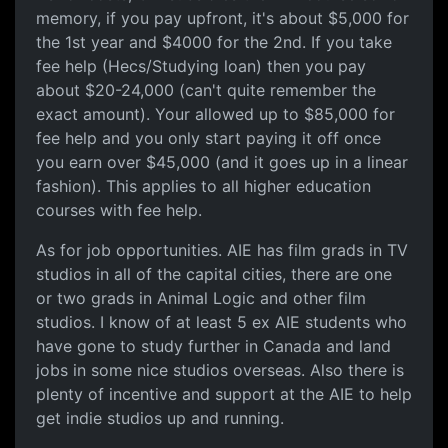
memory, if you pay upfront, it's about $5,000 for
the 1st year and $4000 for the 2nd. If you take
fee help (Hecs/Studying loan) then you pay
about $20-24,000 (can't quite remember the
exact amount). Your allowed up to $85,000 for
fee help and you only start paying it off once
you earn over $45,000 (and it goes up in a linear
fashion). This applies to all higher education
courses with fee help.
As for job opportunities. AIE has film grads in TV
studios in all of the capital cities, there are one
or two grads in Animal Logic and other film
studios. I know of at least 5 ex AIE students who
have gone to study further in Canada and land
jobs in some nice studios overseas. Also there is
plenty of incentive and support at the AIE to help
get indie studios up and running.