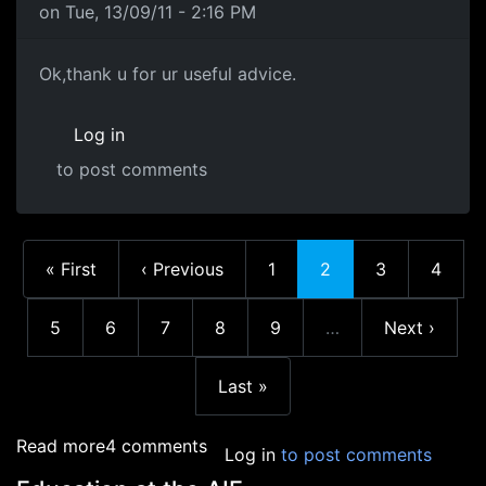
on Tue, 13/09/11 - 2:16 PM
Ok,thank u for ur useful
Ok,thank u for ur useful advice.
Log in
to post comments
First page
Previous page
Page
Current page
Page
Page
« First
‹ Previous
1
2
3
4
Page
Page
Page
Page
Page
Next page
5
6
7
8
9
…
Next ›
More pages
Last page
Last »
about Education in Academia
Read more
4 comments
Log in
to post comments