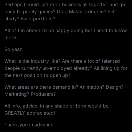
Perhaps I could just drop business all together and go
back to purely games? Do a Masters degree? Self
study? Build portfolio?
All of the above I'd be happy doing but I need to know
more...
So yeah,
What is the industry like? Are there a lot of talented
people currently un-employed already? All lining up for
the next position to open up?
What areas are there demand in? Animation? Design?
Marketing? Producers?
All info, advice, in any shape or form would be
GREATLY appreciated!
Thank you in advance.