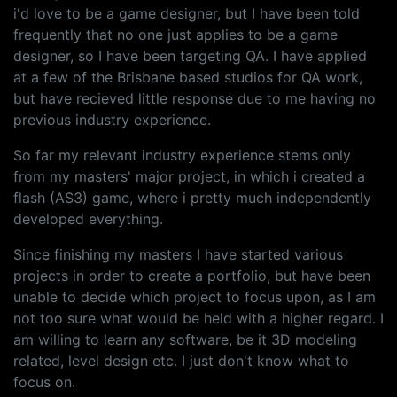
i'd love to be a game designer, but I have been told
frequently that no one just applies to be a game
designer, so I have been targeting QA. I have applied
at a few of the Brisbane based studios for QA work,
but have recieved little response due to me having no
previous industry experience.
So far my relevant industry experience stems only
from my masters' major project, in which i created a
flash (AS3) game, where i pretty much independently
developed everything.
Since finishing my masters I have started various
projects in order to create a portfolio, but have been
unable to decide which project to focus upon, as I am
not too sure what would be held with a higher regard. I
am willing to learn any software, be it 3D modeling
related, level design etc. I just don't know what to
focus on.