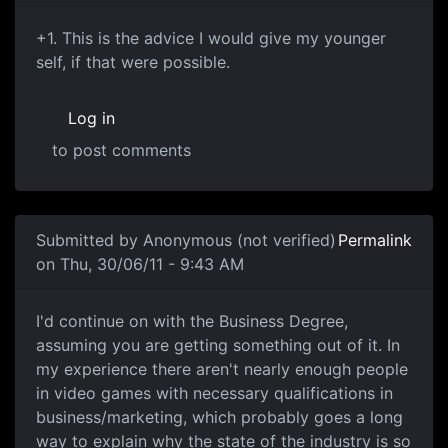
+1. This is the advice I
+1. This is the advice I would give my younger
self, if that were possible.
Log in
to post comments
In reply to
Go the business degree.
by
Bozo (not verified
Submitted by
Anonymous (not verified)
Permalink
on Thu, 30/06/11 - 9:43 AM
I'd continue on with the
I'd continue on with the Business Degree,
assuming you are getting something out of it. In
my experience there aren't nearly enough people
in video games with necessary qualifications in
business/marketing, which probably goes a long
way to explain why the state of the industry is so