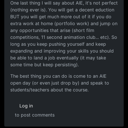
One last thing I will say about AIE, it's not perfect
(nothing ever is). You will get a decent eduction
BUT you will get much more out of it if you do
extra work at home (portfolio work) and jump on
any opportunities that arise (short film
competitions, 11 second animation club... etc). So
long as you keep pushing yourself and keep
expanding and improving your skills you should
be able to land a job eventually (it may take
some time but keep persisting).
The best thing you can do is come to an AIE
open day (or even just drop by) and speak to
students/teachers about the course.
Log in
to post comments