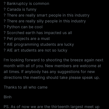
? Bankruptcy is common
? Canada is funny
? There are really smart people in this industry
? There are really silly people in this industry
? Python can be cool
? Scorched earth has impacted us all
? Pet projects are a must
? AIE programming students are lucky
? AIE art students are not so lucky
I'm looking forward to shooting the breeze again next
month with all of you. New members are welcome at
all times. If anybody has any suggestions for new
directions the meeting should take please speak up.
Thanks to all who came
Binh
PS. As of now we are the thirteenth largest meet up