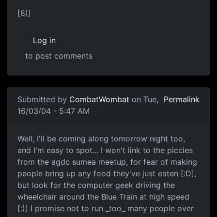
[8)]
Log in
to post comments
Submitted by
CombatWombat
on Tue,
Permalink
16/03/04 - 5:47 AM
Well, I'll be coming along tomorrow night too,
and I'm easy to spot... I won't link to the piccies
from the agdc sumea meetup, for fear of making
people bring up any food they've just eaten [:D],
but look for the computer geek driving the
wheelchair around the Blue Train at high speed
[:)] I promise not to run _too_ many people over