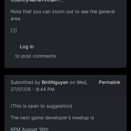
Note that you can zoom out to see the general
area.
[:)]
Log in
to post comments
Submitted by
BinhNguyen
on Wed,
Permalink
27/07/05 - 8:44 PM
(This is open to suggestion)
The next game developer's meetup is
6PM August 16th