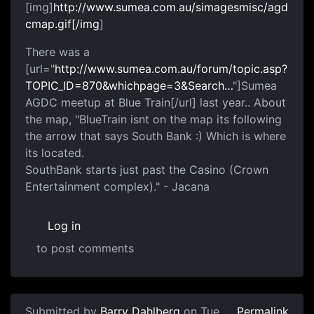
[img]
http://www.sumea.com.au/simagesmisc/agd
cmap.gif[/img
]
There was a
[url="
http://www.sumea.com.au/forum/topic.asp?
TOPIC_ID=870&whichpage=3&Search…
"]Sumea
AGDC meetup at Blue Train[/url] last year.. About
the map, "BlueTrain isnt on the map its following
the arrow that says South Bank :) Which is where
its located.
SouthBank starts just past the Casino (Crown
Entertainment complex)." - Jacana
Log in
to post comments
Submitted by
Barry Dahlberg
on Tue,
Permalink