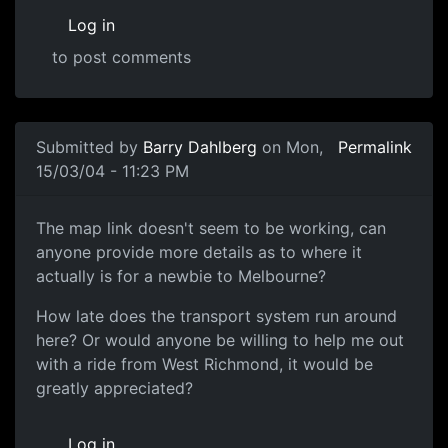
Log in
to post comments
Submitted by
Barry Dahlberg
on Mon,
Permalink
15/03/04 - 11:23 PM
The map link doesn't seem to be working, can
anyone provide more details as to where it
actually is for a newbie to Melbourne?
How late does the transport system run around
here? Or would anyone be willing to help me out
with a ride from West Richmond, it would be
greatly appreciated?
Log in