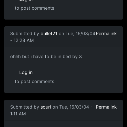
to post comments
Submitted by
bullet21
on Tue, 16/03/04
Permalink
- 12:28 AM
ohhh but i have to be in bed by 8
Log in
to post comments
Submitted by
souri
on Tue, 16/03/04 -
Permalink
1:11 AM