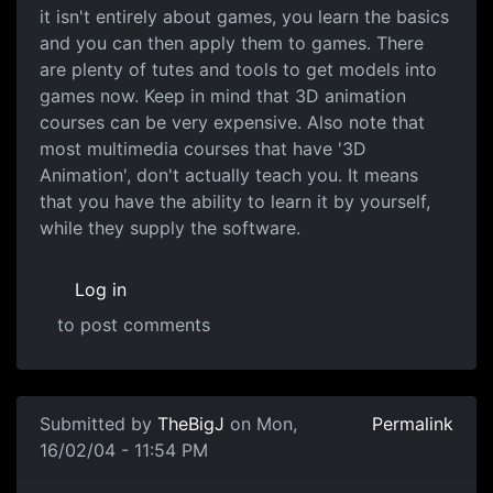
it isn't entirely about games, you learn the basics
and you can then apply them to games. There
are plenty of tutes and tools to get models into
games now. Keep in mind that 3D animation
courses can be very expensive. Also note that
most multimedia courses that have '3D
Animation', don't actually teach you. It means
that you have the ability to learn it by yourself,
while they supply the software.
Log in
to post comments
Submitted by
TheBigJ
on Mon,
Permalink
16/02/04 - 11:54 PM