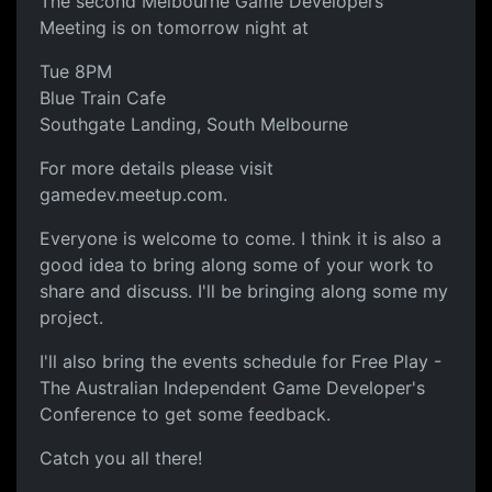
The second Melbourne Game Developers
Meeting is on tomorrow night at
Tue 8PM
Blue Train Cafe
Southgate Landing, South Melbourne
For more details please visit
gamedev.meetup.com.
Everyone is welcome to come. I think it is also a
good idea to bring along some of your work to
share and discuss. I'll be bringing along some my
project.
I'll also bring the events schedule for Free Play -
The Australian Independent Game Developer's
Conference to get some feedback.
Catch you all there!