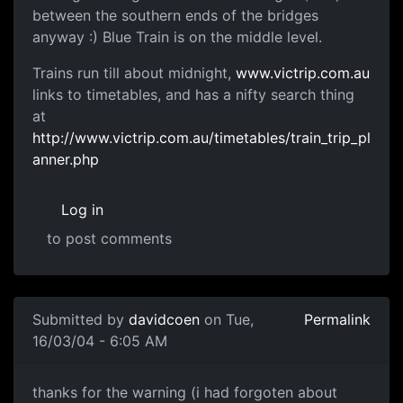
between the southern ends of the bridges
anyway :) Blue Train is on the middle level.
Trains run till about midnight,
www.victrip.com.au
links to timetables, and has a nifty search thing
at
http://www.victrip.com.au/timetables/train_trip_pl
anner.php
Log in
to post comments
Submitted by
davidcoen
on Tue,
Permalink
16/03/04 - 6:05 AM
thanks for the warning (i had forgoten about