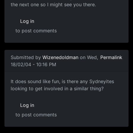
the next one so I might see you there.
Log in
to post comments
Submitted by
Wizenedoldman
on Wed,
Permalink
18/02/04 - 10:16 PM
It does sound like fun, is there any Sydneyites
looking to get involved in a similar thing?
Log in
to post comments