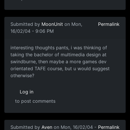
Submitted by
MoonUnit
on Mon,
Permalink
16/02/04 - 9:06 PM
interesting thoughts pants, i was thinking of
taking the bachelor of multimedia design at
swindburne, then maybe a more games dev
orientated TAFE course, but u would suggest
otherwise?
Log in
to post comments
Submitted by
Aven
on Mon, 16/02/04 -
Permalink