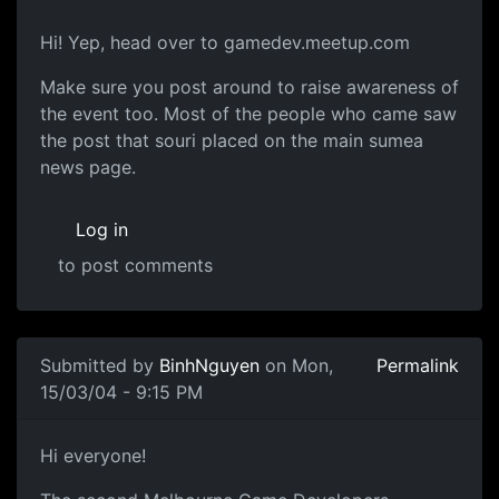
Hi! Yep, head over to gamedev.meetup.com
Make sure you post around to raise awareness of
the event too. Most of the people who came saw
the post that souri placed on the main sumea
news page.
Log in
to post comments
Submitted by
BinhNguyen
on Mon,
Permalink
15/03/04 - 9:15 PM
Hi everyone!