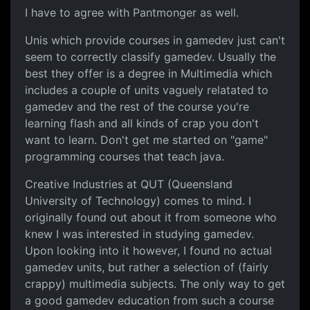
I have to agree with Pantmonger as well.
Unis which provide courses in gamedev just can't
seem to correctly classify gamedev. Usually the
best they offer is a degree in Multimedia which
includes a couple of units vaguely relatated to
gamedev and the rest of the course you're
learning flash and all kinds of crap you don't
want to learn. Don't get me started on "game"
programming courses that teach java.
Creative Industries at QUT (Queensland
University of Technology) comes to mind. I
originally found out about it from someone who
knew I was interested in studying gamedev.
Upon looking into it however, I found no actual
gamedev units, but rather a selection of (fairly
crappy) multimedia subjects. The only way to get
a good gamedev education from such a course