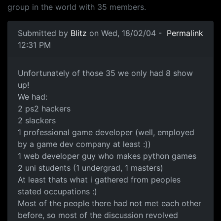
group in the world with 35 members.
Submitted by
Blitz
on Wed, 18/02/04 -
Permalink
12:31 PM
Unfortunately of those 35 we only had 8 show
up!
We had:
2 ps2 hackers
2 slackers
1 professional game developer (well, employed
by a game dev company at least :))
1 web developer guy who makes python games
2 uni students (1 undergrad, 1 masters)
At least thats what i gathered from peoples
stated occupations :)
Most of the people there had not met each other
before, so most of the discussion revolved