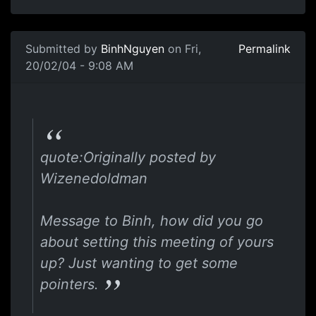
Submitted by
BinhNguyen
on Fri,
Permalink
20/02/04 - 9:08 AM
quote:Originally posted by
Wizenedoldman
Message to Binh, how did you go
about setting this meeting of yours
up? Just wanting to get some
pointers.