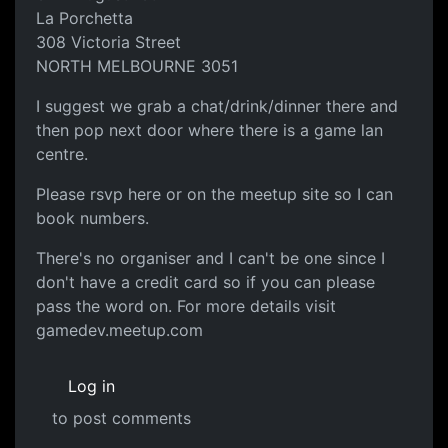
La Porchetta
308 Victoria Street
NORTH MELBOURNE 3051
I suggest we grab a chat/drink/dinner there and
then pop next door where there is a game lan
centre.
Please rsvp here or on the meetup site so I can
book numbers.
There's no organiser and I can't be one since I
don't have a credit card so if you can please
pass the word on. For more details visit
gamedev.meetup.com
Log in
to post comments