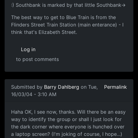
:) Southbank is marked by that little Southbank->
The best way to get to Blue Train is from the
Flinders Street Train Station (main enterance) - I
think that's Elizabeth Street.
Log in
to post comments
Submitted by
Barry Dahlberg
on Tue,
Permalink
16/03/04 - 3:10 AM
Haha OK, I see now, thanks. Will there be an easy
way to identify the group or shall I just look for
the dark corner where everyone is hunched over
a laptop screen? (I'm joking of course, I hope...)