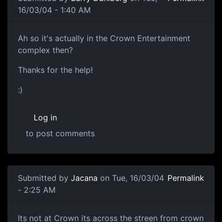
16/03/04 - 1:40 AM
Ah so it's actually in the Crown Entertainment
complex then?
Thanks for the help!
:)
Log in
to post comments
Submitted by
Jacana
on Tue, 16/03/04
Permalink
- 2:25 AM
Its not at Crown its across the streen from crown