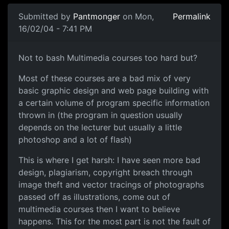
Submitted by
Pantmonger
on Mon,
Permalink
16/02/04 - 7:41 PM
Not to bash Multimedia courses too hard but?
Most of these courses are a bad mix of very
basic graphic design and web page building with
a certain volume of program specific information
thrown in (the program in question usually
depends on the lecturer but usually a little
photoshop and a lot of flash)
This is where I get harsh: I have seen more bad
design, plagiarism, copyright breach through
image theft and vector tracings of photographs
passed off as illustrations, come out of
multimedia courses then I want to believe
happens. This for the most part is not the fault of