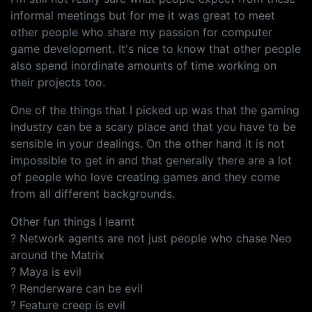
informal meetings but for me it was great to meet
other people who share my passion for computer
game development. It's nice to know that other people
also spend inordinate amounts of time working on
their projects too.
One of the things that I picked up was that the gaming
industry can be a scary place and that you have to be
sensible in your dealings. On the other hand it is not
impossible to get in and that generally there are a lot
of people who love creating games and they come
from all different backgrounds.
Other fun things I learnt
? Network agents are not just people who chase Neo
around the Matrix
? Maya is evil
? Renderware can be evil
? Feature creep is evil