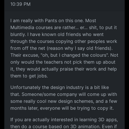
10:39 PM
I am really with Pants on this one. Most
Multimedia courses are rather... er... shit, to put it
bluntly. I have known old friends who went
through the courses copying other peoples work
from off the net (reason why I say old friends).
Their excuse, "oh, but I changed the colours". Not
only would the teachers not pick them up about
it, they would actually praise their work and help
them to get jobs.
Unfortunately the design industry is a bit like
that. Someone/some company will come up with
some really cool new design schemes, and a few
months later, everyone will be trying to copy it.
If you are actually interested in learning 3D apps,
then do a course based on 3D animation. Even if