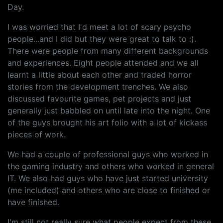
Day.
I was worried that I'd meet a lot of scary psycho
people...and I did but they were great to talk to :).
There were people from many different backgrounds
and experiences. Eight people attended and we all
learnt a little about each other and traded horror
stories from the development trenches. We also
discussed favourite games, pet projects and just
generally just babbled on until late into the night. One
of the guys brought his art folio with a lot of kickass
pieces of work.
We had a couple of professional guys who worked in
the gaming industry and others who worked in general
IT. We also had guys who have just started university
(me included) and others who are close to finished or
have finished.
I'm still not really sure what people expect from these