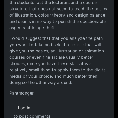
the students, but the lecturers and a course
structure that does not seem to teach the basics
of illustration, colour theory and design balance
and seems in no way to punish the questionable
aspects of image theft.
I would suggest that that you analyze the path
you want to take and select a course that will
give you the basics, an illustration or animation
courses or even fine art are usually better
choices, once you have these skills it is a
relatively small thing to apply them to the digital
media of your choice, and much better then
doing so the other way around.
Pantmonger
Log in
to post comments