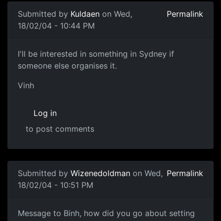
Submitted by
Kuldaen
on Wed,
Permalink
18/02/04 - 10:44 PM
I'll be interested in something in Sydney if
someone else organises it.
Vinh
Log in
to post comments
Submitted by
Wizenedoldman
on Wed,
Permalink
18/02/04 - 10:51 PM
Message to Binh, how did you go about setting