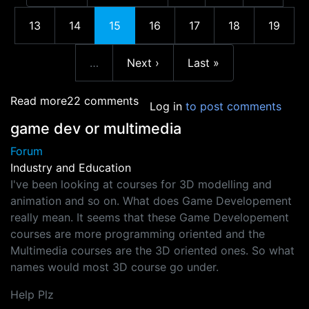
More pages
Page
Page
Current page
Page
Page
Page
Page
13
14
15
16
17
18
19
Next page
Last page
…
Next ›
Last »
More pages
about Melbourne International Game Develop
Read more
22 comments
Log in
to post comments
game dev or multimedia
Forum
Industry and Education
I've been looking at courses for 3D modelling and
animation and so on. What does Game Developement
really mean. It seems that these Game Developement
courses are more programming oriented and the
Multimedia courses are the 3D oriented ones. So what
names would most 3D course go under.
Help Plz