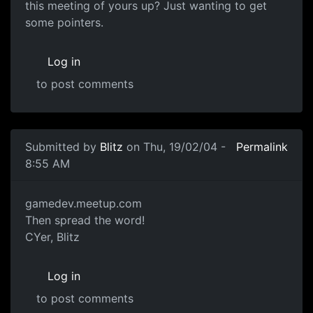
this meeting of yours up? Just wanting to get
some pointers.
Log in
to post comments
Submitted by
Blitz
on Thu, 19/02/04 -
Permalink
8:55 AM
gamedev.meetup.com
Then spread the word!
CYer, Blitz
Log in
to post comments