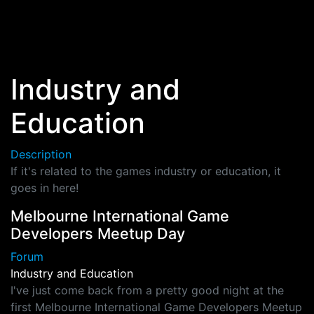
Skip to main content
Industry and
Education
Description
If it's related to the games industry or education, it
goes in here!
Melbourne International Game
Developers Meetup Day
Forum
Industry and Education
I've just come back from a pretty good night at the
first Melbourne International Game Developers Meetup