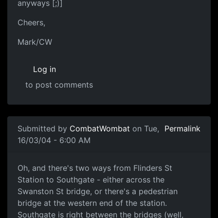
anyways [;)]
Cheers,
Mark/CW
Log in
to post comments
Submitted by
CombatWombat
on Tue,
Permalink
16/03/04 - 6:00 AM
Oh, and there's two ways from Flinders St
Station to Southgate - either across the
Swanston St bridge, or there's a pedestrian
bridge at the western end of the station.
Southgate is right between the bridges (well,