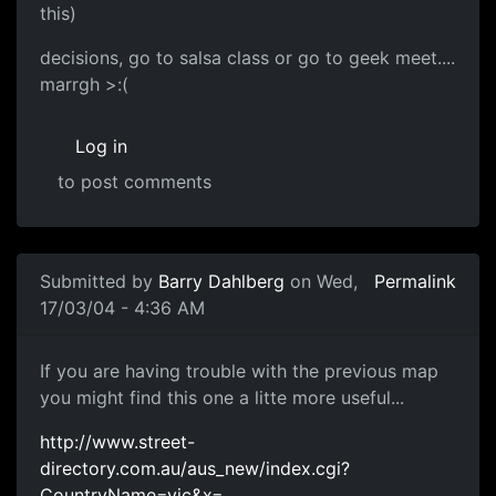
this)
decisions, go to salsa class or go to geek meet....
marrgh >:(
Log in
to post comments
Submitted by
Barry Dahlberg
on Wed,
Permalink
17/03/04 - 4:36 AM
If you are having trouble with the previous map
you might find this one a litte more useful...
http://www.street-
directory.com.au/aus_new/index.cgi?
CountryName=vic&x=…