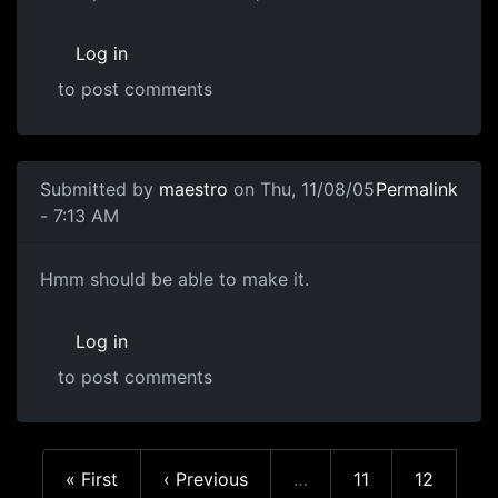
Log in
to post comments
Submitted by
maestro
on Thu, 11/08/05
Permalink
- 7:13 AM
Hmm should be able to make it.
Log in
to post comments
First page
Previous page
Page
Page
« First
‹ Previous
…
11
12