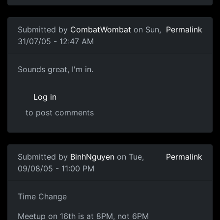
Submitted by
CombatWombat
on Sun,
Permalink
31/07/05 - 12:47 AM
Sounds great, I'm in.
Log in
to post comments
Submitted by
BinhNguyen
on Tue,
Permalink
09/08/05 - 11:00 PM
Time Change
Meetup on 16th is at 8PM, not 6PM