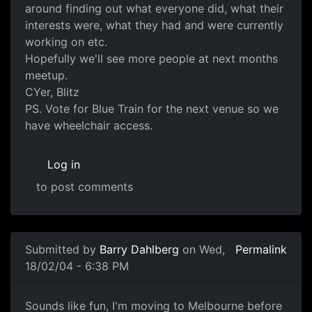
around finding out what everyone did, what their
interests were, what they had and were currently
working on etc.
Hopefully we'll see more people at next months
meetup.
CYer, Blitz
PS. Vote for Blue Train for the next venue so we
have wheelchair access.
Log in
to post comments
Submitted by
Barry Dahlberg
on Wed,
Permalink
18/02/04 - 6:38 PM
Sounds like fun, I'm moving to Melbourne before