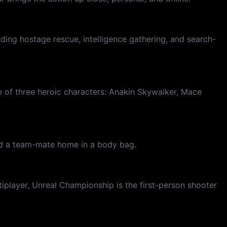
uding hostage rescue, intelligence gathering, and search-
e of three heroic characters: Anakin Skywalker, Mace
end a team-mate home in a body bag.
tiplayer, Unreal Championship is the first-person shooter