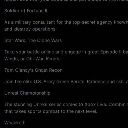
Soldier of Fortune II
As a military consultant for the top-secret agency known 
and-destroy operations.
Star Wars: The Clone Wars
Take your battle online and engage in great Episode II b
Windu, or Obi-Wan Kenobi.
Tom Clancy's Ghost Recon
Join the elite U.S. Army Green Berets. Patience and ski
Unreal Championship
The stunning Unreal series comes to Xbox Live. Combining
that takes sports combat to the next level.
Whacked!