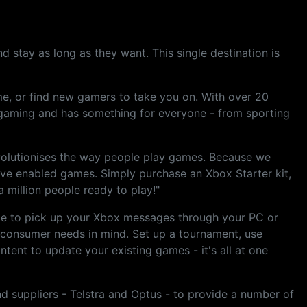
 stay as long as they want. This single destination is
ame, or find new gamers to take you on. With over 20
 gaming and has something for everyone - from sporting
evolutionises the way people play games. Because we
Live enabled games. Simply purchase an Xbox Starter kit,
 million people ready to play!"
ble to pick up your Xbox messages through your PC or
 consumer needs in mind. Set up a tournament, use
tent to update your existing games - it's all at one
d suppliers - Telstra and Optus - to provide a number of