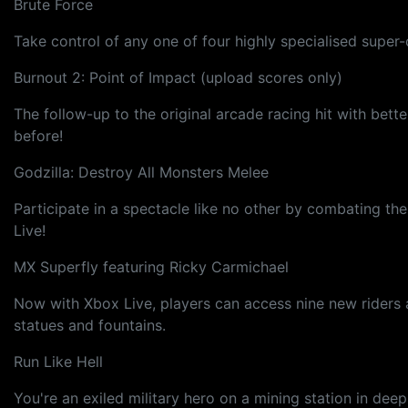
Brute Force
Take control of any one of four highly specialised supe
Burnout 2: Point of Impact (upload scores only)
The follow-up to the original arcade racing hit with bet
before!
Godzilla: Destroy All Monsters Melee
Participate in a spectacle like no other by combating th
Live!
MX Superfly featuring Ricky Carmichael
Now with Xbox Live, players can access nine new riders an
statues and fountains.
Run Like Hell
You're an exiled military hero on a mining station in dee