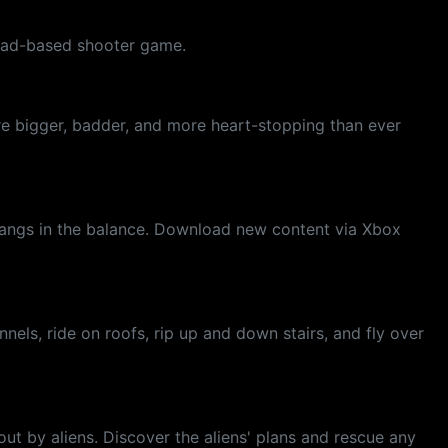
quad-based shooter game.
are bigger, badder, and more heart-stopping than ever
e hangs in the balance. Download new content via Xbox
nels, ride on roofs, rip up and down stairs, and fly over
out by aliens. Discover the aliens' plans and rescue any