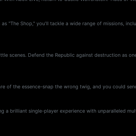
as "The Shop," you'll tackle a wide range of missions, incl
attle scenes. Defend the Republic against destruction as on
ll are of the essence-snap the wrong twig, and you could s
 a brilliant single-player experience with unparalleled mul