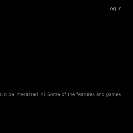
Log in
 you'd be interested in? Some of the features and games