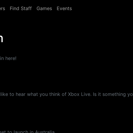
rs
Find Staff
Games
Events
n
in here!
'd like to hear what you think of Xbox Live. Is it something
et to launch in Australia