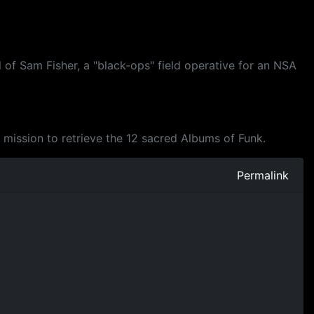
 of Sam Fisher, a "black-ops" field operative for an NSA
a mission to retrieve the 12 sacred Albums of Funk.
Permalink