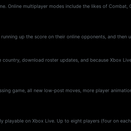
. Online multiplayer modes include the likes of Combat, Chi
nning up the score on their online opponents, and then up
 country, download roster updates, and because Xbox Live t
ssing game, all new low-post moves, more player animation
only playable on Xbox Live. Up to eight players (four on eac