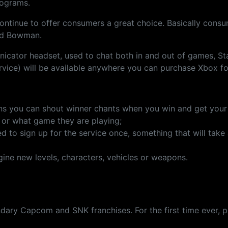
rograms.
continue to offer consumers a great choice. Basically consum
aid Bowman.
unicator headset, used to chat both in and out of games,
ervice) will be available anywhere you can purchase Xbox f
 you can shout winner chants when you win and get your tr
g or what game they are playing;
to sign up for the service once, something that will take a
ine new levels, characters, vehicles or weapons.
ndary Capcom and SNK franchises. For the first time ever, 