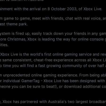
tainment with the arrival on 8 October 2003, of Xbox Live.
 game to game, meet with friends, chat with real voice, and
best theme park.
system is fired up, easily track down your friends in any g
ore Christmas, Xbox is leading the way for online console
tles.
Xbox Live is the world's first online gaming service and r
he same consistent, cheat-free experience across all Xbox 
time you will find a fast growing community of over half a
s an unprecedented online gaming experience. From being a
ur individual GamerTag - Xbox Live has been designed with
omeone you can be sure to beat!), or download additional con
, Xbox has partnered with Australia's two largest broadban