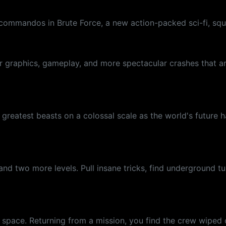
r-commandos in Brute Force, a new action-packed sci-fi, s
ter graphics, gameplay, and more spectacular crashes that 
e greatest beasts on a colossal scale as the world's futur
d two more levels. Pull insane tricks, find underground tun
p space. Returning from a mission, you find the crew wiped 