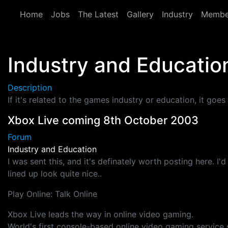
Skip to main content
Home
Jobs
The Latest
Gallery
Industry
Membe
Industry and Educatio
Description
If it's related to the games industry or education, it goes 
Xbox Live coming 8th October 2003
Forum
Industry and Education
I was sent this, and it's definately worth posting here. I
lined up look quite nice..
Play Online: Talk Online
Xbox Live leads the way in online video gaming.
World's first console-based online video gaming service s