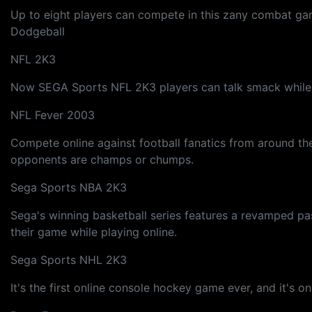
Up to eight players can compete in this zany combat game
Dodgeball
NFL 2K3
Now SEGA Sports NFL 2K3 players can talk smack while ru
NFL Fever 2003
Compete online against football fanatics from around the
opponents are champs or chumps.
Sega Sports NBA 2K3
Sega's winning basketball series features a revamped pa
their game while playing online.
Sega Sports NHL 2K3
It's the first online console hockey game ever, and it's 