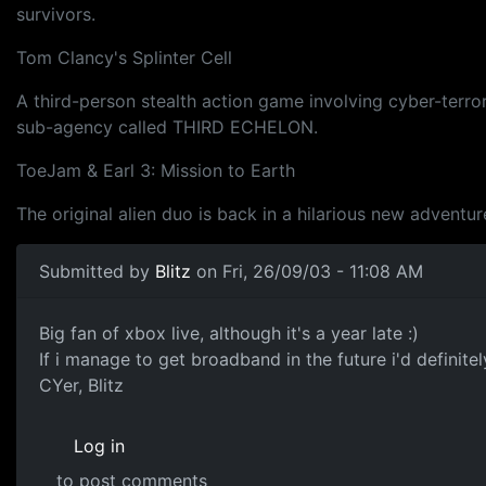
survivors.
Tom Clancy's Splinter Cell
A third-person stealth action game involving cyber-terro
sub-agency called THIRD ECHELON.
ToeJam & Earl 3: Mission to Earth
The original alien duo is back in a hilarious new adventu
Submitted by
Blitz
on Fri, 26/09/03 - 11:08 AM
Big fan of xbox live, although it's a year late :)
If i manage to get broadband in the future i'd definitel
CYer, Blitz
Log in
to post comments