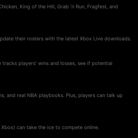
cken, King of the Hill, Grab 'n Run, Fragfest, and
date their rosters with the latest Xbox Live downloads.
racks players' wins and losses, see if potential
s, and real NBA playbooks. Plus, players can talk up
h Xbox) can take the ice to compete online.