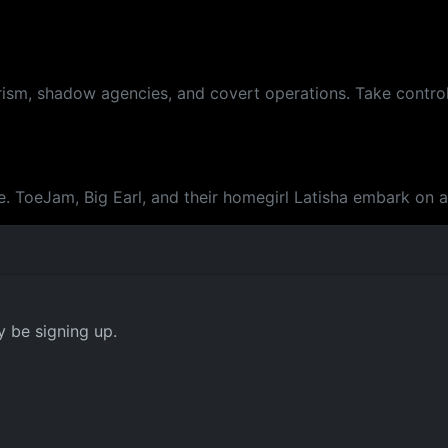
rism, shadow agencies, and covert operations. Take control
re. ToeJam, Big Earl, and their homegirl Latisha embark on 
y be signing up.