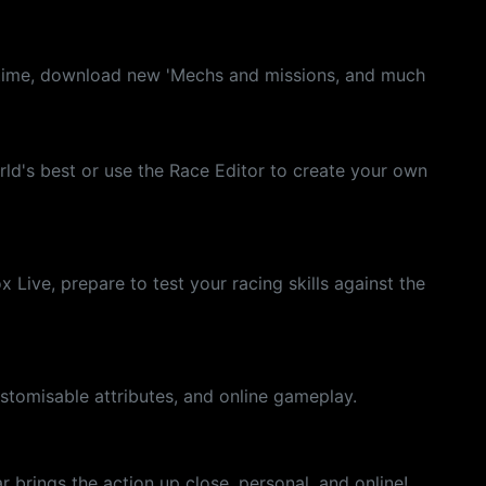
eal time, download new 'Mechs and missions, and much
ld's best or use the Race Editor to create your own
Live, prepare to test your racing skills against the
tomisable attributes, and online gameplay.
 brings the action up close, personal, and online!