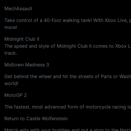
MechAssault
Take control of a 40-foot walking tank! With Xbox Live, 
more!
Midnight Club II
The speed and style of Midnight Club II comes to Xbox Li
track.
Midtown Madness 3
Get behind the wheel and hit the streets of Paris or Was
world!
MotoGP 2
The fastest, most advanced form of motorcycle racing i
Return to Castle Wolfenstein
Match wits with your buddies and put a stop to the Nazis!