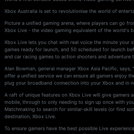
Xbox Australia is set to revolutionise the world of enter
Picture a unified gaming arena, where players can go from
Xbox Live - the video gaming equivalent of the world's 
Xbox Live lets you chat with real voice the minute your 
games ready for launch, and 50 scheduled for launch bef
and car racing games to action shooters and adventure ti
Alan Bowman, general manager Xbox Asia Pacific, says, "
offer a unified service we can ensure all gamers enjoy t
plug your broadband connection into your Xbox and in no 
A raft of unique features on Xbox Live will give gamer
mobile, through to only needing to sign up once with yo
Matchmaking to search for similar-skill levels (or find s
destination, Xbox Live.
To ensure gamers have the best possible Live experience