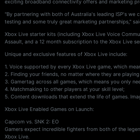
exciting broadband connectivity offers and marketing p
"By partnering with both of Australia's leading ISP's we 
testing and some truly great marketing partnerships," s
Xbox Live starter kits (including Xbox Live Voice Comm
Assault, and a 12 month subscription to the Xbox Live s
Unique and exclusive features of Xbox Live include:
1. Voice supported by every Xbox Live game, which means
2. Finding your friends, no matter where they are playin
3. Gamertag across all games, which means you only need 
4. Matchmaking to other players at your skill level;
5. Content downloads that extend the life of games. Imag
Xbox Live Enabled Games on Launch:
Capcom vs. SNK 2: EO
Gamers expect incredible fighters from both of the lege
Xbox Live.