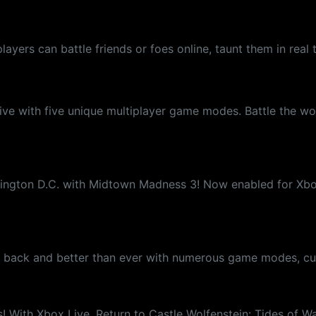
players can battle friends or foes online, taunt them in r
ve with five unique multiplayer game modes. Battle the wor
hington D.C. with Midtown Madness 3! Now enabled for Xbox 
s back and better than ever with numerous game modes, cus
 With Xbox Live, Return to Castle Wolfenstein: Tides of War