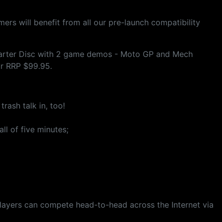
ers will benefit from all our pre-launch compatibility
 Starter Disc with 2 game demos - Moto GP and Mech
or RRP $99.95.
ash talk in, too!
ll of five minutes;
players can compete head-to-head across the Internet via