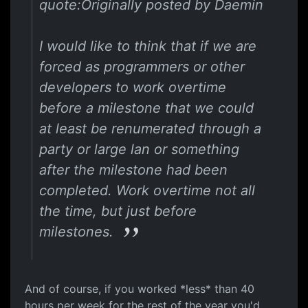
quote:Originally posted by Daemin
I would like to think that if we are
forced as programmers or other
developers to work overtime
before a milestone that we could
at least be renumerated through a
party or large lan or something
after the milestone had been
completed. Work overtime not all
the time, but just before
milestones.
And of course, if you worked *less* than 40
hours per week for the rest of the year you'd