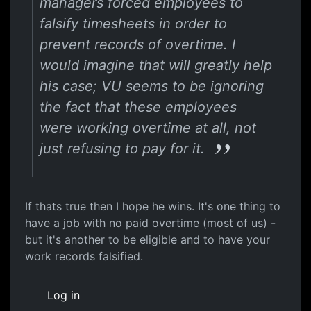
managers forced employees to
falsify timesheets in order to
prevent records of overtime. I
would imagine that will greatly help
his case; VU seems to be ignoring
the fact that these employees
were working overtime at all, not
just refusing to pay for it.
If thats true then I hope he wins. It's one thing to
have a job with no paid overtime (most of us) -
but it's another to be eligible and to have your
work records falsified.
Log in