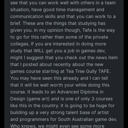
see that you can work well with others in a team
situation, have good time management and
communication skills and that you can work to a
brief. These are the things that studying has
given you. In my opinion though, Tafe is the way
to go for this rather than some of the private
colleges. If you are interested in doing more
study that WILL get you a job in games dev,
might I suggest that you check out the news item
that I posted about recently about the new
games course starting at Tea Tree Gully TAFE.
You may have seen this already and I can tell
that it will be well worth your while doing this
course. It leads to an Advanced Diploma in
Design (game art) and is one of only 3 courses
like this in the country. It is going to be huge for
building up a very strong talent base of artist
and programmers for South Australian game dev.
Who knows, we might even see some more