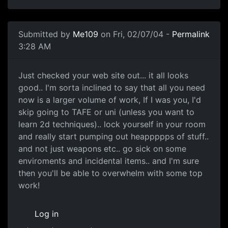
Submitted by
Me109
on Fri, 02/07/04 -
Permalink
3:28 AM
Just checked your web site out... it all looks
good.. I'm sorta inclined to say that all you need
now is a larger volume of work, If I was you, I'd
skip going to TAFE or uni (unless you want to
learn 2d techniques).. lock yourself in your room
and really start pumping out heappppps of stuff..
and not just weapons etc.. go sick on some
enviroments and incidental items.. and I'm sure
then you'll be able to overwhelm with some top
work!
Log in