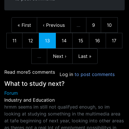
First page
Previous page
Page
Page
« First
‹ Previous
…
9
10
More pages
Page
Page
Current page
Page
Page
Page
Page
11
12
13
14
15
16
17
Next page
Last page
…
Next ›
Last »
More pages
about NZGDC
Read more
5 comments
Log in
to post comments
What to study next?
Forum
Industry and Education
hrmm seems im still not qualifyed enough, so im
looking at studying something in the multimedia area
at tafe beginning of next year, looking into other areas
as theres not a real lot of emplyment possibilitys in