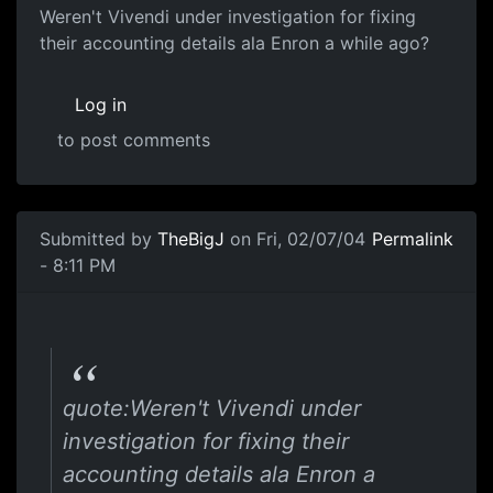
Weren't Vivendi under investigation for fixing
their accounting details ala Enron a while ago?
Log in
to post comments
Submitted by
TheBigJ
on Fri, 02/07/04
Permalink
- 8:11 PM
quote:Weren't Vivendi under
investigation for fixing their
accounting details ala Enron a