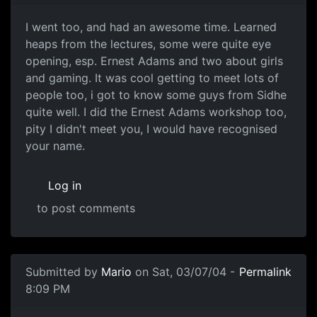
I went too, and had an awesome time. Learned
heaps from the lectures, some were quite eye
opening, esp. Ernest Adams and two about girls
and gaming. It was cool getting to meet lots of
people too, i got to know some guys from Sidhe
quite well. I did the Ernest Adams workshop too,
pity I didn't meet you, I would have recognised
your name.
Log in
to post comments
Submitted by
Mario
on Sat, 03/07/04 -
Permalink
8:09 PM