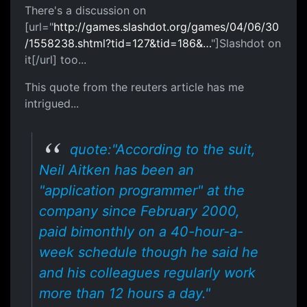
There's a discussion on
[url="
http://games.slashdot.org/games/04/06/30
/1558238.shtml?tid=127&tid=186&…
"]Slashdot on
it[/url] too...
This quote from the reuters article has me
intrigued...
quote:"According to the suit,
Neil Aitken has been an
"application programmer" at the
company since February 2000,
paid bimonthly on a 40-hour-a-
week schedule though he said he
and his colleagues regularly work
more than 12 hours a day."