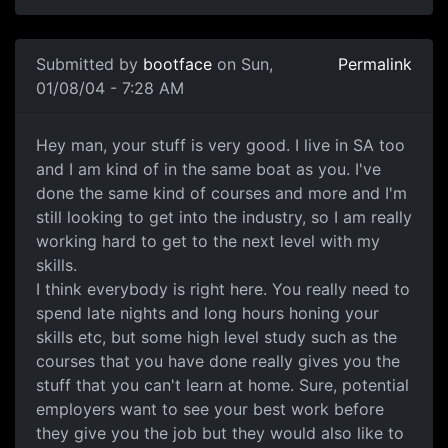
Submitted by
bootface
on Sun,
Permalink
01/08/04 - 7:28 AM
Hey man, your stuff is very good. I live in SA too
and I am kind of in the same boat as you. I've
done the same kind of courses and more and I'm
still looking to get into the industry, so I am really
working hard to get to the next level with my
skills.
I think everybody is right here. You really need to
spend late nights and long hours honing your
skills etc, but some high level study such as the
courses that you have done really gives you the
stuff that you can't learn at home. Sure, potential
employers want to see your best work before
they give you the job but they would also like to