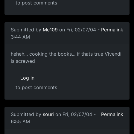
to post comments
Submitted by
Me109
on Fri, 02/07/04 -
Permalink
3:44 AM
heheh... cooking the books... if thats true Vivendi
is screwed
Log in
to post comments
Submitted by
souri
on Fri, 02/07/04 -
Permalink
6:55 AM