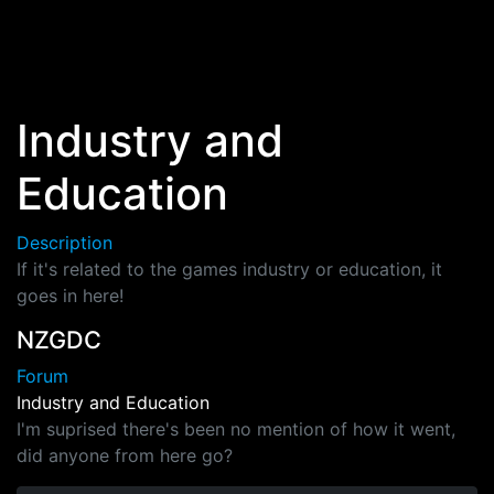
Skip to main content
Industry and
Education
Description
If it's related to the games industry or education, it
goes in here!
NZGDC
Forum
Industry and Education
I'm suprised there's been no mention of how it went,
did anyone from here go?