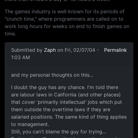
The games industry is well known for its periods of
"crunch time," where programmers are called on to
work long hours for weeks on end to finish games on
time.
Submitted by
Zaph
on Fri, 02/07/04 -
Permalink
1:03 AM
and my personal thoughts on this...
I doubt the guy has any chance. I'm told there
are labour laws in California (and other places)
that cover 'primarily intellectual' jobs which put
them outside the overtime laws if they are
salaried positions. The same kind of thing applies
to management.
Still, you can't blame the guy for trying...