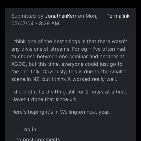
Submitted by
JonathanKerr
on Mon,
Permalink
05/07/04 - 8:29 AM
I think one of the best things is that there wasn't
any divisions of streams. For eg - I've often had
to choose between one seminar and another at
AGDC, but this time, everyone could just go to
the one talk. Obviously, this is due to the smaller
scene in NZ, but I think it worked really well.
I did find it hard sitting still for 2 hours at a time.
Haven't done that since uni.
Here's hoping it's in Wellington next year.
Log in
to post comments