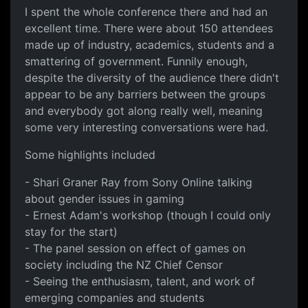
I spent the whole conference there and had an
excellent time. There were about 150 attendees
made up of industry, academics, students and a
smattering of government. Funnily enough,
despite the diversity of the audience there didn't
appear to be any barriers between the groups
and everybody got along really well, meaning
some very interesting conversations were had.
Some highlights included
- Shari Graner Ray from Sony Online talking
about gender issues in gaming
- Ernest Adam's workshop (though I could only
stay for the start)
- The panel session on effect of games on
society including the NZ Chief Censor
- Seeing the enthusiasm, talent, and work of
emerging companies and students