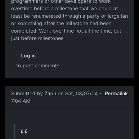
programmers or other developers to work
overtime before a milestone that we could at
least be renumerated through a party or large lan
or something after the milestone had been
completed. Work overtime not all the time, but
just before milestones.
Log in
to post comments
Submitted by
Zaph
on Sat, 03/07/04 -
Permalink
7:04 AM