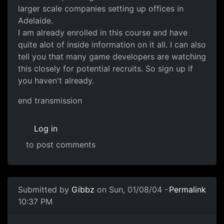
larger scale companies setting up offices in
Adelaide.
I am already enrolled in this course and have
quite alot of inside information on it all. I can also
tell you that many game developers are watching
this closely for potential recruits. So sign up if
you haven't already.
end transmission
Log in
to post comments
Submitted by
Gibbz
on Sun, 01/08/04 -
Permalink
10:37 PM