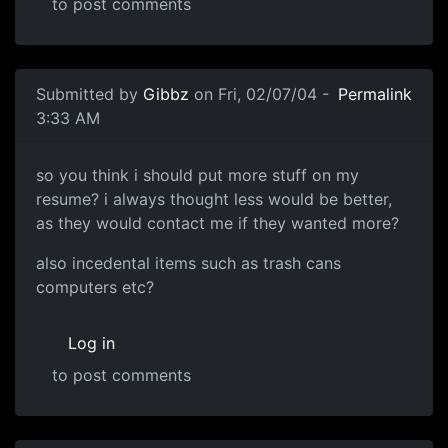
to post comments
Submitted by
Gibbz
on Fri, 02/07/04 -
Permalink
3:33 AM
so you think i should put more stuff on my
resume? i always thought less would be better,
as they would contact me if they wanted more?
also incedental items such as trash cans
computers etc?
Log in
to post comments