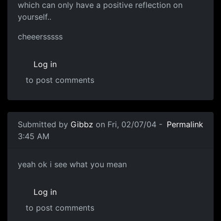
which can only have a positive reflection on
yourself..
cheeersssss
Log in
to post comments
Submitted by
Gibbz
on Fri, 02/07/04 -
Permalink
3:45 AM
yeah ok i see what you mean
Log in
to post comments