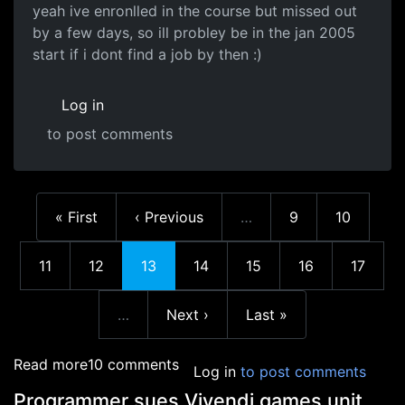
yeah ive enronlled in the course but missed out
by a few days, so ill probley be in the jan 2005
start if i dont find a job by then :)
Log in
to post comments
First page
Previous page
Page
Page
« First
‹ Previous
…
9
10
More pages
Page
Page
Current page
Page
Page
Page
Page
11
12
13
14
15
16
17
Next page
Last page
…
Next ›
Last »
More pages
about What to study next?
Read more
10 comments
Log in
to post comments
Programmer sues Vivendi games unit