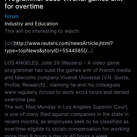
for overtime
Forum
Industry and Education
This will be interesting to watch.
[url]
http://www.reuters.com/newsArticle.jhtml?
type=topNews&storyID=5544585[/…
]
LOS ANGELES, June 29 (Reuters) - A video game
programmer has sued the games arm of French media
and telecoms company Vivendi Universal (V.N: Quote,
Profile, Research) , claiming he and his colleagues
were regularly forced to work extra hours and denied
overtime pay.
The suit, filed Monday in Los Angeles Superior Court,
is one of many filed against companies in the state in
recent months, as employees seek to be classified as
overtime-eligible to obtain compensation for working
more than 8 hours a day or 40 hours a week.