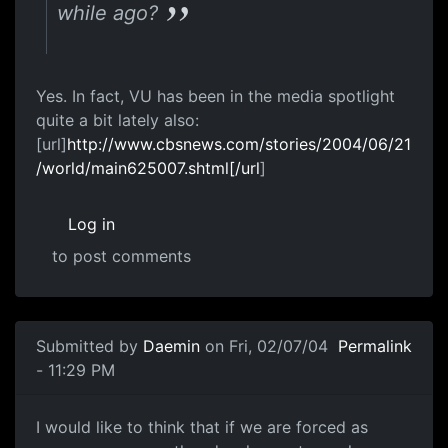
while ago?
Yes. In fact, VU has been in the media spotlight
quite a bit lately also:
[url]
http://www.cbsnews.com/stories/2004/06/21
/world/main625007.shtml[/url
]
Log in
to post comments
Submitted by
Daemin
on Fri, 02/07/04
Permalink
- 11:29 PM
I would like to think that if we are forced as