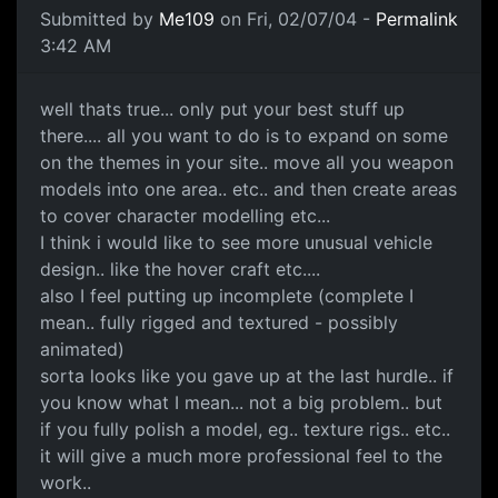
Submitted by
Me109
on Fri, 02/07/04 -
Permalink
3:42 AM
well thats true... only put your best stuff up
there.... all you want to do is to expand on some
on the themes in your site.. move all you weapon
models into one area.. etc.. and then create areas
to cover character modelling etc...
I think i would like to see more unusual vehicle
design.. like the hover craft etc....
also I feel putting up incomplete (complete I
mean.. fully rigged and textured - possibly
animated)
sorta looks like you gave up at the last hurdle.. if
you know what I mean... not a big problem.. but
if you fully polish a model, eg.. texture rigs.. etc..
it will give a much more professional feel to the
work..