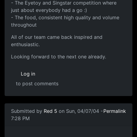
- The Eyetoy and Singstar competition where
just about everybody had a go :)
- The food, consistent high quality and volume
throughout
All of our team came back inspired and
enthusiastic.
Looking forward to the next one already.
Log in
to post comments
Submitted by
Red 5
on Sun, 04/07/04 -
Permalink
7:28 PM