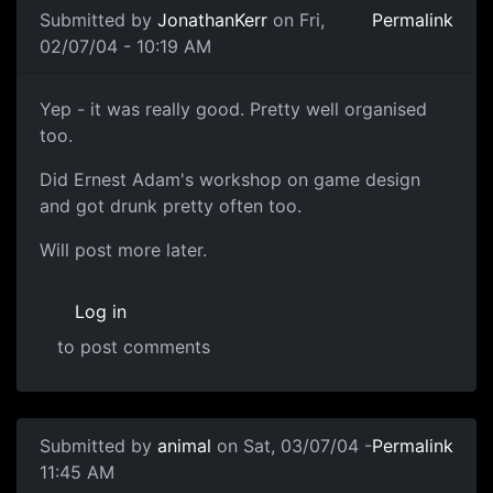
Submitted by
JonathanKerr
on Fri,
Permalink
02/07/04 - 10:19 AM
Yep - it was really good. Pretty well organised
too.
Did Ernest Adam's workshop on game design
and got drunk pretty often too.
Will post more later.
Log in
to post comments
Submitted by
animal
on Sat, 03/07/04 -
Permalink
11:45 AM