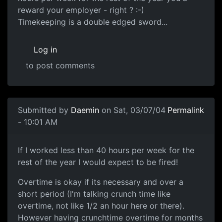
reward your employer - right ? :-)
Timekeeping is a double edged sword...
Log in
to post comments
Submitted by
Daemin
on Sat, 03/07/04
Permalink
- 10:01 AM
If I worked less than 40 hours per week for the
rest of the year I would expect to be fired!
Overtime is okay if its necessary and over a
short period (I'm talking crunch time like
overtime, not like 1/2 an hour here or there).
However having crunchtime overtime for months