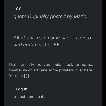
quote:Originally posted by Mario
All of our team came back inspired
and enthusiastic.
That's great Mario, you couldn't ask for more...
maybe we could take some pointers over here
for ours [;)]
Log in
to post comments