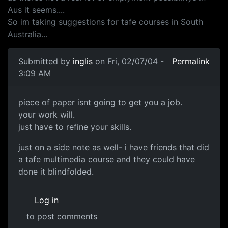
Aus it seems....
So im taking suggestions for tafe courses in South
Australia...
Submitted by
inglis
on Fri, 02/07/04 -
Permalink
3:09 AM
piece of paper isnt going to get you a job.
your work will.
just have to refine your skills.
just on a side note as well- i have friends that did
a tafe multimedia course and they could have
done it blindfolded.
Log in
to post comments