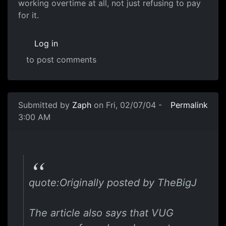
working overtime at all, not just refusing to pay
for it.
Log in
to post comments
Submitted by
Zaph
on Fri, 02/07/04 -
Permalink
3:00 AM
quote:Originally posted by TheBigJ
The article also says that VUG