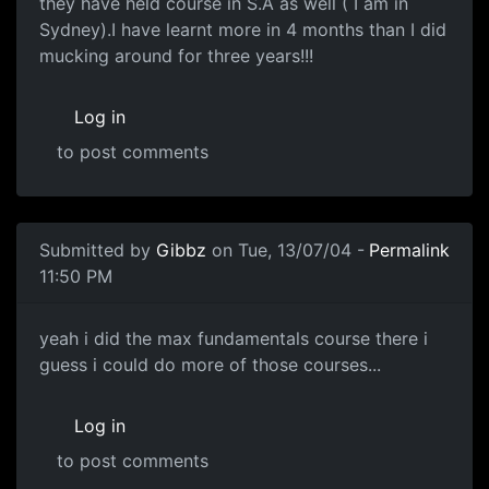
they have held course in S.A as well ( I am in
Sydney).I have learnt more in 4 months than I did
mucking around for three years!!!
Log in
to post comments
Submitted by
Gibbz
on Tue, 13/07/04 -
Permalink
11:50 PM
yeah i did the max fundamentals course there i
guess i could do more of those courses...
Log in
to post comments