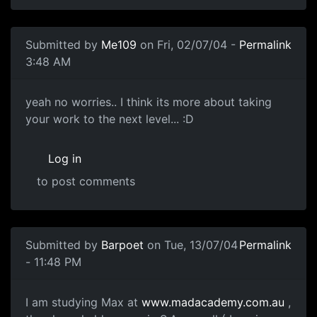
Submitted by
Me109
on Fri, 02/07/04 -
Permalink
3:48 AM
yeah no worries.. I think its more about taking
your work to the next level... :D
Log in
to post comments
Submitted by
Barpoet
on Tue, 13/07/04
Permalink
- 11:48 PM
I am studying Max at
www.madacademy.com.au
,