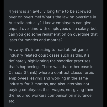
4 years is an awfully long time to be screwed
over on overtime! What's the law on overtime in
Australia actually? I know employers can give
unpaid overtime with employees on a salary, but
can you get some renumeration on overtime that
lasts for months and months?
Anyway, it's interesting to read about game
industry related court cases such as this, it's
definately highlighting the shoddier practises
that's happening.. There was that other case in
Canada (I think) where a contract clause forbid
employees leaving and working in the same
industry for 3 months, and also Interplay not
paying employees their wages, not giving them
the required workers compensation insurance
etc.