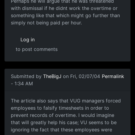
Perhaps he will argue that he was threatened
with dismissal if he didnt work the overtime or
something like that which might go further than
simply not being paid per hour.
Log in
to post comments
Submitted by
TheBigJ
on Fri, 02/07/04
Permalink
- 1:34 AM
The article also says that VUG managers forced
employees to falsify timesheets in order to
prevent records of overtime. I would imagine
that will greatly help his case; VU seems to be
ignoring the fact that these employees were