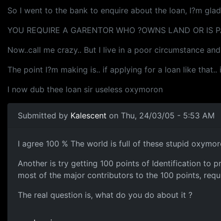
So I went to the bank to enquire about the loan, I?m gla
YOU REQUIRE A GARENTOR WHO ?OWNS LAND OR IS PA
Now..call me crazy.. But I live in a poor circumstance an
The point I?m making is.. if applying for a loan like that.
I now dub thee loan sir useless oxymoron
Submitted by
Kalescent
on Thu, 24/03/05 - 5:53 AM
I agree 100 % The world is full of these stupid oxymor
Another is try getting 100 points of Identification to
most of the major contributors to the 100 points, requi
The real question is, what do you do about it ?