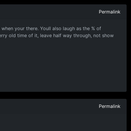
Permalink
t when your there. Youll also laugh as the % of
ry old time of it, leave half way through, not show
Permalink