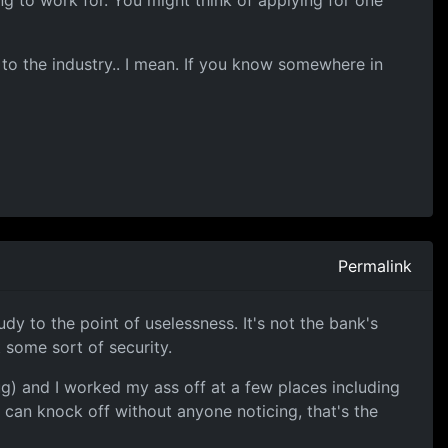
ng to work for. You might think of applying for one
 to the industry.. I mean. If you know somewhere in
Permalink
 to the point of uselessness. It's not the bank's
 some sort of security.
ug) and I worked my ass off at a few places including
u can knock off without anyone noticing, that's the