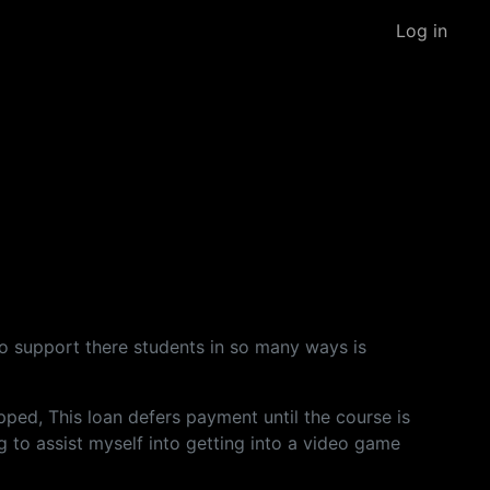
Log in
g to support there students in so many ways is
ped, This loan defers payment until the course is
g to assist myself into getting into a video game