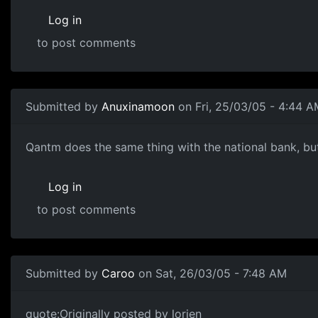
Log in
to post comments
Submitted by
Anuxinamoon
on Fri, 25/03/05 - 4:44 A
Qantm does the same thing with the national bank, but 
Log in
to post comments
Submitted by
Caroo
on Sat, 26/03/05 - 7:48 AM
quote:Originally posted by lorien