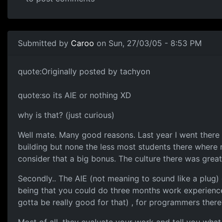
Submitted by
Caroo
on Sun, 27/03/05 - 8:53 PM
quote:Originally posted by tachyon
quote:so its AIE or nothing XD
why is that? (just curious)
Well mate. Many good reasons. Last year I went there
building but none the less most students there where
consider that a big bonus. The culture there was great
Secondly.. The AIE (not meaning to sound like a plug) g
being that you could do three months work experience 
gotta be really good for that) , for programmers there