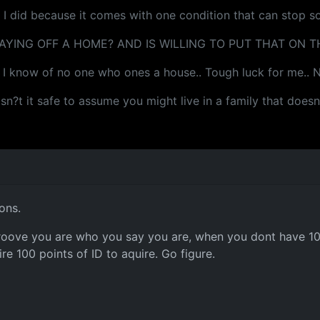
d I did because it comes with one condition that can stop s
YING OFF A HOME? AND IS WILLING TO PUT THAT ON TH
d I know of no one who ones a house.. Tough luck for me.. No
. isn?t it safe to assume you might live in a family that doe
ons.
 proove you are who you say you are, when you dont have 100 
re 100 points of ID to aquire. Go figure.