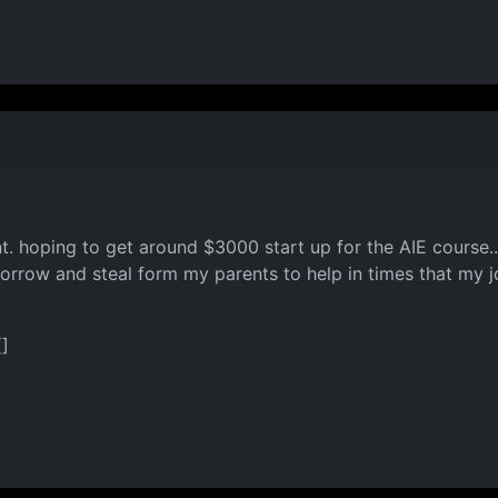
t. hoping to get around $3000 start up for the AIE course.. 
borrow and steal form my parents to help in times that my jo
(]