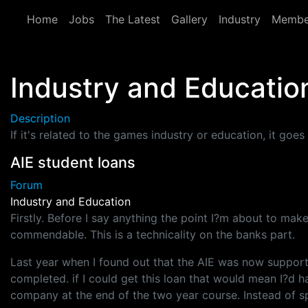
Skip to main content
Home
Jobs
The Latest
Gallery
Industry
Membe
Industry and Educatio
Description
If it's related to the games industry or education, it goes 
AIE student loans
Forum
Industry and Education
Firstly. Before I say anything the point I?m about to make
commendable. This is a technicality on the banks part.
Last year when I found out that the AIE was now support
completed. if I could get this loan that would mean I?d 
company at the end of the two year course. Instead of s