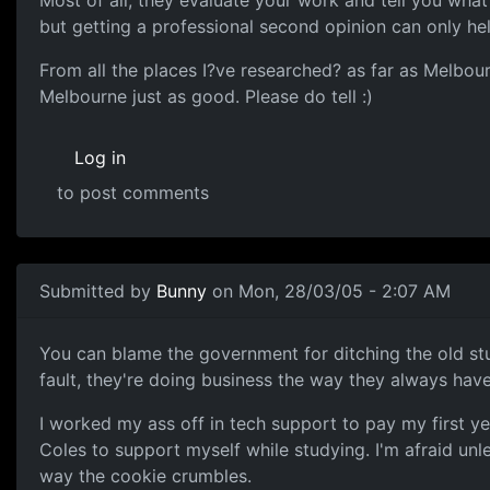
Most of all, they evaluate your work and tell you what
but getting a professional second opinion can only hel
From all the places I?ve researched? as far as Melbour
Melbourne just as good. Please do tell :)
Log in
to post comments
Submitted by
Bunny
on Mon, 28/03/05 - 2:07 AM
You can blame the government for ditching the old st
fault, they're doing business the way they always hav
I worked my ass off in tech support to pay my first y
Coles to support myself while studying. I'm afraid unl
way the cookie crumbles.