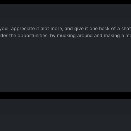
youll appreciate it alot more, and give it one heck of a sho
nder the opportunities, by mucking around and making a mer