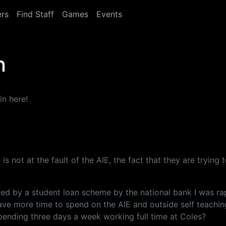
rs
Find Staff
Games
Events
n
in here!
 is not at the fault of the AIE, the fact that they are tryin
ed by a student loan scheme by the national bank I was rap
have more time to spend on the AIE and outside self teachin
pending three days a week working full time at Coles?