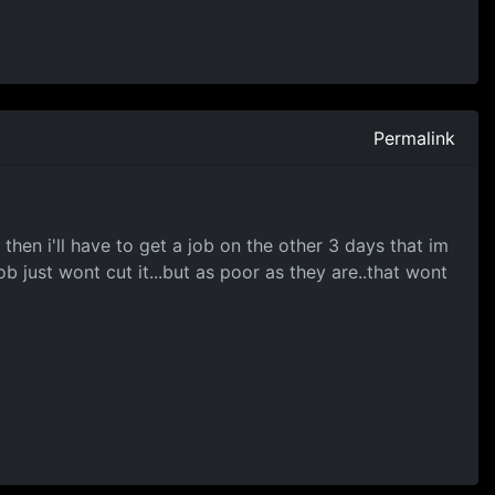
Permalink
then i'll have to get a job on the other 3 days that im
b just wont cut it...but as poor as they are..that wont