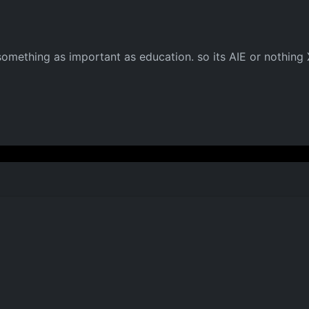
something as important as education. so its AIE or nothing