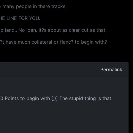
o many people in there tracks.
E LINE FOR YOU.
 land.. No loan. It?s about as clear cut as that.
sn?t have much collateral or fianc? to begin with?
Permalink
Points to begin with [;)] The stupid thing is that