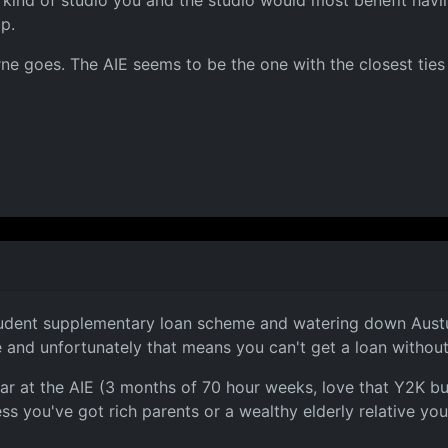
 kind of studio you and the studio would most benefit havi
p.
ne goes. The AIE seems to be the one with the closest ties
udent supplementary loan scheme and watering down Austudy
e and unfortunately that means you can't get a loan without
ear at the AIE (3 months of 70 hour weeks, love that Y2K b
ess you've got rich parents or a wealthy elderly relative yo