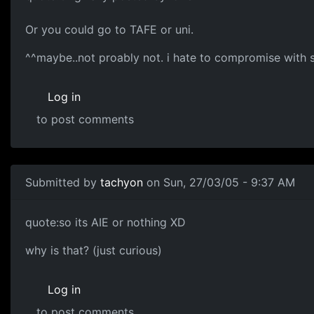
Or you could go to TAFE or uni.
^^maybe..not proably not. i hate to compromise with 
Log in
to post comments
Submitted by
tachyon
on Sun, 27/03/05 - 9:37 AM
quote:so its AIE or nothing XD
why is that? (just curious)
Log in
to post comments