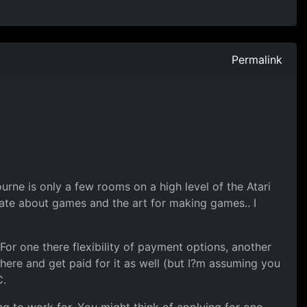
Permalink
ne is only a few rooms on a high level of the Atari
ate about games and the art for making games.. I
For one there flexibility of payment options, another
here and get paid for it as well (but I?m assuming you
C.