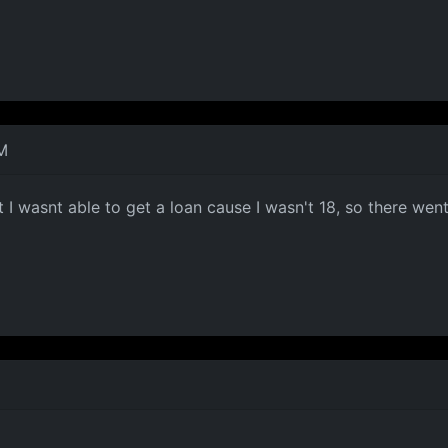
M
I wasnt able to get a loan cause I wasn't 18, so there went