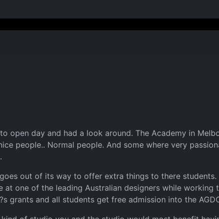
 to open day and had a look around. The Academy in Melbour
 nice people.. Normal people. And some where very passion
.
oes out of its way to offer extra things to there students. 
at one of the leading Australian designers while working t
?s grants and all students get free admission into the AGD