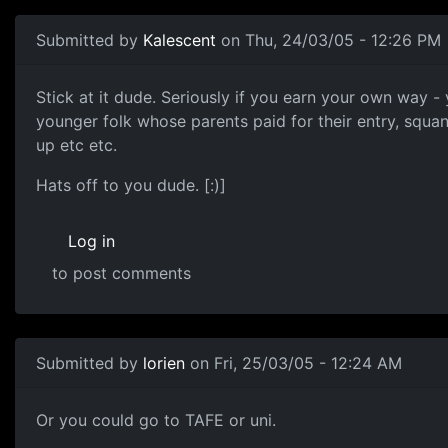
Submitted by
Kalescent
on Thu, 24/03/05 - 12:26 PM
Stick at it dude. Seriously if you earn your own way - 
younger folk whose parents paid for their entry, squa
up etc etc.
Hats off to you dude. [:)]
Log in
to post comments
Submitted by
lorien
on Fri, 25/03/05 - 12:24 AM
Or you could go to TAFE or uni.