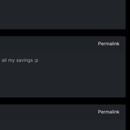
Permalink
 all my savings :p
Permalink