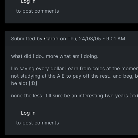
Log in
to post comments
Submitted by
Caroo
on Thu, 24/03/05 - 9:01 AM
what did i do.. more what am i doing.
I'm saving every dollar i earn from coles at the momen
not studying at the AIE to pay off the rest.. and beg, 
be alot.[:D]
none the less..it'll sure be an interesting two years [xx
Log in
to post comments