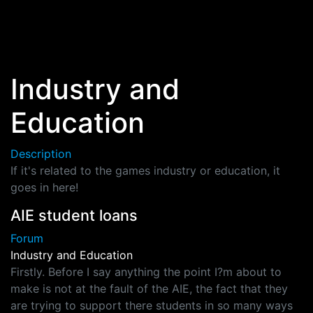
Skip to main content
Industry and
Education
Description
If it's related to the games industry or education, it
goes in here!
AIE student loans
Forum
Industry and Education
Firstly. Before I say anything the point I?m about to
make is not at the fault of the AIE, the fact that they
are trying to support there students in so many ways