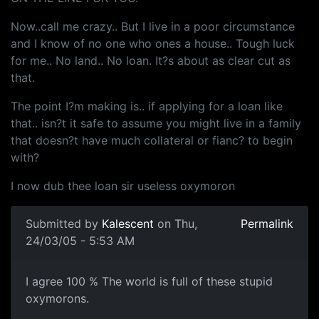
Now..call me crazy.. But I live in a poor circumstance
and I know of no one who ones a house.. Tough luck
for me.. No land.. No loan. It?s about as clear cut as
that.
The point I?m making is.. if applying for a loan like
that.. isn?t it safe to assume you might live in a family
that doesn?t have much collateral or fianc? to begin
with?
I now dub thee loan sir useless oxymoron
Submitted by
Kalescent
on Thu,
Permalink
24/03/05 - 5:53 AM
I agree 100 % The world is full of these stupid
oxymorons.