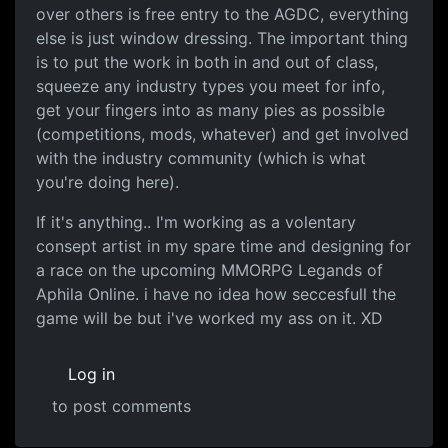
over others is free entry to the AGDC, everything
else is just window dressing. The important thing
is to put the work in both in and out of class,
squeeze any industry types you meet for info,
get your fingers into as many pies as possible
(competitions, mods, whatever) and get involved
with the industry community (which is what
you're doing here).
If it's anything.. I'm working as a volentary
consept artist in my spare time and designing for
a race on the upcoming MMORPG Legands of
Aphila Online. i have no idea how seccesfull the
game will be but i've worked my ass on it. XD
Log in
to post comments