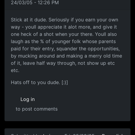
24/03/05 - 12:26 PM
Stick at it dude. Seriously if you earn your own
way - youll appreciate it alot more, and give it
one heck of a shot when your there. Youll also
laugh as the % of younger folk whose parents
paid for their entry, squander the opportunities,
by mucking around and making a merry old time
of it, leave half way through, not show up etc
etc.
Hats off to you dude. [:)]
Log in
to post comments