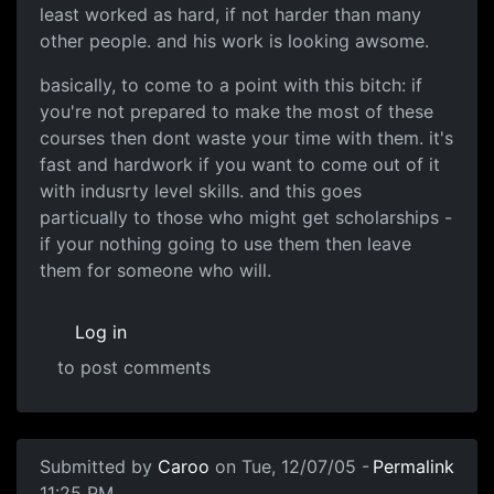
least worked as hard, if not harder than many
other people. and his work is looking awsome.
basically, to come to a point with this bitch: if
you're not prepared to make the most of these
courses then dont waste your time with them. it's
fast and hardwork if you want to come out of it
with indusrty level skills. and this goes
particually to those who might get scholarships -
if your nothing going to use them then leave
them for someone who will.
Log in
to post comments
Submitted by
Caroo
on Tue, 12/07/05 -
Permalink
11:25 PM