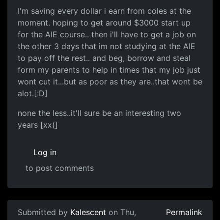
I'm saving every dollar i earn from coles at the
moment. hoping to get around $3000 start up
for the AIE course.. then i'll have to get a job on
the other 3 days that im not studying at the AIE
to pay off the rest.. and beg, borrow and steal
form my parents to help in times that my job just
wont cut it...but as poor as they are..that wont be
alot.[:D]
none the less..it'll sure be an interesting two
years [xx(]
Log in
to post comments
Submitted by
Kalescent
on Thu,
Permalink