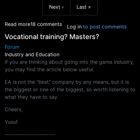
More page
Next page
Last page
Next ›
Last »
about AIE student loans
Read more
18 comments
Log in
to post comments
Vocational training? Masters?
Forum
Industry and Education
If you are thinking about going into the game industry,
you may find the article below useful.
EA is not the "best" company by any means, but it is
the biggest or one of the biggest, so worth listening to
what they have to say.
Cheers,
Yusuf
-----------------------