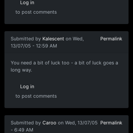
Log in
to post comments
Submitted by
Kalescent
on Wed,
Permalink
13/07/05 - 12:59 AM
You need a bit of luck too - a bit of luck goes a
long way.
Log in
to post comments
Submitted by
Caroo
on Wed, 13/07/05
Permalink
- 6:49 AM