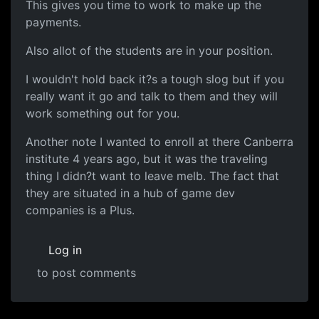
This gives you time to work to make up the
payments.
Also allot of the students are in your position.
I wouldn't hold back it?s a tough slog but if you
really want it go and talk to them and they will
work something out for you.
Another note I wanted to enroll at there Canberra
institute 4 years ago, but it was the traveling
thing I didn?t want to leave melb. The fact that
they are situated in a hub of game dev
companies is a Plus.
Log in
to post comments