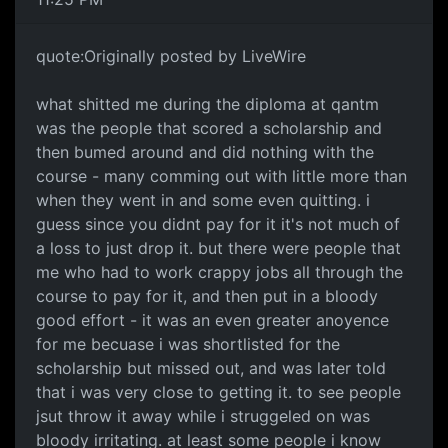
quote:Originally posted by LiveWire
what shitted me during the diploma at qantm
was the people that scored a scholarship and
then bumed around and did nothing with the
course - many comming out with little more than
when they went in and some even quitting. i
guess since you didnt pay for it it's not much of
a loss to just drop it. but there were people that
me who had to work crappy jobs all through the
course to pay for it, and then put in a bloody
good effort - it was an even greater anoyence
for me becuase i was shortlisted for the
scholarship but missed out, and was later told
that i was very close to getting it. to see people
jsut throw it away while i struggeled on was
bloody irritating. at least some people i know