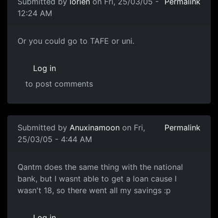
Submitted by
lorien
on Fri, 25/03/05 -
Permalink
12:24 AM
Or you could go to TAFE or uni.
Log in
to post comments
Submitted by
Anuxinamoon
on Fri,
Permalink
25/03/05 - 4:44 AM
Qantm does the same thing with the national
bank, but I wasnt able to get a loan cause I
wasn't 18, so there went all my savings :p
Log in