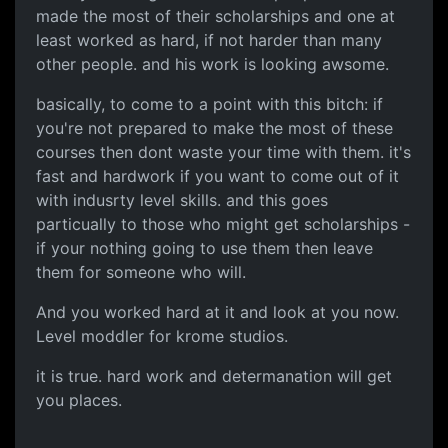
made the most of their scholarships and one at
least worked as hard, if not harder than many
other people. and his work is looking awsome.
basically, to come to a point with this bitch: if
you're not prepared to make the most of these
courses then dont waste your time with them. it's
fast and hardwork if you want to come out of it
with indusrty level skills. and this goes
particually to those who might get scholarships -
if your nothing going to use them then leave
them for someone who will.
And you worked hard at it and look at you now.
Level moddler for krome studios.
it is true. hard work and determanation will get
you places.