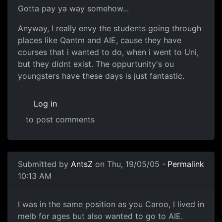
Gotta pay ya way somehow...
Anyway, I really envy the students going through
places like Qantm and AIE, cause they have
courses that i wanted to do, when i went to Uni,
but they didnt exist. The oppurtunity's ou
youngsters have these days is just fantastic.
Log in
to post comments
Submitted by
AntsZ
on Thu, 19/05/05 -
Permalink
10:13 AM
I was in the same position as you Caroo, I lived in
melb for ages but also wanted to go to AIE.