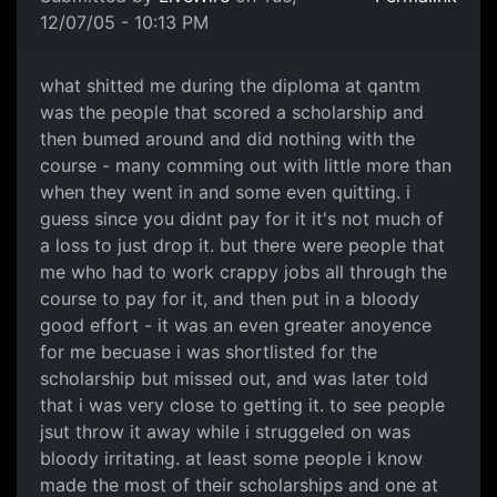
12/07/05 - 10:13 PM
what shitted me during the diploma at qantm
was the people that scored a scholarship and
then bumed around and did nothing with the
course - many comming out with little more than
when they went in and some even quitting. i
guess since you didnt pay for it it's not much of
a loss to just drop it. but there were people that
me who had to work crappy jobs all through the
course to pay for it, and then put in a bloody
good effort - it was an even greater anoyence
for me becuase i was shortlisted for the
scholarship but missed out, and was later told
that i was very close to getting it. to see people
jsut throw it away while i struggeled on was
bloody irritating. at least some people i know
made the most of their scholarships and one at