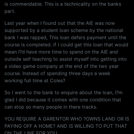
is commendable. This is a technicality on the banks
part.
Last year when I found out that the AIE was now
supported by a student loan scheme by the national
bank I was rapped, This loan defers payment until the
course is completed. if I could get this loan that would
mean I?d have more time to spend on the AIE and
outside self teaching to assist myself into getting into
a video game company at the end of the two year
course. Instead of spending three days a week
working full time at Coles?
So I went to the bank to enquire about the loan, I?m
glad I did because it comes with one condition that
can stop so many people in there tracks.
YOU REQUIRE A GARENTOR WHO ?OWNS LAND OR IS
PAYING OFF A HOME? AND IS WILLING TO PUT THAT
ON THE LINE FOR YOU.