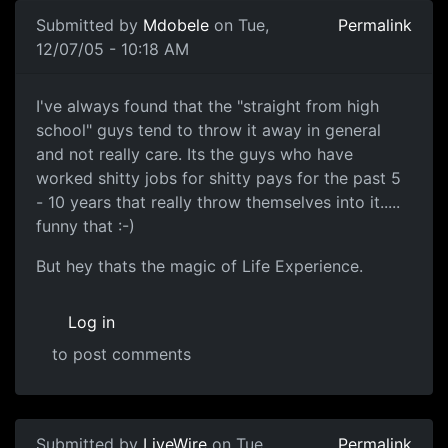
Submitted by
Mdobele
on Tue,
Permalink
12/07/05 - 10:18 AM
I've always found that the "straight from high
school" guys tend to throw it away in general
and not really care. Its the guys who have
worked shitty jobs for shitty pays for the past 5
- 10 years that really throw themselves into it.....
funny that :-)
But hey thats the magic of Life Experience.
Log in
to post comments
Submitted by
LiveWire
on Tue,
Permalink