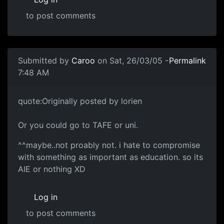
to post comments
Submitted by
Caroo
on Sat, 26/03/05 -
Permalink
7:48 AM
quote:Originally posted by lorien
Or you could go to TAFE or uni.
^^maybe..not proably not. i hate to compromise
with something as important as education. so its
AIE or nothing XD
Log in
to post comments