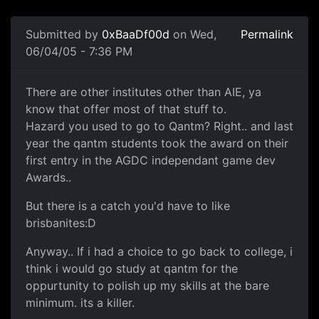
Submitted by
0xBaaDf00d
on Wed,
Permalink
06/04/05 - 7:36 PM
There are other institutes other than AIE, ya
know that offer most of that stuff to.
Hazard you used to go to Qantm? Right.. and last
year the qantm students took the award on their
first entry in the AGDC independant game dev
Awards..
But there is a catch you'd have to like
brisbanites:D
Anyway.. If i had a choice to go back to college, i
think i would go study at qantm for the
oppurtunity to polish up my skills at the bare
minimum. its a killer.