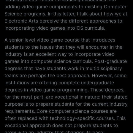
adding video game components to existing Computer
Science programs. In this letter, I talk about how we at
Electronic Arts perceive the different approaches to
incorporating video games into CS curricula.
A senior-level video game course that introduces
students to the issues that they will encounter in the
industry is an excellent way to incorporate video
games into computer science curricula. Post-graduate
degrees that have students work in multidisciplinary
teams are perhaps the best approach. However, some
institutions are offering complete undergraduate
degrees in video game programming. These degrees,
for the most part, are vocational in nature: their stated
purpose is to prepare students for the current industry
requirements. Core computer science courses are
often replaced with technology-specific courses. This
vocational approach does not prepare students to
grow with an industry that changes its base