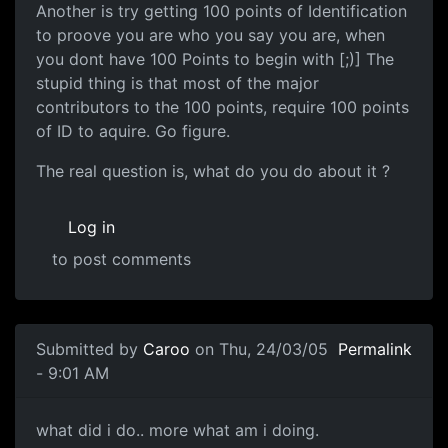
Another is try getting 100 points of Identification
to proove you are who you say you are, when
you dont have 100 Points to begin with [;)] The
stupid thing is that most of the major
contributors to the 100 points, require 100 points
of ID to aquire. Go figure.
The real question is, what do you do about it ?
Log in
to post comments
Submitted by
Caroo
on Thu, 24/03/05
Permalink
- 9:01 AM
what did i do.. more what am i doing.