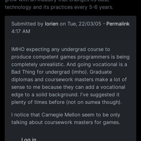
technology and its practices every 5-6 years.
Submitted by
lorien
on Tue, 22/03/05 -
Permalink
4:17 AM
IMHO expecting any undergrad course to
produce competent games programmers is being
completely unrealistic. And going vocational is a
Bad Thing for undergrad (imho). Graduate
diplomas and coursework masters make a lot of
sense to me because they can add a vocational
edge to a solid background. I've suggested it
plenty of times before (not on sumea though).
I notice that Carnegie Mellon seem to be only
talking about coursework masters for games.
Log in