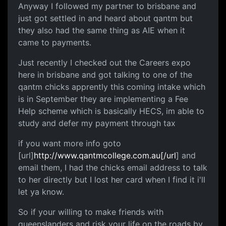
Anyway I followed my partner to brisbane and
just got settled in and heard about qantm but
they also had the same thing as AIE when it
came to payments.
Just recently I checked out the Careers expo
here in brisbane and got talking to one of the
qantm chicks apprently this coming intake which
is in September they are implementing a Fee
Help scheme which is basically HECS, im able to
study and defer my payment through tax
if you want more info goto
[url]
http://www.qantmcollege.com.au[/url
] and
email them, I had the chicks email address to talk
to her directly but I lost her card when I find it i'll
let ya know.
So if your willing to make friends with
queenslanders and risk your life on the roads by