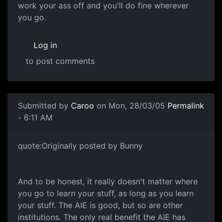
work your ass off and you'll do fine wherever
you go.
Log in
to post comments
Submitted by
Caroo
on Mon, 28/03/05
Permalink
- 6:11 AM
quote:Originally posted by Bunny
And to be honest, it really doesn't matter where
you go to learn your stuff, as long as you learn
your stuff. The AIE is good, but so are other
institutions. The only real benefit the AIE has