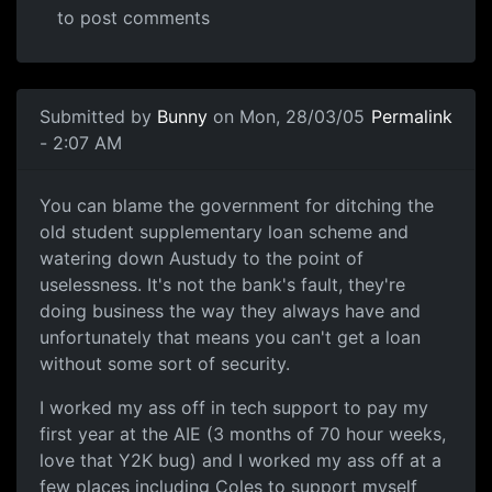
to post comments
Submitted by
Bunny
on Mon, 28/03/05
Permalink
- 2:07 AM
You can blame the government for ditching the
old student supplementary loan scheme and
watering down Austudy to the point of
uselessness. It's not the bank's fault, they're
doing business the way they always have and
unfortunately that means you can't get a loan
without some sort of security.
I worked my ass off in tech support to pay my
first year at the AIE (3 months of 70 hour weeks,
love that Y2K bug) and I worked my ass off at a
few places including Coles to support myself