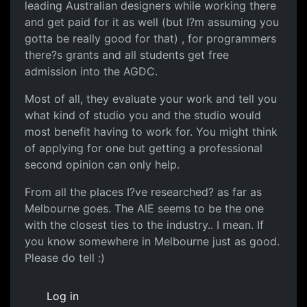
leading Australian designers while working there
and get paid for it as well (but I?m assuming you
gotta be really good for that) , for programmers
there?s grants and all students get free
admission into the AGDC.
Most of all, they evaluate your work and tell you
what kind of studio you and the studio would
most benefit having to work for. You might think
of applying for one but getting a professional
second opinion can only help.
From all the places I?ve researched? as far as
Melbourne goes. The AIE seems to be the one
with the closest ties to the industry.. I mean. If
you know somewhere in Melbourne just as good.
Please do tell :)
Log in