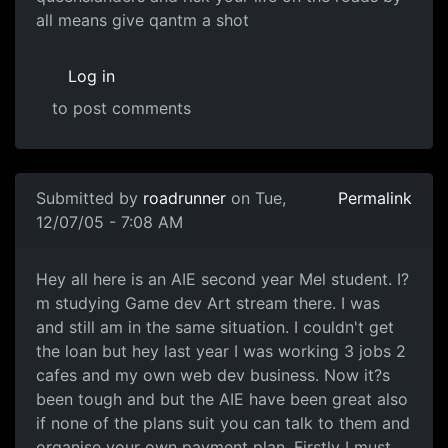
all means give qantm a shot
Log in
to post comments
Submitted by
roadrunner
on Tue,
Permalink
12/07/05 - 7:08 AM
Hey all here is an AIE second year Mel student. I?
m studying Game dev Art stream there. I was
and still am in the same situation. I couldn't get
the loan but hey last year I was working 3 jobs 2
cafes and my own web dev business. Now it?s
been tough and but the AIE have been great also
if none of the plans suit you can talk to them and
organise your own payment plan. Firstly I must