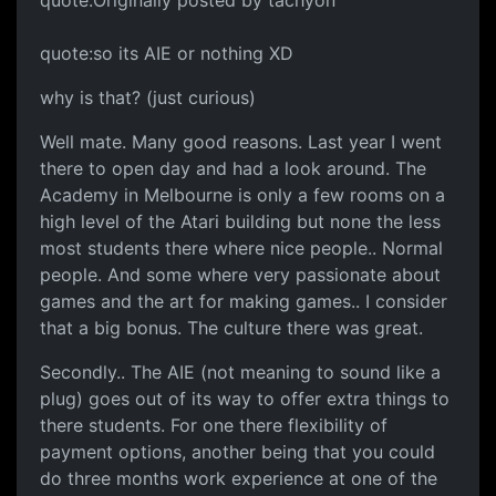
quote:Originally posted by tachyon
quote:so its AIE or nothing XD
why is that? (just curious)
Well mate. Many good reasons. Last year I went
there to open day and had a look around. The
Academy in Melbourne is only a few rooms on a
high level of the Atari building but none the less
most students there where nice people.. Normal
people. And some where very passionate about
games and the art for making games.. I consider
that a big bonus. The culture there was great.
Secondly.. The AIE (not meaning to sound like a
plug) goes out of its way to offer extra things to
there students. For one there flexibility of
payment options, another being that you could
do three months work experience at one of the