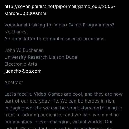
http://seven.pairlist.net/pipermail/game_edu/2005-
March/000000.html
Vocational training for Video Game Programmers?
No thanks!
An open letter to computer science programs.
John W. Buchanan
University Research Liaison Dude
Electronic Arts
juancho@ea.com
Abstract
Let?s face it. Video Games are cool, and they are now
part of our everyday life. We can be heroes in rich,
engaging worlds; we can be sport stars performing in
front of adoring audiences; and we can live in online
communities in ever-changing, virtual worlds. Our
industry?s cool factor is seducing academics into