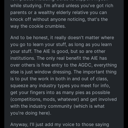
while studying. I'm afraid unless you've got rich
parents or a wealthy elderly relative you can
knock off without anyone noticing, that's the
way the cookie crumbles.
And to be honest, it really doesn't matter where
you go to learn your stuff, as long as you learn
your stuff. The AIE is good, but so are other
institutions. The only real benefit the AIE has
over others is free entry to the AGDC, everything
else is just window dressing. The important thing
is to put the work in both in and out of class,
squeeze any industry types you meet for info,
get your fingers into as many pies as possible
(competitions, mods, whatever) and get involved
with the industry community (which is what
you're doing here).
Anyway, I'll just add my voice to those saying