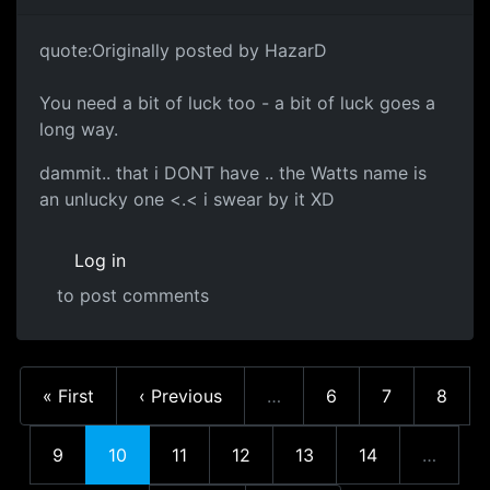
quote:Originally posted by HazarD
You need a bit of luck too - a bit of luck goes a
long way.
dammit.. that i DONT have .. the Watts name is
an unlucky one <.< i swear by it XD
Log in
to post comments
First page
Previous page
Page
Page
Page
« First
‹ Previous
…
6
7
8
More pages
Page
Current page
Page
Page
Page
Page
9
10
11
12
13
14
…