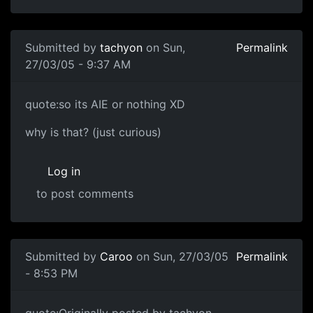
Submitted by
tachyon
on Sun,
Permalink
27/03/05 - 9:37 AM
quote:so its AIE or nothing XD
why is that? (just curious)
Log in
to post comments
Submitted by
Caroo
on Sun, 27/03/05
Permalink
- 8:53 PM