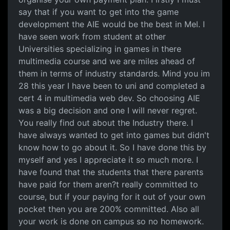
say that if you want to get into the game
development the AIE would be the best in Mel. I
have seen work from student at other
Universities specializing in games in there
multimedia course and we are miles ahead of
them in terms of industry standards. Mind you im
28 this year I have been to uni and completed a
cert 4 in multimedia web dev. So choosing AIE
was a big decision and one I will never regret.
You really find out about the Industry there. I
have always wanted to get into games but didn't
know how to go about it. So I have done this by
myself and yes I appreciate it so much more. I
have found that the students that there parents
have paid for them aren?t really committed to
course, but if your paying for it out of your own
pocket then you are 200% committed. Also all
your work is done on campus so no homework.